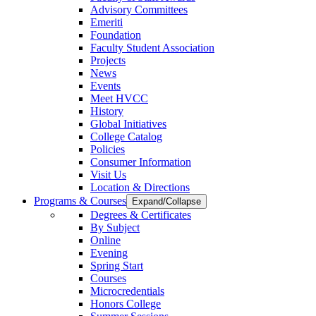
Advisory Committees
Emeriti
Foundation
Faculty Student Association
Projects
News
Events
Meet HVCC
History
Global Initiatives
College Catalog
Policies
Consumer Information
Visit Us
Location & Directions
Programs & Courses
Expand/Collapse
Degrees & Certificates
By Subject
Online
Evening
Spring Start
Courses
Microcredentials
Honors College