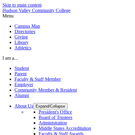
Skip to main content
Hudson Valley Community College
Menu
Campus Map
Directories
Giving
Library
Athletics
I am a...
Student
Parent
Faculty & Staff Member
Employer
Community Member & Resident
Alumni
About Us
Expand/Collapse
President's Office
Board of Trustees
Administration
Middle States Accreditation
Faculty & Staff Awards