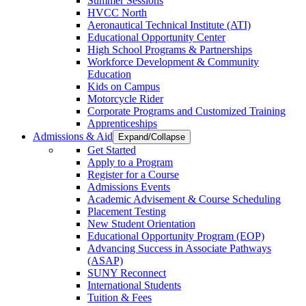
Summer Sessions
HVCC North
Aeronautical Technical Institute (ATI)
Educational Opportunity Center
High School Programs & Partnerships
Workforce Development & Community
Education
Kids on Campus
Motorcycle Rider
Corporate Programs and Customized Training
Apprenticeships
Admissions & Aid
Expand/Collapse
Get Started
Apply to a Program
Register for a Course
Admissions Events
Academic Advisement & Course Scheduling
Placement Testing
New Student Orientation
Educational Opportunity Program (EOP)
Advancing Success in Associate Pathways
(ASAP)
SUNY Reconnect
International Students
Tuition & Fees