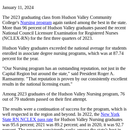
January 11, 2024
The 2023 graduating class from Hudson Valley Community
College's
Nursing program
again ranked among the best in the state.
More than 96 percent of Hudson Valley graduates passed the recent
National Council Licensure Examination for Registered Nurses
(NCLEX-RN) for the first three quarters of 2023.
Hudson Valley graduates exceeded the national average for students
enrolled in associate degree nursing programs, which was at 87.74
percent for the year.
"Our Nursing program has an outstanding reputation, not just in the
Capital Region but around the state," said President Roger A.
Ramsammy. "That reputation is proven by our consistently excellent
results in the national licensing exam."
Among 2023 graduates of the Hudson Valley Nursing program, 76
out of 79 students passed on their first attempt.
The results were a continuation of success for the program, which is
well respected in the region and beyond. In 2022, the
New York
State RN NCLEX pass rate
for Hudson Valley Nursing graduates
was 95.6 percent; 2021 was 89.2 percent; and in 2020, it was 92.7
percent. The program consistently ranks among the state’s best in