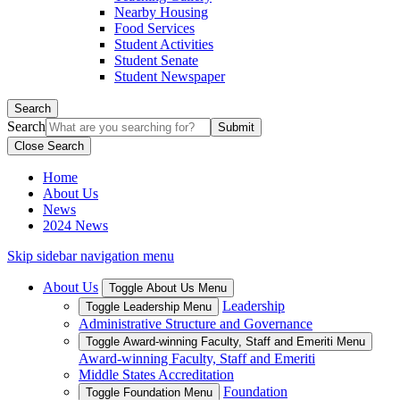
Nearby Housing
Food Services
Student Activities
Student Senate
Student Newspaper
Search
Search
Close Search
Home
About Us
News
2024 News
Skip sidebar navigation menu
About Us
Toggle About Us Menu
Leadership
Toggle Leadership Menu
Administrative Structure and Governance
Toggle Award-winning Faculty, Staff and Emeriti Menu
Award-winning Faculty, Staff and Emeriti
Middle States Accreditation
Foundation
Toggle Foundation Menu