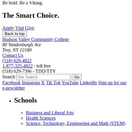
Be bold.
Be a Viking.
The Smart Choice.
Apply
Visit
Give
Back to top
Hudson Valley Community College
80 Vandenburgh Ave
Troy, NY 12180
Contact Us
(518) 629-4822
1-877-325-4822
- toll free
(518) 629-7596 - TDD/TTY
Search
Facebook
Instagram
X
Tik Tok
YouTube
LinkedIn
Sign up for our
e-newsletter
Schools
Business and Liberal Arts
Health Sciences
Science, Technology, Engineering and Math (STEM)