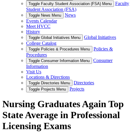
Faculty
Toggle Faculty Student Association (FSA) Menu
Student Association (FSA)
News
Toggle News Menu
Events Calendar
Meet HVCC
History
Global Initiatives
Toggle Global Initiatives Menu
College Catalog
Policies &
Toggle Policies & Procedures Menu
Procedures
Consumer
Toggle Consumer Information Menu
Information
Visit Us
Locations & Directions
Directories
Toggle Directories Menu
Projects
Toggle Projects Menu
Nursing Graduates Again Top
State Average in Professional
Licensing Exams