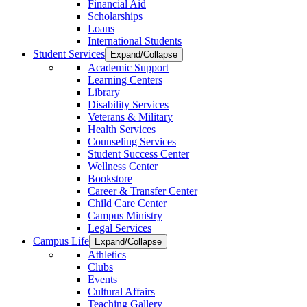
Financial Aid
Scholarships
Loans
International Students
Student Services
Expand/Collapse
Academic Support
Learning Centers
Library
Disability Services
Veterans & Military
Health Services
Counseling Services
Student Success Center
Wellness Center
Bookstore
Career & Transfer Center
Child Care Center
Campus Ministry
Legal Services
Campus Life
Expand/Collapse
Athletics
Clubs
Events
Cultural Affairs
Teaching Gallery