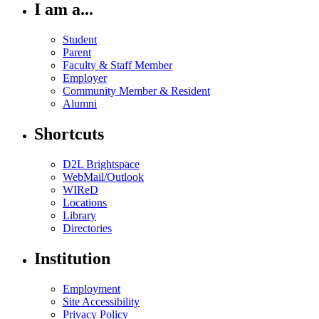
I am a...
Student
Parent
Faculty & Staff Member
Employer
Community Member & Resident
Alumni
Shortcuts
D2L Brightspace
WebMail/Outlook
WIReD
Locations
Library
Directories
Institution
Employment
Site Accessibility
Privacy Policy