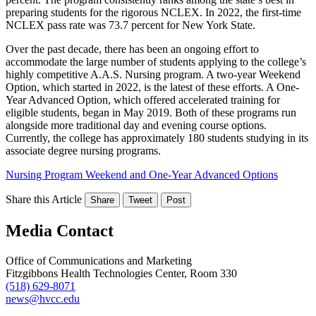
preparing students for the rigorous NCLEX. In 2022, the first-time
NCLEX pass rate was 73.7 percent for New York State.
Over the past decade, there has been an ongoing effort to
accommodate the large number of students applying to the college’s
highly competitive A.A.S. Nursing program. A two-year Weekend
Option, which started in 2022, is the latest of these efforts. A One-
Year Advanced Option, which offered accelerated training for
eligible students, began in May 2019. Both of these programs run
alongside more traditional day and evening course options.
Currently, the college has approximately 180 students studying in its
associate degree nursing programs.
Nursing Program Weekend and One-Year Advanced Options
Share this Article
Share
Tweet
Post
Media Contact
Office of Communications and Marketing
Fitzgibbons Health Technologies Center, Room 330
(518) 629-8071
news@hvcc.edu