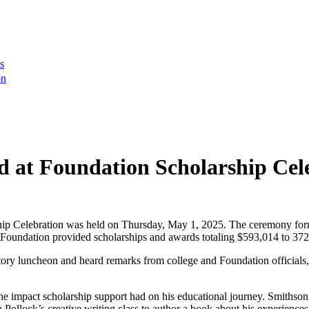
s
on
 at Foundation Scholarship Cel
p Celebration was held on Thursday, May 1, 2025. The ceremony form
Foundation provided scholarships and awards totaling $593,014 to 372
atory luncheon and heard remarks from college and Foundation officials, 
e impact scholarship support had on his educational journey. Smithson
Pollock’s creative writing class to author a book about his experiences