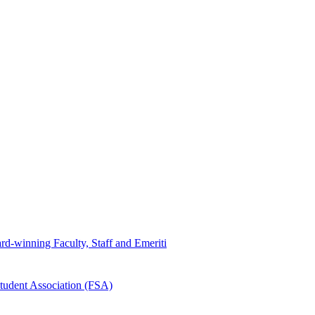
d-winning Faculty, Staff and Emeriti
tudent Association (FSA)