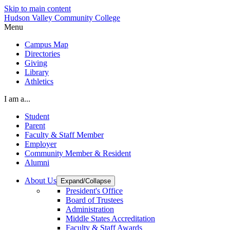
Skip to main content
Hudson Valley Community College
Menu
Campus Map
Directories
Giving
Library
Athletics
I am a...
Student
Parent
Faculty & Staff Member
Employer
Community Member & Resident
Alumni
About Us
Expand/Collapse
President's Office
Board of Trustees
Administration
Middle States Accreditation
Faculty & Staff Awards