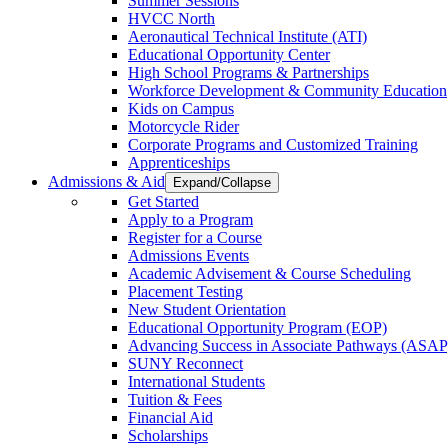
Summer Sessions
HVCC North
Aeronautical Technical Institute (ATI)
Educational Opportunity Center
High School Programs & Partnerships
Workforce Development & Community Education
Kids on Campus
Motorcycle Rider
Corporate Programs and Customized Training
Apprenticeships
Admissions & Aid
Expand/Collapse
Get Started
Apply to a Program
Register for a Course
Admissions Events
Academic Advisement & Course Scheduling
Placement Testing
New Student Orientation
Educational Opportunity Program (EOP)
Advancing Success in Associate Pathways (ASAP
SUNY Reconnect
International Students
Tuition & Fees
Financial Aid
Scholarships