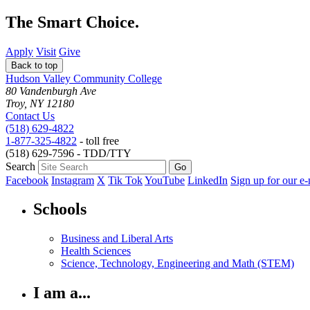
The Smart Choice.
Apply
Visit
Give
Back to top
Hudson Valley Community College
80 Vandenburgh Ave
Troy, NY 12180
Contact Us
(518) 629-4822
1-877-325-4822
- toll free
(518) 629-7596 - TDD/TTY
Search
Facebook
Instagram
X
Tik Tok
YouTube
LinkedIn
Sign up for our e-
Schools
Business and Liberal Arts
Health Sciences
Science, Technology, Engineering and Math (STEM)
I am a...