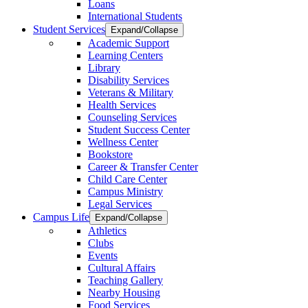
Loans
International Students
Student Services
Expand/Collapse
Academic Support
Learning Centers
Library
Disability Services
Veterans & Military
Health Services
Counseling Services
Student Success Center
Wellness Center
Bookstore
Career & Transfer Center
Child Care Center
Campus Ministry
Legal Services
Campus Life
Expand/Collapse
Athletics
Clubs
Events
Cultural Affairs
Teaching Gallery
Nearby Housing
Food Services