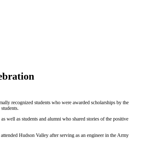
ebration
ally recognized students who were awarded scholarships by the
 students.
as well as students and alumni who shared stories of the positive
 attended Hudson Valley after serving as an engineer in the Army
.