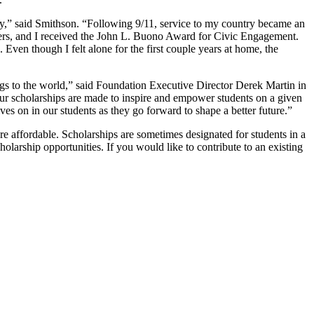
y,” said Smithson. “Following 9/11, service to my country became an
ters, and I received the John L. Buono Award for Civic Engagement.
ven though I felt alone for the first couple years at home, the
brings to the world,” said Foundation Executive Director Derek Martin in
our scholarships are made to inspire and empower students on a given
es on in our students as they go forward to shape a better future.”
 affordable. Scholarships are sometimes designated for students in a
olarship opportunities. If you would like to contribute to an existing