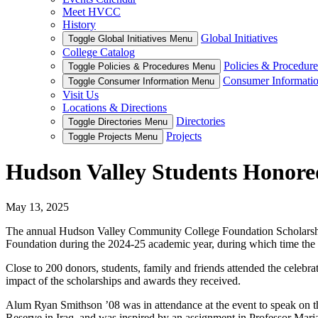
Meet HVCC
History
Global Initiatives
Toggle Global Initiatives Menu
College Catalog
Policies & Procedure
Toggle Policies & Procedures Menu
Consumer Informati
Toggle Consumer Information Menu
Visit Us
Locations & Directions
Directories
Toggle Directories Menu
Projects
Toggle Projects Menu
Hudson Valley Students Honored
May 13, 2025
The annual Hudson Valley Community College Foundation Scholarshi
Foundation during the 2024-25 academic year, during which time the 
Close to 200 donors, students, family and friends attended the celebr
impact of the scholarships and awards they received.
Alum Ryan Smithson ’08 was in attendance at the event to speak on th
Reserve in Iraq, and was inspired by an assignment in Professor Maria 