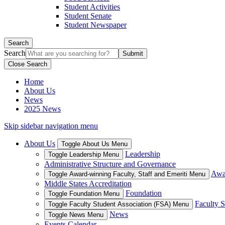
Student Activities
Student Senate
Student Newspaper
Search
Search
Close Search
Home
About Us
News
2025 News
Skip sidebar navigation menu
About Us
Toggle About Us Menu
Leadership
Toggle Leadership Menu
Administrative Structure and Governance
Awar
Toggle Award-winning Faculty, Staff and Emeriti Menu
Middle States Accreditation
Foundation
Toggle Foundation Menu
Faculty S
Toggle Faculty Student Association (FSA) Menu
News
Toggle News Menu
Events Calendar