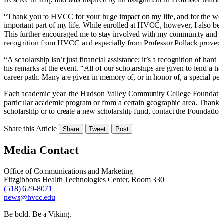
“Thank you to HVCC for your huge impact on my life, and for the wor
important part of my life. While enrolled at HVCC, however, I also 
This further encouraged me to stay involved with my community and set
recognition from HVCC and especially from Professor Pollack proved 
“A scholarship isn’t just financial assistance; it’s a recognition of ha
his remarks at the event. “All of our scholarships are given to lend 
career path. Many are given in memory of, or in honor of, a special pe
Each academic year, the Hudson Valley Community College Foundation 
particular academic program or from a certain geographic area. Thanks 
scholarship or to create a new scholarship fund, contact the Foundatio
Share this Article
Share
Tweet
Post
Media Contact
Office of Communications and Marketing
Fitzgibbons Health Technologies Center, Room 330
(518) 629-8071
news@hvcc.edu
Be bold.
Be a Viking.