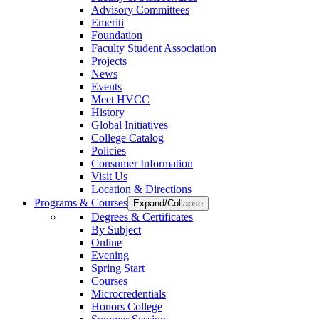
Advisory Committees
Emeriti
Foundation
Faculty Student Association
Projects
News
Events
Meet HVCC
History
Global Initiatives
College Catalog
Policies
Consumer Information
Visit Us
Location & Directions
Programs & Courses
Expand/Collapse
Degrees & Certificates
By Subject
Online
Evening
Spring Start
Courses
Microcredentials
Honors College