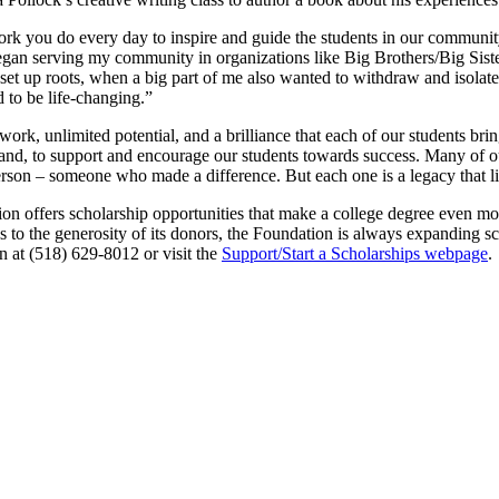
k you do every day to inspire and guide the students in our communit
began serving my community in organizations like Big Brothers/Big Sis
 up roots, when a big part of me also wanted to withdraw and isolate. E
to be life-changing.”
rd work, unlimited potential, and a brilliance that each of our students 
a hand, to support and encourage our students towards success. Many of 
rson – someone who made a difference. But each one is a legacy that liv
offers scholarship opportunities that make a college degree even more
to the generosity of its donors, the Foundation is always expanding sch
n at (518) 629-8012 or visit the
Support/Start a Scholarships webpage
.