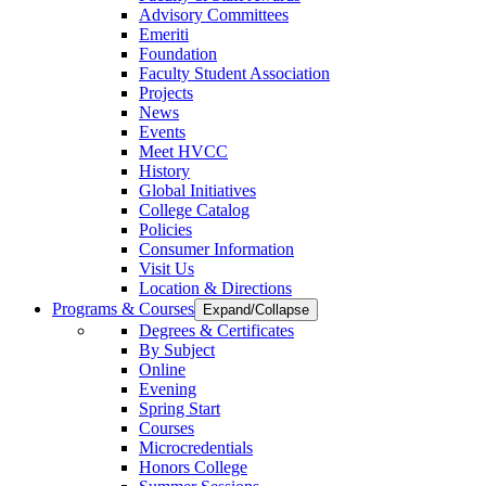
Advisory Committees
Emeriti
Foundation
Faculty Student Association
Projects
News
Events
Meet HVCC
History
Global Initiatives
College Catalog
Policies
Consumer Information
Visit Us
Location & Directions
Programs & Courses
Expand/Collapse
Degrees & Certificates
By Subject
Online
Evening
Spring Start
Courses
Microcredentials
Honors College