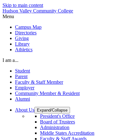
Skip to main content
Hudson Valley Community College
Menu
Campus Map
Directories
Giving
Library
Athletics
I am a...
Student
Parent
Faculty & Staff Member
Employer
Community Member & Resident
Alumni
About Us
Expand/Collapse
President's Office
Board of Trustees
Administration
Middle States Accreditation
Faculty & Staff Awards