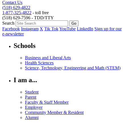
Contact Us
(518) 629-4822
1-877-325-4822
- toll free
(518) 629-7596 - TDD/TTY
Search
Facebook
Instagram
X
Tik Tok
YouTube
LinkedIn
Sign up for our
e-newsletter
Schools
Business and Liberal Arts
Health Sciences
Science, Technology, Engineering and Math (STEM)
I am a...
Student
Parent
Faculty & Staff Member
Employer
Community Member & Resident
Alumni