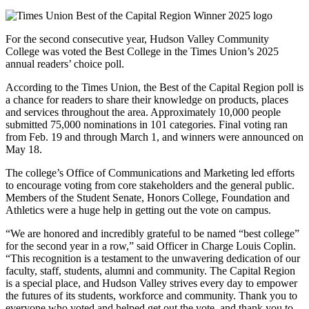
For the second consecutive year, Hudson Valley Community
College was voted the Best College in the Times Union’s 2025
annual readers’ choice poll.
According to the Times Union, the Best of the Capital Region poll is
a chance for readers to share their knowledge on products, places
and services throughout the area. Approximately 10,000 people
submitted 75,000 nominations in 101 categories. Final voting ran
from Feb. 19 and through March 1, and winners were announced on
May 18.
The college’s Office of Communications and Marketing led efforts
to encourage voting from core stakeholders and the general public.
Members of the Student Senate, Honors College, Foundation and
Athletics were a huge help in getting out the vote on campus.
“We are honored and incredibly grateful to be named “best college”
for the second year in a row,” said Officer in Charge Louis Coplin.
“This recognition is a testament to the unwavering dedication of our
faculty, staff, students, alumni and community. The Capital Region
is a special place, and Hudson Valley strives every day to empower
the futures of its students, workforce and community. Thank you to
everyone who voted and helped get out the vote, and thank you to