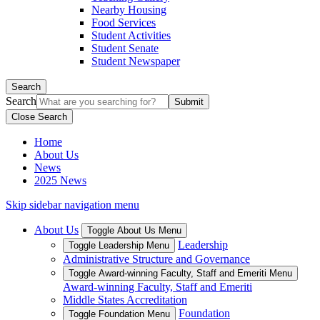
Nearby Housing
Food Services
Student Activities
Student Senate
Student Newspaper
Search
Search
Close Search
Home
About Us
News
2025 News
Skip sidebar navigation menu
About Us
Toggle About Us Menu
Leadership
Toggle Leadership Menu
Administrative Structure and Governance
Toggle Award-winning Faculty, Staff and Emeriti Menu
Award-winning Faculty, Staff and Emeriti
Middle States Accreditation
Foundation
Toggle Foundation Menu