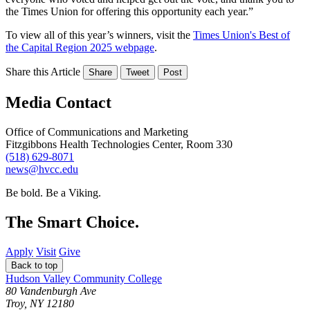
the Times Union for offering this opportunity each year.”
To view all of this year’s winners, visit the
Times Union's Best of
the Capital Region 2025 webpage
.
Share this Article
Share
Tweet
Post
Media Contact
Office of Communications and Marketing
Fitzgibbons Health Technologies Center, Room 330
(518) 629-8071
news@hvcc.edu
Be bold.
Be a Viking.
The Smart Choice.
Apply
Visit
Give
Back to top
Hudson Valley Community College
80 Vandenburgh Ave
Troy, NY 12180