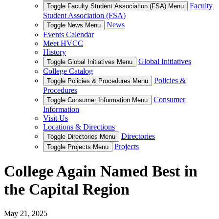
Faculty
Toggle Faculty Student Association (FSA) Menu
Student Association (FSA)
News
Toggle News Menu
Events Calendar
Meet HVCC
History
Global Initiatives
Toggle Global Initiatives Menu
College Catalog
Policies &
Toggle Policies & Procedures Menu
Procedures
Consumer
Toggle Consumer Information Menu
Information
Visit Us
Locations & Directions
Directories
Toggle Directories Menu
Projects
Toggle Projects Menu
College Again Named Best in
the Capital Region
May 21, 2025