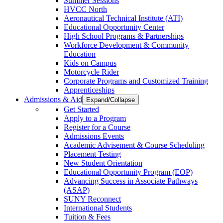
Summer Sessions
HVCC North
Aeronautical Technical Institute (ATI)
Educational Opportunity Center
High School Programs & Partnerships
Workforce Development & Community
Education
Kids on Campus
Motorcycle Rider
Corporate Programs and Customized Training
Apprenticeships
Admissions & Aid
Expand/Collapse
Get Started
Apply to a Program
Register for a Course
Admissions Events
Academic Advisement & Course Scheduling
Placement Testing
New Student Orientation
Educational Opportunity Program (EOP)
Advancing Success in Associate Pathways
(ASAP)
SUNY Reconnect
International Students
Tuition & Fees