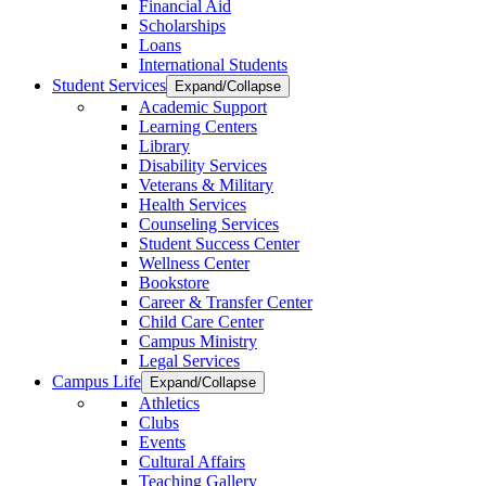
Financial Aid
Scholarships
Loans
International Students
Student Services
Expand/Collapse
Academic Support
Learning Centers
Library
Disability Services
Veterans & Military
Health Services
Counseling Services
Student Success Center
Wellness Center
Bookstore
Career & Transfer Center
Child Care Center
Campus Ministry
Legal Services
Campus Life
Expand/Collapse
Athletics
Clubs
Events
Cultural Affairs
Teaching Gallery