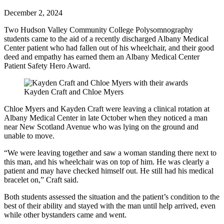
December 2, 2024
Two Hudson Valley Community College Polysomnography
students came to the aid of a recently discharged Albany Medical
Center patient who had fallen out of his wheelchair, and their good
deed and empathy has earned them an Albany Medical Center
Patient Safety Hero Award.
Kayden Craft and Chloe Myers
Chloe Myers and Kayden Craft were leaving a clinical rotation at
Albany Medical Center in late October when they noticed a man
near New Scotland Avenue who was lying on the ground and
unable to move.
“We were leaving together and saw a woman standing there next to
this man, and his wheelchair was on top of him. He was clearly a
patient and may have checked himself out. He still had his medical
bracelet on,” Craft said.
Both students assessed the situation and the patient’s condition to the
best of their ability and stayed with the man until help arrived, even
while other bystanders came and went.