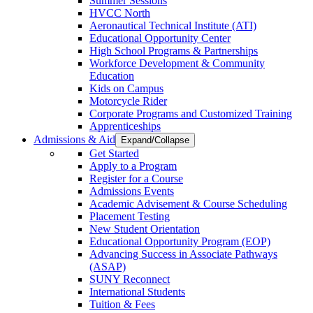
Summer Sessions
HVCC North
Aeronautical Technical Institute (ATI)
Educational Opportunity Center
High School Programs & Partnerships
Workforce Development & Community
Education
Kids on Campus
Motorcycle Rider
Corporate Programs and Customized Training
Apprenticeships
Admissions & Aid
Expand/Collapse
Get Started
Apply to a Program
Register for a Course
Admissions Events
Academic Advisement & Course Scheduling
Placement Testing
New Student Orientation
Educational Opportunity Program (EOP)
Advancing Success in Associate Pathways
(ASAP)
SUNY Reconnect
International Students
Tuition & Fees