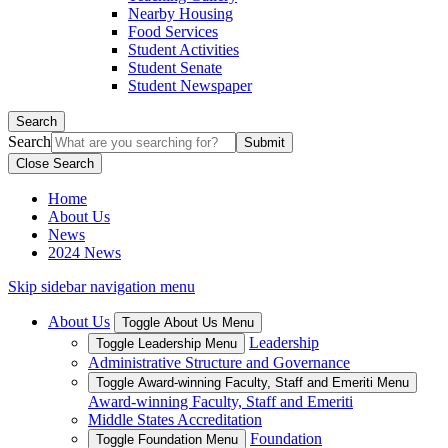
Nearby Housing
Food Services
Student Activities
Student Senate
Student Newspaper
Search
Search
Close Search
Home
About Us
News
2024 News
Skip sidebar navigation menu
About Us
Toggle About Us Menu
Leadership
Toggle Leadership Menu
Administrative Structure and Governance
Toggle Award-winning Faculty, Staff and Emeriti Menu
Award-winning Faculty, Staff and Emeriti
Middle States Accreditation
Foundation
Toggle Foundation Menu