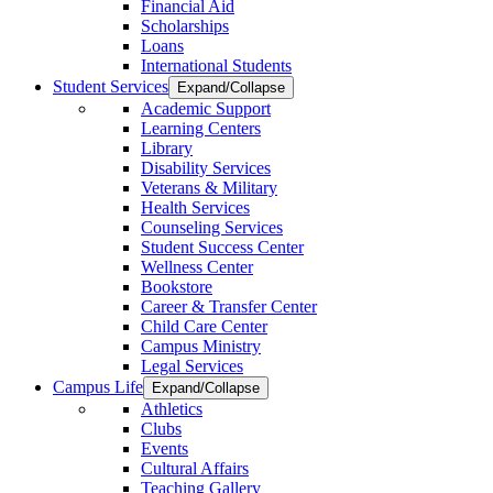
Financial Aid
Scholarships
Loans
International Students
Student Services
Expand/Collapse
Academic Support
Learning Centers
Library
Disability Services
Veterans & Military
Health Services
Counseling Services
Student Success Center
Wellness Center
Bookstore
Career & Transfer Center
Child Care Center
Campus Ministry
Legal Services
Campus Life
Expand/Collapse
Athletics
Clubs
Events
Cultural Affairs
Teaching Gallery