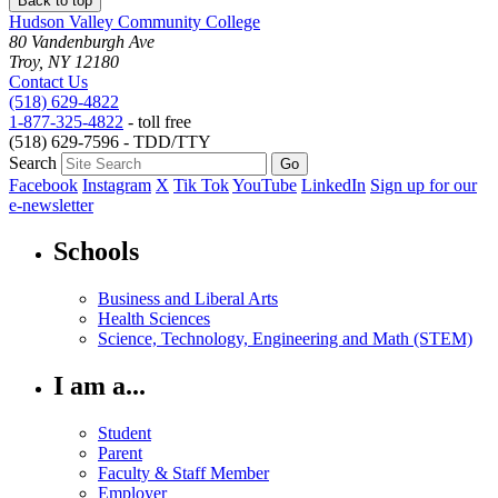
Back to top
Hudson Valley Community College
80 Vandenburgh Ave
Troy, NY 12180
Contact Us
(518) 629-4822
1-877-325-4822
- toll free
(518) 629-7596 - TDD/TTY
Search
Facebook
Instagram
X
Tik Tok
YouTube
LinkedIn
Sign up for our
e-newsletter
Schools
Business and Liberal Arts
Health Sciences
Science, Technology, Engineering and Math (STEM)
I am a...
Student
Parent
Faculty & Staff Member
Employer