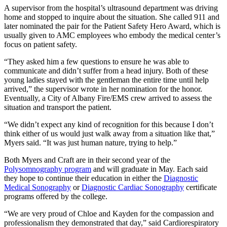
A supervisor from the hospital’s ultrasound department was driving
home and stopped to inquire about the situation. She called 911 and
later nominated the pair for the Patient Safety Hero Award, which is
usually given to AMC employees who embody the medical center’s
focus on patient safety.
“They asked him a few questions to ensure he was able to
communicate and didn’t suffer from a head injury. Both of these
young ladies stayed with the gentleman the entire time until help
arrived,” the supervisor wrote in her nomination for the honor.
Eventually, a City of Albany Fire/EMS crew arrived to assess the
situation and transport the patient.
“We didn’t expect any kind of recognition for this because I don’t
think either of us would just walk away from a situation like that,”
Myers said. “It was just human nature, trying to help.”
Both Myers and Craft are in their second year of the
Polysomnography program
and will graduate in May. Each said
they hope to continue their education in either the
Diagnostic
Medical Sonography
or
Diagnostic Cardiac Sonography
certificate
programs offered by the college.
“We are very proud of Chloe and Kayden for the compassion and
professionalism they demonstrated that day,” said Cardiorespiratory