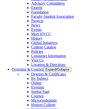
Advisory Committees
Emeriti
Foundation
Faculty Student Association
Projects
News
Events
Meet HVCC
History
Global Initiatives
College Catalog
Policies
Consumer Information
Visit Us
Location & Directions
Programs & Courses
Expand/Collapse
Degrees & Certificates
By Subject
Online
Evening
Spring Start
Courses
Microcredentials
Honors College