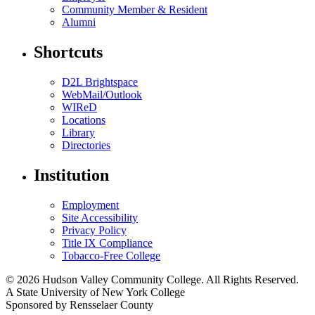
Community Member & Resident
Alumni
Shortcuts
D2L Brightspace
WebMail/Outlook
WIReD
Locations
Library
Directories
Institution
Employment
Site Accessibility
Privacy Policy
Title IX Compliance
Tobacco-Free College
© 2026 Hudson Valley Community College. All Rights Reserved.
A State University of New York College
Sponsored by Rensselaer County