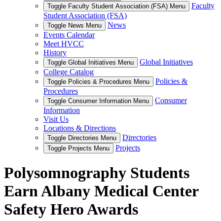
Faculty
Toggle Faculty Student Association (FSA) Menu
Student Association (FSA)
News
Toggle News Menu
Events Calendar
Meet HVCC
History
Global Initiatives
Toggle Global Initiatives Menu
College Catalog
Policies &
Toggle Policies & Procedures Menu
Procedures
Consumer
Toggle Consumer Information Menu
Information
Visit Us
Locations & Directions
Directories
Toggle Directories Menu
Projects
Toggle Projects Menu
Polysomnography Students
Earn Albany Medical Center
Safety Hero Awards