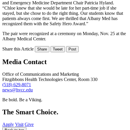
and Emergency Medicine Department Chair Patricia Hyland.
“Chloe knew that she would be late for her part-time job if she
stayed, but she chose to do the right thing. Our students know that
patients always come first. We are thrilled that Albany Med has
recognized them with the Safety Hero Award.”
The pair were recognized at a ceremony on Monday, Nov. 25 at the
Albany Medical Center.
Share this Article
Share
Tweet
Post
Media Contact
Office of Communications and Marketing
Fitzgibbons Health Technologies Center, Room 330
(518) 629-8071
news@hvcc.edu
Be bold.
Be a Viking.
The Smart Choice.
Apply
Visit
Give