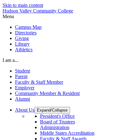
Skip to main content
Hudson Valley Community College
Menu
Campus Map
Directories
Giving
Library
Athletics
I am a...
Student
Parent
Faculty & Staff Member
Employer
Community Member & Resident
Alumni
About Us
Expand/Collapse
President's Office
Board of Trustees
Administration
Middle States Accreditation
Faculty & Staff Awards