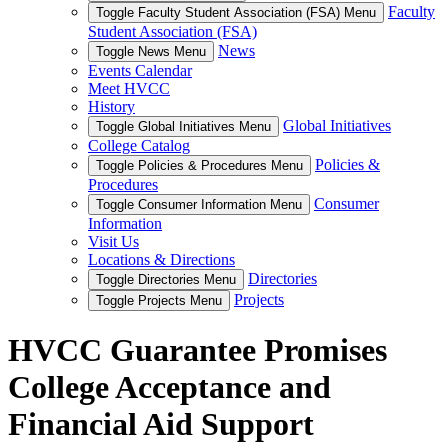
Faculty
Toggle Faculty Student Association (FSA) Menu
Student Association (FSA)
News
Toggle News Menu
Events Calendar
Meet HVCC
History
Global Initiatives
Toggle Global Initiatives Menu
College Catalog
Policies &
Toggle Policies & Procedures Menu
Procedures
Consumer
Toggle Consumer Information Menu
Information
Visit Us
Locations & Directions
Directories
Toggle Directories Menu
Projects
Toggle Projects Menu
HVCC Guarantee Promises
College Acceptance and
Financial Aid Support