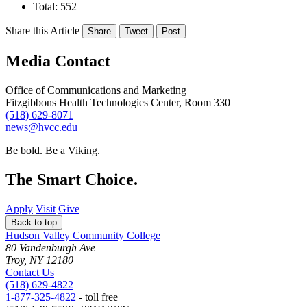
Total: 552
Share this Article
Share
Tweet
Post
Media Contact
Office of Communications and Marketing
Fitzgibbons Health Technologies Center, Room 330
(518) 629-8071
news@hvcc.edu
Be bold.
Be a Viking.
The Smart Choice.
Apply
Visit
Give
Back to top
Hudson Valley Community College
80 Vandenburgh Ave
Troy, NY 12180
Contact Us
(518) 629-4822
1-877-325-4822
- toll free