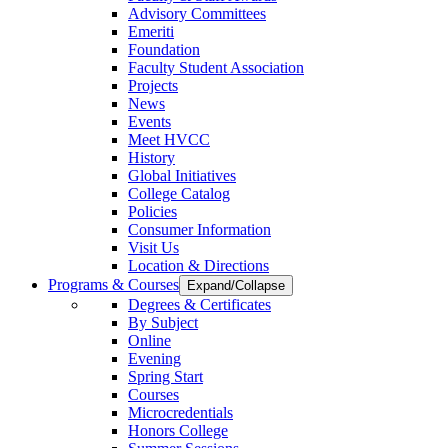
Advisory Committees
Emeriti
Foundation
Faculty Student Association
Projects
News
Events
Meet HVCC
History
Global Initiatives
College Catalog
Policies
Consumer Information
Visit Us
Location & Directions
Programs & Courses
Expand/Collapse
Degrees & Certificates
By Subject
Online
Evening
Spring Start
Courses
Microcredentials
Honors College