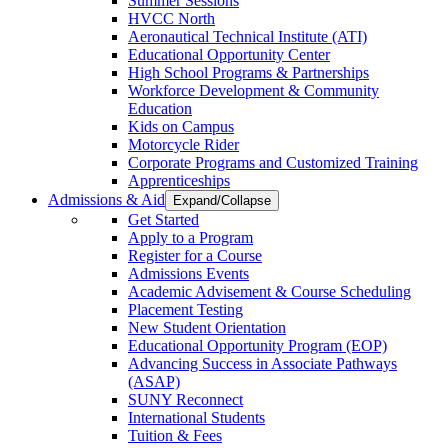
Summer Sessions
HVCC North
Aeronautical Technical Institute (ATI)
Educational Opportunity Center
High School Programs & Partnerships
Workforce Development & Community
Education
Kids on Campus
Motorcycle Rider
Corporate Programs and Customized Training
Apprenticeships
Admissions & Aid
Expand/Collapse
Get Started
Apply to a Program
Register for a Course
Admissions Events
Academic Advisement & Course Scheduling
Placement Testing
New Student Orientation
Educational Opportunity Program (EOP)
Advancing Success in Associate Pathways
(ASAP)
SUNY Reconnect
International Students
Tuition & Fees