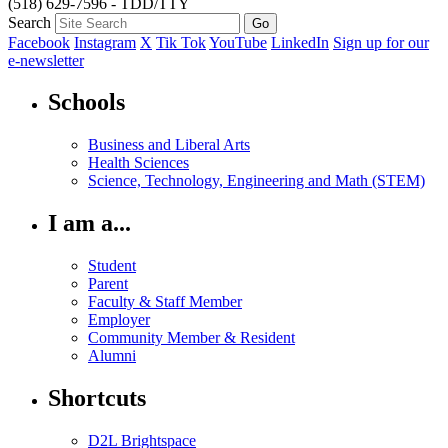
(518) 629-7596 - TDD/TTY
Search
Facebook
Instagram
X
Tik Tok
YouTube
LinkedIn
Sign up for our
e-newsletter
Schools
Business and Liberal Arts
Health Sciences
Science, Technology, Engineering and Math (STEM)
I am a...
Student
Parent
Faculty & Staff Member
Employer
Community Member & Resident
Alumni
Shortcuts
D2L Brightspace