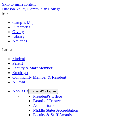
Skip to main content
Hudson Valley Community College
Menu
Campus Map
Directories
Giving
Library
Athletics
I am a...
Student
Parent
Faculty & Staff Member
Employer
Community Member & Resident
Alumni
About Us
Expand/Collapse
President's Office
Board of Trustees
Administration
Middle States Accreditation
Faculty & Staff Awards