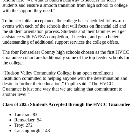
students and ensure a smooth transition from high school to college
with the support they need.”
To bolster initial acceptance, the college has scheduled follow-up
events with each of the schools that will focus on financial aid and
the student orientation process. Students and their families will get
assistance with FAFSA completion, if needed, and get a better
understanding of additional support services the college offers.
The four Rensselaer County high schools chosen as the first HVCC
Guarantee cohort are traditionally some of the top feeder schools for
the college.
“Hudson Valley Community College is an open enrollment
institution committed to helping anyone with the determination and
desire to further their education,” Coplin said. “The HVCC
Guarantee is just one way that we are taking that commitment to
another level.”
Class of 2025 Students Accepted through the HVCC Guarantee
Tamarac: 83
Rensselaer: 54
Troy: 272
Lansingburgh: 143