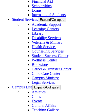
Financial Aid
Scholarships
Loans
International Students
Student Services
Expand/Collapse
Academic Support
Learning Centers
Library
Disability Services
Veterans & Military
Health Services
Counseling Services
Student Success Center
Wellness Center
Bookstore
Career & Transfer Center
Child Care Center
Campus Ministry
Legal Services
Campus Life
Expand/Collapse
Athletics
Clubs
Events
Cultural Affairs
Teaching Gallery