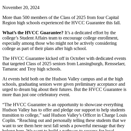
November 20, 2024
More than 500 members of the Class of 2025 from four Capital
Region high schools experienced the HVCC Guarantee this fall.
What’s the HVCC Guarantee?
It’s a dedicated effort by the
college’s Student Affairs team to encourage college enrollment,
especially among those who might not be actively considering
college as part of their plans after high school.
The HVCC Guarantee kicked off in October with dedicated events
that targeted Class of 2025 seniors from Lansingburgh, Rensselaer,
Tamarac and Troy high schools.
At events held both on the Hudson Valley campus and at the high
schools, graduating seniors were given preliminary acceptance and
urged to dream big about their futures. But the HVCC Guarantee is
more than just one celebratory event.
“The HVCC Guarantee is an opportunity to showcase everything
Hudson Valley has to offer and pledge our support to help students
transition to college,” said Hudson Valley’s Officer in Charge Louis
Coplin. “Reaching out and personally telling these students that we
want to see them here next fall sends a powerful message that they
belong here. We want to build a pathway to success for local