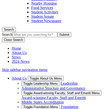
Nearby Housing
Food Services
Student Activities
Student Senate
Student Newspaper
Search
Search
Close Search
Home
About Us
News
2024 News
Skip sidebar navigation menu
About Us
Toggle About Us Menu
Leadership
Toggle Leadership Menu
Administrative Structure and Governance
Toggle Award-winning Faculty, Staff and Emeriti Menu
Award-winning Faculty, Staff and Emeriti
Middle States Accreditation
Foundation
Toggle Foundation Menu