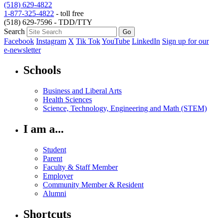
(518) 629-4822
1-877-325-4822
- toll free
(518) 629-7596 - TDD/TTY
Search
Facebook
Instagram
X
Tik Tok
YouTube
LinkedIn
Sign up for our
e-newsletter
Schools
Business and Liberal Arts
Health Sciences
Science, Technology, Engineering and Math (STEM)
I am a...
Student
Parent
Faculty & Staff Member
Employer
Community Member & Resident
Alumni
Shortcuts