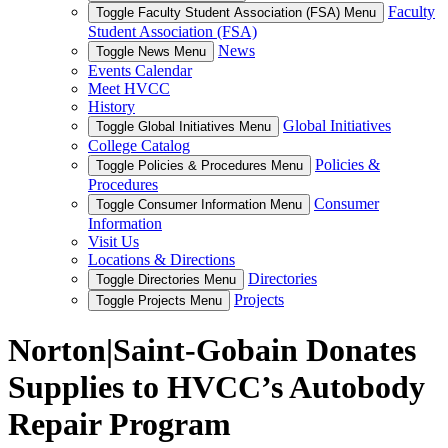
Faculty
Toggle Faculty Student Association (FSA) Menu
Student Association (FSA)
News
Toggle News Menu
Events Calendar
Meet HVCC
History
Global Initiatives
Toggle Global Initiatives Menu
College Catalog
Policies &
Toggle Policies & Procedures Menu
Procedures
Consumer
Toggle Consumer Information Menu
Information
Visit Us
Locations & Directions
Directories
Toggle Directories Menu
Projects
Toggle Projects Menu
Norton|Saint-Gobain Donates
Supplies to HVCC’s Autobody
Repair Program