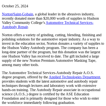
October 25, 2024
Norton|Saint-Gobain
, a global leader in the abrasives industry,
recently donated more than $20,000 worth of supplies to Hudson
Valley Community College’s
Automotive Technical Services-
Autobody Repair
.
Norton offers a variety of grinding, cutting, blending, finishing and
polishing solutions for the automotive repair industry. As a way to
invest in the education sector, Norton donates a variety of supplies to
the Hudson Valley Autobody program. The company has been a
long-time partner of the program, but this donation was the largest
one Hudson Valley has received to date. The gift included a large
supply of the new Norton Premium Automotive Masking Tape,
among many other tools.
The
Automotive Technical Services-Autobody Repair
A.O.S.
degree program, offered by the
Applied Technologies Department
,
provides students with the latest automotive and autobody repair
techniques through lectures and laboratory work with extensive
hands-on training. The Autobody Repair associate in occupational
science (A.O.S..) degree is certified by the ASE Education
Foundation and is primarily designed for those who wish to enter
the workforce immediately following graduation.