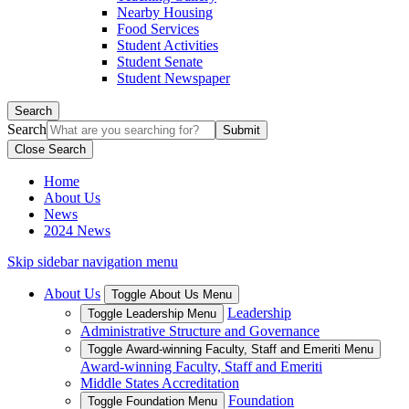
Nearby Housing
Food Services
Student Activities
Student Senate
Student Newspaper
Search
Search
Close Search
Home
About Us
News
2024 News
Skip sidebar navigation menu
About Us
Toggle About Us Menu
Leadership
Toggle Leadership Menu
Administrative Structure and Governance
Toggle Award-winning Faculty, Staff and Emeriti Menu
Award-winning Faculty, Staff and Emeriti
Middle States Accreditation
Foundation
Toggle Foundation Menu