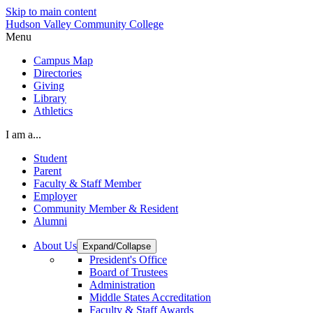
Skip to main content
Hudson Valley Community College
Menu
Campus Map
Directories
Giving
Library
Athletics
I am a...
Student
Parent
Faculty & Staff Member
Employer
Community Member & Resident
Alumni
About Us
Expand/Collapse
President's Office
Board of Trustees
Administration
Middle States Accreditation
Faculty & Staff Awards