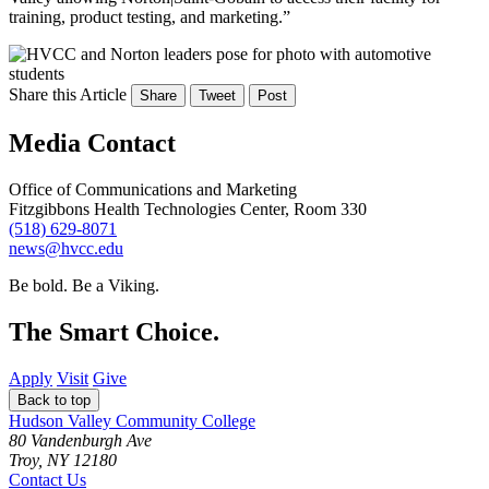
training, product testing, and marketing.”
Share this Article
Share
Tweet
Post
Media Contact
Office of Communications and Marketing
Fitzgibbons Health Technologies Center, Room 330
(518) 629-8071
news@hvcc.edu
Be bold.
Be a Viking.
The Smart Choice.
Apply
Visit
Give
Back to top
Hudson Valley Community College
80 Vandenburgh Ave
Troy, NY 12180
Contact Us