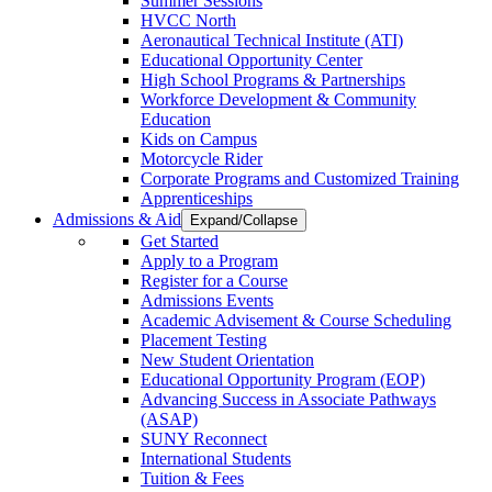
Summer Sessions
HVCC North
Aeronautical Technical Institute (ATI)
Educational Opportunity Center
High School Programs & Partnerships
Workforce Development & Community
Education
Kids on Campus
Motorcycle Rider
Corporate Programs and Customized Training
Apprenticeships
Admissions & Aid
Expand/Collapse
Get Started
Apply to a Program
Register for a Course
Admissions Events
Academic Advisement & Course Scheduling
Placement Testing
New Student Orientation
Educational Opportunity Program (EOP)
Advancing Success in Associate Pathways
(ASAP)
SUNY Reconnect
International Students
Tuition & Fees