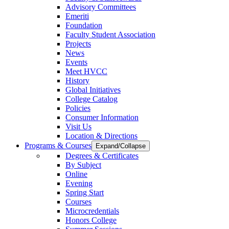
Advisory Committees
Emeriti
Foundation
Faculty Student Association
Projects
News
Events
Meet HVCC
History
Global Initiatives
College Catalog
Policies
Consumer Information
Visit Us
Location & Directions
Programs & Courses
Expand/Collapse
Degrees & Certificates
By Subject
Online
Evening
Spring Start
Courses
Microcredentials
Honors College