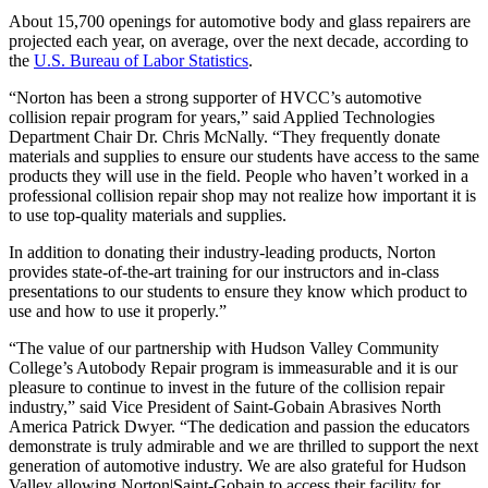
About 15,700 openings for automotive body and glass repairers are
projected each year, on average, over the next decade, according to
the
U.S. Bureau of Labor Statistics
.
“Norton has been a strong supporter of HVCC’s automotive
collision repair program for years,” said Applied Technologies
Department Chair Dr. Chris McNally. “They frequently donate
materials and supplies to ensure our students have access to the same
products they will use in the field. People who haven’t worked in a
professional collision repair shop may not realize how important it is
to use top-quality materials and supplies.
In addition to donating their industry-leading products, Norton
provides state-of-the-art training for our instructors and in-class
presentations to our students to ensure they know which product to
use and how to use it properly.”
“The value of our partnership with Hudson Valley Community
College’s Autobody Repair program is immeasurable and it is our
pleasure to continue to invest in the future of the collision repair
industry,” said Vice President of Saint-Gobain Abrasives North
America Patrick Dwyer. “The dedication and passion the educators
demonstrate is truly admirable and we are thrilled to support the next
generation of automotive industry. We are also grateful for Hudson
Valley allowing Norton|Saint-Gobain to access their facility for