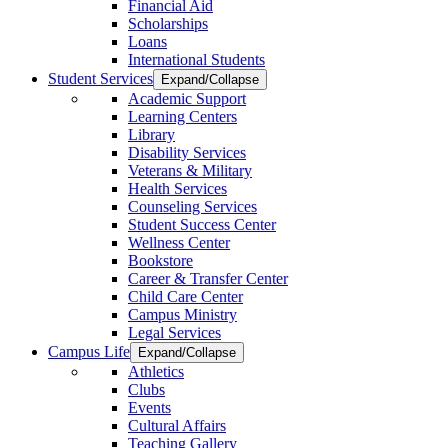
Financial Aid
Scholarships
Loans
International Students
Student Services
Expand/Collapse
Academic Support
Learning Centers
Library
Disability Services
Veterans & Military
Health Services
Counseling Services
Student Success Center
Wellness Center
Bookstore
Career & Transfer Center
Child Care Center
Campus Ministry
Legal Services
Campus Life
Expand/Collapse
Athletics
Clubs
Events
Cultural Affairs
Teaching Gallery