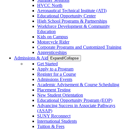
Summer Sessions
HVCC North
Aeronautical Technical Institute (ATI)
Educational Opportunity Center
High School Programs & Partnerships
Workforce Development & Community
Education
Kids on Campus
Motorcycle Rider
Corporate Programs and Customized Training
Apprenticeships
Admissions & Aid
Expand/Collapse
Get Started
Apply to a Program
Register for a Course
Admissions Events
Academic Advisement & Course Scheduling
Placement Testing
New Student Orientation
Educational Opportunity Program (EOP)
Advancing Success in Associate Pathways
(ASAP)
SUNY Reconnect
International Students
Tuition & Fees