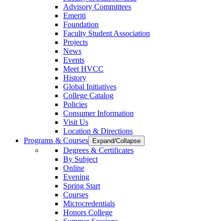
Advisory Committees
Emeriti
Foundation
Faculty Student Association
Projects
News
Events
Meet HVCC
History
Global Initiatives
College Catalog
Policies
Consumer Information
Visit Us
Location & Directions
Programs & Courses
Expand/Collapse
Degrees & Certificates
By Subject
Online
Evening
Spring Start
Courses
Microcredentials
Honors College