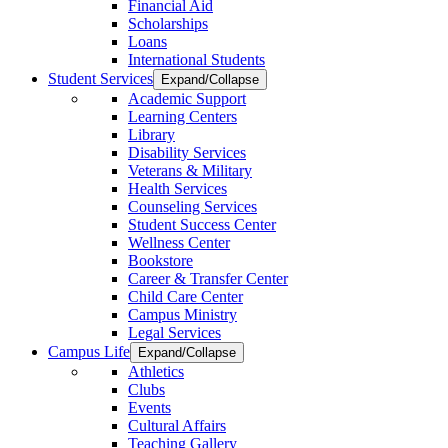
Financial Aid
Scholarships
Loans
International Students
Student Services
Expand/Collapse
Academic Support
Learning Centers
Library
Disability Services
Veterans & Military
Health Services
Counseling Services
Student Success Center
Wellness Center
Bookstore
Career & Transfer Center
Child Care Center
Campus Ministry
Legal Services
Campus Life
Expand/Collapse
Athletics
Clubs
Events
Cultural Affairs
Teaching Gallery