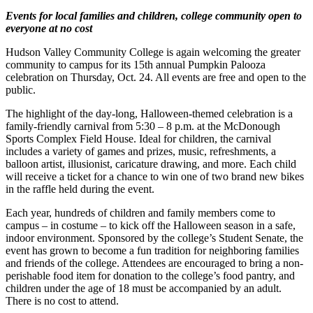
Events for local families and children, college community open to
everyone at no cost
Hudson Valley Community College is again welcoming the greater
community to campus for its 15th annual Pumpkin Palooza
celebration on Thursday, Oct. 24. All events are free and open to the
public.
The highlight of the day-long, Halloween-themed celebration is a
family-friendly carnival from 5:30 – 8 p.m. at the McDonough
Sports Complex Field House. Ideal for children, the carnival
includes a variety of games and prizes, music, refreshments, a
balloon artist, illusionist, caricature drawing, and more. Each child
will receive a ticket for a chance to win one of two brand new bikes
in the raffle held during the event.
Each year, hundreds of children and family members come to
campus – in costume – to kick off the Halloween season in a safe,
indoor environment. Sponsored by the college’s Student Senate, the
event has grown to become a fun tradition for neighboring families
and friends of the college. Attendees are encouraged to bring a non-
perishable food item for donation to the college’s food pantry, and
children under the age of 18 must be accompanied by an adult.
There is no cost to attend.