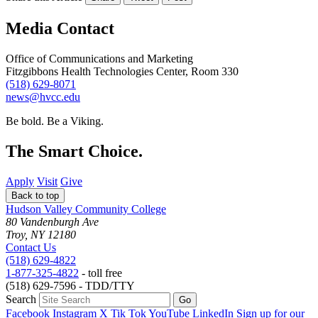
Media Contact
Office of Communications and Marketing
Fitzgibbons Health Technologies Center, Room 330
(518) 629-8071
news@hvcc.edu
Be bold.
Be a Viking.
The Smart Choice.
Apply
Visit
Give
Back to top
Hudson Valley Community College
80 Vandenburgh Ave
Troy, NY 12180
Contact Us
(518) 629-4822
1-877-325-4822
- toll free
(518) 629-7596 - TDD/TTY
Search
Facebook
Instagram
X
Tik Tok
YouTube
LinkedIn
Sign up for our