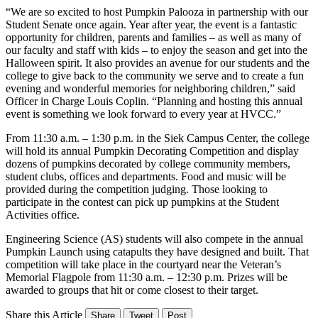
“We are so excited to host Pumpkin Palooza in partnership with our
Student Senate once again. Year after year, the event is a fantastic
opportunity for children, parents and families – as well as many of
our faculty and staff with kids – to enjoy the season and get into the
Halloween spirit. It also provides an avenue for our students and the
college to give back to the community we serve and to create a fun
evening and wonderful memories for neighboring children,” said
Officer in Charge Louis Coplin. “Planning and hosting this annual
event is something we look forward to every year at HVCC.”
From 11:30 a.m. – 1:30 p.m. in the Siek Campus Center, the college
will hold its annual Pumpkin Decorating Competition and display
dozens of pumpkins decorated by college community members,
student clubs, offices and departments. Food and music will be
provided during the competition judging. Those looking to
participate in the contest can pick up pumpkins at the Student
Activities office.
Engineering Science (AS) students will also compete in the annual
Pumpkin Launch using catapults they have designed and built. That
competition will take place in the courtyard near the Veteran’s
Memorial Flagpole from 11:30 a.m. – 12:30 p.m. Prizes will be
awarded to groups that hit or come closest to their target.
Share this Article
Share
Tweet
Post