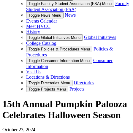
Faculty
Toggle Faculty Student Association (FSA) Menu
Student Association (FSA)
News
Toggle News Menu
Events Calendar
Meet HVCC
History
Global Initiatives
Toggle Global Initiatives Menu
College Catalog
Policies &
Toggle Policies & Procedures Menu
Procedures
Consumer
Toggle Consumer Information Menu
Information
Visit Us
Locations & Directions
Directories
Toggle Directories Menu
Projects
Toggle Projects Menu
15th Annual Pumpkin Palooza
Celebrates Halloween Season
October 23, 2024