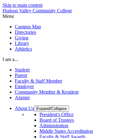
Skip to main content
Hudson Valley Community College
Menu
Campus Map
Directories
Giving
Library
Athletics
I am a...
Student
Parent
Faculty & Staff Member
Employer
Community Member & Resident
Alumni
About Us
Expand/Collapse
President's Office
Board of Trustees
Administration
Middle States Accreditation
Faculty & Staff Awards