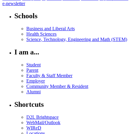
e-newsletter
Schools
Business and Liberal Arts
Health Sciences
Science, Technology, Engineering and Math (STEM)
I am a...
Student
Parent
Faculty & Staff Member
Employer
Community Member & Resident
Alumni
Shortcuts
D2L Brightspace
WebMail/Outlook
WIReD
Locations