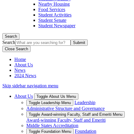
Nearby Housing
Food Services
Student Activities
Student Senate
Student Newspaper
Search
Search
Close Search
Home
About Us
News
2024 News
Skip sidebar navigation menu
About Us
Toggle About Us Menu
Leadership
Toggle Leadership Menu
Administrative Structure and Governance
Toggle Award-winning Faculty, Staff and Emeriti Menu
Award-winning Faculty, Staff and Emeriti
Middle States Accreditation
Foundation
Toggle Foundation Menu