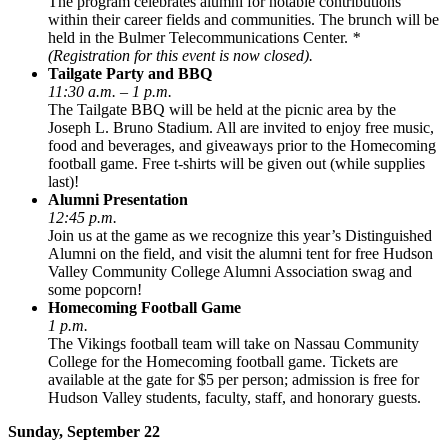
The program celebrates alumni for notable contributions
within their career fields and communities. The brunch will be
held in the Bulmer Telecommunications Center.
*
(Registration for this event is now closed).
Tailgate Party and BBQ
11:30 a.m. – 1 p.m.
The Tailgate BBQ will be held at the picnic area by the
Joseph L. Bruno Stadium. All are invited to enjoy free music,
food and beverages, and giveaways prior to the Homecoming
football game. Free t-shirts will be given out (while supplies
last)!
Alumni Presentation
12:45 p.m.
Join us at the game as we recognize this year’s Distinguished
Alumni on the field, and visit the alumni tent for free Hudson
Valley Community College Alumni Association swag and
some popcorn!
Homecoming Football Game
1 p.m.
The Vikings football team will take on Nassau Community
College for the Homecoming football game. Tickets are
available at the gate for $5 per person; admission is free for
Hudson Valley students, faculty, staff, and honorary guests.
Sunday, September 22