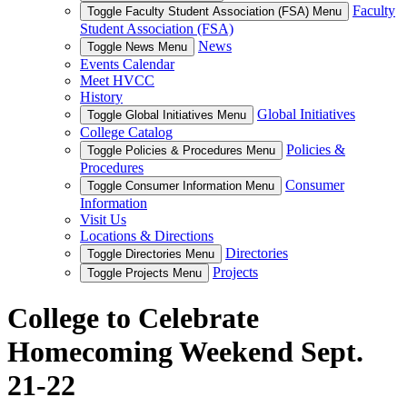
Faculty
Toggle Faculty Student Association (FSA) Menu
Student Association (FSA)
News
Toggle News Menu
Events Calendar
Meet HVCC
History
Global Initiatives
Toggle Global Initiatives Menu
College Catalog
Policies &
Toggle Policies & Procedures Menu
Procedures
Consumer
Toggle Consumer Information Menu
Information
Visit Us
Locations & Directions
Directories
Toggle Directories Menu
Projects
Toggle Projects Menu
College to Celebrate
Homecoming Weekend Sept.
21-22