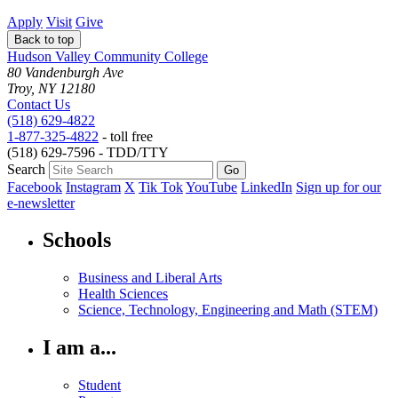
Apply
Visit
Give
Back to top
Hudson Valley Community College
80 Vandenburgh Ave
Troy, NY 12180
Contact Us
(518) 629-4822
1-877-325-4822
- toll free
(518) 629-7596 - TDD/TTY
Search
Facebook
Instagram
X
Tik Tok
YouTube
LinkedIn
Sign up for our
e-newsletter
Schools
Business and Liberal Arts
Health Sciences
Science, Technology, Engineering and Math (STEM)
I am a...
Student