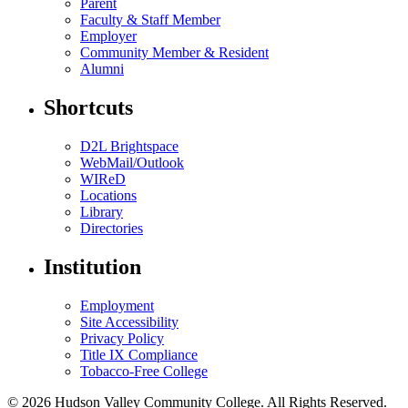
Parent
Faculty & Staff Member
Employer
Community Member & Resident
Alumni
Shortcuts
D2L Brightspace
WebMail/Outlook
WIReD
Locations
Library
Directories
Institution
Employment
Site Accessibility
Privacy Policy
Title IX Compliance
Tobacco-Free College
© 2026 Hudson Valley Community College. All Rights Reserved.