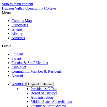
Skip to main content
Hudson Valley Community College
Menu
Campus Map
Directories
Giving
Library
Athletics
I am a...
Student
Parent
Faculty & Staff Member
Employer
Community Member & Resident
Alumni
About Us
Expand/Collapse
President's Office
Board of Trustees
Administration
Middle States Accreditation
Faculty & Staff Awards