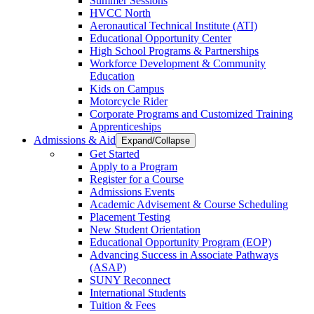
Summer Sessions
HVCC North
Aeronautical Technical Institute (ATI)
Educational Opportunity Center
High School Programs & Partnerships
Workforce Development & Community
Education
Kids on Campus
Motorcycle Rider
Corporate Programs and Customized Training
Apprenticeships
Admissions & Aid
Expand/Collapse
Get Started
Apply to a Program
Register for a Course
Admissions Events
Academic Advisement & Course Scheduling
Placement Testing
New Student Orientation
Educational Opportunity Program (EOP)
Advancing Success in Associate Pathways
(ASAP)
SUNY Reconnect
International Students
Tuition & Fees