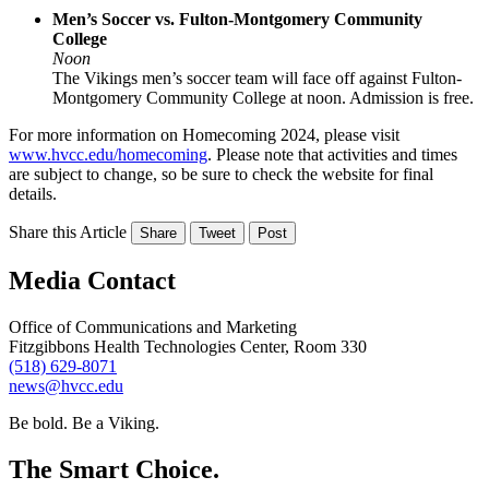
Men’s Soccer vs. Fulton-Montgomery Community
College
Noon
The Vikings men’s soccer team will face off against Fulton-
Montgomery Community College at noon. Admission is free.
For more information on Homecoming 2024, please visit
www.hvcc.edu/homecoming
. Please note that activities and times
are subject to change, so be sure to check the website for final
details.
Share this Article
Share
Tweet
Post
Media Contact
Office of Communications and Marketing
Fitzgibbons Health Technologies Center, Room 330
(518) 629-8071
news@hvcc.edu
Be bold.
Be a Viking.
The Smart Choice.