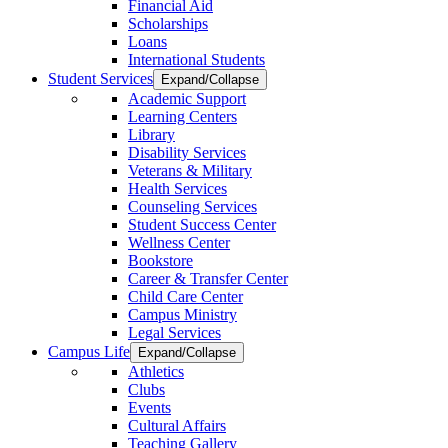
Financial Aid
Scholarships
Loans
International Students
Student Services
Expand/Collapse
Academic Support
Learning Centers
Library
Disability Services
Veterans & Military
Health Services
Counseling Services
Student Success Center
Wellness Center
Bookstore
Career & Transfer Center
Child Care Center
Campus Ministry
Legal Services
Campus Life
Expand/Collapse
Athletics
Clubs
Events
Cultural Affairs
Teaching Gallery