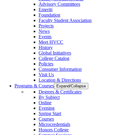
Advisory Committees
Emeriti
Foundation
Faculty Student Association
Projects
News
Events
Meet HVCC
History
Global Initiatives
College Catalog
Policies
Consumer Information
Visit Us
Location & Directions
Programs & Courses
Expand/Collapse
Degrees & Certificates
By Subject
Online
Evening
Spring Start
Courses
Microcredentials
Honors College