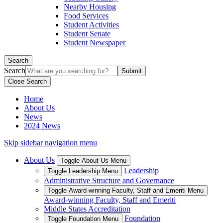
Nearby Housing
Food Services
Student Activities
Student Senate
Student Newspaper
Search
Search
Close Search
Home
About Us
News
2024 News
Skip sidebar navigation menu
About Us
Toggle About Us Menu
Leadership
Toggle Leadership Menu
Administrative Structure and Governance
Toggle Award-winning Faculty, Staff and Emeriti Menu
Award-winning Faculty, Staff and Emeriti
Middle States Accreditation
Foundation
Toggle Foundation Menu