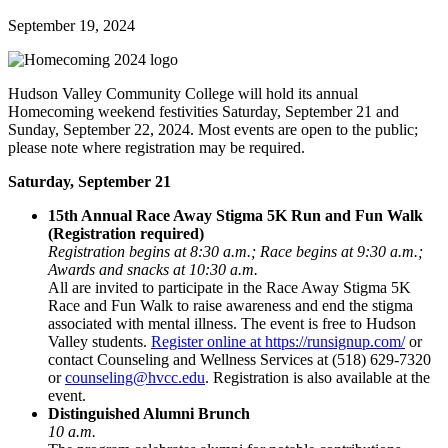
September 19, 2024
Hudson Valley Community College will hold its annual
Homecoming weekend festivities Saturday, September 21 and
Sunday, September 22, 2024. Most events are open to the public;
please note where registration may be required.
Saturday, September 21
15th Annual Race Away Stigma 5K Run and Fun Walk
(Registration required)
Registration begins at 8:30 a.m.; Race begins at 9:30 a.m.;
Awards and snacks at 10:30 a.m.
All are invited to participate in the Race Away Stigma 5K
Race and Fun Walk to raise awareness and end the stigma
associated with mental illness. The event is free to Hudson
Valley students.
Register online at https://runsignup.com/
or
contact Counseling and Wellness Services at (518) 629-7320
or
counseling@hvcc.edu
. Registration is also available at the
event.
Distinguished Alumni Brunch
10 a.m.