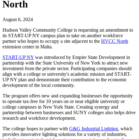
North
August 6, 2024
Hudson Valley Community College is requesting an amendment to
its START-UP NY campus plan to take on another workforce
partner who hopes to occupy a site adjacent to the
HVCC North
extension center in Malta.
START-UP NY
was introduced by Empire State Development in
partnership with the State University of New York to attract new
investment from the private sector. Participating companies should
align with a college or university's academic mission and START-
UP NY plan and demonstrate their contribution to the economic
development of the local community.
The program offers new and expanding businesses the opportunity
to operate tax-free for 10 years on or near eligible university or
college campuses in New York State. Creating synergy and
partnership between businesses and SUNY colleges also helps drive
research and workforce development.
The college hopes to partner with
G&G Industrial Lighting
, which
provides innovative lighting solutions for a variety of industries,