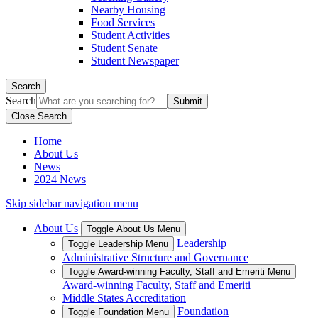
Nearby Housing
Food Services
Student Activities
Student Senate
Student Newspaper
Search
Search
Close Search
Home
About Us
News
2024 News
Skip sidebar navigation menu
About Us
Toggle About Us Menu
Leadership
Toggle Leadership Menu
Administrative Structure and Governance
Toggle Award-winning Faculty, Staff and Emeriti Menu
Award-winning Faculty, Staff and Emeriti
Middle States Accreditation
Foundation
Toggle Foundation Menu