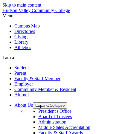
Skip to main content
Hudson Valley Community College
Menu
Campus Map
Directories
Giving
Library
Athletics
I am a...
Student
Parent
Faculty & Staff Member
Employer
Community Member & Resident
Alumni
About Us
Expand/Collapse
President's Office
Board of Trustees
Administration
Middle States Accreditation
Faculty & Staff Awards