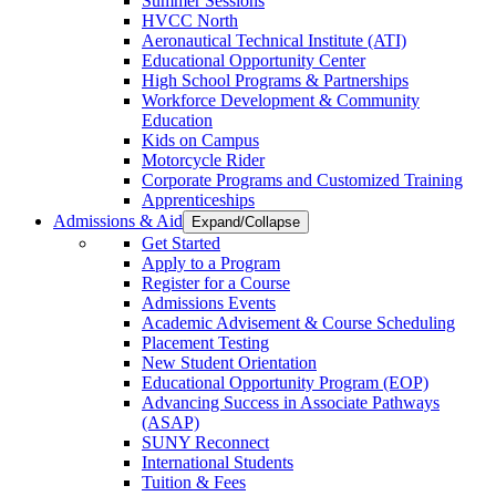
Summer Sessions
HVCC North
Aeronautical Technical Institute (ATI)
Educational Opportunity Center
High School Programs & Partnerships
Workforce Development & Community
Education
Kids on Campus
Motorcycle Rider
Corporate Programs and Customized Training
Apprenticeships
Admissions & Aid
Expand/Collapse
Get Started
Apply to a Program
Register for a Course
Admissions Events
Academic Advisement & Course Scheduling
Placement Testing
New Student Orientation
Educational Opportunity Program (EOP)
Advancing Success in Associate Pathways
(ASAP)
SUNY Reconnect
International Students
Tuition & Fees