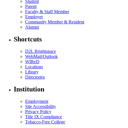
Student
Parent
Faculty & Staff Member
Employer
Community Member & Resident
Alumni
Shortcuts
D2L Brightspace
WebMail/Outlook
WIReD
Locations
Library
Directories
Institution
Employment
Site Accessibility
Privacy Policy
Title IX Compliance
Tobacco-Free College