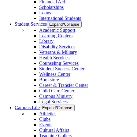
Financial Aid
Scholarships
Loans
International Students
Student Services
Expand/Collapse
Academic Support
Learning Centers
Library
Disability Services
Veterans & Military
Health Services
Counseling Services
Student Success Center
Wellness Center
Bookstore
Career & Transfer Center
Child Care Center
Campus Ministry
Legal Services
Campus Life
Expand/Collapse
Athletics
Clubs
Events
Cultural Affairs
Teaching Gallery