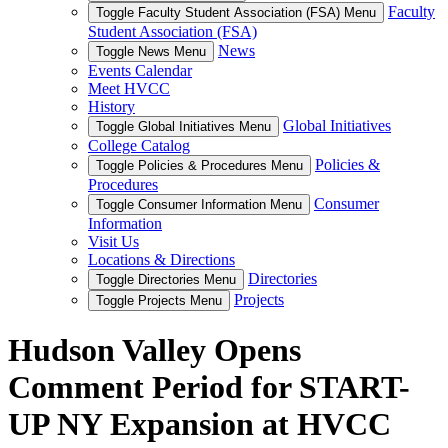
Faculty
Toggle Faculty Student Association (FSA) Menu
Student Association (FSA)
News
Toggle News Menu
Events Calendar
Meet HVCC
History
Global Initiatives
Toggle Global Initiatives Menu
College Catalog
Policies &
Toggle Policies & Procedures Menu
Procedures
Consumer
Toggle Consumer Information Menu
Information
Visit Us
Locations & Directions
Directories
Toggle Directories Menu
Projects
Toggle Projects Menu
Hudson Valley Opens
Comment Period for START-
UP NY Expansion at HVCC