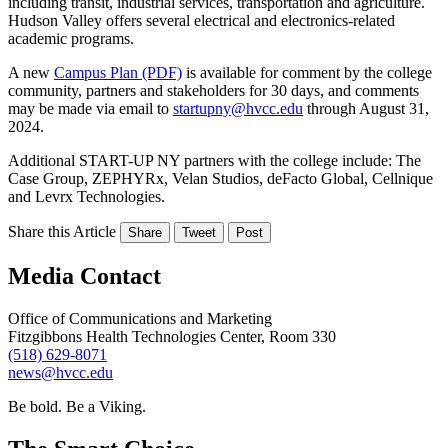
including transit, industrial services, transportation and agriculture.
Hudson Valley offers several electrical and electronics-related
academic programs.
A new
Campus Plan (PDF)
is available for comment by the college
community, partners and stakeholders for 30 days, and comments
may be made via email to
startupny@hvcc.edu
through August 31,
2024.
Additional START-UP NY partners with the college include: The
Case Group, ZEPHYRx, Velan Studios, deFacto Global, Cellnique
and Levrx Technologies.
Share this Article
Share
Tweet
Post
Media Contact
Office of Communications and Marketing
Fitzgibbons Health Technologies Center, Room 330
(518) 629-8071
news@hvcc.edu
Be bold.
Be a Viking.