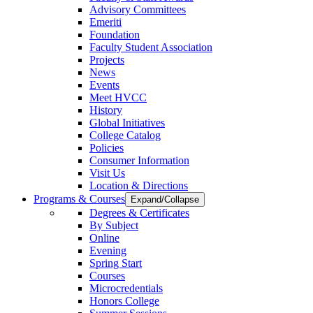
Advisory Committees
Emeriti
Foundation
Faculty Student Association
Projects
News
Events
Meet HVCC
History
Global Initiatives
College Catalog
Policies
Consumer Information
Visit Us
Location & Directions
Programs & Courses
Expand/Collapse
Degrees & Certificates
By Subject
Online
Evening
Spring Start
Courses
Microcredentials
Honors College