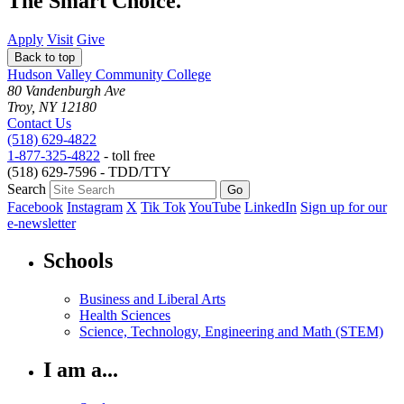
The Smart Choice.
Apply
Visit
Give
Back to top
Hudson Valley Community College
80 Vandenburgh Ave
Troy, NY 12180
Contact Us
(518) 629-4822
1-877-325-4822
- toll free
(518) 629-7596 - TDD/TTY
Search
Facebook
Instagram
X
Tik Tok
YouTube
LinkedIn
Sign up for our
e-newsletter
Schools
Business and Liberal Arts
Health Sciences
Science, Technology, Engineering and Math (STEM)
I am a...