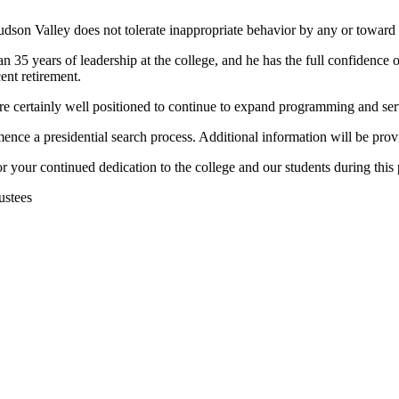
 Hudson Valley does not tolerate inappropriate behavior by any or towa
 35 years of leadership at the college, and he has the full confidence of 
cent retirement.
re certainly well positioned to continue to expand programming and serv
e a presidential search process. Additional information will be prov
 your continued dedication to the college and our students during this 
ustees