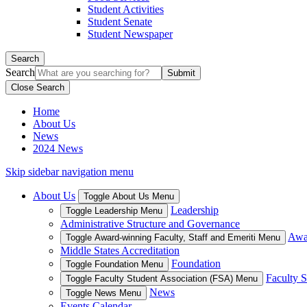
Student Activities
Student Senate
Student Newspaper
Search
Search
Close Search
Home
About Us
News
2024 News
Skip sidebar navigation menu
About Us
Toggle About Us Menu
Leadership
Toggle Leadership Menu
Administrative Structure and Governance
Awar
Toggle Award-winning Faculty, Staff and Emeriti Menu
Middle States Accreditation
Foundation
Toggle Foundation Menu
Faculty S
Toggle Faculty Student Association (FSA) Menu
News
Toggle News Menu
Events Calendar