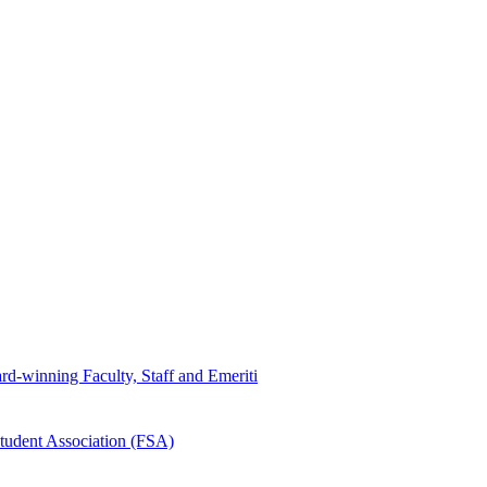
d-winning Faculty, Staff and Emeriti
tudent Association (FSA)