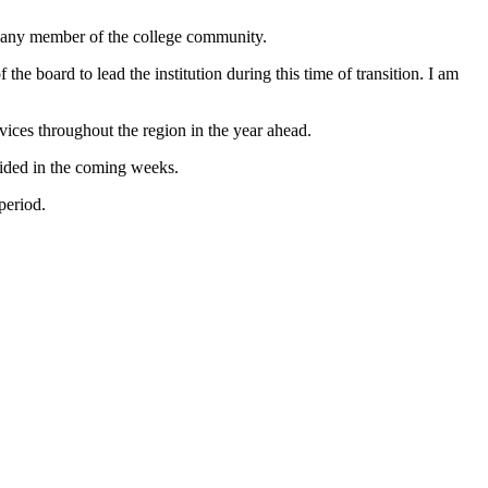
rd any member of the college community.
the board to lead the institution during this time of transition. I am
ices throughout the region in the year ahead.
ided in the coming weeks.
period.