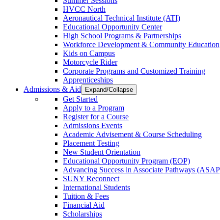
Summer Sessions
HVCC North
Aeronautical Technical Institute (ATI)
Educational Opportunity Center
High School Programs & Partnerships
Workforce Development & Community Education
Kids on Campus
Motorcycle Rider
Corporate Programs and Customized Training
Apprenticeships
Admissions & Aid
Expand/Collapse
Get Started
Apply to a Program
Register for a Course
Admissions Events
Academic Advisement & Course Scheduling
Placement Testing
New Student Orientation
Educational Opportunity Program (EOP)
Advancing Success in Associate Pathways (ASAP
SUNY Reconnect
International Students
Tuition & Fees
Financial Aid
Scholarships