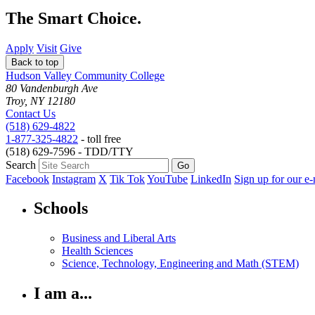
The Smart Choice.
Apply
Visit
Give
Back to top
Hudson Valley Community College
80 Vandenburgh Ave
Troy, NY 12180
Contact Us
(518) 629-4822
1-877-325-4822
- toll free
(518) 629-7596 - TDD/TTY
Search
Facebook
Instagram
X
Tik Tok
YouTube
LinkedIn
Sign up for our e-
Schools
Business and Liberal Arts
Health Sciences
Science, Technology, Engineering and Math (STEM)
I am a...