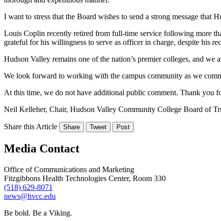
I want to stress that the Board wishes to send a strong message that
Louis Coplin recently retired from full-time service following more than
grateful for his willingness to serve as officer in charge, despite his re
Hudson Valley remains one of the nation’s premier colleges, and we a
We look forward to working with the campus community as we commenc
At this time, we do not have additional public comment. Thank you for
Neil Kelleher, Chair, Hudson Valley Community College Board of Tr
Share this Article
Share
Tweet
Post
Media Contact
Office of Communications and Marketing
Fitzgibbons Health Technologies Center, Room 330
(518) 629-8071
news@hvcc.edu
Be bold.
Be a Viking.