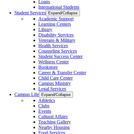
Loans
International Students
Student Services
Expand/Collapse
Academic Support
Learning Centers
Library
Disability Services
Veterans & Military
Health Services
Counseling Services
Student Success Center
Wellness Center
Bookstore
Career & Transfer Center
Child Care Center
Campus Ministry
Legal Services
Campus Life
Expand/Collapse
Athletics
Clubs
Events
Cultural Affairs
Teaching Gallery
Nearby Housing
Food Services