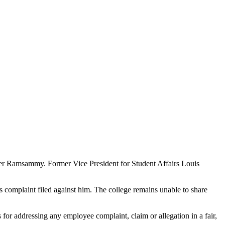
ger Ramsammy. Former Vice President for Student Affairs Louis
complaint filed against him. The college remains unable to share
or addressing any employee complaint, claim or allegation in a fair,