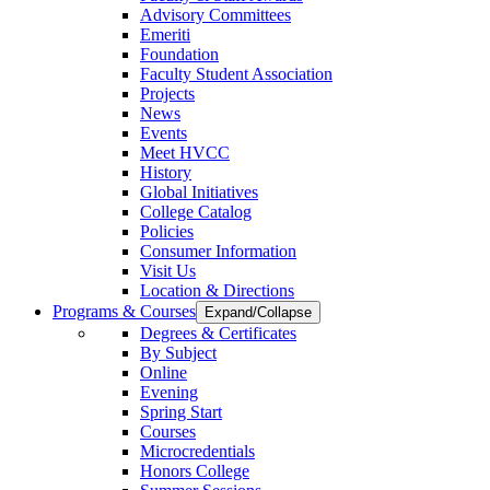
Advisory Committees
Emeriti
Foundation
Faculty Student Association
Projects
News
Events
Meet HVCC
History
Global Initiatives
College Catalog
Policies
Consumer Information
Visit Us
Location & Directions
Programs & Courses
Expand/Collapse
Degrees & Certificates
By Subject
Online
Evening
Spring Start
Courses
Microcredentials
Honors College