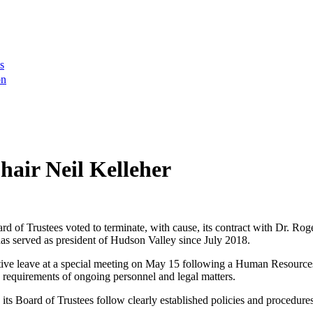
s
on
air Neil Kelleher
 of Trustees voted to terminate, with cause, its contract with Dr. Ro
as served as president of Hudson Valley since July 2018.
ve leave at a special meeting on May 15 following a Human Resources 
cy requirements of ongoing personnel and legal matters.
Board of Trustees follow clearly established policies and procedures f