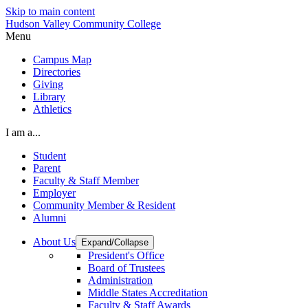
Skip to main content
Hudson Valley Community College
Menu
Campus Map
Directories
Giving
Library
Athletics
I am a...
Student
Parent
Faculty & Staff Member
Employer
Community Member & Resident
Alumni
About Us
Expand/Collapse
President's Office
Board of Trustees
Administration
Middle States Accreditation
Faculty & Staff Awards