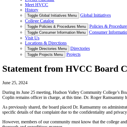
Meet HVCC
History
Global Initiatives
Toggle Global Initiatives Menu
College Catalog
Policies & Procedure
Toggle Policies & Procedures Menu
Consumer Informati
Toggle Consumer Information Menu
Visit Us
Locations & Directions
Directories
Toggle Directories Menu
Projects
Toggle Projects Menu
Statement from HVCC Board Ch
June 25, 2024
During its June 25 meeting, Hudson Valley Community College’s Board
Coplin remains officer in charge, at this time. Dr. Roger Ramsammy h
As previously shared, the board placed Dr. Ramsammy on administrati
specific details of that complaint due to the confidentiality and priva
However, members of our community must know that the college and its 
thorough and expeditious manner.