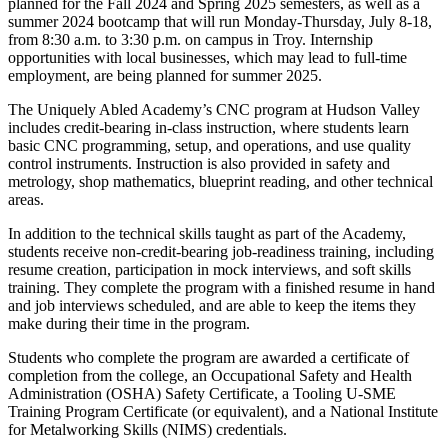
planned for the Fall 2024 and Spring 2025 semesters, as well as a
summer 2024 bootcamp that will run Monday-Thursday, July 8-18,
from 8:30 a.m. to 3:30 p.m. on campus in Troy. Internship
opportunities with local businesses, which may lead to full-time
employment, are being planned for summer 2025.
The Uniquely Abled Academy’s CNC program at Hudson Valley
includes credit-bearing in-class instruction, where students learn
basic CNC programming, setup, and operations, and use quality
control instruments. Instruction is also provided in safety and
metrology, shop mathematics, blueprint reading, and other technical
areas.
In addition to the technical skills taught as part of the Academy,
students receive non-credit-bearing job-readiness training, including
resume creation, participation in mock interviews, and soft skills
training. They complete the program with a finished resume in hand
and job interviews scheduled, and are able to keep the items they
make during their time in the program.
Students who complete the program are awarded a certificate of
completion from the college, an Occupational Safety and Health
Administration (OSHA) Safety Certificate, a Tooling U-SME
Training Program Certificate (or equivalent), and a National Institute
for Metalworking Skills (NIMS) credentials.