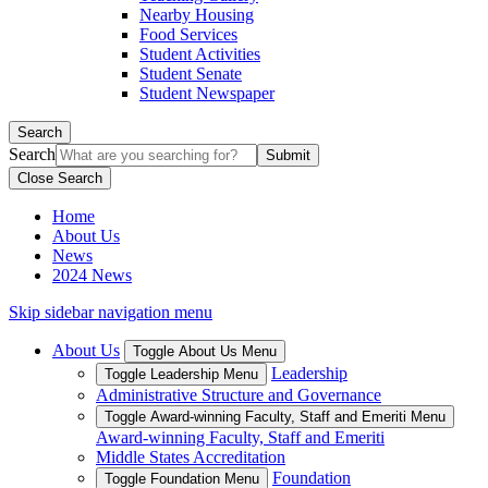
Nearby Housing
Food Services
Student Activities
Student Senate
Student Newspaper
Search
Search
Close Search
Home
About Us
News
2024 News
Skip sidebar navigation menu
About Us
Toggle About Us Menu
Leadership
Toggle Leadership Menu
Administrative Structure and Governance
Toggle Award-winning Faculty, Staff and Emeriti Menu
Award-winning Faculty, Staff and Emeriti
Middle States Accreditation
Foundation
Toggle Foundation Menu