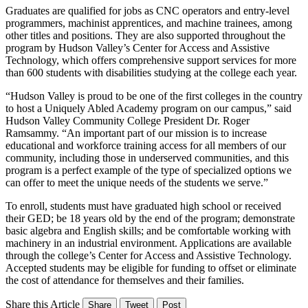
Graduates are qualified for jobs as CNC operators and entry-level
programmers, machinist apprentices, and machine trainees, among
other titles and positions. They are also supported throughout the
program by Hudson Valley’s Center for Access and Assistive
Technology, which offers comprehensive support services for more
than 600 students with disabilities studying at the college each year.
“Hudson Valley is proud to be one of the first colleges in the country
to host a Uniquely Abled Academy program on our campus,” said
Hudson Valley Community College President Dr. Roger
Ramsammy. “An important part of our mission is to increase
educational and workforce training access for all members of our
community, including those in underserved communities, and this
program is a perfect example of the type of specialized options we
can offer to meet the unique needs of the students we serve.”
To enroll, students must have graduated high school or received
their GED; be 18 years old by the end of the program; demonstrate
basic algebra and English skills; and be comfortable working with
machinery in an industrial environment. Applications are available
through the college’s Center for Access and Assistive Technology.
Accepted students may be eligible for funding to offset or eliminate
the cost of attendance for themselves and their families.
Share this Article
Share
Tweet
Post