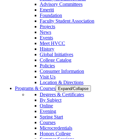
Advisory Committees
Emeriti
Foundation
Faculty Student Association
Projects
News
Events
Meet HVCC
History
Global Initiatives
College Catalog
Policies
Consumer Information
Visit Us
Location & Directions
Programs & Courses
Expand/Collapse
Degrees & Certificates
By Subject
Online
Evening
Spring Start
Courses
Microcredentials
Honors College