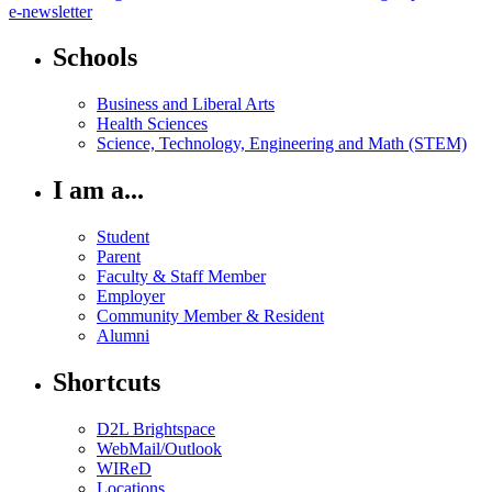
e-newsletter
Schools
Business and Liberal Arts
Health Sciences
Science, Technology, Engineering and Math (STEM)
I am a...
Student
Parent
Faculty & Staff Member
Employer
Community Member & Resident
Alumni
Shortcuts
D2L Brightspace
WebMail/Outlook
WIReD
Locations