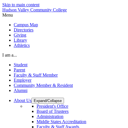
Skip to main content
Hudson Valley Community College
Menu
Campus Map
Directories
Giving
Library
Athletics
I am a...
Student
Parent
Faculty & Staff Member
Employer
Community Member & Resident
Alumni
About Us
Expand/Collapse
President's Office
Board of Trustees
Administration
Middle States Accreditation
Faculty & Staff Awards