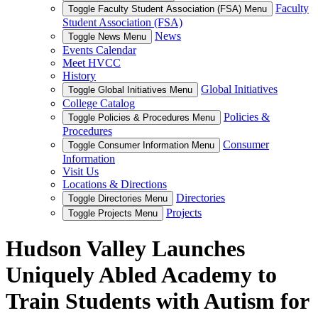
Faculty
Toggle Faculty Student Association (FSA) Menu
Student Association (FSA)
News
Toggle News Menu
Events Calendar
Meet HVCC
History
Global Initiatives
Toggle Global Initiatives Menu
College Catalog
Policies &
Toggle Policies & Procedures Menu
Procedures
Consumer
Toggle Consumer Information Menu
Information
Visit Us
Locations & Directions
Directories
Toggle Directories Menu
Projects
Toggle Projects Menu
Hudson Valley Launches
Uniquely Abled Academy to
Train Students with Autism for