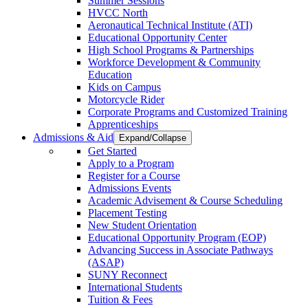
Summer Sessions
HVCC North
Aeronautical Technical Institute (ATI)
Educational Opportunity Center
High School Programs & Partnerships
Workforce Development & Community
Education
Kids on Campus
Motorcycle Rider
Corporate Programs and Customized Training
Apprenticeships
Admissions & Aid
Expand/Collapse
Get Started
Apply to a Program
Register for a Course
Admissions Events
Academic Advisement & Course Scheduling
Placement Testing
New Student Orientation
Educational Opportunity Program (EOP)
Advancing Success in Associate Pathways
(ASAP)
SUNY Reconnect
International Students
Tuition & Fees