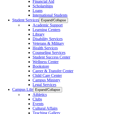
Financial Aid
Scholarships
Loans
International Students
Student Services
Expand/Collapse
Academic Support
Learning Centers
Library
Disability Services
Veterans & Military
Health Services
Counseling Services
Student Success Center
Wellness Center
Bookstore
Career & Transfer Center
Child Care Center
Campus Ministry
Legal Services
Campus Life
Expand/Collapse
Athletics
Clubs
Events
Cultural Affairs
Teaching Gallery