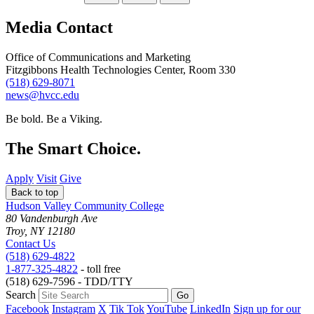
Media Contact
Office of Communications and Marketing
Fitzgibbons Health Technologies Center, Room 330
(518) 629-8071
news@hvcc.edu
Be bold.
Be a Viking.
The Smart Choice.
Apply
Visit
Give
Back to top
Hudson Valley Community College
80 Vandenburgh Ave
Troy, NY 12180
Contact Us
(518) 629-4822
1-877-325-4822
- toll free
(518) 629-7596 - TDD/TTY
Search
Facebook
Instagram
X
Tik Tok
YouTube
LinkedIn
Sign up for our