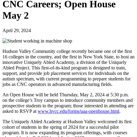
CNC Careers; Open House
May 2
April 29, 2024
Hudson Valley Community college recently became one of the first
16 colleges in the country, and the first in New York State, to host an
innovative Uniquely Abled Academy, a division of the Uniquely
Abled Project. This first-of-its-kind program is designed to train,
support, and provide job placement services for individuals on the
autism spectrum, with current programming to prepare students for
jobs as CNC operators in advanced manufacturing fields.
An Open House will be held Thursday, May 2, 2024 at 5:30 p.m.
on the college’s Troy campus to introduce community members and
prospective students to the program; those interested in attending are
asked to RSVP at
www.hvcc.edu/forms/uaa-openhouse.html
.
The Uniquely Abled Academy at Hudson Valley welcomed its first
cohort of students in the spring of 2024 for a successful pilot
program. It is now expanding its program offerings, with courses