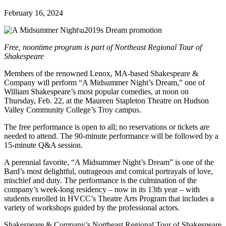
February 16, 2024
Free, noontime program is part of Northeast Regional Tour of
Shakespeare
Members of the renowned Lenox, MA-based Shakespeare &
Company will perform “A Midsummer Night’s Dream,” one of
William Shakespeare’s most popular comedies, at noon on
Thursday, Feb. 22, at the Maureen Stapleton Theatre on Hudson
Valley Community College’s Troy campus.
The free performance is open to all; no reservations or tickets are
needed to attend. The 90-minute performance will be followed by a
15-minute Q&A session.
A perennial favorite, “A Midsummer Night’s Dream” is one of the
Bard’s most delightful, outrageous and comical portrayals of love,
mischief and duty. The performance is the culmination of the
company’s week-long residency – now in its 13th year – with
students enrolled in HVCC’s Theatre Arts Program that includes a
variety of workshops guided by the professional actors.
Shakespeare & Company’s Northeast Regional Tour of Shakespeare