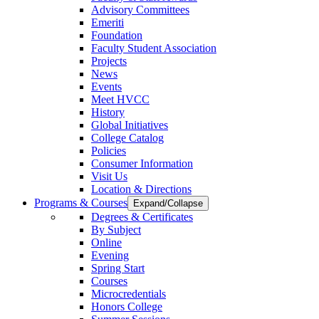
Advisory Committees
Emeriti
Foundation
Faculty Student Association
Projects
News
Events
Meet HVCC
History
Global Initiatives
College Catalog
Policies
Consumer Information
Visit Us
Location & Directions
Programs & Courses
Expand/Collapse
Degrees & Certificates
By Subject
Online
Evening
Spring Start
Courses
Microcredentials
Honors College