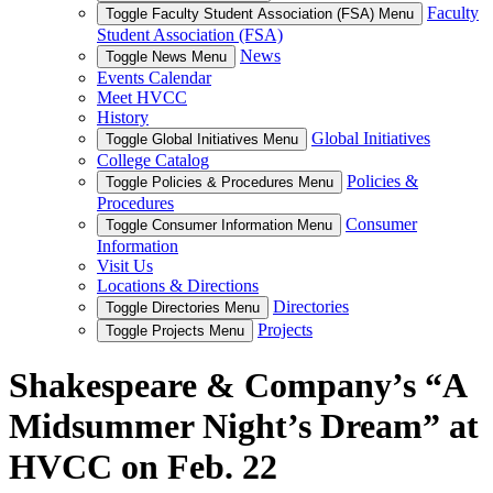
Faculty
Toggle Faculty Student Association (FSA) Menu
Student Association (FSA)
News
Toggle News Menu
Events Calendar
Meet HVCC
History
Global Initiatives
Toggle Global Initiatives Menu
College Catalog
Policies &
Toggle Policies & Procedures Menu
Procedures
Consumer
Toggle Consumer Information Menu
Information
Visit Us
Locations & Directions
Directories
Toggle Directories Menu
Projects
Toggle Projects Menu
Shakespeare & Company’s “A
Midsummer Night’s Dream” at
HVCC on Feb. 22