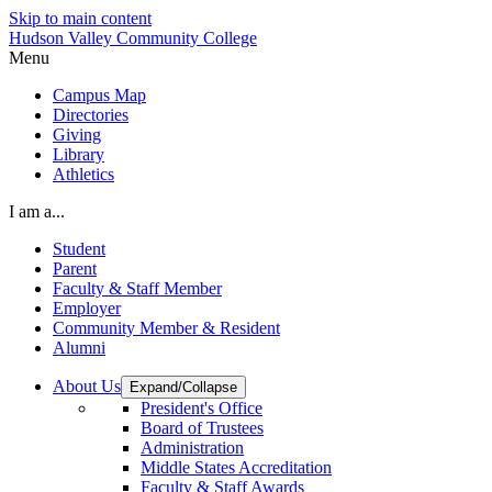
Skip to main content
Hudson Valley Community College
Menu
Campus Map
Directories
Giving
Library
Athletics
I am a...
Student
Parent
Faculty & Staff Member
Employer
Community Member & Resident
Alumni
About Us
Expand/Collapse
President's Office
Board of Trustees
Administration
Middle States Accreditation
Faculty & Staff Awards