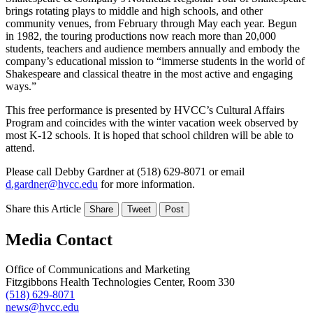
brings rotating plays to middle and high schools, and other
community venues, from February through May each year. Begun
in 1982, the touring productions now reach more than 20,000
students, teachers and audience members annually and embody the
company’s educational mission to “immerse students in the world of
Shakespeare and classical theatre in the most active and engaging
ways.”
This free performance is presented by HVCC’s Cultural Affairs
Program and coincides with the winter vacation week observed by
most K-12 schools. It is hoped that school children will be able to
attend.
Please call Debby Gardner at (518) 629-8071 or email
d.gardner@hvcc.edu
for more information.
Share this Article
Share
Tweet
Post
Media Contact
Office of Communications and Marketing
Fitzgibbons Health Technologies Center, Room 330
(518) 629-8071
news@hvcc.edu