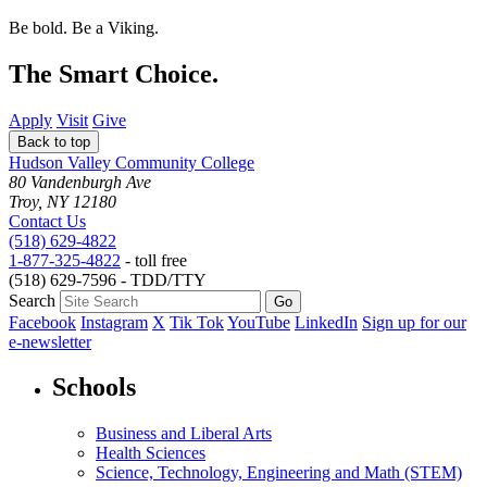
Be bold.
Be a Viking.
The Smart Choice.
Apply
Visit
Give
Back to top
Hudson Valley Community College
80 Vandenburgh Ave
Troy, NY 12180
Contact Us
(518) 629-4822
1-877-325-4822
- toll free
(518) 629-7596 - TDD/TTY
Search
Facebook
Instagram
X
Tik Tok
YouTube
LinkedIn
Sign up for our
e-newsletter
Schools
Business and Liberal Arts
Health Sciences
Science, Technology, Engineering and Math (STEM)