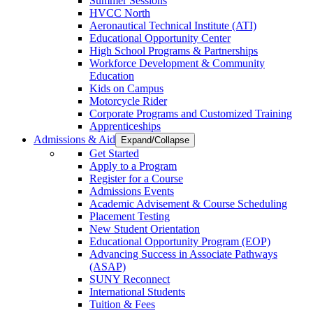
Summer Sessions
HVCC North
Aeronautical Technical Institute (ATI)
Educational Opportunity Center
High School Programs & Partnerships
Workforce Development & Community
Education
Kids on Campus
Motorcycle Rider
Corporate Programs and Customized Training
Apprenticeships
Admissions & Aid
Expand/Collapse
Get Started
Apply to a Program
Register for a Course
Admissions Events
Academic Advisement & Course Scheduling
Placement Testing
New Student Orientation
Educational Opportunity Program (EOP)
Advancing Success in Associate Pathways
(ASAP)
SUNY Reconnect
International Students
Tuition & Fees