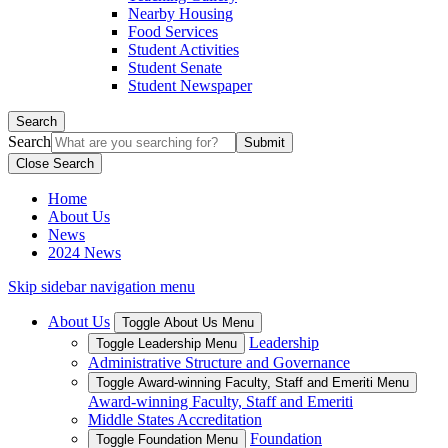
Nearby Housing
Food Services
Student Activities
Student Senate
Student Newspaper
Search
Search
Close Search
Home
About Us
News
2024 News
Skip sidebar navigation menu
About Us
Toggle About Us Menu
Leadership
Toggle Leadership Menu
Administrative Structure and Governance
Toggle Award-winning Faculty, Staff and Emeriti Menu
Award-winning Faculty, Staff and Emeriti
Middle States Accreditation
Foundation
Toggle Foundation Menu