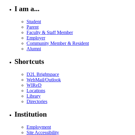
I am a...
Student
Parent
Faculty & Staff Member
Employer
Community Member & Resident
Alumni
Shortcuts
D2L Brightspace
WebMail/Outlook
WIReD
Locations
Library
Directories
Institution
Employment
Site Accessibility