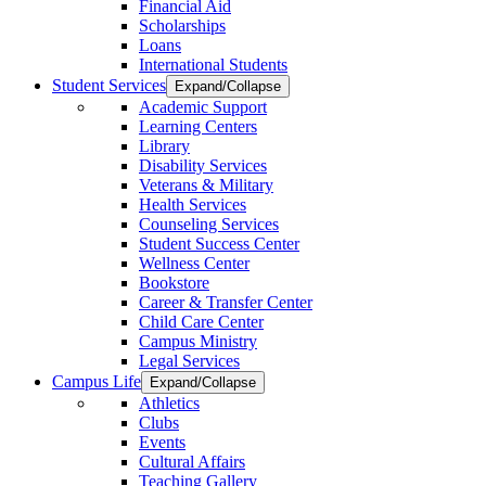
Financial Aid
Scholarships
Loans
International Students
Student Services
Expand/Collapse
Academic Support
Learning Centers
Library
Disability Services
Veterans & Military
Health Services
Counseling Services
Student Success Center
Wellness Center
Bookstore
Career & Transfer Center
Child Care Center
Campus Ministry
Legal Services
Campus Life
Expand/Collapse
Athletics
Clubs
Events
Cultural Affairs
Teaching Gallery