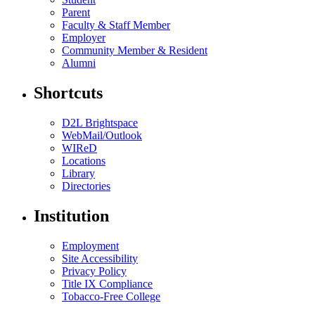
Parent
Faculty & Staff Member
Employer
Community Member & Resident
Alumni
Shortcuts
D2L Brightspace
WebMail/Outlook
WIReD
Locations
Library
Directories
Institution
Employment
Site Accessibility
Privacy Policy
Title IX Compliance
Tobacco-Free College