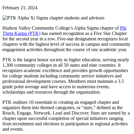
February 21, 2024
Hudson Valley Community College’s Alpha Sigma chapter of
Phi
Theta Kappa (PTK)
has earned recognition as a Five Star Chapter
for the second year in a row. Five-star designation recognizes local
chapters with the highest level of success in campus and community
engagement activities throughout the course of one academic year.
PTK is the largest honor society in higher education, serving nearly
1,300 community colleges in all 50 states and nine countries. It
recognizes academic excellence and provides growth opportunities
for college students including community service initiatives and
professional development courses. Members must maintain a 3.5
grade point average and have access to numerous events,
scholarships and resources through the organization.
PTK outlines 10 essentials to creating an engaged chapter and
organizes them into themed categories, or “stars,” defined as the
Reach, Engage, Network, Lead and Discover. Stars are earned by a
chapter upon successful completion of special initiatives ranging
from recruitment and elections to participation in regional activities
and events.