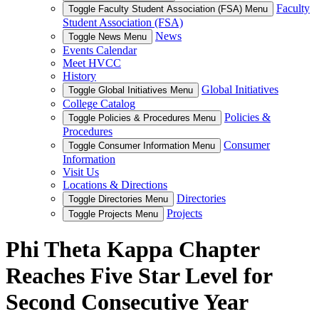
Faculty
Toggle Faculty Student Association (FSA) Menu
Student Association (FSA)
News
Toggle News Menu
Events Calendar
Meet HVCC
History
Global Initiatives
Toggle Global Initiatives Menu
College Catalog
Policies &
Toggle Policies & Procedures Menu
Procedures
Consumer
Toggle Consumer Information Menu
Information
Visit Us
Locations & Directions
Directories
Toggle Directories Menu
Projects
Toggle Projects Menu
Phi Theta Kappa Chapter
Reaches Five Star Level for
Second Consecutive Year