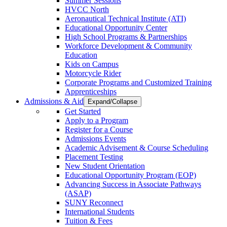
Summer Sessions
HVCC North
Aeronautical Technical Institute (ATI)
Educational Opportunity Center
High School Programs & Partnerships
Workforce Development & Community
Education
Kids on Campus
Motorcycle Rider
Corporate Programs and Customized Training
Apprenticeships
Admissions & Aid
Expand/Collapse
Get Started
Apply to a Program
Register for a Course
Admissions Events
Academic Advisement & Course Scheduling
Placement Testing
New Student Orientation
Educational Opportunity Program (EOP)
Advancing Success in Associate Pathways
(ASAP)
SUNY Reconnect
International Students
Tuition & Fees