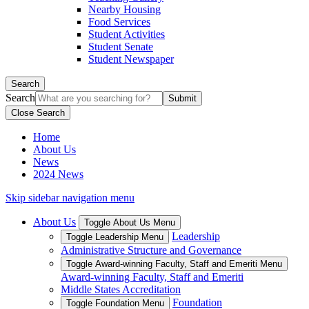
Nearby Housing
Food Services
Student Activities
Student Senate
Student Newspaper
Search
Search
Close Search
Home
About Us
News
2024 News
Skip sidebar navigation menu
About Us
Toggle About Us Menu
Leadership
Toggle Leadership Menu
Administrative Structure and Governance
Toggle Award-winning Faculty, Staff and Emeriti Menu
Award-winning Faculty, Staff and Emeriti
Middle States Accreditation
Foundation
Toggle Foundation Menu