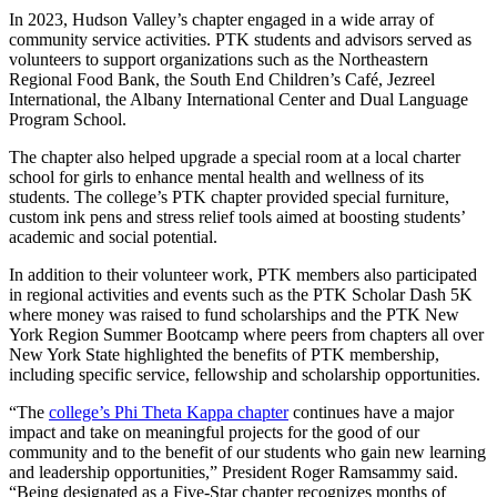
In 2023, Hudson Valley’s chapter engaged in a wide array of
community service activities. PTK students and advisors served as
volunteers to support organizations such as the Northeastern
Regional Food Bank, the South End Children’s Café, Jezreel
International, the Albany International Center and Dual Language
Program School.
The chapter also helped upgrade a special room at a local charter
school for girls to enhance mental health and wellness of its
students. The college’s PTK chapter provided special furniture,
custom ink pens and stress relief tools aimed at boosting students’
academic and social potential.
In addition to their volunteer work, PTK members also participated
in regional activities and events such as the PTK Scholar Dash 5K
where money was raised to fund scholarships and the PTK New
York Region Summer Bootcamp where peers from chapters all over
New York State highlighted the benefits of PTK membership,
including specific service, fellowship and scholarship opportunities.
“The
college’s Phi Theta Kappa chapter
continues have a major
impact and take on meaningful projects for the good of our
community and to the benefit of our students who gain new learning
and leadership opportunities,” President Roger Ramsammy said.
“Being designated as a Five-Star chapter recognizes months of