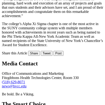
planning, hard work and execution of an array of projects and goals
that ours students and their advisors have set, and I am proud of their
accomplishments and congratulate them on this remarkable
achievement.”
The college’s Alpha Xi Sigma chapter is one of the most active in
the SUNY community college system with multiple members
honored with achievements in recent years such as being named to
the Phi Theta Kappa All-New York Academic Team as well as
named recipients of the State University of New York’s Chancellor’s
Award for Student Excellence.
Share this Article
Share
Tweet
Post
Media Contact
Office of Communications and Marketing
Fitzgibbons Health Technologies Center, Room 330
(518) 629-8071
news@hvcc.edu
Be bold.
Be a Viking.
The Smart Choice.