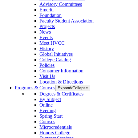
Advisory Committees
Emeriti
Foundation
Faculty Student Association
Projects
News
Events
Meet HVCC
History
Global Initiatives
College Catalog
Policies
Consumer Information
Visit Us
Location & Directions
Programs & Courses
Expand/Collapse
Degrees & Certificates
By Subject
Online
Evening
Spring Start
Courses
Microcredentials
Honors College