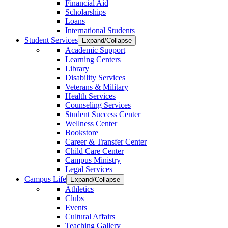
Financial Aid
Scholarships
Loans
International Students
Student Services
Expand/Collapse
Academic Support
Learning Centers
Library
Disability Services
Veterans & Military
Health Services
Counseling Services
Student Success Center
Wellness Center
Bookstore
Career & Transfer Center
Child Care Center
Campus Ministry
Legal Services
Campus Life
Expand/Collapse
Athletics
Clubs
Events
Cultural Affairs
Teaching Gallery