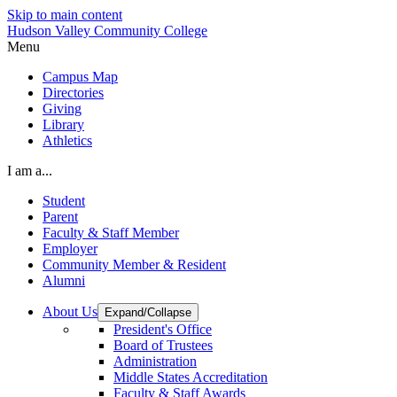
Skip to main content
Hudson Valley Community College
Menu
Campus Map
Directories
Giving
Library
Athletics
I am a...
Student
Parent
Faculty & Staff Member
Employer
Community Member & Resident
Alumni
About Us
Expand/Collapse
President's Office
Board of Trustees
Administration
Middle States Accreditation
Faculty & Staff Awards