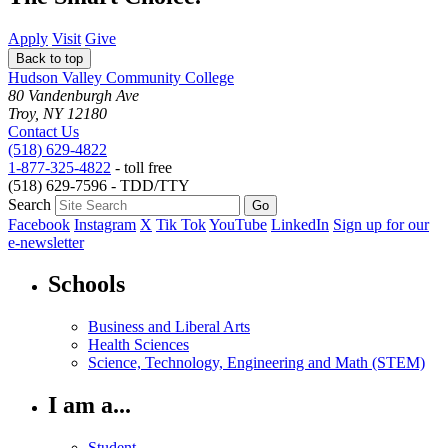
Apply
Visit
Give
Back to top
Hudson Valley Community College
80 Vandenburgh Ave
Troy, NY 12180
Contact Us
(518) 629-4822
1-877-325-4822
- toll free
(518) 629-7596 - TDD/TTY
Search
Facebook
Instagram
X
Tik Tok
YouTube
LinkedIn
Sign up for our
e-newsletter
Schools
Business and Liberal Arts
Health Sciences
Science, Technology, Engineering and Math (STEM)
I am a...
Student