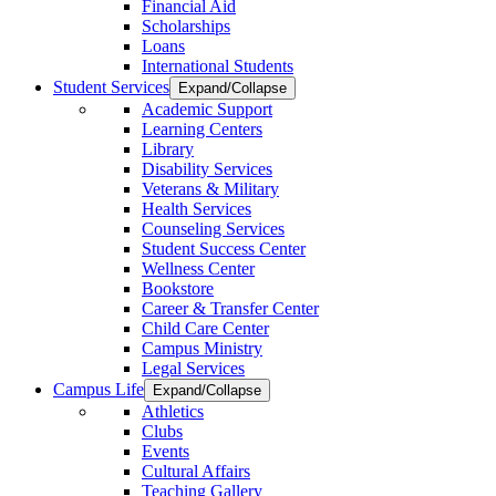
Financial Aid
Scholarships
Loans
International Students
Student Services
Expand/Collapse
Academic Support
Learning Centers
Library
Disability Services
Veterans & Military
Health Services
Counseling Services
Student Success Center
Wellness Center
Bookstore
Career & Transfer Center
Child Care Center
Campus Ministry
Legal Services
Campus Life
Expand/Collapse
Athletics
Clubs
Events
Cultural Affairs
Teaching Gallery