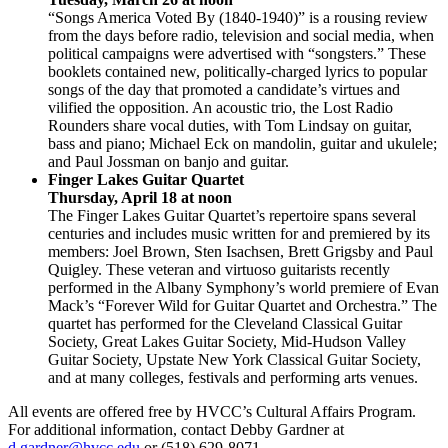
“Songs America Voted By (1840-1940)” is a rousing review
from the days before radio, television and social media, when
political campaigns were advertised with “songsters.” These
booklets contained new, politically-charged lyrics to popular
songs of the day that promoted a candidate’s virtues and
vilified the opposition. An acoustic trio, the Lost Radio
Rounders share vocal duties, with Tom Lindsay on guitar,
bass and piano; Michael Eck on mandolin, guitar and ukulele;
and Paul Jossman on banjo and guitar.
Finger Lakes Guitar Quartet
Thursday, April 18 at noon
The Finger Lakes Guitar Quartet’s repertoire spans several
centuries and includes music written for and premiered by its
members: Joel Brown, Sten Isachsen, Brett Grigsby and Paul
Quigley. These veteran and virtuoso guitarists recently
performed in the Albany Symphony’s world premiere of Evan
Mack’s “Forever Wild for Guitar Quartet and Orchestra.” The
quartet has performed for the Cleveland Classical Guitar
Society, Great Lakes Guitar Society, Mid-Hudson Valley
Guitar Society, Upstate New York Classical Guitar Society,
and at many colleges, festivals and performing arts venues.
All events are offered free by HVCC’s Cultural Affairs Program.
For additional information, contact Debby Gardner at
d.gardner@hvcc.edu
or (518) 629-8071.