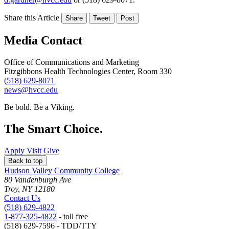
Share this Article
Share
Tweet
Post
Media Contact
Office of Communications and Marketing
Fitzgibbons Health Technologies Center, Room 330
(518) 629-8071
news@hvcc.edu
Be bold.
Be a Viking.
The Smart Choice.
Apply
Visit
Give
Back to top
Hudson Valley Community College
80 Vandenburgh Ave
Troy, NY 12180
Contact Us
(518) 629-4822
1-877-325-4822
- toll free
(518) 629-7596 - TDD/TTY