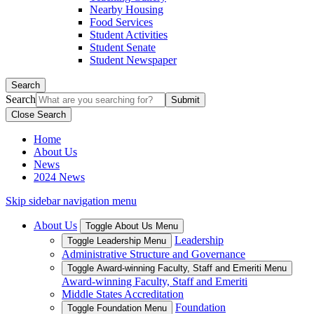
Nearby Housing
Food Services
Student Activities
Student Senate
Student Newspaper
Search
Search
Close Search
Home
About Us
News
2024 News
Skip sidebar navigation menu
About Us
Toggle About Us Menu
Leadership
Toggle Leadership Menu
Administrative Structure and Governance
Toggle Award-winning Faculty, Staff and Emeriti Menu
Award-winning Faculty, Staff and Emeriti
Middle States Accreditation
Foundation
Toggle Foundation Menu