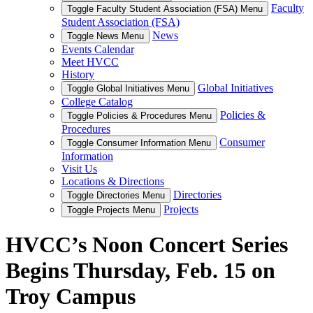
Faculty
Toggle Faculty Student Association (FSA) Menu
Student Association (FSA)
News
Toggle News Menu
Events Calendar
Meet HVCC
History
Global Initiatives
Toggle Global Initiatives Menu
College Catalog
Policies &
Toggle Policies & Procedures Menu
Procedures
Consumer
Toggle Consumer Information Menu
Information
Visit Us
Locations & Directions
Directories
Toggle Directories Menu
Projects
Toggle Projects Menu
HVCC’s Noon Concert Series
Begins Thursday, Feb. 15 on
Troy Campus