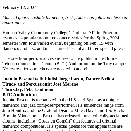
February 12, 2024
Musical genres include flamenco, Irish, American folk and classical
guitar music
Hudson Valley Community College’s Cultural Affairs Program
resumes its popular noontime concert series for the Spring 2024
semester with four varied events, beginning on Feb. 15 with
flamenco and jazz guitarist Juanito Pascual and three special guests.
The one-hour performances are free to the public in the Bulmer
Telecommunications Center (BTC) Auditorium on the Troy campus.
No reservations or tickets are needed to attend.
Juanito Pascual with Flutist Jorge Pardo, Dancer Nelida
Tirado and Percussionist José Moreno
Thursday, Feb. 15 at noon
BTC Auditorium
Juanito Pascual is recognized in the U.S. and Spain as a unique
flamenco and jazz composer/performer. His influences range from
Jimi Hendrix and the Grateful Dead to Miles Davis and J.S. Bach.
Born in Minneapolis, Pascual has released three, critically-acclaimed
albums, including “Cosas en Común” that features all original
flamenco compositions. His special guests for this appearance are