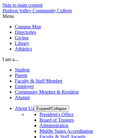
Skip to main content
Hudson Valley Community College
Menu
Campus Map
Directories
Giving
Library
Athletics
I am a...
Student
Parent
Faculty & Staff Member
Employer
Community Member & Resident
Alumni
About Us
Expand/Collapse
President's Office
Board of Trustees
Administration
Middle States Accreditation
Faculty & Staff Awards