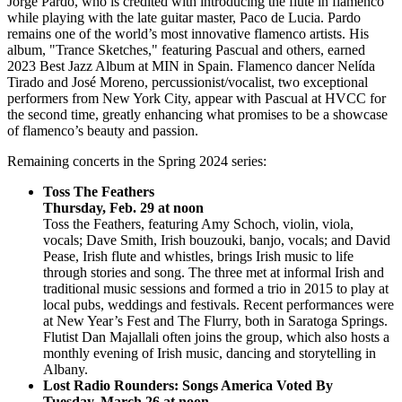
Jorge Pardo, who is credited with introducing the flute in flamenco
while playing with the late guitar master, Paco de Lucia. Pardo
remains one of the world’s most innovative flamenco artists. His
album, "Trance Sketches," featuring Pascual and others, earned
2023 Best Jazz Album at MIN in Spain. Flamenco dancer Nelída
Tirado and José Moreno, percussionist/vocalist, two exceptional
performers from New York City, appear with Pascual at HVCC for
the second time, greatly enhancing what promises to be a showcase
of flamenco’s beauty and passion.
Remaining concerts in the Spring 2024 series:
Toss The Feathers
Thursday, Feb. 29 at noon
Toss the Feathers, featuring Amy Schoch, violin, viola,
vocals; Dave Smith, Irish bouzouki, banjo, vocals; and David
Pease, Irish flute and whistles, brings Irish music to life
through stories and song. The three met at informal Irish and
traditional music sessions and formed a trio in 2015 to play at
local pubs, weddings and festivals. Recent performances were
at New Year’s Fest and The Flurry, both in Saratoga Springs.
Flutist Dan Majallali often joins the group, which also hosts a
monthly evening of Irish music, dancing and storytelling in
Albany.
Lost Radio Rounders: Songs America Voted By
Tuesday, March 26 at noon