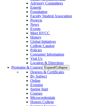
Advisory Committees
Emeriti
Foundation
Faculty Student Association
Projects
News
Events
Meet HVCC
History
Global Initiatives
College Catalog
Policies
Consumer Information
Visit Us
Location & Directions
Programs & Courses
Expand/Collapse
Degrees & Certificates
By Subject
Online
Evening
Spring Start
Courses
Microcredentials
Honors College