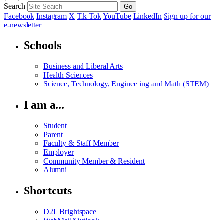
Search
Facebook
Instagram
X
Tik Tok
YouTube
LinkedIn
Sign up for our
e-newsletter
Schools
Business and Liberal Arts
Health Sciences
Science, Technology, Engineering and Math (STEM)
I am a...
Student
Parent
Faculty & Staff Member
Employer
Community Member & Resident
Alumni
Shortcuts
D2L Brightspace