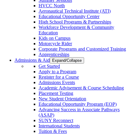
Summer Sessions
HVCC North
Aeronautical Technical Institute (ATI)
Educational Opportunity Center
High School Programs & Partnerships
Workforce Development & Community
Education
Kids on Campus
Motorcycle Rider
Corporate Programs and Customized Training
Apprenticeships
Admissions & Aid
Expand/Collapse
Get Started
Apply to a Program
Register for a Course
Admissions Events
Academic Advisement & Course Scheduling
Placement Testing
New Student Orientation
Educational Opportunity Program (EOP)
Advancing Success in Associate Pathways
(ASAP)
SUNY Reconnect
International Students
Tuition & Fees