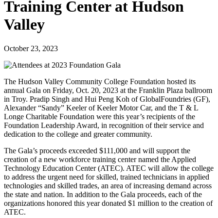
Training Center at Hudson
Valley
October 23, 2023
The Hudson Valley Community College Foundation hosted its
annual Gala on Friday, Oct. 20, 2023 at the Franklin Plaza ballroom
in Troy. Pradip Singh and Hui Peng Koh of GlobalFoundries (GF),
Alexander “Sandy” Keeler of Keeler Motor Car, and the T & L
Longe Charitable Foundation were this year’s recipients of the
Foundation Leadership Award, in recognition of their service and
dedication to the college and greater community.
The Gala’s proceeds exceeded $111,000 and will support the
creation of a new workforce training center named the Applied
Technology Education Center (ATEC). ATEC will allow the college
to address the urgent need for skilled, trained technicians in applied
technologies and skilled trades, an area of increasing demand across
the state and nation. In addition to the Gala proceeds, each of the
organizations honored this year donated $1 million to the creation of
ATEC.