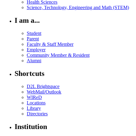
Health Sciences
Science, Technology, Engineering and Math (STEM)
I am a...
Student
Parent
Faculty & Staff Member
Employer
Community Member & Resident
Alumni
Shortcuts
D2L Brightspace
WebMail/Outlook
WIReD
Locations
Library
Directories
Institution