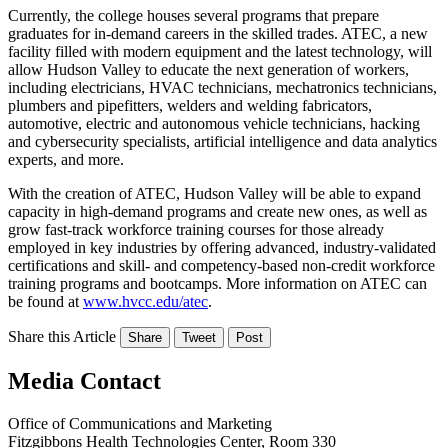
Currently, the college houses several programs that prepare
graduates for in-demand careers in the skilled trades. ATEC, a new
facility filled with modern equipment and the latest technology, will
allow Hudson Valley to educate the next generation of workers,
including electricians, HVAC technicians, mechatronics technicians,
plumbers and pipefitters, welders and welding fabricators,
automotive, electric and autonomous vehicle technicians, hacking
and cybersecurity specialists, artificial intelligence and data analytics
experts, and more.
With the creation of ATEC, Hudson Valley will be able to expand
capacity in high-demand programs and create new ones, as well as
grow fast-track workforce training courses for those already
employed in key industries by offering advanced, industry-validated
certifications and skill- and competency-based non-credit workforce
training programs and bootcamps. More information on ATEC can
be found at
www.hvcc.edu/atec
.
Share this Article
Share
Tweet
Post
Media Contact
Office of Communications and Marketing
Fitzgibbons Health Technologies Center, Room 330