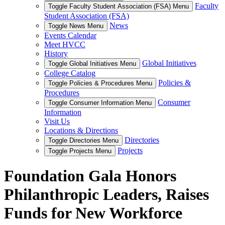
Faculty
Toggle Faculty Student Association (FSA) Menu
Student Association (FSA)
News
Toggle News Menu
Events Calendar
Meet HVCC
History
Global Initiatives
Toggle Global Initiatives Menu
College Catalog
Policies &
Toggle Policies & Procedures Menu
Procedures
Consumer
Toggle Consumer Information Menu
Information
Visit Us
Locations & Directions
Directories
Toggle Directories Menu
Projects
Toggle Projects Menu
Foundation Gala Honors
Philanthropic Leaders, Raises
Funds for New Workforce