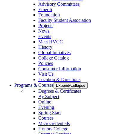
Advisory Committees
Emeriti
Foundation
Faculty Student Association
Projects
News
Events
Meet HVCC
History
Global Initiatives
College Catalog
Policies
Consumer Information
Visit Us
Location & Directions
Programs & Courses
Expand/Collapse
Degrees & Certificates
By Subject
Online
Evening
Spring Start
Courses
Microcredentials
Honors College