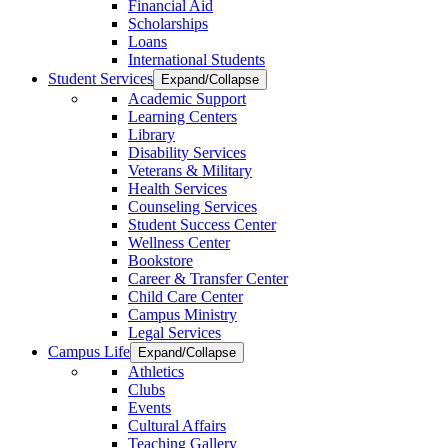
Financial Aid
Scholarships
Loans
International Students
Student Services
Expand/Collapse
Academic Support
Learning Centers
Library
Disability Services
Veterans & Military
Health Services
Counseling Services
Student Success Center
Wellness Center
Bookstore
Career & Transfer Center
Child Care Center
Campus Ministry
Legal Services
Campus Life
Expand/Collapse
Athletics
Clubs
Events
Cultural Affairs
Teaching Gallery