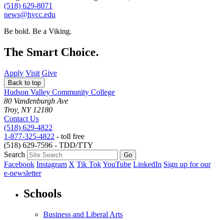
(518) 629-8071
news@hvcc.edu
Be bold.
Be a Viking.
The Smart Choice.
Apply
Visit
Give
Back to top
Hudson Valley Community College
80 Vandenburgh Ave
Troy, NY 12180
Contact Us
(518) 629-4822
1-877-325-4822
- toll free
(518) 629-7596 - TDD/TTY
Search
Facebook
Instagram
X
Tik Tok
YouTube
LinkedIn
Sign up for our
e-newsletter
Schools
Business and Liberal Arts