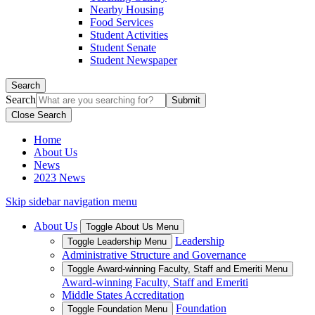
Nearby Housing
Food Services
Student Activities
Student Senate
Student Newspaper
Search
Search
Close Search
Home
About Us
News
2023 News
Skip sidebar navigation menu
About Us
Toggle About Us Menu
Leadership
Toggle Leadership Menu
Administrative Structure and Governance
Toggle Award-winning Faculty, Staff and Emeriti Menu
Award-winning Faculty, Staff and Emeriti
Middle States Accreditation
Foundation
Toggle Foundation Menu