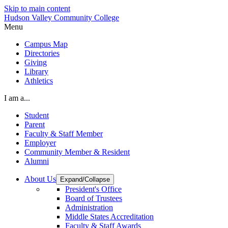
Skip to main content
Hudson Valley Community College
Menu
Campus Map
Directories
Giving
Library
Athletics
I am a...
Student
Parent
Faculty & Staff Member
Employer
Community Member & Resident
Alumni
About Us
Expand/Collapse
President's Office
Board of Trustees
Administration
Middle States Accreditation
Faculty & Staff Awards