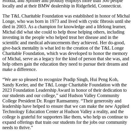
Honda, and Sprinter and proudly employs more than 300 people
locally and at their BMW dealership in Ridgefield, Connecticut.
The T&L Charitable Foundation was established in honor of Michal
Longe, who was born in 1973 and lived with cystic fibrosis until she
died in 2003. As a champion for knowledge and a lifelong learner,
Michal did what she could to help those helping others, including
investing in the people who helped treat her disease and in the
scientific and medical advancements they achieved. Her do-good,
give-back mentality is what led to the creation of the T&L Longe
Charitable Foundation, which was developed to honor the memory
of Michal, serve as a legacy for the kind of person that she was, and
help others gain the education they need to pursue their dreams and
make a difference.
“We are so pleased to recognize Pradip Singh, Hui Peng Koh,
Sandy Keeler, and the T&L Longe Charitable Foundation with the
2023 Foundation Leadership Award in honor of their dedication to
our students and our college,” said Hudson Valley Community
College President Dr. Roger Ramsammy. “Their generosity and
leadership have helped to ensure that we can make the new Applied
Technology Education Center at Hudson Valley a reality, and the
college is grateful for supporters like them, who help us continue to
expand offerings that train our students for the jobs our community
needs to thrive.”