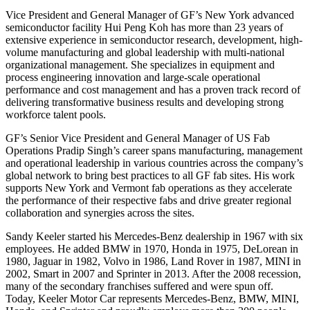
Vice President and General Manager of GF’s New York advanced
semiconductor facility Hui Peng Koh has more than 23 years of
extensive experience in semiconductor research, development, high-
volume manufacturing and global leadership with multi-national
organizational management. She specializes in equipment and
process engineering innovation and large-scale operational
performance and cost management and has a proven track record of
delivering transformative business results and developing strong
workforce talent pools.
GF’s Senior Vice President and General Manager of US Fab
Operations Pradip Singh’s career spans manufacturing, management
and operational leadership in various countries across the company’s
global network to bring best practices to all GF fab sites. His work
supports New York and Vermont fab operations as they accelerate
the performance of their respective fabs and drive greater regional
collaboration and synergies across the sites.
Sandy Keeler started his Mercedes-Benz dealership in 1967 with six
employees. He added BMW in 1970, Honda in 1975, DeLorean in
1980, Jaguar in 1982, Volvo in 1986, Land Rover in 1987, MINI in
2002, Smart in 2007 and Sprinter in 2013. After the 2008 recession,
many of the secondary franchises suffered and were spun off.
Today, Keeler Motor Car represents Mercedes-Benz, BMW, MINI,