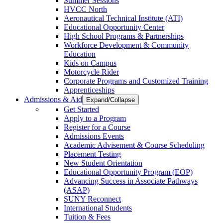
Summer Sessions
HVCC North
Aeronautical Technical Institute (ATI)
Educational Opportunity Center
High School Programs & Partnerships
Workforce Development & Community
Education
Kids on Campus
Motorcycle Rider
Corporate Programs and Customized Training
Apprenticeships
Admissions & Aid
Expand/Collapse
Get Started
Apply to a Program
Register for a Course
Admissions Events
Academic Advisement & Course Scheduling
Placement Testing
New Student Orientation
Educational Opportunity Program (EOP)
Advancing Success in Associate Pathways
(ASAP)
SUNY Reconnect
International Students
Tuition & Fees