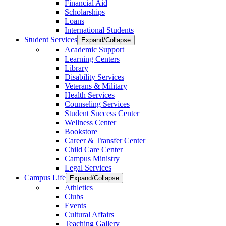
Financial Aid
Scholarships
Loans
International Students
Student Services
Expand/Collapse
Academic Support
Learning Centers
Library
Disability Services
Veterans & Military
Health Services
Counseling Services
Student Success Center
Wellness Center
Bookstore
Career & Transfer Center
Child Care Center
Campus Ministry
Legal Services
Campus Life
Expand/Collapse
Athletics
Clubs
Events
Cultural Affairs
Teaching Gallery