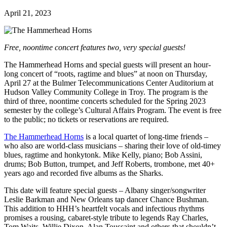
April 21, 2023
Free, noontime concert features two, very special guests!
The Hammerhead Horns and special guests will present an hour-
long concert of “roots, ragtime and blues” at noon on Thursday,
April 27 at the Bulmer Telecommunications Center Auditorium at
Hudson Valley Community College in Troy. The program is the
third of three, noontime concerts scheduled for the Spring 2023
semester by the college’s Cultural Affairs Program. The event is free
to the public; no tickets or reservations are required.
The Hammerhead Horns
is a local quartet of long-time friends –
who also are world-class musicians – sharing their love of old-timey
blues, ragtime and honkytonk. Mike Kelly, piano; Bob Assini,
drums; Bob Button, trumpet, and Jeff Roberts, trombone, met 40+
years ago and recorded five albums as the Sharks.
This date will feature special guests – Albany singer/songwriter
Leslie Barkman and New Orleans tap dancer Chance Bushman.
This addition to HHH’s heartfelt vocals and infectious rhythms
promises a rousing, cabaret-style tribute to legends Ray Charles,
Tom Waits, Willie Dixon, Alan Toussaint and others that shouldn’t