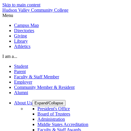
Skip to main content
Hudson Valley Community College
Menu
Campus Map
Directories
Giving
Library
Athletics
I am a...
Student
Parent
Faculty & Staff Member
Employer
Community Member & Resident
Alumni
About Us
Expand/Collapse
President's Office
Board of Trustees
Administration
Middle States Accreditation
Faculty & Staff Awards