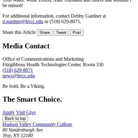
be missed!
For additional information, contact Debby Gardner at
d.gardner@hvcc.edu
or (518) 629-8071.
Share this Article
Share
Tweet
Post
Media Contact
Office of Communications and Marketing
Fitzgibbons Health Technologies Center, Room 330
(518) 629-8071
news@hvcc.edu
Be bold.
Be a Viking.
The Smart Choice.
Apply
Visit
Give
Back to top
Hudson Valley Community College
80 Vandenburgh Ave
Troy, NY 12180