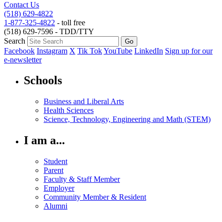
Contact Us
(518) 629-4822
1-877-325-4822
- toll free
(518) 629-7596 - TDD/TTY
Search
Facebook
Instagram
X
Tik Tok
YouTube
LinkedIn
Sign up for our
e-newsletter
Schools
Business and Liberal Arts
Health Sciences
Science, Technology, Engineering and Math (STEM)
I am a...
Student
Parent
Faculty & Staff Member
Employer
Community Member & Resident
Alumni