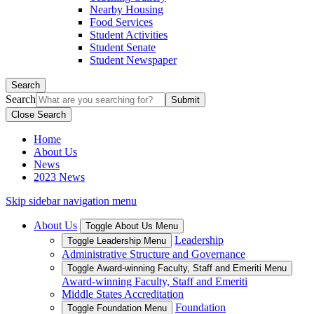
Nearby Housing
Food Services
Student Activities
Student Senate
Student Newspaper
Search
Search
Close Search
Home
About Us
News
2023 News
Skip sidebar navigation menu
About Us
Toggle About Us Menu
Leadership
Toggle Leadership Menu
Administrative Structure and Governance
Toggle Award-winning Faculty, Staff and Emeriti Menu
Award-winning Faculty, Staff and Emeriti
Middle States Accreditation
Foundation
Toggle Foundation Menu