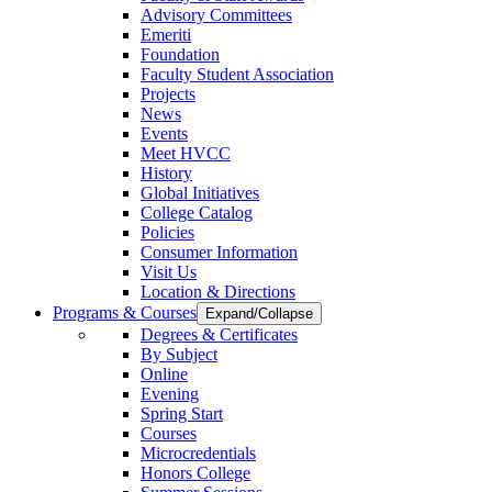
Advisory Committees
Emeriti
Foundation
Faculty Student Association
Projects
News
Events
Meet HVCC
History
Global Initiatives
College Catalog
Policies
Consumer Information
Visit Us
Location & Directions
Programs & Courses
Expand/Collapse
Degrees & Certificates
By Subject
Online
Evening
Spring Start
Courses
Microcredentials
Honors College