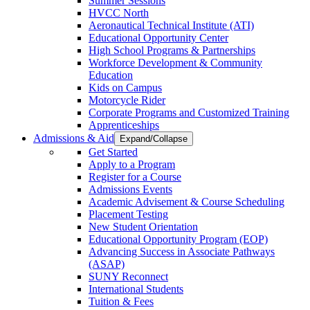
Summer Sessions
HVCC North
Aeronautical Technical Institute (ATI)
Educational Opportunity Center
High School Programs & Partnerships
Workforce Development & Community
Education
Kids on Campus
Motorcycle Rider
Corporate Programs and Customized Training
Apprenticeships
Admissions & Aid
Expand/Collapse
Get Started
Apply to a Program
Register for a Course
Admissions Events
Academic Advisement & Course Scheduling
Placement Testing
New Student Orientation
Educational Opportunity Program (EOP)
Advancing Success in Associate Pathways
(ASAP)
SUNY Reconnect
International Students
Tuition & Fees