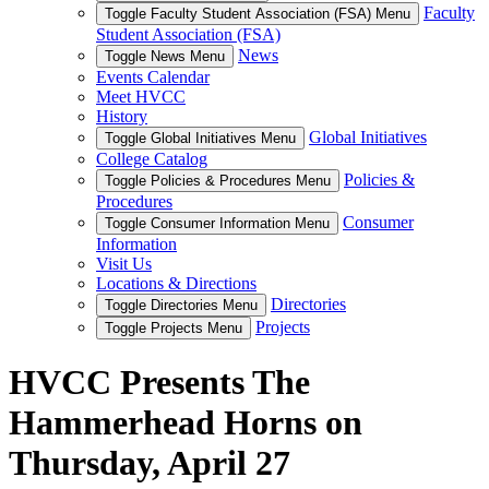
Faculty
Toggle Faculty Student Association (FSA) Menu
Student Association (FSA)
News
Toggle News Menu
Events Calendar
Meet HVCC
History
Global Initiatives
Toggle Global Initiatives Menu
College Catalog
Policies &
Toggle Policies & Procedures Menu
Procedures
Consumer
Toggle Consumer Information Menu
Information
Visit Us
Locations & Directions
Directories
Toggle Directories Menu
Projects
Toggle Projects Menu
HVCC Presents The
Hammerhead Horns on
Thursday, April 27