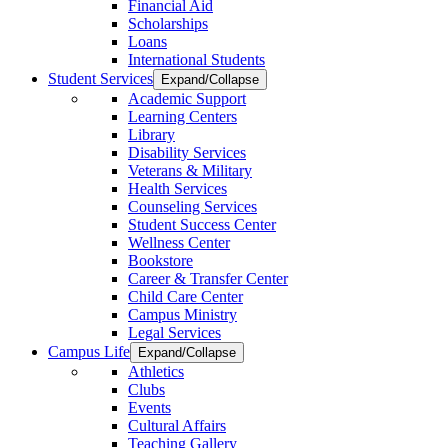
Financial Aid
Scholarships
Loans
International Students
Student Services
Expand/Collapse
Academic Support
Learning Centers
Library
Disability Services
Veterans & Military
Health Services
Counseling Services
Student Success Center
Wellness Center
Bookstore
Career & Transfer Center
Child Care Center
Campus Ministry
Legal Services
Campus Life
Expand/Collapse
Athletics
Clubs
Events
Cultural Affairs
Teaching Gallery