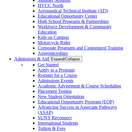
Summer Sessions
HVCC North
Aeronautical Technical Institute (ATI)
Educational Opportunity Center
High School Programs & Partnerships
Workforce Development & Community
Education
Kids on Campus
Motorcycle Rider
Corporate Programs and Customized Training
Apprenticeships
Admissions & Aid
Expand/Collapse
Get Started
Apply to a Program
Register for a Course
Admissions Events
Academic Advisement & Course Scheduling
Placement Testing
New Student Orientation
Educational Opportunity Program (EOP)
Advancing Success in Associate Pathways
(ASAP)
SUNY Reconnect
International Students
Tuition & Fees