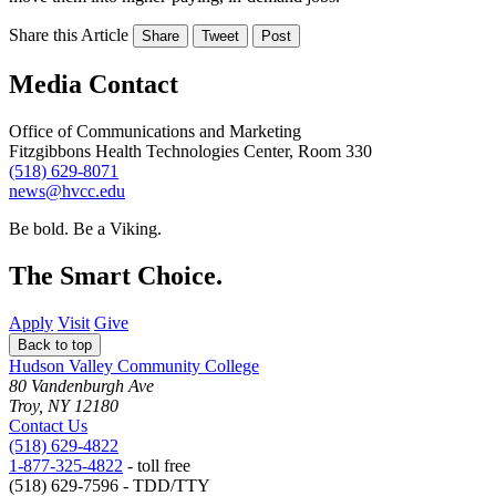
Share this Article
Share
Tweet
Post
Media Contact
Office of Communications and Marketing
Fitzgibbons Health Technologies Center, Room 330
(518) 629-8071
news@hvcc.edu
Be bold.
Be a Viking.
The Smart Choice.
Apply
Visit
Give
Back to top
Hudson Valley Community College
80 Vandenburgh Ave
Troy, NY 12180
Contact Us
(518) 629-4822
1-877-325-4822
- toll free
(518) 629-7596 - TDD/TTY