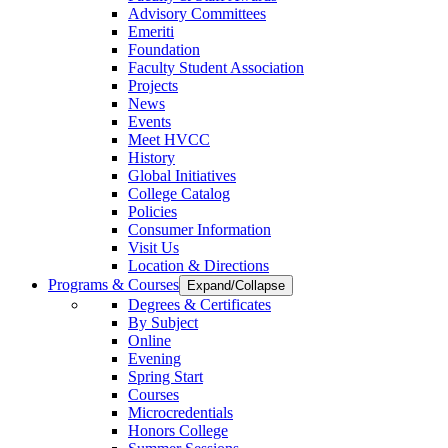
Advisory Committees
Emeriti
Foundation
Faculty Student Association
Projects
News
Events
Meet HVCC
History
Global Initiatives
College Catalog
Policies
Consumer Information
Visit Us
Location & Directions
Programs & Courses
Expand/Collapse
Degrees & Certificates
By Subject
Online
Evening
Spring Start
Courses
Microcredentials
Honors College