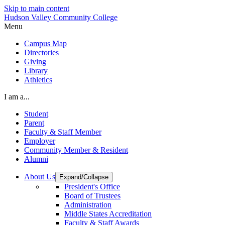
Skip to main content
Hudson Valley Community College
Menu
Campus Map
Directories
Giving
Library
Athletics
I am a...
Student
Parent
Faculty & Staff Member
Employer
Community Member & Resident
Alumni
About Us
Expand/Collapse
President's Office
Board of Trustees
Administration
Middle States Accreditation
Faculty & Staff Awards