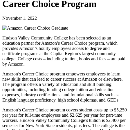
Career Choice Program
November 1, 2022
Hudson Valley Community College has been selected as an
education partner for Amazon’s Career Choice program, which
provides Amazon’s hourly employees access to degree and
certificate programs at the Capital Region’s largest community
college. College costs – including tuition, books and fees – are paid
by Amazon.
Amazon’s Career Choice program empowers employees to learn
new skills that can lead to career success at Amazon or elsewhere.
The program offers a variety of education and skill-building
opportunities, including funding college tuition and education
expenses, industry certifications, and foundational skills such as
English language proficiency, high school diplomas, and GEDs.
Amazon’s Career Choice program covers student costs up to $5,250
per year for full-time employees and $2,625 per year for part-time
workers. Hudson Valley Community College’s tuition is $2,400 per
semester for New York State residents, plus fees. The college is the