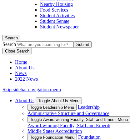
Nearby Housing
Food Services
Student Activities
Student Senate
Student Newspaper
Search
Search
Close Search
Home
About Us
News
2022 News
Skip sidebar navigation menu
About Us
Toggle About Us Menu
Leadership
Toggle Leadership Menu
Administrative Structure and Governance
Toggle Award-winning Faculty, Staff and Emeriti Menu
Award-winning Faculty, Staff and Emeriti
Middle States Accreditation
Foundation
Toggle Foundation Menu