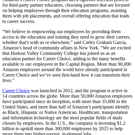
for third-party partner educators, choosing partners that are focused
on helping employees through their education programs, assisting
them with job placements, and overall offering education that leads
to career success.
“We believe in empowering our employees by providing them
access to the education and training they need to grow their careers,
whether that’s with us or elsewhere,” said Carley Graham Garcia,
Amazon’s head of community affairs in New York. “We are excited
that Hudson Valley Community College has joined us as an
education partner for Career Choice, adding to the many benefits
available to our employees in the Capital Region. More than 90,000
Amazon employees around the world have already participated in
Career Choice and we’ve seen first-hand how it can transform their
lives.”
Career Choice
was launched in 2012, and the program is active in
14 countries across the globe. More than 50,000 Amazon employees
have participated since its inception, with more than 35,000 in the
United States, and more than half of Amazon’s participants identify
as Black, Hispanic or Native American. Healthcare, transportation
and information technology are the most popular fields of study
chosen by employees. In the U.S., the company is investing $1.2
billion to upskill more than 300,000 employees by 2025 to help
move them into higher-paying, in-demand jobs.