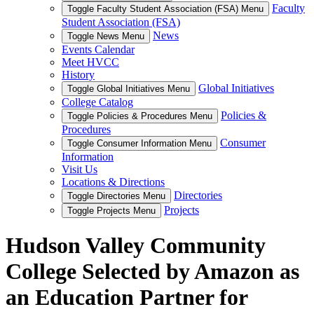
Faculty
Toggle Faculty Student Association (FSA) Menu
Student Association (FSA)
News
Toggle News Menu
Events Calendar
Meet HVCC
History
Global Initiatives
Toggle Global Initiatives Menu
College Catalog
Policies &
Toggle Policies & Procedures Menu
Procedures
Consumer
Toggle Consumer Information Menu
Information
Visit Us
Locations & Directions
Directories
Toggle Directories Menu
Projects
Toggle Projects Menu
Hudson Valley Community
College Selected by Amazon as
an Education Partner for