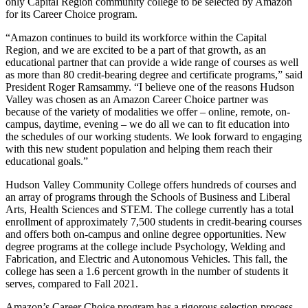
only Capital Region community college to be selected by Amazon
for its Career Choice program.
“Amazon continues to build its workforce within the Capital
Region, and we are excited to be a part of that growth, as an
educational partner that can provide a wide range of courses as well
as more than 80 credit-bearing degree and certificate programs,” said
President Roger Ramsammy. “I believe one of the reasons Hudson
Valley was chosen as an Amazon Career Choice partner was
because of the variety of modalities we offer – online, remote, on-
campus, daytime, evening – we do all we can to fit education into
the schedules of our working students. We look forward to engaging
with this new student population and helping them reach their
educational goals.”
Hudson Valley Community College offers hundreds of courses and
an array of programs through the Schools of Business and Liberal
Arts, Health Sciences and STEM. The college currently has a total
enrollment of approximately 7,500 students in credit-bearing courses
and offers both on-campus and online degree opportunities. New
degree programs at the college include Psychology, Welding and
Fabrication, and Electric and Autonomous Vehicles. This fall, the
college has seen a 1.6 percent growth in the number of students it
serves, compared to Fall 2021.
Amazon’s Career Choice program has a rigorous selection process