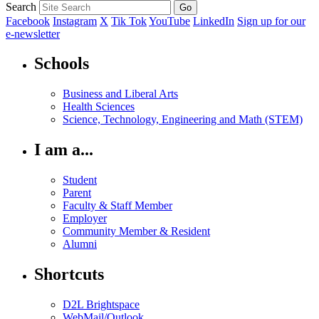
Search
Facebook
Instagram
X
Tik Tok
YouTube
LinkedIn
Sign up for our
e-newsletter
Schools
Business and Liberal Arts
Health Sciences
Science, Technology, Engineering and Math (STEM)
I am a...
Student
Parent
Faculty & Staff Member
Employer
Community Member & Resident
Alumni
Shortcuts
D2L Brightspace
WebMail/Outlook