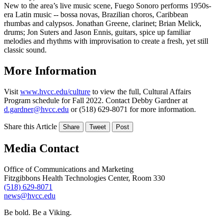
New to the area’s live music scene, Fuego Sonoro performs 1950s-
era Latin music -- bossa novas, Brazilian choros, Caribbean
rhumbas and calypsos. Jonathan Greene, clarinet; Brian Melick,
drums; Jon Suters and Jason Ennis, guitars, spice up familiar
melodies and rhythms with improvisation to create a fresh, yet still
classic sound.
More Information
Visit
www.hvcc.edu/culture
to view the full, Cultural Affairs
Program schedule for Fall 2022. Contact Debby Gardner at
d.gardner@hvcc.edu
or (518) 629-8071 for more information.
Share this Article
Share
Tweet
Post
Media Contact
Office of Communications and Marketing
Fitzgibbons Health Technologies Center, Room 330
(518) 629-8071
news@hvcc.edu
Be bold.
Be a Viking.