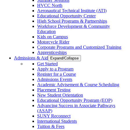
Summer Sessions
HVCC North
Aeronautical Technical Institute (ATI)
Educational Opportunity Center
High School Programs & Partnerships
Workforce Development & Community
Education
Kids on Campus
Motorcycle Rider
Corporate Programs and Customized Training
Apprenticeships
Admissions & Aid
Expand/Collapse
Get Started
Apply to a Program
Register for a Course
Admissions Events
Academic Advisement & Course Scheduling
Placement Testing
New Student Orientation
Educational Opportunity Program (EOP)
Advancing Success in Associate Pathways
(ASAP)
SUNY Reconnect
International Students
Tuition & Fees