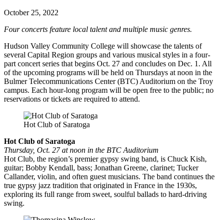
October 25, 2022
Four concerts feature local talent and multiple music genres.
Hudson Valley Community College will showcase the talents of
several Capital Region groups and various musical styles in a four-
part concert series that begins Oct. 27 and concludes on Dec. 1. All
of the upcoming programs will be held on Thursdays at noon in the
Bulmer Telecommunications Center (BTC) Auditorium on the Troy
campus. Each hour-long program will be open free to the public; no
reservations or tickets are required to attend.
Hot Club of Saratoga
Hot Club of Saratoga
Thursday, Oct. 27 at noon in the BTC Auditorium
Hot Club, the region’s premier gypsy swing band, is Chuck Kish,
guitar; Bobby Kendall, bass; Jonathan Greene, clarinet; Tucker
Callander, violin, and often guest musicians. The band continues the
true gypsy jazz tradition that originated in France in the 1930s,
exploring its full range from sweet, soulful ballads to hard-driving
swing.