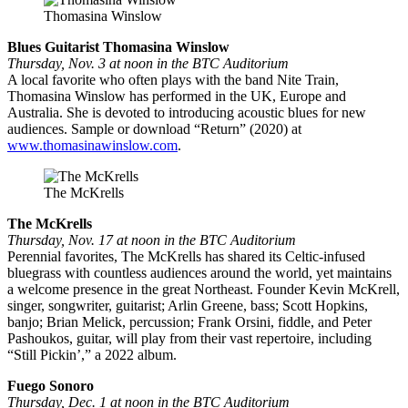
Thomasina Winslow
Blues Guitarist Thomasina Winslow
Thursday, Nov. 3 at noon in the BTC Auditorium
A local favorite who often plays with the band Nite Train,
Thomasina Winslow has performed in the UK, Europe and
Australia. She is devoted to introducing acoustic blues for new
audiences. Sample or download “Return” (2020) at
www.thomasinawinslow.com
.
The McKrells
The McKrells
Thursday, Nov. 17 at noon in the BTC Auditorium
Perennial favorites, The McKrells has shared its Celtic-infused
bluegrass with countless audiences around the world, yet maintains
a welcome presence in the great Northeast. Founder Kevin McKrell,
singer, songwriter, guitarist; Arlin Greene, bass; Scott Hopkins,
banjo; Brian Melick, percussion; Frank Orsini, fiddle, and Peter
Pashoukos, guitar, will play from their vast repertoire, including
“Still Pickin’,” a 2022 album.
Fuego Sonoro
Thursday, Dec. 1 at noon in the BTC Auditorium