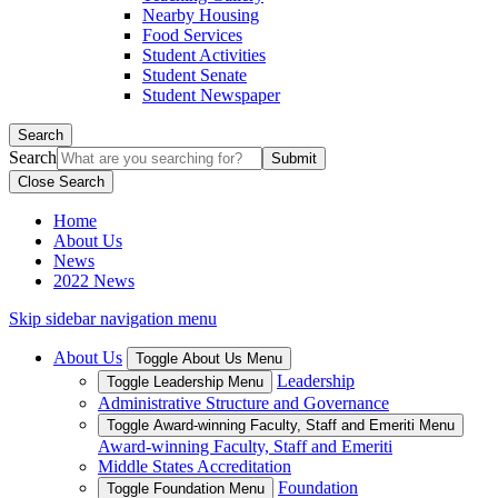
Nearby Housing
Food Services
Student Activities
Student Senate
Student Newspaper
Search
Search
Close Search
Home
About Us
News
2022 News
Skip sidebar navigation menu
About Us
Toggle About Us Menu
Leadership
Toggle Leadership Menu
Administrative Structure and Governance
Toggle Award-winning Faculty, Staff and Emeriti Menu
Award-winning Faculty, Staff and Emeriti
Middle States Accreditation
Foundation
Toggle Foundation Menu