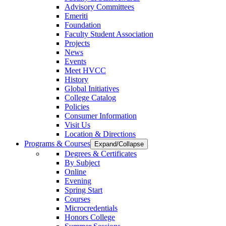
Advisory Committees
Emeriti
Foundation
Faculty Student Association
Projects
News
Events
Meet HVCC
History
Global Initiatives
College Catalog
Policies
Consumer Information
Visit Us
Location & Directions
Programs & Courses
Expand/Collapse
Degrees & Certificates
By Subject
Online
Evening
Spring Start
Courses
Microcredentials
Honors College