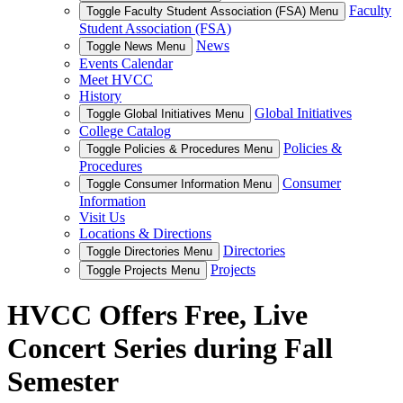
Faculty
Toggle Faculty Student Association (FSA) Menu
Student Association (FSA)
News
Toggle News Menu
Events Calendar
Meet HVCC
History
Global Initiatives
Toggle Global Initiatives Menu
College Catalog
Policies &
Toggle Policies & Procedures Menu
Procedures
Consumer
Toggle Consumer Information Menu
Information
Visit Us
Locations & Directions
Directories
Toggle Directories Menu
Projects
Toggle Projects Menu
HVCC Offers Free, Live
Concert Series during Fall
Semester