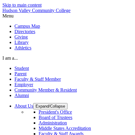
Skip to main content
Hudson Valley Community College
Menu
Campus Map
Directories
Giving
Library
Athletics
I am a...
Student
Parent
Faculty & Staff Member
Employer
Community Member & Resident
Alumni
About Us
Expand/Collapse
President's Office
Board of Trustees
Administration
Middle States Accreditation
Faculty & Staff Awards