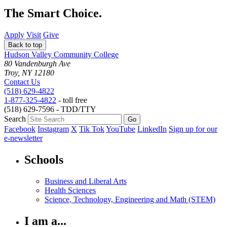
The Smart Choice.
Apply
Visit
Give
Back to top
Hudson Valley Community College
80 Vandenburgh Ave
Troy, NY 12180
Contact Us
(518) 629-4822
1-877-325-4822
- toll free
(518) 629-7596 - TDD/TTY
Search
Facebook
Instagram
X
Tik Tok
YouTube
LinkedIn
Sign up for our
e-newsletter
Schools
Business and Liberal Arts
Health Sciences
Science, Technology, Engineering and Math (STEM)
I am a...