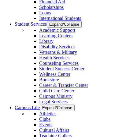
Financial Aid
Scholarships
Loans
International Students
Student Services
Expand/Collapse
Academic Support
Learning Centers
Library
Disability Services
Veterans & Military
Health Services
Counseling Services
Student Success Center
Wellness Center
Bookstore
Career & Transfer Center
Child Care Center
Campus Ministry
Legal Services
Campus Life
Expand/Collapse
Athletics
Clubs
Events
Cultural Affairs
Teaching Gallery