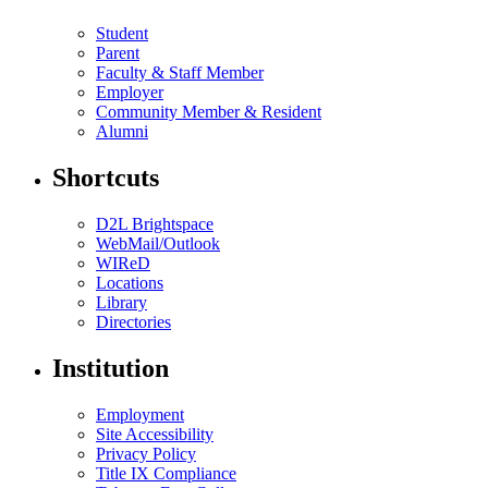
Student
Parent
Faculty & Staff Member
Employer
Community Member & Resident
Alumni
Shortcuts
D2L Brightspace
WebMail/Outlook
WIReD
Locations
Library
Directories
Institution
Employment
Site Accessibility
Privacy Policy
Title IX Compliance