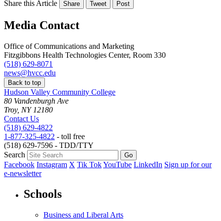
Share this Article
Share
Tweet
Post
Media Contact
Office of Communications and Marketing
Fitzgibbons Health Technologies Center, Room 330
(518) 629-8071
news@hvcc.edu
Back to top
Hudson Valley Community College
80 Vandenburgh Ave
Troy, NY 12180
Contact Us
(518) 629-4822
1-877-325-4822
- toll free
(518) 629-7596 - TDD/TTY
Search
Facebook
Instagram
X
Tik Tok
YouTube
LinkedIn
Sign up for our
e-newsletter
Schools
Business and Liberal Arts