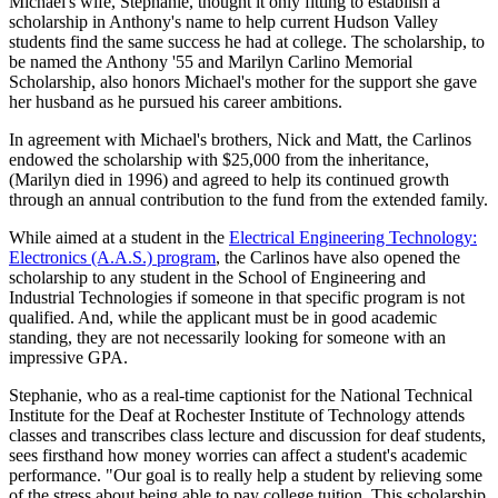
Michael's wife, Stephanie, thought it only fitting to establish a
scholarship in Anthony's name to help current Hudson Valley
students find the same success he had at college. The scholarship, to
be named the Anthony '55 and Marilyn Carlino Memorial
Scholarship, also honors Michael's mother for the support she gave
her husband as he pursued his career ambitions.
In agreement with Michael's brothers, Nick and Matt, the Carlinos
endowed the scholarship with $25,000 from the inheritance,
(Marilyn died in 1996) and agreed to help its continued growth
through an annual contribution to the fund from the extended family.
While aimed at a student in the
Electrical Engineering Technology:
Electronics (A.A.S.) program
, the Carlinos have also opened the
scholarship to any student in the School of Engineering and
Industrial Technologies if someone in that specific program is not
qualified. And, while the applicant must be in good academic
standing, they are not necessarily looking for someone with an
impressive GPA.
Stephanie, who as a real-time captionist for the National Technical
Institute for the Deaf at Rochester Institute of Technology attends
classes and transcribes class lecture and discussion for deaf students,
sees firsthand how money worries can affect a student's academic
performance. "Our goal is to really help a student by relieving some
of the stress about being able to pay college tuition. This scholarship