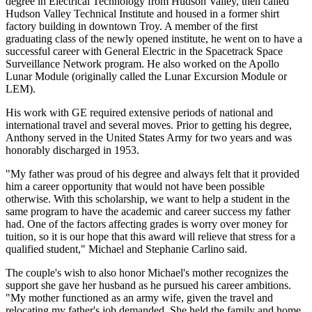
degree in Electrical Technology from Hudson Valley, then called
Hudson Valley Technical Institute and housed in a former shirt
factory building in downtown Troy. A member of the first
graduating class of the newly opened institute, he went on to have a
successful career with General Electric in the Spacetrack Space
Surveillance Network program. He also worked on the Apollo
Lunar Module (originally called the Lunar Excursion Module or
LEM).
His work with GE required extensive periods of national and
international travel and several moves. Prior to getting his degree,
Anthony served in the United States Army for two years and was
honorably discharged in 1953.
"My father was proud of his degree and always felt that it provided
him a career opportunity that would not have been possible
otherwise. With this scholarship, we want to help a student in the
same program to have the academic and career success my father
had. One of the factors affecting grades is worry over money for
tuition, so it is our hope that this award will relieve that stress for a
qualified student," Michael and Stephanie Carlino said.
The couple's wish to also honor Michael's mother recognizes the
support she gave her husband as he pursued his career ambitions.
"My mother functioned as an army wife, given the travel and
relocating my father's job demanded. She held the family and home