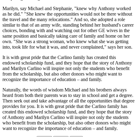
Marilyn, say Michael and Stephanie, "knew why Anthony worked
as he did." "She knew the opportunities would not be there without
the travel and the many relocations." And so, she adopted a role
similar to that of an army wife, standing behind her husband's career
choices, bonding with and watching out for other GE wives in the
same position and basically taking care of family and home on her
own. "She was a strong woman, who knew what she was getting
into, took life for what it was, and never complained," says her son.
It is with great pride that the Carlino family has created this
endowed scholarship fund, and they hope that the story of Anthony
and Marilyn Carlino will inspire not only the students who benefit
from the scholarship, but also other donors who might want to
recognize the importance of education – and family.
Naturally, the words of wisdom Michael and his brothers always
heard from both their parents was to stay in school and get a degree.
Then seek out and take advantage of all the opportunities that degree
provides for you. It is with great pride that the Carlino family has
created this endowed scholarship fund, and they hope that the story
of Anthony and Marilyn Carlino will inspire not only the students
who benefit from the scholarship, but also other donors who might
want to recognize the importance of education – and family.