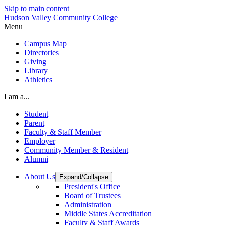
Skip to main content
Hudson Valley Community College
Menu
Campus Map
Directories
Giving
Library
Athletics
I am a...
Student
Parent
Faculty & Staff Member
Employer
Community Member & Resident
Alumni
About Us
Expand/Collapse
President's Office
Board of Trustees
Administration
Middle States Accreditation
Faculty & Staff Awards