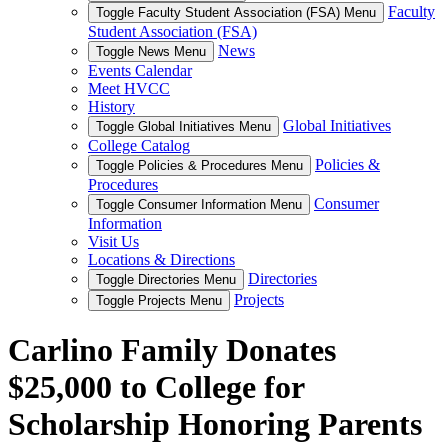
Faculty
Toggle Faculty Student Association (FSA) Menu
Student Association (FSA)
News
Toggle News Menu
Events Calendar
Meet HVCC
History
Global Initiatives
Toggle Global Initiatives Menu
College Catalog
Policies &
Toggle Policies & Procedures Menu
Procedures
Consumer
Toggle Consumer Information Menu
Information
Visit Us
Locations & Directions
Directories
Toggle Directories Menu
Projects
Toggle Projects Menu
Carlino Family Donates
$25,000 to College for
Scholarship Honoring Parents