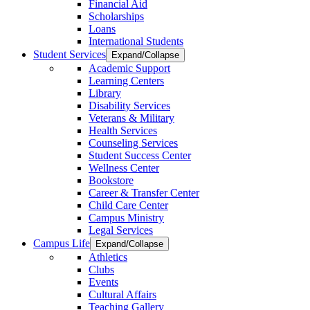
Financial Aid
Scholarships
Loans
International Students
Student Services
Expand/Collapse
Academic Support
Learning Centers
Library
Disability Services
Veterans & Military
Health Services
Counseling Services
Student Success Center
Wellness Center
Bookstore
Career & Transfer Center
Child Care Center
Campus Ministry
Legal Services
Campus Life
Expand/Collapse
Athletics
Clubs
Events
Cultural Affairs
Teaching Gallery