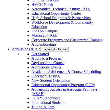
Summer Sessions
HVCC North
Aeronautical Technical Institute (ATI)
Educational Opportunity Center
High School Programs & Partnerships
Workforce Development & Community
Education
Kids on Campus
Motorcycle Rider
Corporate Programs and Customized Training
Apprenticeships
Admissions & Aid
Expand/Collapse
Get Started
Apply to a Program
Register for a Course
Admissions Events
Academic Advisement & Course Scheduling
Placement Testing
New Student Orientation
Educational Opportunity Program (EOP)
Advancing Success in Associate Pathways
(ASAP)
SUNY Reconnect
International Students
Tuition & Fees