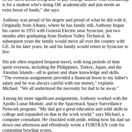
is for a student who's doing OK academically and just needs an
extra boost of funds," she says.
Anthony was proud of his degree and proud of what he did with it.
Originally from Albany, where he has family still, Anthony began
his career in 1955 with General Electric near Syracuse, just two
months after graduating from Hudson Valley Technical. In
subsequent years the family would move all over the country with
GE. In his later years, he and his family would return to Syracuse to
live.
His job often required frequent travel, with long periods of time
spent overseas, including the Philippines, Turkey, Japan, and the
Aleutian Islands—all to garner and share knowledge and skills.
"The overseas assignments provided a financial boost to my father's
salary and he was always careful with our money," explains
Michael. "We all understood the necessity for dad to be away."
Among his more significant assignments, Anthony worked with the
Apollo Lunar Module, and in the Spacetrack Space Surveillance
Network program. "My dad got a great education and solid skills in
college and expanded on that in the work world," says Michael, a
computer consultant. He chuckled with pride, telling how his dad sat
down one afternoon and effortlessly wrote a FORTRAN code for
computing bowling scores.