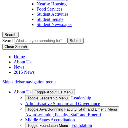
Nearby Housing
Food Services
Student Activities
Student Senate
Student Newspaper
Search
Search
Close Search
Home
About Us
News
2015 News
Skip sidebar navigation menu
About Us
Toggle About Us Menu
Leadership
Toggle Leadership Menu
Administrative Structure and Governance
Toggle Award-winning Faculty, Staff and Emeriti Menu
Award-winning Faculty, Staff and Emeriti
Middle States Accreditation
Foundation
Toggle Foundation Menu