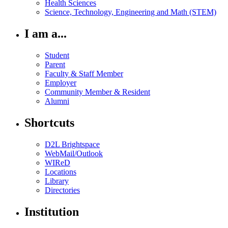
Health Sciences
Science, Technology, Engineering and Math (STEM)
I am a...
Student
Parent
Faculty & Staff Member
Employer
Community Member & Resident
Alumni
Shortcuts
D2L Brightspace
WebMail/Outlook
WIReD
Locations
Library
Directories
Institution