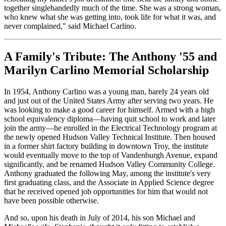
together singlehandedly much of the time. She was a strong woman,
who knew what she was getting into, took life for what it was, and
never complained," said Michael Carlino.
A Family's Tribute: The Anthony '55 and
Marilyn Carlino Memorial Scholarship
In 1954, Anthony Carlino was a young man, barely 24 years old
and just out of the United States Army after serving two years. He
was looking to make a good career for himself. Armed with a high
school equivalency diploma—having quit school to work and later
join the army—he enrolled in the Electrical Technology program at
the newly opened Hudson Valley Technical Institute. Then housed
in a former shirt factory building in downtown Troy, the institute
would eventually move to the top of Vandenburgh Avenue, expand
significantly, and be renamed Hudson Valley Community College.
Anthony graduated the following May, among the institute's very
first graduating class, and the Associate in Applied Science degree
that he received opened job opportunities for him that would not
have been possible otherwise.
And so, upon his death in July of 2014, his son Michael and