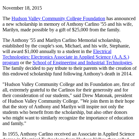
November 18, 2015
The
Hudson Valley Community College Foundation
has announced
a new scholarship in memory of Anthony Carlino '55 and his wife,
Marilyn, made possible by a gift of $25,000 from the family.
The Anthony '55 and Marilyn Carlino Memorial scholarship,
established by the couple's son, Michael, and his wife, Stephanie,
will award $1,000 annually to a student in the
Electrical
Technologies: Electronics Associate in Applied Science (A.A.S.)
program
or the
School of Engineering and Industrial Technologies
.
The family decided to pay tribute to their parents with the creation of
this endowed scholarship fund following Anthony's death in 2014.
"Hudson Valley Community College and its Foundation are, first of
all, extremely grateful to the Carlinos for their generosity and for
their consideration of our students," said Drew Matonak, president
of Hudson Valley Community College. "We join them in their hope
that the story of Anthony and Marilyn will inspire not only the
students who benefit from the scholarship, but also other donors
who might want to similarly recognize the importance of education
and family."
In 1955, Anthony Carlino received an Associate in Applied Science