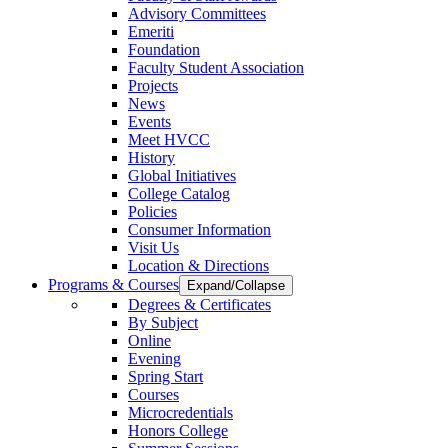
Advisory Committees
Emeriti
Foundation
Faculty Student Association
Projects
News
Events
Meet HVCC
History
Global Initiatives
College Catalog
Policies
Consumer Information
Visit Us
Location & Directions
Programs & Courses
Expand/Collapse
Degrees & Certificates
By Subject
Online
Evening
Spring Start
Courses
Microcredentials
Honors College