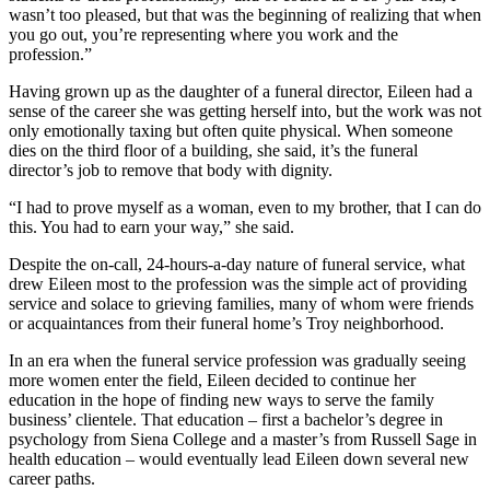
wasn’t too pleased, but that was the beginning of realizing that when
you go out, you’re representing where you work and the
profession.”
Having grown up as the daughter of a funeral director, Eileen had a
sense of the career she was getting herself into, but the work was not
only emotionally taxing but often quite physical. When someone
dies on the third floor of a building, she said, it’s the funeral
director’s job to remove that body with dignity.
“I had to prove myself as a woman, even to my brother, that I can do
this. You had to earn your way,” she said.
Despite the on-call, 24-hours-a-day nature of funeral service, what
drew Eileen most to the profession was the simple act of providing
service and solace to grieving families, many of whom were friends
or acquaintances from their funeral home’s Troy neighborhood.
In an era when the funeral service profession was gradually seeing
more women enter the field, Eileen decided to continue her
education in the hope of finding new ways to serve the family
business’ clientele. That education – first a bachelor’s degree in
psychology from Siena College and a master’s from Russell Sage in
health education – would eventually lead Eileen down several new
career paths.