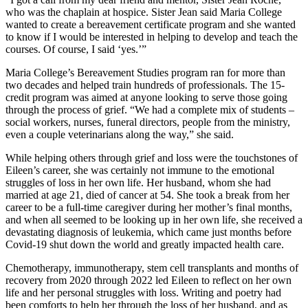
who was the chaplain at hospice. Sister Jean said Maria College
wanted to create a bereavement certificate program and she wanted
to know if I would be interested in helping to develop and teach the
courses. Of course, I said ‘yes.’”
Maria College’s Bereavement Studies program ran for more than
two decades and helped train hundreds of professionals. The 15-
credit program was aimed at anyone looking to serve those going
through the process of grief. “We had a complete mix of students –
social workers, nurses, funeral directors, people from the ministry,
even a couple veterinarians along the way,” she said.
While helping others through grief and loss were the touchstones of
Eileen’s career, she was certainly not immune to the emotional
struggles of loss in her own life. Her husband, whom she had
married at age 21, died of cancer at 54. She took a break from her
career to be a full-time caregiver during her mother’s final months,
and when all seemed to be looking up in her own life, she received a
devastating diagnosis of leukemia, which came just months before
Covid-19 shut down the world and greatly impacted health care.
Chemotherapy, immunotherapy, stem cell transplants and months of
recovery from 2020 through 2022 led Eileen to reflect on her own
life and her personal struggles with loss. Writing and poetry had
been comforts to help her through the loss of her husband, and as