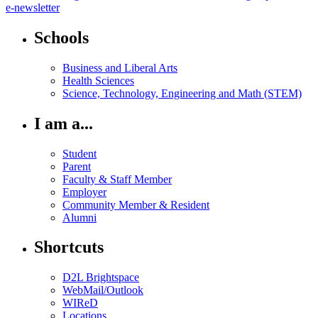
e-newsletter
Schools
Business and Liberal Arts
Health Sciences
Science, Technology, Engineering and Math (STEM)
I am a...
Student
Parent
Faculty & Staff Member
Employer
Community Member & Resident
Alumni
Shortcuts
D2L Brightspace
WebMail/Outlook
WIReD
Locations