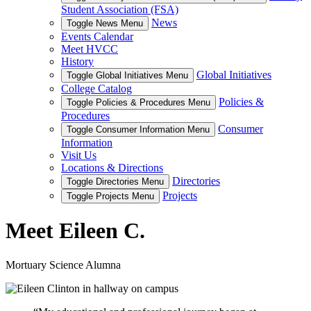
Student Association (FSA)
News
Toggle News Menu
Events Calendar
Meet HVCC
History
Global Initiatives
Toggle Global Initiatives Menu
College Catalog
Policies &
Toggle Policies & Procedures Menu
Procedures
Consumer
Toggle Consumer Information Menu
Information
Visit Us
Locations & Directions
Directories
Toggle Directories Menu
Projects
Toggle Projects Menu
Meet Eileen C.
Mortuary Science Alumna