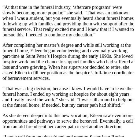
“At that time in the funeral industry, ‘aftercare programs’ were
slowly becoming more popular,” she said. “That was an unknown
when I was a student, but you eventually heard about funeral homes
following up with families and providing them with support after the
funeral service. That really excited me and I knew that if I wanted to
pursue this, I needed to continue my education.”
After completing her master’s degree and while still working at the
funeral home, Eileen began volunteering and eventually working
part-time at Saint Peter’s Hospice during the early 1990s. She loved
hospice work and the chance to support families who had suffered a
loss and were grieving. When her supervisor decided to retire, she
asked Eileen to fill her position as the hospice’s full-time coordinator
of bereavement services.
“That was a big decision, because I knew I would have to leave the
funeral home. I ended up working at hospice for about eight years,
and I really loved the work,” she said. “I was still around to help out
at the funeral home, if needed, but my career path had shifted.”
As she delved deeper into this new vocation, Eileen saw even more
opportunities and pathways to serve the bereaved. Eventually, a call
from an old friend sent her career path in yet another direction.
“I got a call from my dear friend and mentor, Sister Jean Roche,