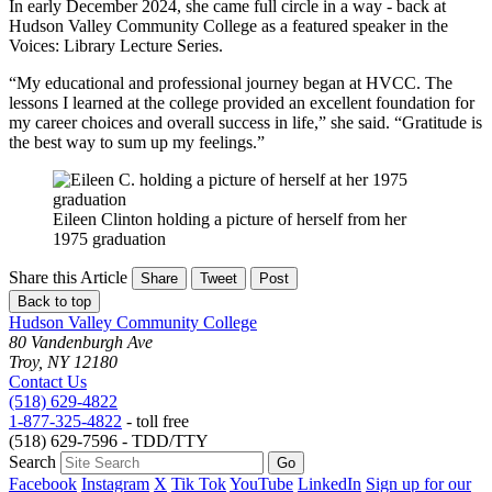
In early December 2024, she came full circle in a way - back at
Hudson Valley Community College as a featured speaker in the
Voices: Library Lecture Series.
“My educational and professional journey began at HVCC. The
lessons I learned at the college provided an excellent foundation for
my career choices and overall success in life,” she said. “Gratitude is
the best way to sum up my feelings.”
Eileen Clinton holding a picture of herself from her
1975 graduation
Share this Article
Share
Tweet
Post
Back to top
Hudson Valley Community College
80 Vandenburgh Ave
Troy, NY 12180
Contact Us
(518) 629-4822
1-877-325-4822
- toll free
(518) 629-7596 - TDD/TTY
Search
Facebook
Instagram
X
Tik Tok
YouTube
LinkedIn
Sign up for our