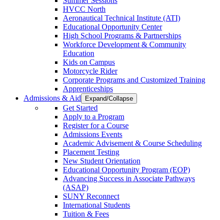
Summer Sessions
HVCC North
Aeronautical Technical Institute (ATI)
Educational Opportunity Center
High School Programs & Partnerships
Workforce Development & Community
Education
Kids on Campus
Motorcycle Rider
Corporate Programs and Customized Training
Apprenticeships
Admissions & Aid
Expand/Collapse
Get Started
Apply to a Program
Register for a Course
Admissions Events
Academic Advisement & Course Scheduling
Placement Testing
New Student Orientation
Educational Opportunity Program (EOP)
Advancing Success in Associate Pathways
(ASAP)
SUNY Reconnect
International Students
Tuition & Fees