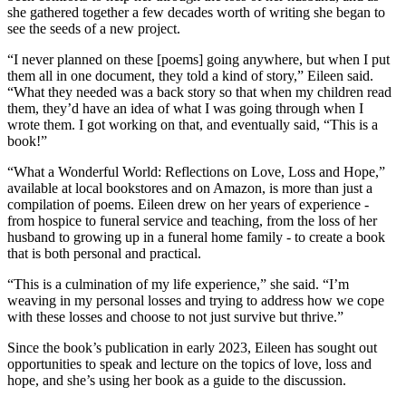
she gathered together a few decades worth of writing she began to
see the seeds of a new project.
“I never planned on these [poems] going anywhere, but when I put
them all in one document, they told a kind of story,” Eileen said.
“What they needed was a back story so that when my children read
them, they’d have an idea of what I was going through when I
wrote them. I got working on that, and eventually said, “This is a
book!”
“What a Wonderful World: Reflections on Love, Loss and Hope,”
available at local bookstores and on Amazon, is more than just a
compilation of poems. Eileen drew on her years of experience -
from hospice to funeral service and teaching, from the loss of her
husband to growing up in a funeral home family - to create a book
that is both personal and practical.
“This is a culmination of my life experience,” she said. “I’m
weaving in my personal losses and trying to address how we cope
with these losses and choose to not just survive but thrive.”
Since the book’s publication in early 2023, Eileen has sought out
opportunities to speak and lecture on the topics of love, loss and
hope, and she’s using her book as a guide to the discussion.