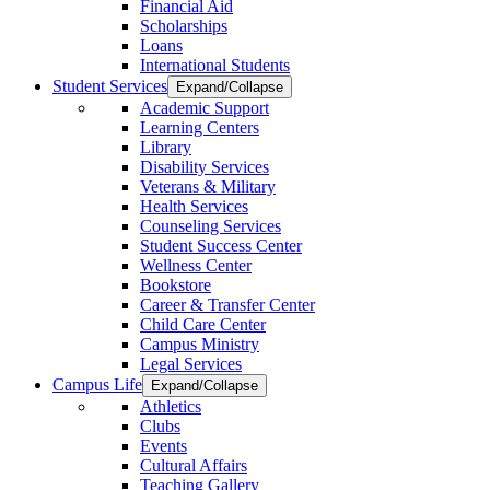
Financial Aid
Scholarships
Loans
International Students
Student Services
Expand/Collapse
Academic Support
Learning Centers
Library
Disability Services
Veterans & Military
Health Services
Counseling Services
Student Success Center
Wellness Center
Bookstore
Career & Transfer Center
Child Care Center
Campus Ministry
Legal Services
Campus Life
Expand/Collapse
Athletics
Clubs
Events
Cultural Affairs
Teaching Gallery