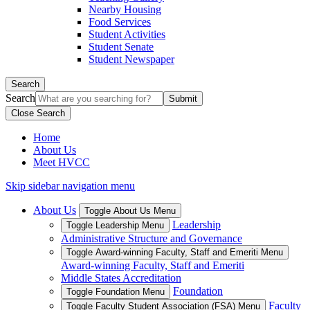
Nearby Housing
Food Services
Student Activities
Student Senate
Student Newspaper
Search
Search
Close Search
Home
About Us
Meet HVCC
Skip sidebar navigation menu
About Us
Toggle About Us Menu
Leadership
Toggle Leadership Menu
Administrative Structure and Governance
Toggle Award-winning Faculty, Staff and Emeriti Menu
Award-winning Faculty, Staff and Emeriti
Middle States Accreditation
Foundation
Toggle Foundation Menu
Faculty
Toggle Faculty Student Association (FSA) Menu