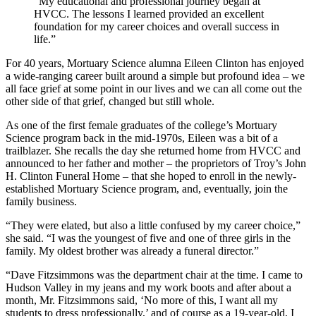
“My educational and professional journey began at
HVCC. The lessons I learned provided an excellent
foundation for my career choices and overall success in
life.”
For 40 years, Mortuary Science alumna Eileen Clinton has enjoyed
a wide-ranging career built around a simple but profound idea – we
all face grief at some point in our lives and we can all come out the
other side of that grief, changed but still whole.
As one of the first female graduates of the college’s Mortuary
Science program back in the mid-1970s, Eileen was a bit of a
trailblazer. She recalls the day she returned home from HVCC and
announced to her father and mother – the proprietors of Troy’s John
H. Clinton Funeral Home – that she hoped to enroll in the newly-
established Mortuary Science program, and, eventually, join the
family business.
“They were elated, but also a little confused by my career choice,”
she said. “I was the youngest of five and one of three girls in the
family. My oldest brother was already a funeral director.”
“Dave Fitzsimmons was the department chair at the time. I came to
Hudson Valley in my jeans and my work boots and after about a
month, Mr. Fitzsimmons said, ‘No more of this, I want all my
students to dress professionally,’ and of course as a 19-year-old, I