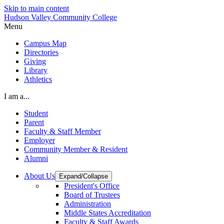
Skip to main content
Hudson Valley Community College
Menu
Campus Map
Directories
Giving
Library
Athletics
I am a...
Student
Parent
Faculty & Staff Member
Employer
Community Member & Resident
Alumni
About Us
Expand/Collapse
President's Office
Board of Trustees
Administration
Middle States Accreditation
Faculty & Staff Awards