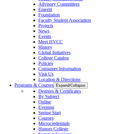
Advisory Committees
Emeriti
Foundation
Faculty Student Association
Projects
News
Events
Meet HVCC
History
Global Initiatives
College Catalog
Policies
Consumer Information
Visit Us
Location & Directions
Programs & Courses
Expand/Collapse
Degrees & Certificates
By Subject
Online
Evening
Spring Start
Courses
Microcredentials
Honors College