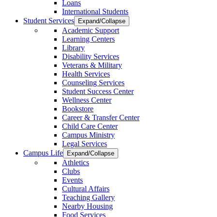
Loans
International Students
Student Services
Expand/Collapse
Academic Support
Learning Centers
Library
Disability Services
Veterans & Military
Health Services
Counseling Services
Student Success Center
Wellness Center
Bookstore
Career & Transfer Center
Child Care Center
Campus Ministry
Legal Services
Campus Life
Expand/Collapse
Athletics
Clubs
Events
Cultural Affairs
Teaching Gallery
Nearby Housing
Food Services