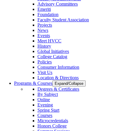
Advisory Committees
Emeriti
Foundation
Faculty Student Association
Projects
News
Events
Meet HVCC
History
Global Initiatives
College Catalog
Policies
Consumer Information
Visit Us
Location & Directions
Programs & Courses
Expand/Collapse
Degrees & Certificates
By Subject
Online
Evening
Spring Start
Courses
Microcredentials
Honors College