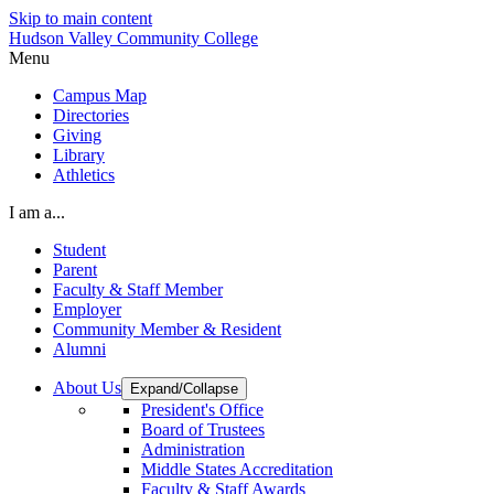
Skip to main content
Hudson Valley Community College
Menu
Campus Map
Directories
Giving
Library
Athletics
I am a...
Student
Parent
Faculty & Staff Member
Employer
Community Member & Resident
Alumni
About Us
Expand/Collapse
President's Office
Board of Trustees
Administration
Middle States Accreditation
Faculty & Staff Awards