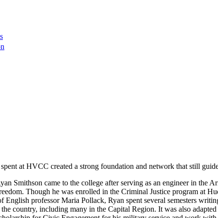
s
on
 spent at HVCC created a strong foundation and network that still guid
 Smithson came to the college after serving as an engineer in the Arm
Freedom. Though he was enrolled in the Criminal Justice program at Hu
lp of English professor Maria Pollack, Ryan spent several semesters writ
e country, including many in the Capital Region. It was also adapted fo
olarship for Civic Engagement for his military service and work with 