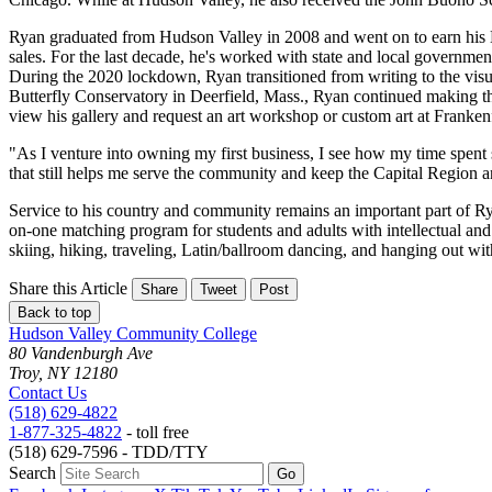
Ryan graduated from Hudson Valley in 2008 and went on to earn his 
sales. For the last decade, he's worked with state and local governmen
During the 2020 lockdown, Ryan transitioned from writing to the visua
Butterfly Conservatory in Deerfield, Mass., Ryan continued making thi
view his gallery and request an art workshop or custom art at Franke
"As I venture into owning my first business, I see how my time spent
that still helps me serve the community and keep the Capital Region a
Service to his country and community remains an important part of Ry
on-one matching program for students and adults with intellectual and
skiing, hiking, traveling, Latin/ballroom dancing, and hanging out wi
Share this Article
Share
Tweet
Post
Back to top
Hudson Valley Community College
80 Vandenburgh Ave
Troy, NY 12180
Contact Us
(518) 629-4822
1-877-325-4822
- toll free
(518) 629-7596 - TDD/TTY
Search