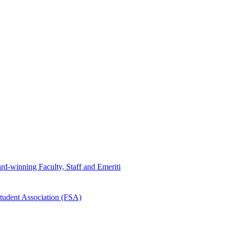
d-winning Faculty, Staff and Emeriti
tudent Association (FSA)