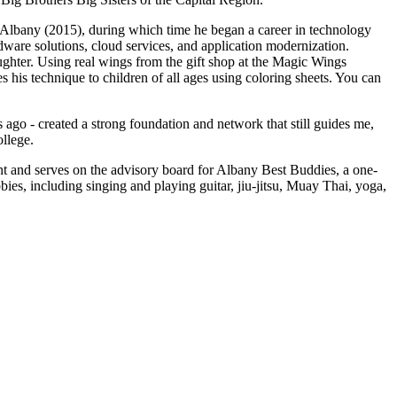
Albany (2015), during which time he began a career in technology
rdware solutions, cloud services, and application modernization.
ughter. Using real wings from the gift shop at the Magic Wings
his technique to children of all ages using coloring sheets. You can
go - created a strong foundation and network that still guides me,
ollege.
nt and serves on the advisory board for Albany Best Buddies, a one-
ies, including singing and playing guitar, jiu-jitsu, Muay Thai, yoga,