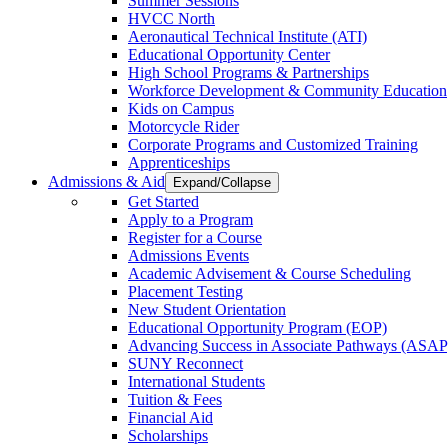
Summer Sessions
HVCC North
Aeronautical Technical Institute (ATI)
Educational Opportunity Center
High School Programs & Partnerships
Workforce Development & Community Education
Kids on Campus
Motorcycle Rider
Corporate Programs and Customized Training
Apprenticeships
Admissions & Aid
Expand/Collapse
Get Started
Apply to a Program
Register for a Course
Admissions Events
Academic Advisement & Course Scheduling
Placement Testing
New Student Orientation
Educational Opportunity Program (EOP)
Advancing Success in Associate Pathways (ASAP
SUNY Reconnect
International Students
Tuition & Fees
Financial Aid
Scholarships