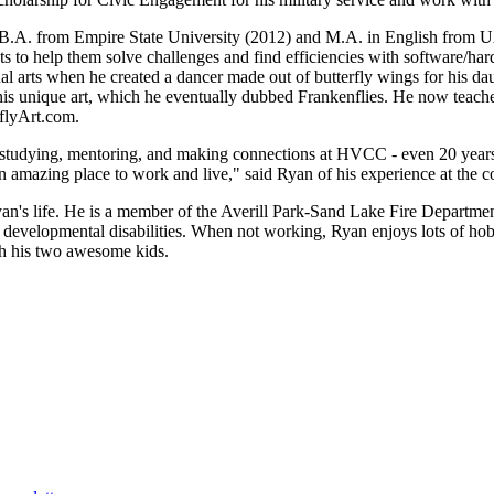
B.A. from Empire State University (2012) and M.A. in English from U
ts to help them solve challenges and find efficiencies with software/ha
l arts when he created a dancer made out of butterfly wings for his da
s unique art, which he eventually dubbed Frankenflies. He now teaches 
nflyArt.com.
 studying, mentoring, and making connections at HVCC - even 20 years a
n amazing place to work and live," said Ryan of his experience at the c
an's life. He is a member of the Averill Park-Sand Lake Fire Departme
 developmental disabilities. When not working, Ryan enjoys lots of hobb
th his two awesome kids.