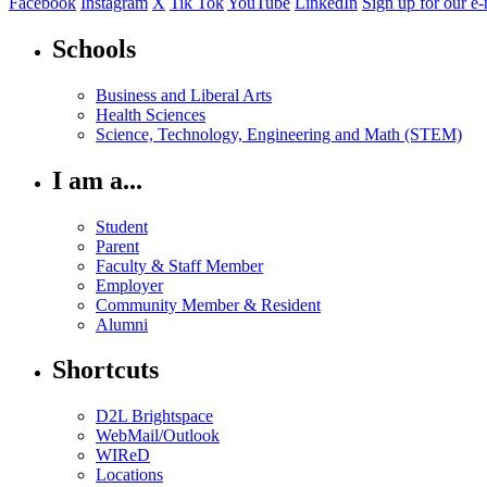
Facebook
Instagram
X
Tik Tok
YouTube
LinkedIn
Sign up for our e-
Schools
Business and Liberal Arts
Health Sciences
Science, Technology, Engineering and Math (STEM)
I am a...
Student
Parent
Faculty & Staff Member
Employer
Community Member & Resident
Alumni
Shortcuts
D2L Brightspace
WebMail/Outlook
WIReD
Locations