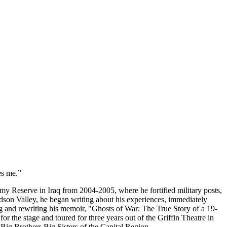
es me.”
y Reserve in Iraq from 2004-2005, where he fortified military posts,
dson Valley, he began writing about his experiences, immediately
ing and rewriting his memoir, "Ghosts of War: The True Story of a 19-
r the stage and toured for three years out of the Griffin Theatre in
Big Brothers Big Sisters of the Capital Region.