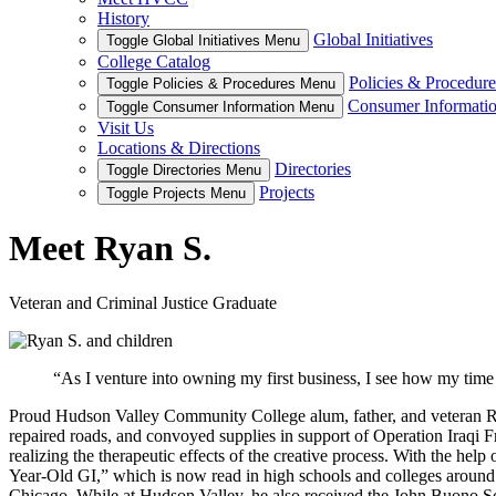
History
Global Initiatives
Toggle Global Initiatives Menu
College Catalog
Policies & Procedure
Toggle Policies & Procedures Menu
Consumer Informati
Toggle Consumer Information Menu
Visit Us
Locations & Directions
Directories
Toggle Directories Menu
Projects
Toggle Projects Menu
Meet Ryan S.
Veteran and Criminal Justice Graduate
“As I venture into owning my first business, I see how my time
Proud Hudson Valley Community College alum, father, and veteran Ryan
repaired roads, and convoyed supplies in support of Operation Iraqi 
realizing the therapeutic effects of the creative process. With the he
Year-Old GI,” which is now read in high schools and colleges around th
Chicago. While at Hudson Valley, he also received the John Buono Sch