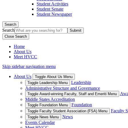
Student Activities
Student Senate
Student Newspaper
Search
Search
Close Search
Home
About Us
Meet HVCC
Skip sidebar navigation menu
About Us
Toggle About Us Menu
Leadership
Toggle Leadership Menu
Administrative Structure and Governance
Awar
Toggle Award-winning Faculty, Staff and Emeriti Menu
Middle States Accreditation
Foundation
Toggle Foundation Menu
Faculty S
Toggle Faculty Student Association (FSA) Menu
News
Toggle News Menu
Events Calendar
Meet HVCC