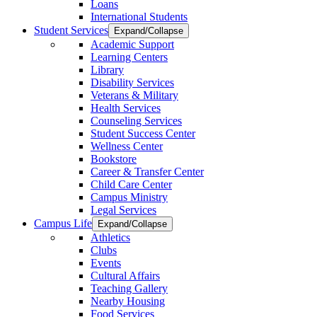
Loans
International Students
Student Services
Expand/Collapse
Academic Support
Learning Centers
Library
Disability Services
Veterans & Military
Health Services
Counseling Services
Student Success Center
Wellness Center
Bookstore
Career & Transfer Center
Child Care Center
Campus Ministry
Legal Services
Campus Life
Expand/Collapse
Athletics
Clubs
Events
Cultural Affairs
Teaching Gallery
Nearby Housing
Food Services