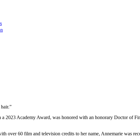
s
on
hair.”
a 2023 Academy Award, was honored with an honorary Doctor of Fine
d with over 60 film and television credits to her name, Annemarie was