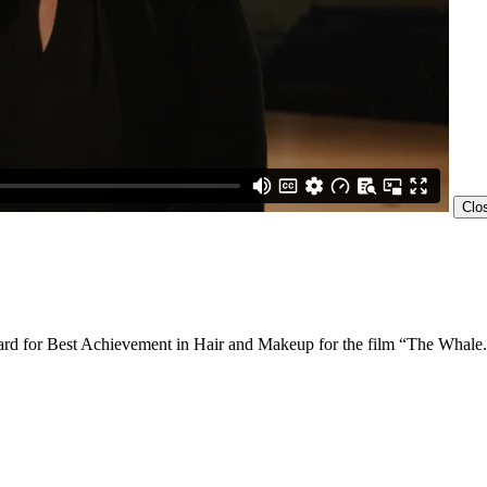
Clo
ard for Best Achievement in Hair and Makeup for the film “The Whale