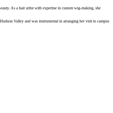
auty. As a hair artist with expertise in custom wig-making, she
Hudson Valley and was instrumental in arranging her visit to campus