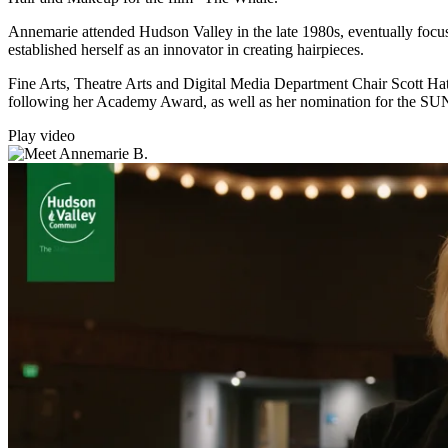
Annemarie attended Hudson Valley in the late 1980s, eventually focus
established herself as an innovator in creating hairpieces.
Fine Arts, Theatre Arts and Digital Media Department Chair Scott Ha
following her Academy Award, as well as her nomination for the SU
Play video