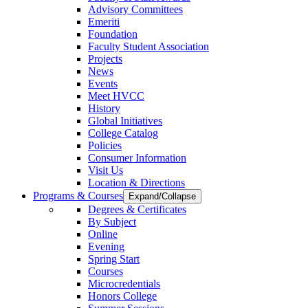
Advisory Committees
Emeriti
Foundation
Faculty Student Association
Projects
News
Events
Meet HVCC
History
Global Initiatives
College Catalog
Policies
Consumer Information
Visit Us
Location & Directions
Programs & Courses
Expand/Collapse
Degrees & Certificates
By Subject
Online
Evening
Spring Start
Courses
Microcredentials
Honors College