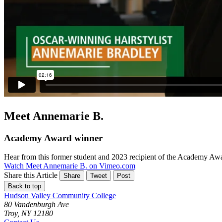
Meet Annemarie B.
Academy Award winner
Hear from this former student and 2023 recipient of the Academy Aw
Watch Meet Annemarie B. on Vimeo.com
Share this Article
Share
Tweet
Post
Back to top
Hudson Valley Community College
80 Vandenburgh Ave
Troy, NY 12180