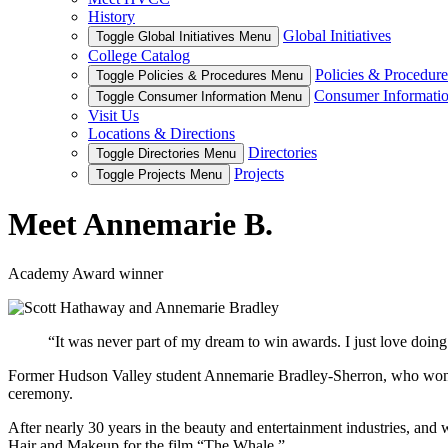
History
Global Initiatives
Toggle Global Initiatives Menu
College Catalog
Policies & Procedure
Toggle Policies & Procedures Menu
Consumer Informati
Toggle Consumer Information Menu
Visit Us
Locations & Directions
Directories
Toggle Directories Menu
Projects
Toggle Projects Menu
Meet Annemarie B.
Academy Award winner
“It was never part of my dream to win awards. I just love doing 
Former Hudson Valley student Annemarie Bradley-Sherron, who won 
ceremony.
After nearly 30 years in the beauty and entertainment industries, an
Hair and Makeup for the film “The Whale.”