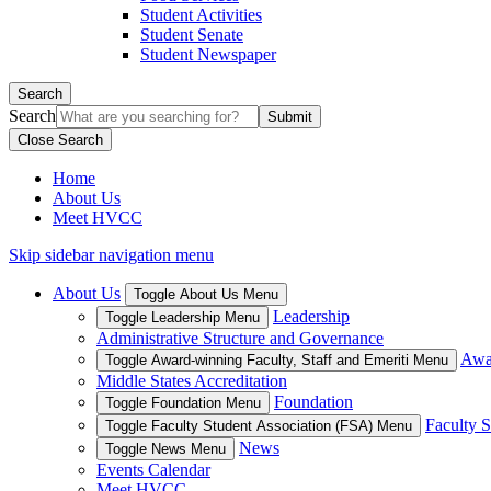
Student Activities
Student Senate
Student Newspaper
Search
Search
Close Search
Home
About Us
Meet HVCC
Skip sidebar navigation menu
About Us
Toggle About Us Menu
Leadership
Toggle Leadership Menu
Administrative Structure and Governance
Awar
Toggle Award-winning Faculty, Staff and Emeriti Menu
Middle States Accreditation
Foundation
Toggle Foundation Menu
Faculty S
Toggle Faculty Student Association (FSA) Menu
News
Toggle News Menu
Events Calendar
Meet HVCC