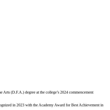
 Arts (D.F.A.) degree at the college’s 2024 commencement
 recognized in 2023 with the Academy Award for Best Achievement in