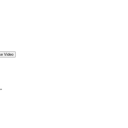
se Video
.”