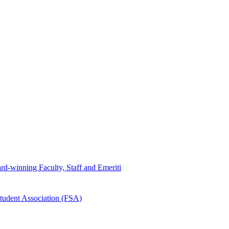
d-winning Faculty, Staff and Emeriti
tudent Association (FSA)