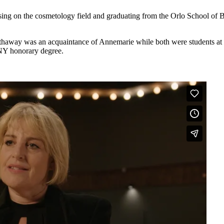
ing on the cosmetology field and graduating from the Orlo School of Be
thaway was an acquaintance of Annemarie while both were students at 
NY honorary degree.