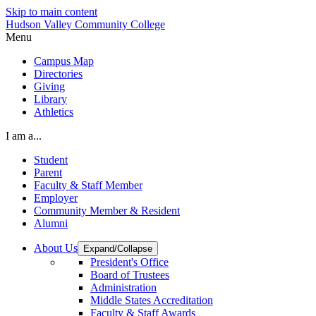
Skip to main content
Hudson Valley Community College
Menu
Campus Map
Directories
Giving
Library
Athletics
I am a...
Student
Parent
Faculty & Staff Member
Employer
Community Member & Resident
Alumni
About Us
Expand/Collapse
President's Office
Board of Trustees
Administration
Middle States Accreditation
Faculty & Staff Awards