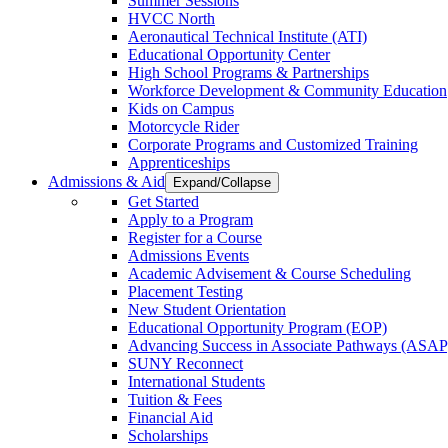
Summer Sessions
HVCC North
Aeronautical Technical Institute (ATI)
Educational Opportunity Center
High School Programs & Partnerships
Workforce Development & Community Education
Kids on Campus
Motorcycle Rider
Corporate Programs and Customized Training
Apprenticeships
Admissions & Aid
Expand/Collapse
Get Started
Apply to a Program
Register for a Course
Admissions Events
Academic Advisement & Course Scheduling
Placement Testing
New Student Orientation
Educational Opportunity Program (EOP)
Advancing Success in Associate Pathways (ASAP
SUNY Reconnect
International Students
Tuition & Fees
Financial Aid
Scholarships