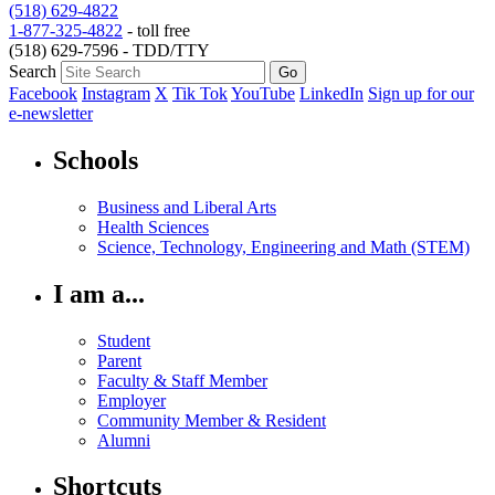
(518) 629-4822
1-877-325-4822
- toll free
(518) 629-7596 - TDD/TTY
Search
Facebook
Instagram
X
Tik Tok
YouTube
LinkedIn
Sign up for our
e-newsletter
Schools
Business and Liberal Arts
Health Sciences
Science, Technology, Engineering and Math (STEM)
I am a...
Student
Parent
Faculty & Staff Member
Employer
Community Member & Resident
Alumni
Shortcuts