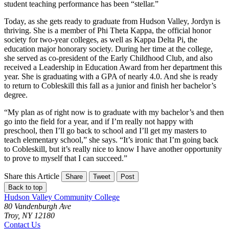
student teaching performance has been “stellar.”
Today, as she gets ready to graduate from Hudson Valley, Jordyn is
thriving. She is a member of Phi Theta Kappa, the official honor
society for two-year colleges, as well as Kappa Delta Pi, the
education major honorary society. During her time at the college,
she served as co-president of the Early Childhood Club, and also
received a Leadership in Education Award from her department this
year. She is graduating with a GPA of nearly 4.0. And she is ready
to return to Cobleskill this fall as a junior and finish her bachelor’s
degree.
“My plan as of right now is to graduate with my bachelor’s and then
go into the field for a year, and if I’m really not happy with
preschool, then I’ll go back to school and I’ll get my masters to
teach elementary school,” she says. “It’s ironic that I’m going back
to Cobleskill, but it’s really nice to know I have another opportunity
to prove to myself that I can succeed.”
Share this Article
Share
Tweet
Post
Back to top
Hudson Valley Community College
80 Vandenburgh Ave
Troy, NY 12180
Contact Us