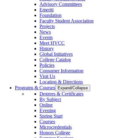
Advisory Committees
Emeriti
Foundation
Faculty Student Association
Projects
News
Events
Meet HVCC
History
Global Initiatives
College Catalog
Policies
Consumer Information
Visit Us
Location & Directions
Programs & Courses
Expand/Collapse
Degrees & Certificates
By Subject
Online
Evening
Spring Start
Courses
Microcredentials
Honors College