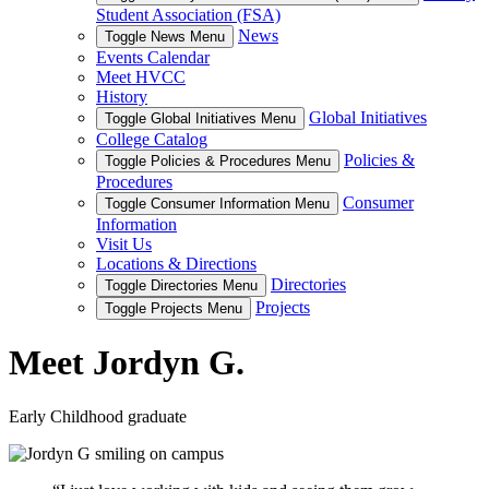
Student Association (FSA)
News
Toggle News Menu
Events Calendar
Meet HVCC
History
Global Initiatives
Toggle Global Initiatives Menu
College Catalog
Policies &
Toggle Policies & Procedures Menu
Procedures
Consumer
Toggle Consumer Information Menu
Information
Visit Us
Locations & Directions
Directories
Toggle Directories Menu
Projects
Toggle Projects Menu
Meet Jordyn G.
Early Childhood graduate