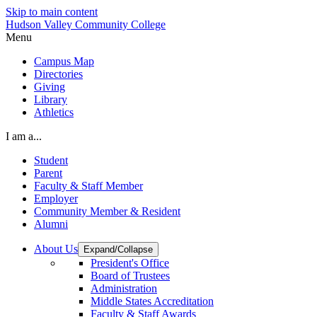
Skip to main content
Hudson Valley Community College
Menu
Campus Map
Directories
Giving
Library
Athletics
I am a...
Student
Parent
Faculty & Staff Member
Employer
Community Member & Resident
Alumni
About Us
Expand/Collapse
President's Office
Board of Trustees
Administration
Middle States Accreditation
Faculty & Staff Awards