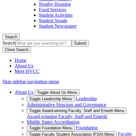
Nearby Housing
Food Services
Student Activities
Student Senate
Student Newspaper
Search
Search
Close Search
Home
About Us
Meet HVCC
Skip sidebar navigation menu
About Us
Toggle About Us Menu
Leadership
Toggle Leadership Menu
Administrative Structure and Governance
Toggle Award-winning Faculty, Staff and Emeriti Menu
Award-winning Faculty, Staff and Emeriti
Middle States Accreditation
Foundation
Toggle Foundation Menu
Faculty
Toggle Faculty Student Association (FSA) Menu