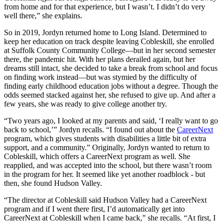
from home and for that experience, but I wasn’t. I didn’t do very
well there,” she explains.
So in 2019, Jordyn returned home to Long Island. Determined to
keep her education on track despite leaving Cobleskill, she enrolled
at Suffolk County Community College—but in her second semester
there, the pandemic hit. With her plans derailed again, but her
dreams still intact, she decided to take a break from school and focus
on finding work instead—but was stymied by the difficulty of
finding early childhood education jobs without a degree. Though the
odds seemed stacked against her, she refused to give up. And after a
few years, she was ready to give college another try.
“Two years ago, I looked at my parents and said, ‘I really want to go
back to school,’” Jordyn recalls. “I found out about the
CareerNext
program, which gives students with disabilities a little bit of extra
support, and a community.” Originally, Jordyn wanted to return to
Cobleskill, which offers a CareerNext program as well. She
reapplied, and was accepted into the school, but there wasn’t room
in the program for her. It seemed like yet another roadblock - but
then, she found Hudson Valley.
“The director at Cobleskill said Hudson Valley had a CareerNext
program and if I went there first, I’d automatically get into
CareerNext at Cobleskill when I came back,” she recalls. “At first, I