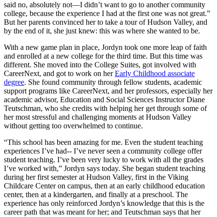
said no, absolutely not—I didn’t want to go to another community
college, because the experience I had at the first one was not great.”
But her parents convinced her to take a tour of Hudson Valley, and
by the end of it, she just knew: this was where she wanted to be.
With a new game plan in place, Jordyn took one more leap of faith
and enrolled at a new college for the third time. But this time was
different. She moved into the College Suites, got involved with
CareerNext, and got to work on her
Early Childhood associate
degree
. She found community through fellow students, academic
support programs like CareerNext, and her professors, especially her
academic advisor, Education and Social Sciences Instructor Diane
Teutschman, who she credits with helping her get through some of
her most stressful and challenging moments at Hudson Valley
without getting too overwhelmed to continue.
“This school has been amazing for me. Even the student teaching
experiences I’ve had-- I’ve never seen a community college offer
student teaching. I’ve been very lucky to work with all the grades
I’ve worked with,” Jordyn says today. She began student teaching
during her first semester at Hudson Valley, first in the Viking
Childcare Center on campus, then at an early childhood education
center, then at a kindergarten, and finally at a preschool. The
experience has only reinforced Jordyn’s knowledge that this is the
career path that was meant for her; and Teutschman says that her