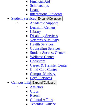
Financial Aid
Scholarships
Loans
International Students
Student Services
Expand/Collapse
Academic Support
Learning Centers
Library
Disability Services
Veterans & Military
Health Services
Counseling Services
Student Success Center
Wellness Center
Bookstore
Career & Transfer Center
Child Care Center
Campus Ministry
Legal Services
Campus Life
Expand/Collapse
Athletics
Clubs
Events
Cultural Affairs
Teaching Gallery