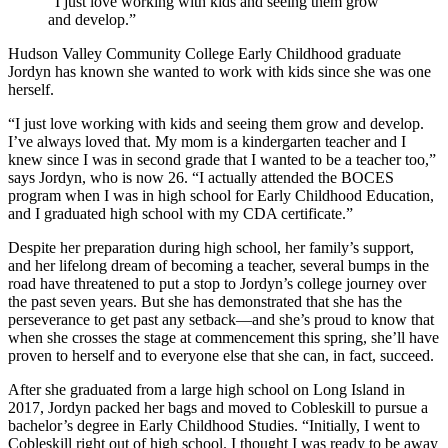
“I just love working with kids and seeing them grow
and develop.”
Hudson Valley Community College Early Childhood graduate
Jordyn has known she wanted to work with kids since she was one
herself.
“I just love working with kids and seeing them grow and develop.
I’ve always loved that. My mom is a kindergarten teacher and I
knew since I was in second grade that I wanted to be a teacher too,”
says Jordyn, who is now 26. “I actually attended the BOCES
program when I was in high school for Early Childhood Education,
and I graduated high school with my CDA certificate.”
Despite her preparation during high school, her family’s support,
and her lifelong dream of becoming a teacher, several bumps in the
road have threatened to put a stop to Jordyn’s college journey over
the past seven years. But she has demonstrated that she has the
perseverance to get past any setback—and she’s proud to know that
when she crosses the stage at commencement this spring, she’ll have
proven to herself and to everyone else that she can, in fact, succeed.
After she graduated from a large high school on Long Island in
2017, Jordyn packed her bags and moved to Cobleskill to pursue a
bachelor’s degree in Early Childhood Studies. “Initially, I went to
Cobleskill right out of high school. I thought I was ready to be away