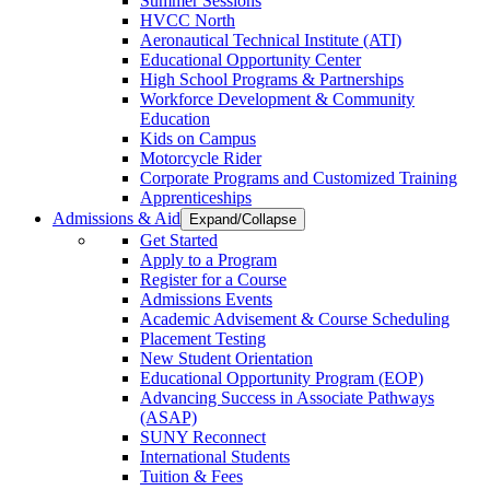
Summer Sessions
HVCC North
Aeronautical Technical Institute (ATI)
Educational Opportunity Center
High School Programs & Partnerships
Workforce Development & Community
Education
Kids on Campus
Motorcycle Rider
Corporate Programs and Customized Training
Apprenticeships
Admissions & Aid
Expand/Collapse
Get Started
Apply to a Program
Register for a Course
Admissions Events
Academic Advisement & Course Scheduling
Placement Testing
New Student Orientation
Educational Opportunity Program (EOP)
Advancing Success in Associate Pathways
(ASAP)
SUNY Reconnect
International Students
Tuition & Fees