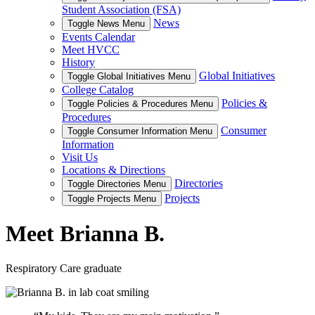
Student Association (FSA)
News
Toggle News Menu
Events Calendar
Meet HVCC
History
Global Initiatives
Toggle Global Initiatives Menu
College Catalog
Policies &
Toggle Policies & Procedures Menu
Procedures
Consumer
Toggle Consumer Information Menu
Information
Visit Us
Locations & Directions
Directories
Toggle Directories Menu
Projects
Toggle Projects Menu
Meet Brianna B.
Respiratory Care graduate