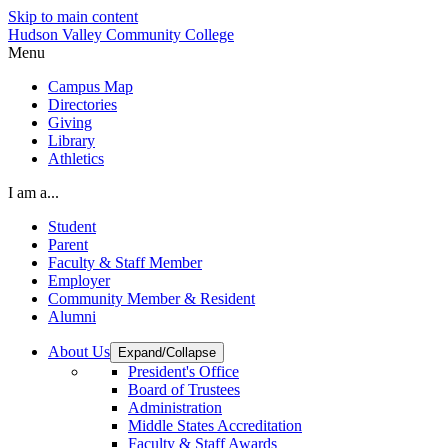
Skip to main content
Hudson Valley Community College
Menu
Campus Map
Directories
Giving
Library
Athletics
I am a...
Student
Parent
Faculty & Staff Member
Employer
Community Member & Resident
Alumni
About Us
Expand/Collapse
President's Office
Board of Trustees
Administration
Middle States Accreditation
Faculty & Staff Awards