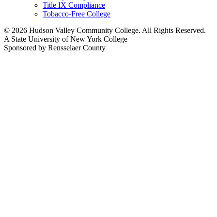
Title IX Compliance
Tobacco-Free College
© 2026 Hudson Valley Community College. All Rights Reserved.
A State University of New York College
Sponsored by Rensselaer County