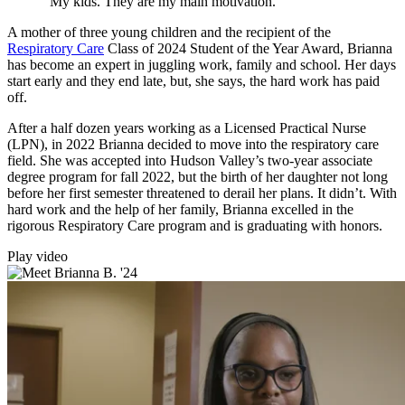
“My kids. They are my main motivation.”
A mother of three young children and the recipient of the
Respiratory Care
Class of 2024 Student of the Year Award, Brianna
has become an expert in juggling work, family and school. Her days
start early and they end late, but, she says, the hard work has paid
off.
After a half dozen years working as a Licensed Practical Nurse
(LPN), in 2022 Brianna decided to move into the respiratory care
field. She was accepted into Hudson Valley’s two-year associate
degree program for fall 2022, but the birth of her daughter not long
before her first semester threatened to derail her plans. It didn’t. With
hard work and the help of her family, Brianna excelled in the
rigorous Respiratory Care program and is graduating with honors.
Play video