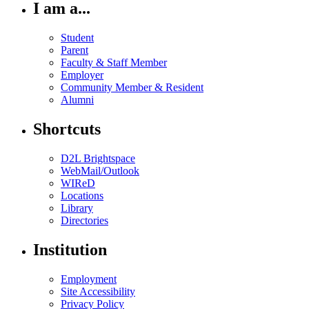
I am a...
Student
Parent
Faculty & Staff Member
Employer
Community Member & Resident
Alumni
Shortcuts
D2L Brightspace
WebMail/Outlook
WIReD
Locations
Library
Directories
Institution
Employment
Site Accessibility
Privacy Policy