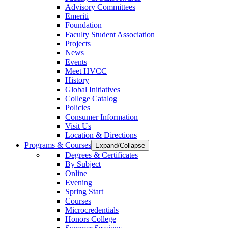
Advisory Committees
Emeriti
Foundation
Faculty Student Association
Projects
News
Events
Meet HVCC
History
Global Initiatives
College Catalog
Policies
Consumer Information
Visit Us
Location & Directions
Programs & Courses
Expand/Collapse
Degrees & Certificates
By Subject
Online
Evening
Spring Start
Courses
Microcredentials
Honors College