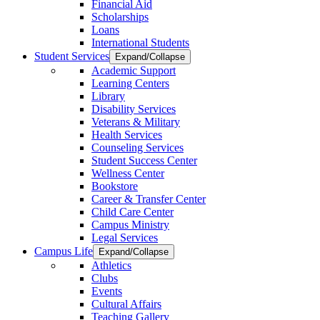
Financial Aid
Scholarships
Loans
International Students
Student Services
Expand/Collapse
Academic Support
Learning Centers
Library
Disability Services
Veterans & Military
Health Services
Counseling Services
Student Success Center
Wellness Center
Bookstore
Career & Transfer Center
Child Care Center
Campus Ministry
Legal Services
Campus Life
Expand/Collapse
Athletics
Clubs
Events
Cultural Affairs
Teaching Gallery