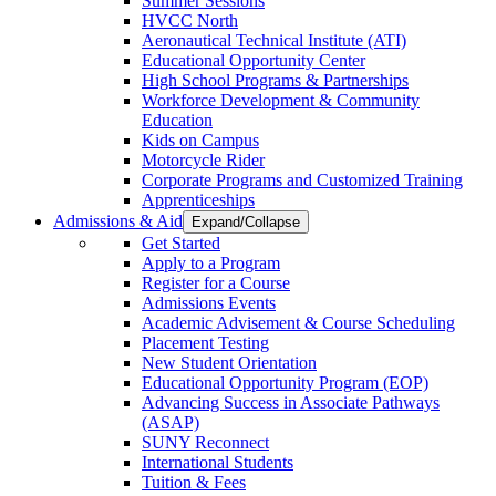
Summer Sessions
HVCC North
Aeronautical Technical Institute (ATI)
Educational Opportunity Center
High School Programs & Partnerships
Workforce Development & Community
Education
Kids on Campus
Motorcycle Rider
Corporate Programs and Customized Training
Apprenticeships
Admissions & Aid
Expand/Collapse
Get Started
Apply to a Program
Register for a Course
Admissions Events
Academic Advisement & Course Scheduling
Placement Testing
New Student Orientation
Educational Opportunity Program (EOP)
Advancing Success in Associate Pathways
(ASAP)
SUNY Reconnect
International Students
Tuition & Fees