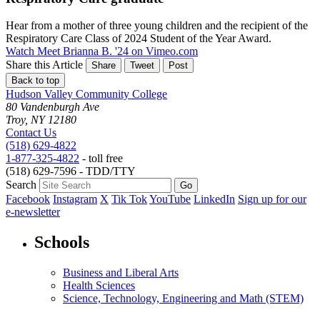
Hear from a mother of three young children and the recipient of the
Respiratory Care Class of 2024 Student of the Year Award.
Watch Meet Brianna B. '24 on Vimeo.com
Share this Article
Share
Tweet
Post
Back to top
Hudson Valley Community College
80 Vandenburgh Ave
Troy, NY 12180
Contact Us
(518) 629-4822
1-877-325-4822
- toll free
(518) 629-7596 - TDD/TTY
Search
Facebook
Instagram
X
Tik Tok
YouTube
LinkedIn
Sign up for our
e-newsletter
Schools
Business and Liberal Arts
Health Sciences
Science, Technology, Engineering and Math (STEM)