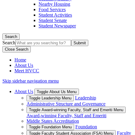
Nearby Housing
Food Services
Student Activities
Student Senate
Student Newspaper
Search
Search
Close Search
Home
About Us
Meet HVCC
Skip sidebar navigation menu
About Us
Toggle About Us Menu
Leadership
Toggle Leadership Menu
Administrative Structure and Governance
Toggle Award-winning Faculty, Staff and Emeriti Menu
Award-winning Faculty, Staff and Emeriti
Middle States Accreditation
Foundation
Toggle Foundation Menu
Faculty
Toggle Faculty Student Association (FSA) Menu