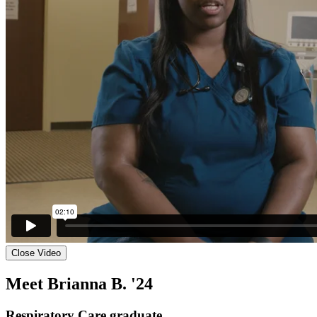
Close Video
Meet Brianna B. '24
Respiratory Care graduate