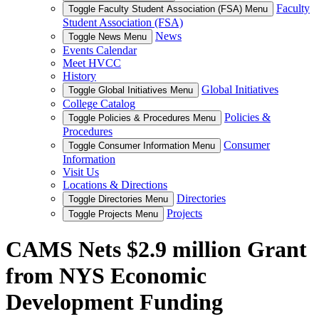
Faculty
Toggle Faculty Student Association (FSA) Menu
Student Association (FSA)
News
Toggle News Menu
Events Calendar
Meet HVCC
History
Global Initiatives
Toggle Global Initiatives Menu
College Catalog
Policies &
Toggle Policies & Procedures Menu
Procedures
Consumer
Toggle Consumer Information Menu
Information
Visit Us
Locations & Directions
Directories
Toggle Directories Menu
Projects
Toggle Projects Menu
CAMS Nets $2.9 million Grant
from NYS Economic
Development Funding