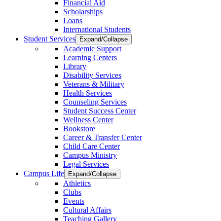
Financial Aid
Scholarships
Loans
International Students
Student Services
Expand/Collapse
Academic Support
Learning Centers
Library
Disability Services
Veterans & Military
Health Services
Counseling Services
Student Success Center
Wellness Center
Bookstore
Career & Transfer Center
Child Care Center
Campus Ministry
Legal Services
Campus Life
Expand/Collapse
Athletics
Clubs
Events
Cultural Affairs
Teaching Gallery