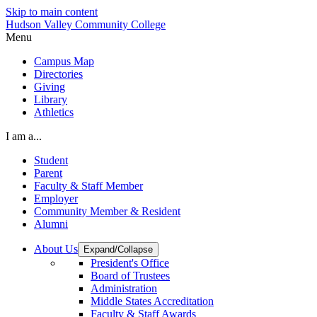
Skip to main content
Hudson Valley Community College
Menu
Campus Map
Directories
Giving
Library
Athletics
I am a...
Student
Parent
Faculty & Staff Member
Employer
Community Member & Resident
Alumni
About Us
Expand/Collapse
President's Office
Board of Trustees
Administration
Middle States Accreditation
Faculty & Staff Awards