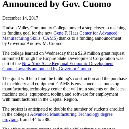
Announced by Gov. Cuomo
December 14, 2017
Hudson Valley Community College moved a step closer to reaching
its funding goal for the new
Gene F. Haas Center for Advanced
Manufacturing Skills (CAMS)
thanks to a funding announcement
by Governor Andrew M. Cuomo.
The college learned on Wednesday that a $2.9 million grant request
submitted through the Empire State Development Corporation was
part of the
New York State Regional Economic Development
Council awards announced by Governor Cuomo
.
The grant will help fund the building's construction and the purchase
of machinery and equipment. CAMS is envisioned as a one-stop
manufacturing technology center that will train students on the latest
machine tools, equipment, tooling and software for employment
with manufacturers in the Capital Region.
The project is anticipated to double the number of students enrolled
in the college's
Advanced Manufacturing Technology degree
program
, from 144 to 288.