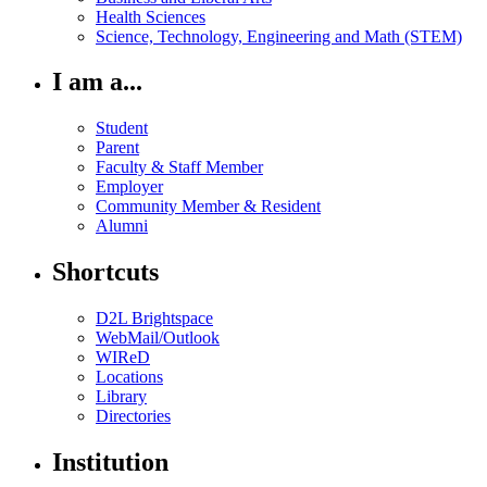
Health Sciences
Science, Technology, Engineering and Math (STEM)
I am a...
Student
Parent
Faculty & Staff Member
Employer
Community Member & Resident
Alumni
Shortcuts
D2L Brightspace
WebMail/Outlook
WIReD
Locations
Library
Directories
Institution