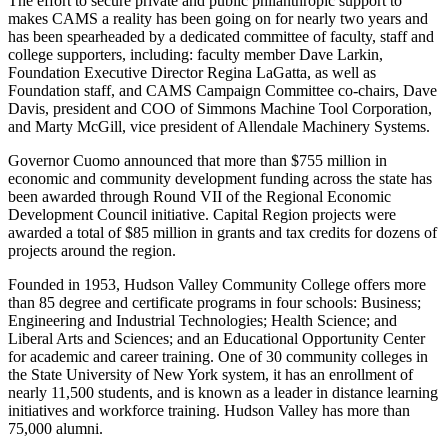
The effort to secure private and public philanthropic support to
makes CAMS a reality has been going on for nearly two years and
has been spearheaded by a dedicated committee of faculty, staff and
college supporters, including: faculty member Dave Larkin,
Foundation Executive Director Regina LaGatta, as well as
Foundation staff, and CAMS Campaign Committee co-chairs, Dave
Davis, president and COO of Simmons Machine Tool Corporation,
and Marty McGill, vice president of Allendale Machinery Systems.
Governor Cuomo announced that more than $755 million in
economic and community development funding across the state has
been awarded through Round VII of the Regional Economic
Development Council initiative. Capital Region projects were
awarded a total of $85 million in grants and tax credits for dozens of
projects around the region.
Founded in 1953, Hudson Valley Community College offers more
than 85 degree and certificate programs in four schools: Business;
Engineering and Industrial Technologies; Health Science; and
Liberal Arts and Sciences; and an Educational Opportunity Center
for academic and career training. One of 30 community colleges in
the State University of New York system, it has an enrollment of
nearly 11,500 students, and is known as a leader in distance learning
initiatives and workforce training. Hudson Valley has more than
75,000 alumni.