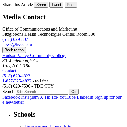
Share this Article
Share
Tweet
Post
Media Contact
Office of Communications and Marketing
Fitzgibbons Health Technologies Center, Room 330
(518) 629-8071
news@hvcc.edu
Back to top
Hudson Valley Community College
80 Vandenburgh Ave
Troy, NY 12180
Contact Us
(518) 629-4822
1-877-325-4822
- toll free
(518) 629-7596 - TDD/TTY
Search
Facebook
Instagram
X
Tik Tok
YouTube
LinkedIn
Sign up for our
e-newsletter
Schools
Business and Liberal Arts