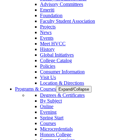
Advisory Committees
Emeriti
Foundation
Faculty Student Association
Projects
News
Events
Meet HVCC
History
Global Initiatives
College Catalog
Policies
Consumer Information
Visit Us
Location & Directions
Programs & Courses
Expand/Collapse
Degrees & Certificates
By Subject
Online
Evening
Spring Start
Courses
Microcredentials
Honors College