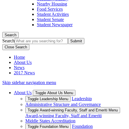
Nearby Housing
Food Services
Student Activities
Student Senate
Student Newspaper
Search
Search
Close Search
Home
About Us
News
2017 News
Skip sidebar navigation menu
About Us
Toggle About Us Menu
Leadership
Toggle Leadership Menu
Administrative Structure and Governance
Toggle Award-winning Faculty, Staff and Emeriti Menu
Award-winning Faculty, Staff and Emeriti
Middle States Accreditation
Foundation
Toggle Foundation Menu