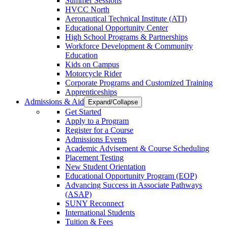
Summer Sessions
HVCC North
Aeronautical Technical Institute (ATI)
Educational Opportunity Center
High School Programs & Partnerships
Workforce Development & Community
Education
Kids on Campus
Motorcycle Rider
Corporate Programs and Customized Training
Apprenticeships
Admissions & Aid
Expand/Collapse
Get Started
Apply to a Program
Register for a Course
Admissions Events
Academic Advisement & Course Scheduling
Placement Testing
New Student Orientation
Educational Opportunity Program (EOP)
Advancing Success in Associate Pathways
(ASAP)
SUNY Reconnect
International Students
Tuition & Fees