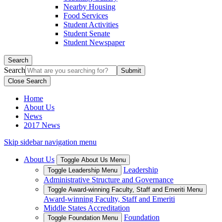
Nearby Housing
Food Services
Student Activities
Student Senate
Student Newspaper
Search
Search
Close Search
Home
About Us
News
2017 News
Skip sidebar navigation menu
About Us
Toggle About Us Menu
Leadership
Toggle Leadership Menu
Administrative Structure and Governance
Toggle Award-winning Faculty, Staff and Emeriti Menu
Award-winning Faculty, Staff and Emeriti
Middle States Accreditation
Foundation
Toggle Foundation Menu