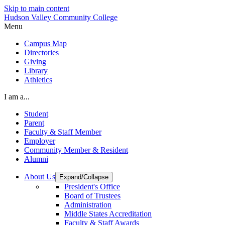
Skip to main content
Hudson Valley Community College
Menu
Campus Map
Directories
Giving
Library
Athletics
I am a...
Student
Parent
Faculty & Staff Member
Employer
Community Member & Resident
Alumni
About Us
Expand/Collapse
President's Office
Board of Trustees
Administration
Middle States Accreditation
Faculty & Staff Awards