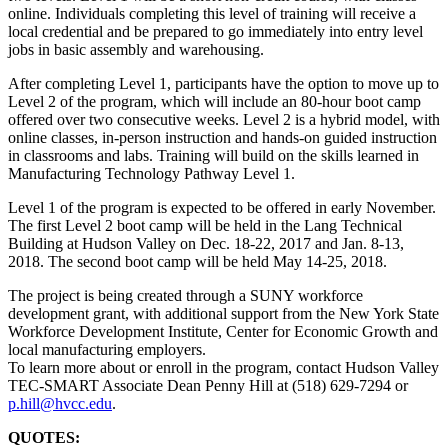
online. Individuals completing this level of training will receive a
local credential and be prepared to go immediately into entry level
jobs in basic assembly and warehousing.
After completing Level 1, participants have the option to move up to
Level 2 of the program, which will include an 80-hour boot camp
offered over two consecutive weeks. Level 2 is a hybrid model, with
online classes, in-person instruction and hands-on guided instruction
in classrooms and labs. Training will build on the skills learned in
Manufacturing Technology Pathway Level 1.
Level 1 of the program is expected to be offered in early November.
The first Level 2 boot camp will be held in the Lang Technical
Building at Hudson Valley on Dec. 18-22, 2017 and Jan. 8-13,
2018. The second boot camp will be held May 14-25, 2018.
The project is being created through a SUNY workforce
development grant, with additional support from the New York State
Workforce Development Institute, Center for Economic Growth and
local manufacturing employers.
To learn more about or enroll in the program, contact Hudson Valley
TEC-SMART Associate Dean Penny Hill at (518) 629-7294 or
p.hill@hvcc.edu
.
QUOTES: