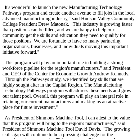
"It's wonderful to launch the new Manufacturing Technology
Pathways program and create another avenue to fill jobs in the local
advanced manufacturing industry," said Hudson Valley Community
College President Drew Matonak. "This industry is growing faster
than positions can be filled, and we are happy to help our
community get the skills and education they need to qualify for
those positions. We are fortunate to have so many partnering
organizations, businesses, and individuals moving this important
initiative forward."
"This program will play an important role in building a strong
workforce pipeline for the region's manufacturers," said President
and CEO of the Center for Economic Growth Andrew Kennedy.
"Through the Pathways study, we identified key skills that are
highly sought after in the Capital Region. The Manufacturing
Technology Pathways program will address these needs and grow
our talent pool. Overall, this program will play an integral role in
retaining our current manufacturers and making us an attractive
place for future investment."
"As President of Simmons Machine Tool, I can attest to the value
that this program will bring to the region's manufacturers," said
President of Simmons Machine Tool David Davis. "The growing
skills gap will continue to be a pressing challenge for the