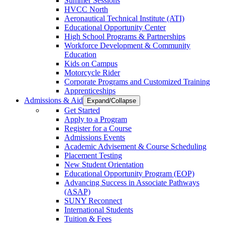
Summer Sessions
HVCC North
Aeronautical Technical Institute (ATI)
Educational Opportunity Center
High School Programs & Partnerships
Workforce Development & Community
Education
Kids on Campus
Motorcycle Rider
Corporate Programs and Customized Training
Apprenticeships
Admissions & Aid
Expand/Collapse
Get Started
Apply to a Program
Register for a Course
Admissions Events
Academic Advisement & Course Scheduling
Placement Testing
New Student Orientation
Educational Opportunity Program (EOP)
Advancing Success in Associate Pathways
(ASAP)
SUNY Reconnect
International Students
Tuition & Fees