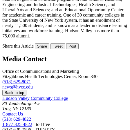
Engineering and Industrial Technologies; Health Science; and
Liberal Arts and Sciences; and an Educational Opportunity Center
for academic and career training. One of 30 community colleges in
the State University of New York system, it has an enrollment of
nearly 11,500 students, and is known as a leader in distance learning
initiatives and workforce training. Hudson Valley has more than
75,000 alumni.
Share this Article
Share
Tweet
Post
Media Contact
Office of Communications and Marketing
Fitzgibbons Health Technologies Center, Room 330
(518) 629-8071
news@hvcc.edu
Back to top
Hudson Valley Community College
80 Vandenburgh Ave
Troy, NY 12180
Contact Us
(518) 629-4822
1-877-325-4822
- toll free
(518) 629-7596 - TDD/TTY