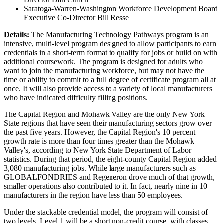
Saratoga-Warren-Washington Workforce Development Board
Executive Co-Director Bill Resse
Details:
The Manufacturing Technology Pathways program is an
intensive, multi-level program designed to allow participants to earn
credentials in a short-term format to qualify for jobs or build on with
additional coursework. The program is designed for adults who
want to join the manufacturing workforce, but may not have the
time or ability to commit to a full degree of certificate program all at
once. It will also provide access to a variety of local manufacturers
who have indicated difficulty filling positions.
The Capital Region and Mohawk Valley are the only New York
State regions that have seen their manufacturing sectors grow over
the past five years. However, the Capital Region's 10 percent
growth rate is more than four times greater than the Mohawk
Valley's, according to New York State Department of Labor
statistics. During that period, the eight-county Capital Region added
3,080 manufacturing jobs. While large manufacturers such as
GLOBALFONDRIES and Regeneron drove much of that growth,
smaller operations also contributed to it. In fact, nearly nine in 10
manufacturers in the region have less than 50 employees.
Under the stackable credential model, the program will consist of
two levels. Level 1 will be a short non-credit course, with classes