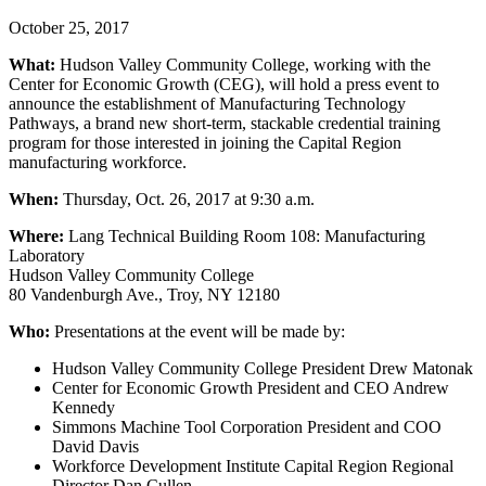
October 25, 2017
What:
Hudson Valley Community College, working with the
Center for Economic Growth (CEG), will hold a press event to
announce the establishment of Manufacturing Technology
Pathways, a brand new short-term, stackable credential training
program for those interested in joining the Capital Region
manufacturing workforce.
When:
Thursday, Oct. 26, 2017 at 9:30 a.m.
Where:
Lang Technical Building Room 108: Manufacturing
Laboratory
Hudson Valley Community College
80 Vandenburgh Ave., Troy, NY 12180
Who:
Presentations at the event will be made by:
Hudson Valley Community College President Drew Matonak
Center for Economic Growth President and CEO Andrew
Kennedy
Simmons Machine Tool Corporation President and COO
David Davis
Workforce Development Institute Capital Region Regional
Director Dan Cullen