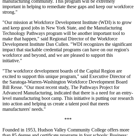
manufacturing community. This program will be extremely
important in helping to remediate these gaps and keep our workforce
strong."
"Our mission at Workforce Development Institute (WDI) is to grow
and keep good jobs in New York State, and the Manufacturing
Technology Pathways program will be another important tool to
make that happen," said Regional Director of the Workforce
Development Institute Dan Cullen. "WDI recognizes the significant
impact that stackable credential programs can have on our region's
workforce and beyond, and we are pleased to support this
initiative."
"The workforce development boards of the Capital Region are
excited to support this unique program," said Executive Director of
the Saratoga-Warren-Washington Workforce Development Board
Bill Resse. "Our most recent study, The Pathways Project for
Advanced Manufacturing, indicated that there is a need for an entry-
level manufacturing boot camp. This initiative is putting our research
into action and helping us create a talent pool that meets
manufacturers' needs."
***
Founded in 1953, Hudson Valley Community College offers more
than 85 degree and certificate programs in four schools: Business;