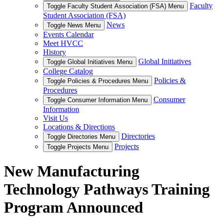
Faculty
Toggle Faculty Student Association (FSA) Menu
Student Association (FSA)
News
Toggle News Menu
Events Calendar
Meet HVCC
History
Global Initiatives
Toggle Global Initiatives Menu
College Catalog
Policies &
Toggle Policies & Procedures Menu
Procedures
Consumer
Toggle Consumer Information Menu
Information
Visit Us
Locations & Directions
Directories
Toggle Directories Menu
Projects
Toggle Projects Menu
New Manufacturing
Technology Pathways Training
Program Announced