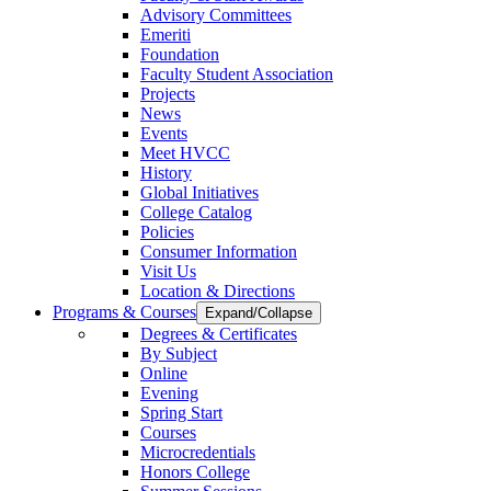
Advisory Committees
Emeriti
Foundation
Faculty Student Association
Projects
News
Events
Meet HVCC
History
Global Initiatives
College Catalog
Policies
Consumer Information
Visit Us
Location & Directions
Programs & Courses
Expand/Collapse
Degrees & Certificates
By Subject
Online
Evening
Spring Start
Courses
Microcredentials
Honors College