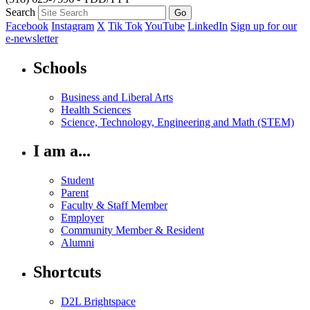
Search
Facebook
Instagram
X
Tik Tok
YouTube
LinkedIn
Sign up for our
e-newsletter
Schools
Business and Liberal Arts
Health Sciences
Science, Technology, Engineering and Math (STEM)
I am a...
Student
Parent
Faculty & Staff Member
Employer
Community Member & Resident
Alumni
Shortcuts
D2L Brightspace