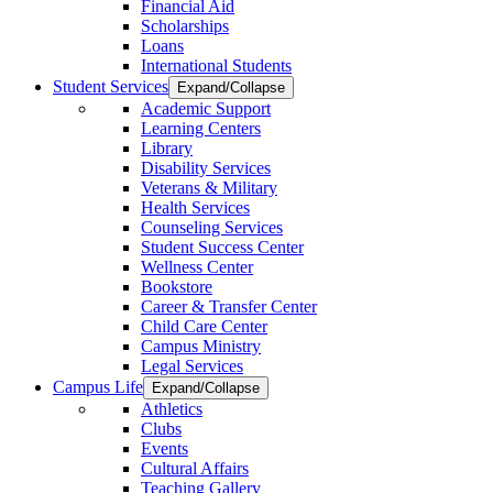
Financial Aid
Scholarships
Loans
International Students
Student Services
Expand/Collapse
Academic Support
Learning Centers
Library
Disability Services
Veterans & Military
Health Services
Counseling Services
Student Success Center
Wellness Center
Bookstore
Career & Transfer Center
Child Care Center
Campus Ministry
Legal Services
Campus Life
Expand/Collapse
Athletics
Clubs
Events
Cultural Affairs
Teaching Gallery