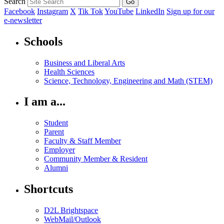
Search
Facebook
Instagram
X
Tik Tok
YouTube
LinkedIn
Sign up for our
e-newsletter
Schools
Business and Liberal Arts
Health Sciences
Science, Technology, Engineering and Math (STEM)
I am a...
Student
Parent
Faculty & Staff Member
Employer
Community Member & Resident
Alumni
Shortcuts
D2L Brightspace
WebMail/Outlook