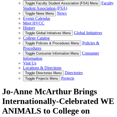
Faculty
Toggle Faculty Student Association (FSA) Menu
Student Association (FSA)
News
Toggle News Menu
Events Calendar
Meet HVCC
History
Global Initiatives
Toggle Global Initiatives Menu
College Catalog
Policies &
Toggle Policies & Procedures Menu
Procedures
Consumer
Toggle Consumer Information Menu
Information
Visit Us
Locations & Directions
Directories
Toggle Directories Menu
Projects
Toggle Projects Menu
Jo-Anne McArthur Brings
Internationally-Celebrated WE
ANIMALS to College on