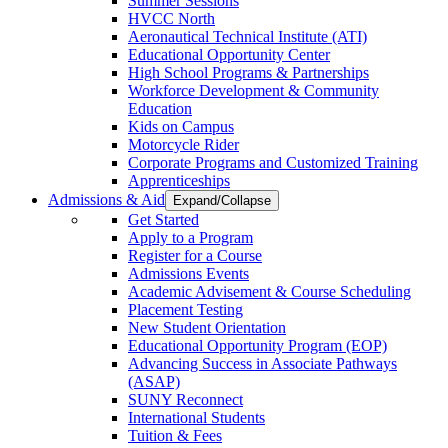
Summer Sessions
HVCC North
Aeronautical Technical Institute (ATI)
Educational Opportunity Center
High School Programs & Partnerships
Workforce Development & Community
Education
Kids on Campus
Motorcycle Rider
Corporate Programs and Customized Training
Apprenticeships
Admissions & Aid
Expand/Collapse
Get Started
Apply to a Program
Register for a Course
Admissions Events
Academic Advisement & Course Scheduling
Placement Testing
New Student Orientation
Educational Opportunity Program (EOP)
Advancing Success in Associate Pathways
(ASAP)
SUNY Reconnect
International Students
Tuition & Fees