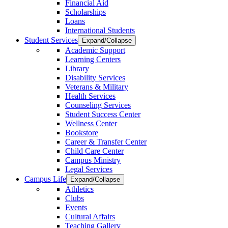
Financial Aid
Scholarships
Loans
International Students
Student Services
Expand/Collapse
Academic Support
Learning Centers
Library
Disability Services
Veterans & Military
Health Services
Counseling Services
Student Success Center
Wellness Center
Bookstore
Career & Transfer Center
Child Care Center
Campus Ministry
Legal Services
Campus Life
Expand/Collapse
Athletics
Clubs
Events
Cultural Affairs
Teaching Gallery