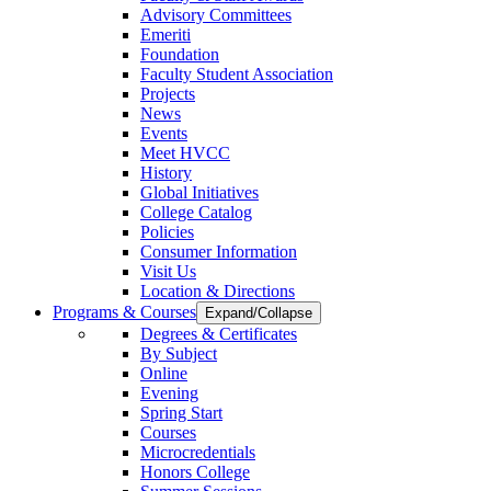
Advisory Committees
Emeriti
Foundation
Faculty Student Association
Projects
News
Events
Meet HVCC
History
Global Initiatives
College Catalog
Policies
Consumer Information
Visit Us
Location & Directions
Programs & Courses
Expand/Collapse
Degrees & Certificates
By Subject
Online
Evening
Spring Start
Courses
Microcredentials
Honors College