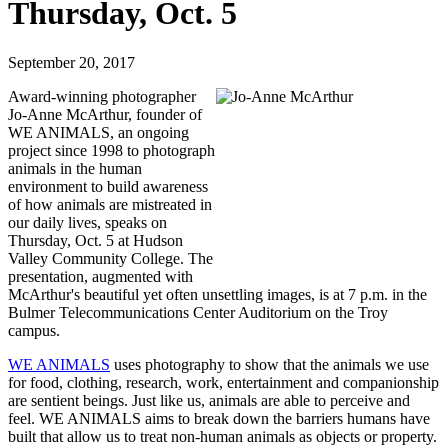
Thursday, Oct. 5
September 20, 2017
Award-winning photographer
Jo-Anne McArthur, founder of
WE ANIMALS, an ongoing
project since 1998 to photograph
animals in the human
environment to build awareness
of how animals are mistreated in
our daily lives, speaks on
Thursday, Oct. 5 at Hudson
Valley Community College. The
presentation, augmented with
McArthur's beautiful yet often unsettling images, is at 7 p.m. in the
Bulmer Telecommunications Center Auditorium on the Troy
campus.
WE ANIMALS
uses photography to show that the animals we use
for food, clothing, research, work, entertainment and companionship
are sentient beings. Just like us, animals are able to perceive and
feel. WE ANIMALS aims to break down the barriers humans have
built that allow us to treat non-human animals as objects or property.