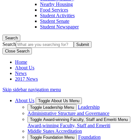
Nearby Housing
Food Services
Student Activities
Student Senate
Student Newspaper
Search
Search
Close Search
Home
About Us
News
2017 News
Skip sidebar navigation menu
About Us
Toggle About Us Menu
Leadership
Toggle Leadership Menu
Administrative Structure and Governance
Toggle Award-winning Faculty, Staff and Emeriti Menu
Award-winning Faculty, Staff and Emeriti
Middle States Accreditation
Foundation
Toggle Foundation Menu