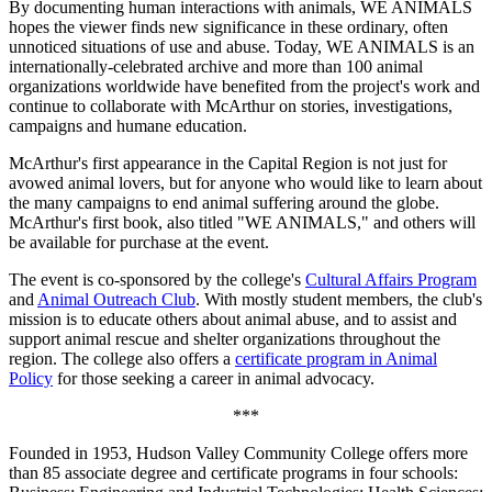
By documenting human interactions with animals, WE ANIMALS
hopes the viewer finds new significance in these ordinary, often
unnoticed situations of use and abuse. Today, WE ANIMALS is an
internationally-celebrated archive and more than 100 animal
organizations worldwide have benefited from the project's work and
continue to collaborate with McArthur on stories, investigations,
campaigns and humane education.
McArthur's first appearance in the Capital Region is not just for
avowed animal lovers, but for anyone who would like to learn about
the many campaigns to end animal suffering around the globe.
McArthur's first book, also titled "WE ANIMALS," and others will
be available for purchase at the event.
The event is co-sponsored by the college's
Cultural Affairs Program
and
Animal Outreach Club
. With mostly student members, the club's
mission is to educate others about animal abuse, and to assist and
support animal rescue and shelter organizations throughout the
region. The college also offers a
certificate program in Animal
Policy
for those seeking a career in animal advocacy.
***
Founded in 1953, Hudson Valley Community College offers more
than 85 associate degree and certificate programs in four schools: