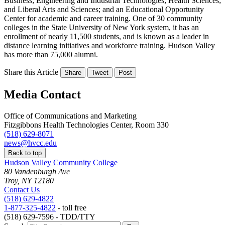
Business; Engineering and Industrial Technologies; Health Sciences;
and Liberal Arts and Sciences; and an Educational Opportunity
Center for academic and career training. One of 30 community
colleges in the State University of New York system, it has an
enrollment of nearly 11,500 students, and is known as a leader in
distance learning initiatives and workforce training. Hudson Valley
has more than 75,000 alumni.
Share this Article
Share
Tweet
Post
Media Contact
Office of Communications and Marketing
Fitzgibbons Health Technologies Center, Room 330
(518) 629-8071
news@hvcc.edu
Back to top
Hudson Valley Community College
80 Vandenburgh Ave
Troy, NY 12180
Contact Us
(518) 629-4822
1-877-325-4822
- toll free
(518) 629-7596 - TDD/TTY