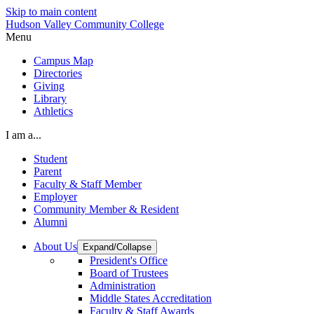
Skip to main content
Hudson Valley Community College
Menu
Campus Map
Directories
Giving
Library
Athletics
I am a...
Student
Parent
Faculty & Staff Member
Employer
Community Member & Resident
Alumni
About Us
Expand/Collapse
President's Office
Board of Trustees
Administration
Middle States Accreditation
Faculty & Staff Awards