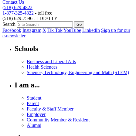
Contact Us
(518) 629-4822
1-877-325-4822
- toll free
(518) 629-7596 - TDD/TTY
Search
Facebook
Instagram
X
Tik Tok
YouTube
LinkedIn
Sign up for our
e-newsletter
Schools
Business and Liberal Arts
Health Sciences
Science, Technology, Engineering and Math (STEM)
I am a...
Student
Parent
Faculty & Staff Member
Employer
Community Member & Resident
Alumni