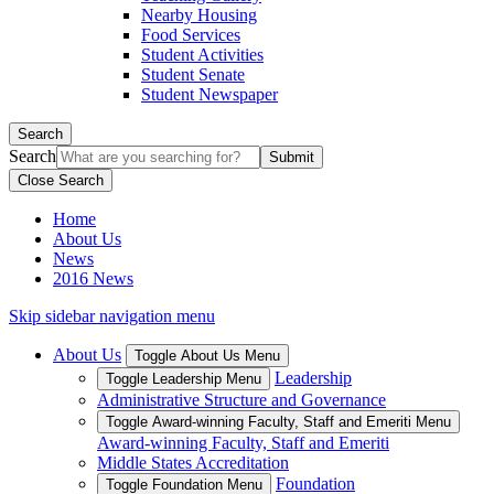
Nearby Housing
Food Services
Student Activities
Student Senate
Student Newspaper
Search
Search
Close Search
Home
About Us
News
2016 News
Skip sidebar navigation menu
About Us
Toggle About Us Menu
Leadership
Toggle Leadership Menu
Administrative Structure and Governance
Toggle Award-winning Faculty, Staff and Emeriti Menu
Award-winning Faculty, Staff and Emeriti
Middle States Accreditation
Foundation
Toggle Foundation Menu