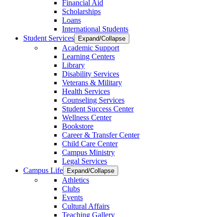
Financial Aid
Scholarships
Loans
International Students
Student Services
Expand/Collapse
Academic Support
Learning Centers
Library
Disability Services
Veterans & Military
Health Services
Counseling Services
Student Success Center
Wellness Center
Bookstore
Career & Transfer Center
Child Care Center
Campus Ministry
Legal Services
Campus Life
Expand/Collapse
Athletics
Clubs
Events
Cultural Affairs
Teaching Gallery