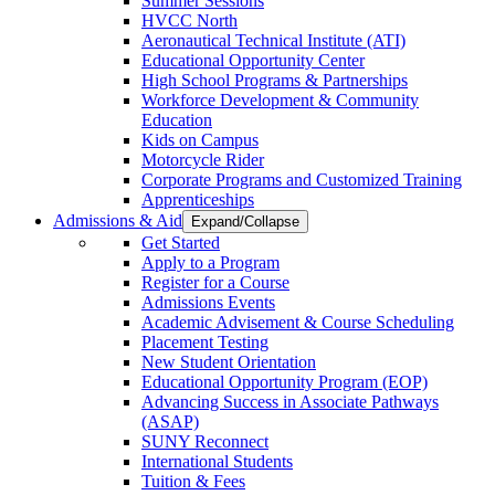
Summer Sessions
HVCC North
Aeronautical Technical Institute (ATI)
Educational Opportunity Center
High School Programs & Partnerships
Workforce Development & Community
Education
Kids on Campus
Motorcycle Rider
Corporate Programs and Customized Training
Apprenticeships
Admissions & Aid
Expand/Collapse
Get Started
Apply to a Program
Register for a Course
Admissions Events
Academic Advisement & Course Scheduling
Placement Testing
New Student Orientation
Educational Opportunity Program (EOP)
Advancing Success in Associate Pathways
(ASAP)
SUNY Reconnect
International Students
Tuition & Fees