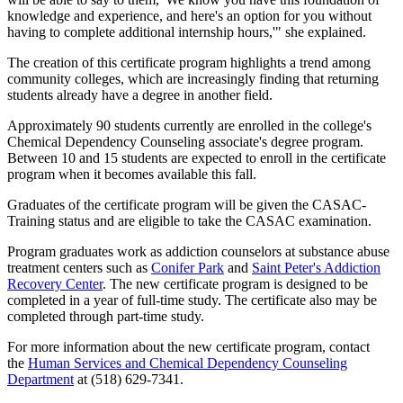
knowledge and experience, and here's an option for you without
having to complete additional internship hours,'" she explained.
The creation of this certificate program highlights a trend among
community colleges, which are increasingly finding that returning
students already have a degree in another field.
Approximately 90 students currently are enrolled in the college's
Chemical Dependency Counseling associate's degree program.
Between 10 and 15 students are expected to enroll in the certificate
program when it becomes available this fall.
Graduates of the certificate program will be given the CASAC-
Training status and are eligible to take the CASAC examination.
Program graduates work as addiction counselors at substance abuse
treatment centers such as
Conifer Park
and
Saint Peter's Addiction
Recovery Center
. The new certificate program is designed to be
completed in a year of full-time study. The certificate also may be
completed through part-time study.
For more information about the new certificate program, contact
the
Human Services and Chemical Dependency Counseling
Department
at (518) 629-7341.