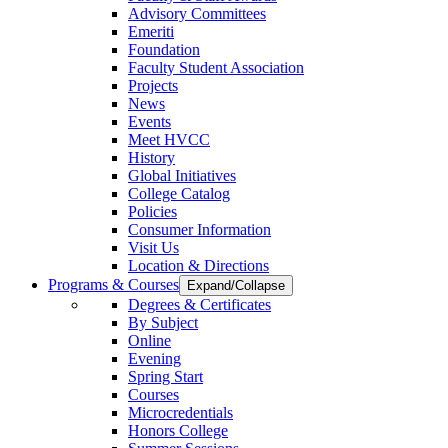
Advisory Committees
Emeriti
Foundation
Faculty Student Association
Projects
News
Events
Meet HVCC
History
Global Initiatives
College Catalog
Policies
Consumer Information
Visit Us
Location & Directions
Programs & Courses
Expand/Collapse
Degrees & Certificates
By Subject
Online
Evening
Spring Start
Courses
Microcredentials
Honors College