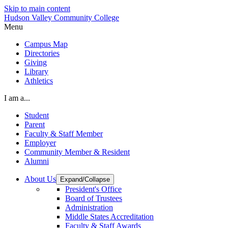
Skip to main content
Hudson Valley Community College
Menu
Campus Map
Directories
Giving
Library
Athletics
I am a...
Student
Parent
Faculty & Staff Member
Employer
Community Member & Resident
Alumni
About Us
Expand/Collapse
President's Office
Board of Trustees
Administration
Middle States Accreditation
Faculty & Staff Awards