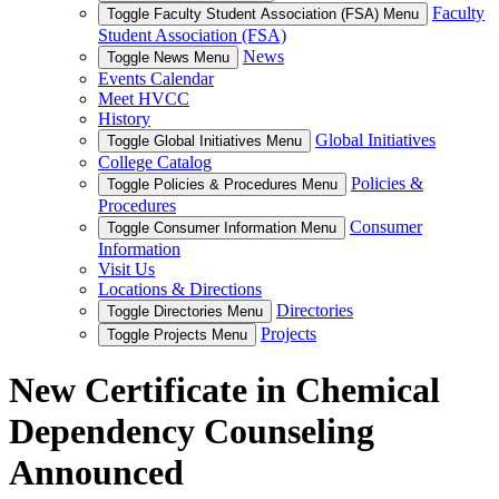
Faculty
Toggle Faculty Student Association (FSA) Menu
Student Association (FSA)
News
Toggle News Menu
Events Calendar
Meet HVCC
History
Global Initiatives
Toggle Global Initiatives Menu
College Catalog
Policies &
Toggle Policies & Procedures Menu
Procedures
Consumer
Toggle Consumer Information Menu
Information
Visit Us
Locations & Directions
Directories
Toggle Directories Menu
Projects
Toggle Projects Menu
New Certificate in Chemical
Dependency Counseling
Announced