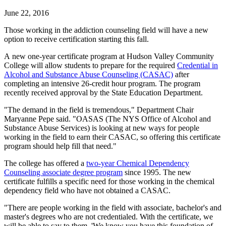
June 22, 2016
Those working in the addiction counseling field will have a new
option to receive certification starting this fall.
A new one-year certificate program at Hudson Valley Community
College will allow students to prepare for the required
Credential in
Alcohol and Substance Abuse Counseling (CASAC)
after
completing an intensive 26-credit hour program. The program
recently received approval by the State Education Department.
"The demand in the field is tremendous," Department Chair
Maryanne Pepe said. "OASAS (The NYS Office of Alcohol and
Substance Abuse Services) is looking at new ways for people
working in the field to earn their CASAC, so offering this certificate
program should help fill that need."
The college has offered a
two-year Chemical Dependency
Counseling associate degree program
since 1995. The new
certificate fulfills a specific need for those working in the chemical
dependency field who have not obtained a CASAC.
"There are people working in the field with associate, bachelor's and
master's degrees who are not credentialed. With the certificate, we
will be able to say to them, 'We know you have this foundation of