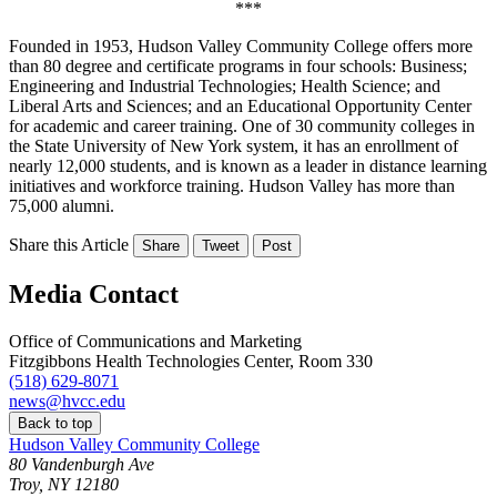
***
Founded in 1953, Hudson Valley Community College offers more
than 80 degree and certificate programs in four schools: Business;
Engineering and Industrial Technologies; Health Science; and
Liberal Arts and Sciences; and an Educational Opportunity Center
for academic and career training. One of 30 community colleges in
the State University of New York system, it has an enrollment of
nearly 12,000 students, and is known as a leader in distance learning
initiatives and workforce training. Hudson Valley has more than
75,000 alumni.
Share this Article
Share
Tweet
Post
Media Contact
Office of Communications and Marketing
Fitzgibbons Health Technologies Center, Room 330
(518) 629-8071
news@hvcc.edu
Back to top
Hudson Valley Community College
80 Vandenburgh Ave
Troy, NY 12180