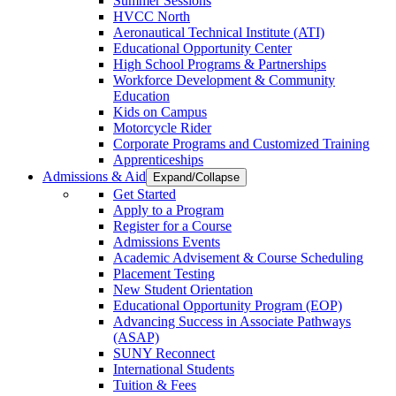
Summer Sessions
HVCC North
Aeronautical Technical Institute (ATI)
Educational Opportunity Center
High School Programs & Partnerships
Workforce Development & Community
Education
Kids on Campus
Motorcycle Rider
Corporate Programs and Customized Training
Apprenticeships
Admissions & Aid
Expand/Collapse
Get Started
Apply to a Program
Register for a Course
Admissions Events
Academic Advisement & Course Scheduling
Placement Testing
New Student Orientation
Educational Opportunity Program (EOP)
Advancing Success in Associate Pathways
(ASAP)
SUNY Reconnect
International Students
Tuition & Fees