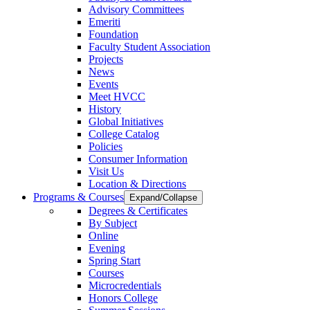
Advisory Committees
Emeriti
Foundation
Faculty Student Association
Projects
News
Events
Meet HVCC
History
Global Initiatives
College Catalog
Policies
Consumer Information
Visit Us
Location & Directions
Programs & Courses
Expand/Collapse
Degrees & Certificates
By Subject
Online
Evening
Spring Start
Courses
Microcredentials
Honors College