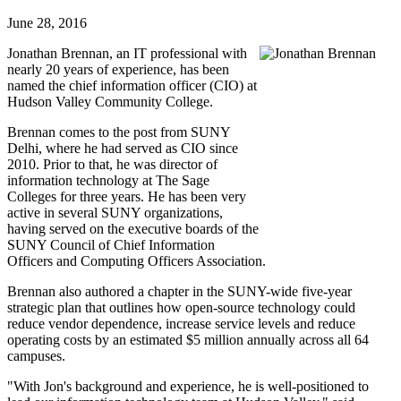
June 28, 2016
Jonathan Brennan, an IT professional with
nearly 20 years of experience, has been
named the chief information officer (CIO) at
Hudson Valley Community College.
Brennan comes to the post from SUNY
Delhi, where he had served as CIO since
2010. Prior to that, he was director of
information technology at The Sage
Colleges for three years. He has been very
active in several SUNY organizations,
having served on the executive boards of the
SUNY Council of Chief Information
Officers and Computing Officers Association.
Brennan also authored a chapter in the SUNY-wide five-year
strategic plan that outlines how open-source technology could
reduce vendor dependence, increase service levels and reduce
operating costs by an estimated $5 million annually across all 64
campuses.
"With Jon's background and experience, he is well-positioned to