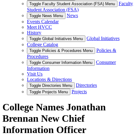
Faculty
Toggle Faculty Student Association (FSA) Menu
Student Association (FSA)
News
Toggle News Menu
Events Calendar
Meet HVCC
History
Global Initiatives
Toggle Global Initiatives Menu
College Catalog
Policies &
Toggle Policies & Procedures Menu
Procedures
Consumer
Toggle Consumer Information Menu
Information
Visit Us
Locations & Directions
Directories
Toggle Directories Menu
Projects
Toggle Projects Menu
College Names Jonathan
Brennan New Chief
Information Officer