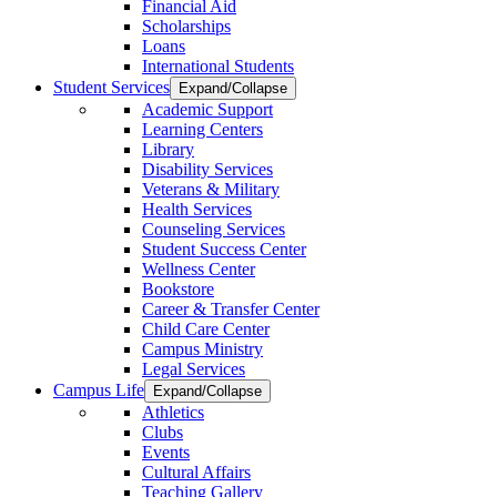
Financial Aid
Scholarships
Loans
International Students
Student Services
Expand/Collapse
Academic Support
Learning Centers
Library
Disability Services
Veterans & Military
Health Services
Counseling Services
Student Success Center
Wellness Center
Bookstore
Career & Transfer Center
Child Care Center
Campus Ministry
Legal Services
Campus Life
Expand/Collapse
Athletics
Clubs
Events
Cultural Affairs
Teaching Gallery