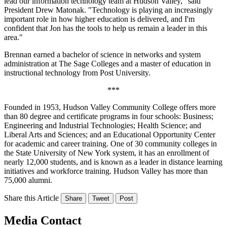
lead our information technology team at Hudson Valley," said
President Drew Matonak. "Technology is playing an increasingly
important role in how higher education is delivered, and I'm
confident that Jon has the tools to help us remain a leader in this
area."
Brennan earned a bachelor of science in networks and system
administration at The Sage Colleges and a master of education in
instructional technology from Post University.
***
Founded in 1953, Hudson Valley Community College offers more
than 80 degree and certificate programs in four schools: Business;
Engineering and Industrial Technologies; Health Science; and
Liberal Arts and Sciences; and an Educational Opportunity Center
for academic and career training. One of 30 community colleges in
the State University of New York system, it has an enrollment of
nearly 12,000 students, and is known as a leader in distance learning
initiatives and workforce training. Hudson Valley has more than
75,000 alumni.
Share this Article
Share
Tweet
Post
Media Contact