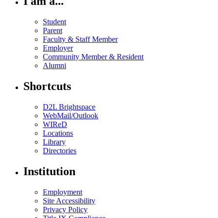
I am a...
Student
Parent
Faculty & Staff Member
Employer
Community Member & Resident
Alumni
Shortcuts
D2L Brightspace
WebMail/Outlook
WIReD
Locations
Library
Directories
Institution
Employment
Site Accessibility
Privacy Policy