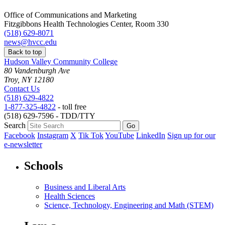
Office of Communications and Marketing
Fitzgibbons Health Technologies Center, Room 330
(518) 629-8071
news@hvcc.edu
Back to top
Hudson Valley Community College
80 Vandenburgh Ave
Troy, NY 12180
Contact Us
(518) 629-4822
1-877-325-4822
- toll free
(518) 629-7596 - TDD/TTY
Search
Facebook
Instagram
X
Tik Tok
YouTube
LinkedIn
Sign up for our
e-newsletter
Schools
Business and Liberal Arts
Health Sciences
Science, Technology, Engineering and Math (STEM)