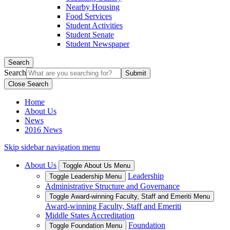
Nearby Housing
Food Services
Student Activities
Student Senate
Student Newspaper
Search
Search
Close Search
Home
About Us
News
2016 News
Skip sidebar navigation menu
About Us
Toggle About Us Menu
Leadership
Toggle Leadership Menu
Administrative Structure and Governance
Toggle Award-winning Faculty, Staff and Emeriti Menu
Award-winning Faculty, Staff and Emeriti
Middle States Accreditation
Foundation
Toggle Foundation Menu