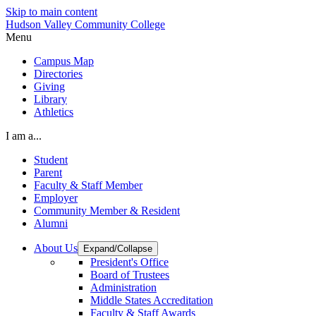
Skip to main content
Hudson Valley Community College
Menu
Campus Map
Directories
Giving
Library
Athletics
I am a...
Student
Parent
Faculty & Staff Member
Employer
Community Member & Resident
Alumni
About Us
Expand/Collapse
President's Office
Board of Trustees
Administration
Middle States Accreditation
Faculty & Staff Awards