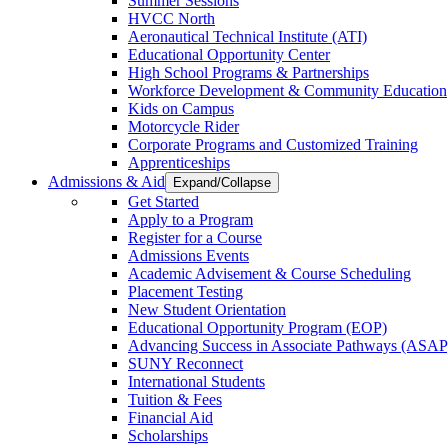
Summer Sessions
HVCC North
Aeronautical Technical Institute (ATI)
Educational Opportunity Center
High School Programs & Partnerships
Workforce Development & Community Education
Kids on Campus
Motorcycle Rider
Corporate Programs and Customized Training
Apprenticeships
Admissions & Aid
Expand/Collapse
Get Started
Apply to a Program
Register for a Course
Admissions Events
Academic Advisement & Course Scheduling
Placement Testing
New Student Orientation
Educational Opportunity Program (EOP)
Advancing Success in Associate Pathways (ASAP
SUNY Reconnect
International Students
Tuition & Fees
Financial Aid
Scholarships