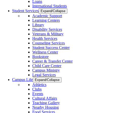
Loans
International Students
Student Services
Expand/Collapse
Academic Support
Learning Centers
Library
Disability Services
Veterans & Military
Health Services
Counseling Services
Student Success Center
Wellness Center
Bookstore
Career & Transfer Center
Child Care Center
Campus Ministry
Legal Services
Campus Life
Expand/Collapse
Athletics
Clubs
Events
Cultural Affairs
Teaching Gallery
Nearby Housing
Food Services