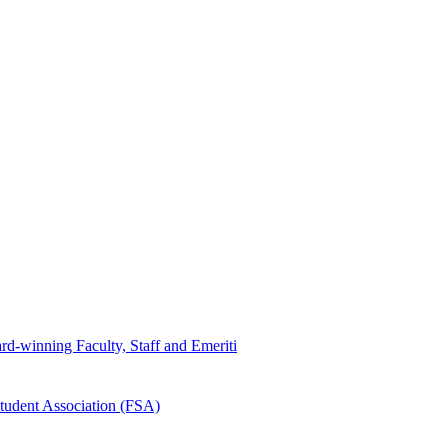
d-winning Faculty, Staff and Emeriti
tudent Association (FSA)