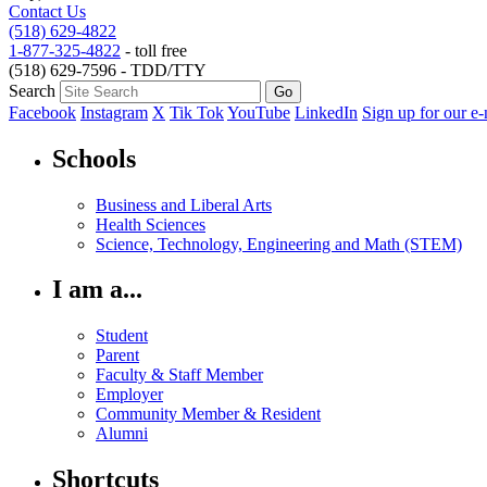
Contact Us
(518) 629-4822
1-877-325-4822
- toll free
(518) 629-7596 - TDD/TTY
Search
Facebook
Instagram
X
Tik Tok
YouTube
LinkedIn
Sign up for our e-
Schools
Business and Liberal Arts
Health Sciences
Science, Technology, Engineering and Math (STEM)
I am a...
Student
Parent
Faculty & Staff Member
Employer
Community Member & Resident
Alumni
Shortcuts