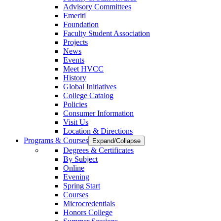
Advisory Committees
Emeriti
Foundation
Faculty Student Association
Projects
News
Events
Meet HVCC
History
Global Initiatives
College Catalog
Policies
Consumer Information
Visit Us
Location & Directions
Programs & Courses
Expand/Collapse
Degrees & Certificates
By Subject
Online
Evening
Spring Start
Courses
Microcredentials
Honors College