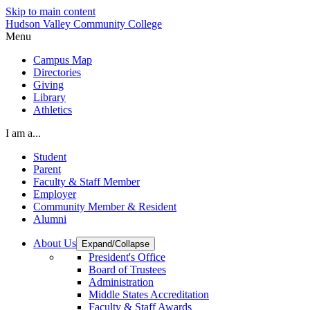
Skip to main content
Hudson Valley Community College
Menu
Campus Map
Directories
Giving
Library
Athletics
I am a...
Student
Parent
Faculty & Staff Member
Employer
Community Member & Resident
Alumni
About Us
Expand/Collapse
President's Office
Board of Trustees
Administration
Middle States Accreditation
Faculty & Staff Awards