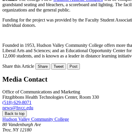
grandstand seating and bleachers, a scoreboard and lighting. The facili
organizations and the general public.
Funding for the project was provided by the Faculty Student Associat
individual donors.
Founded in 1953, Hudson Valley Community College offers more than 8
Liberal Arts and Sciences; and an Educational Opportunity Center for
12,000 students, and is known as a leader in distance learning initia
Share this Article
Share
Tweet
Post
Media Contact
Office of Communications and Marketing
Fitzgibbons Health Technologies Center, Room 330
(518) 629-8071
news@hvcc.edu
Back to top
Hudson Valley Community College
80 Vandenburgh Ave
Troy, NY 12180