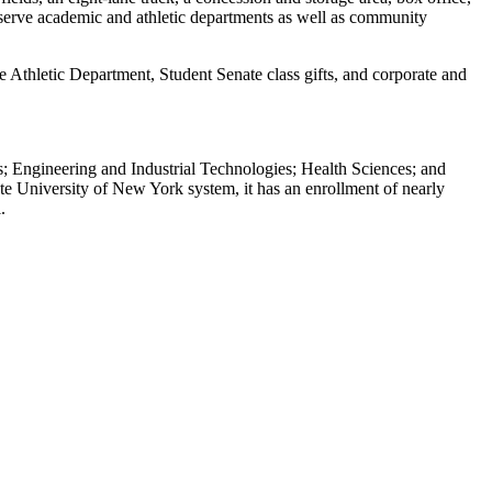
and serve academic and athletic departments as well as community
Athletic Department, Student Senate class gifts, and corporate and
; Engineering and Industrial Technologies; Health Sciences; and
te University of New York system, it has an enrollment of nearly
.