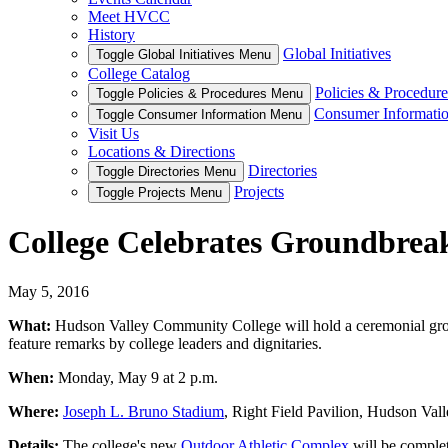
Meet HVCC
History
Global Initiatives
Toggle Global Initiatives Menu
College Catalog
Policies & Procedure
Toggle Policies & Procedures Menu
Consumer Informati
Toggle Consumer Information Menu
Visit Us
Locations & Directions
Directories
Toggle Directories Menu
Projects
Toggle Projects Menu
College Celebrates Groundbreak
May 5, 2016
What:
Hudson Valley Community College will hold a ceremonial grou
feature remarks by college leaders and dignitaries.
When:
Monday, May 9 at 2 p.m.
Where:
Joseph L. Bruno Stadium
, Right Field Pavilion, Hudson Va
Details:
The college's new
Outdoor Athletic Complex
will be complete