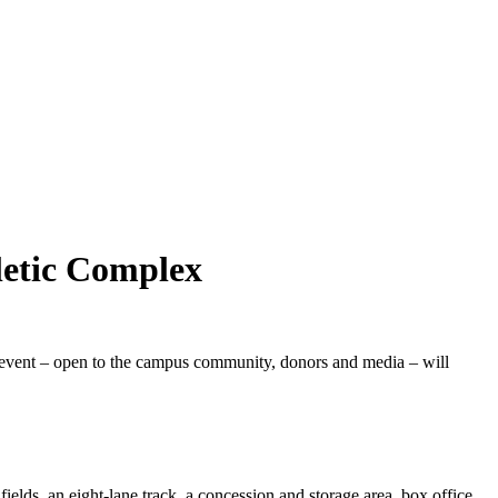
letic Complex
event – open to the campus community, donors and media – will
fields, an eight-lane track, a concession and storage area, box office,