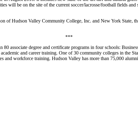
ties will be on the site of the current soccer/lacrosse/football fields 
ion of Hudson Valley Community College, Inc. and New York State, the 
***
0 associate degree and certificate programs in four schools: Business
 academic and career training. One of 30 community colleges in the Sta
tives and workforce training. Hudson Valley has more than 75,000 alumni