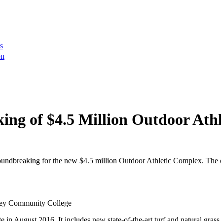
s
on
ing of $4.5 Million Outdoor Ath
ndbreaking for the new $4.5 million Outdoor Athletic Complex. The 
lley Community College
 in August 2016. It includes new state-of-the-art turf and natural grass 