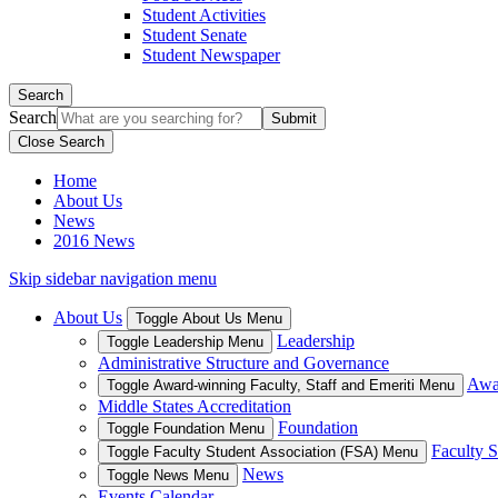
Student Activities
Student Senate
Student Newspaper
Search
Search
Close Search
Home
About Us
News
2016 News
Skip sidebar navigation menu
About Us
Toggle About Us Menu
Leadership
Toggle Leadership Menu
Administrative Structure and Governance
Awar
Toggle Award-winning Faculty, Staff and Emeriti Menu
Middle States Accreditation
Foundation
Toggle Foundation Menu
Faculty S
Toggle Faculty Student Association (FSA) Menu
News
Toggle News Menu
Events Calendar