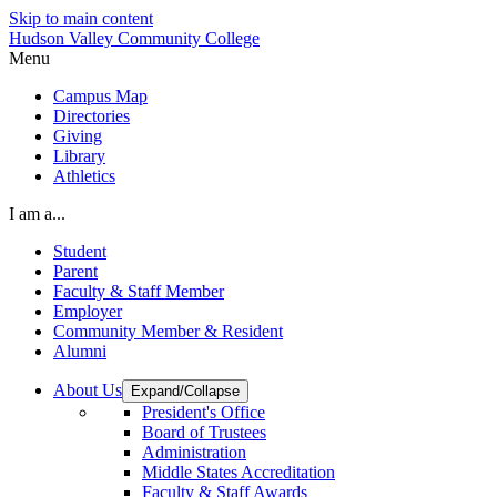
Skip to main content
Hudson Valley Community College
Menu
Campus Map
Directories
Giving
Library
Athletics
I am a...
Student
Parent
Faculty & Staff Member
Employer
Community Member & Resident
Alumni
About Us
Expand/Collapse
President's Office
Board of Trustees
Administration
Middle States Accreditation
Faculty & Staff Awards