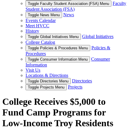
Faculty
Toggle Faculty Student Association (FSA) Menu
Student Association (FSA)
News
Toggle News Menu
Events Calendar
Meet HVCC
History
Global Initiatives
Toggle Global Initiatives Menu
College Catalog
Policies &
Toggle Policies & Procedures Menu
Procedures
Consumer
Toggle Consumer Information Menu
Information
Visit Us
Locations & Directions
Directories
Toggle Directories Menu
Projects
Toggle Projects Menu
College Receives $5,000 to
Fund Camp Programs for
Low-Income Troy Residents