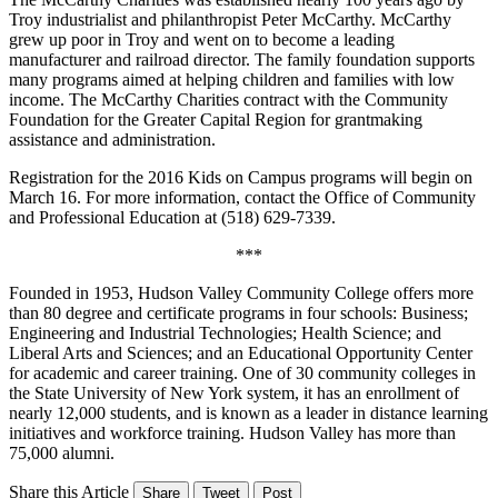
Troy industrialist and philanthropist Peter McCarthy. McCarthy
grew up poor in Troy and went on to become a leading
manufacturer and railroad director. The family foundation supports
many programs aimed at helping children and families with low
income. The McCarthy Charities contract with the Community
Foundation for the Greater Capital Region for grantmaking
assistance and administration.
Registration for the 2016 Kids on Campus programs will begin on
March 16. For more information, contact the Office of Community
and Professional Education at (518) 629-7339.
***
Founded in 1953, Hudson Valley Community College offers more
than 80 degree and certificate programs in four schools: Business;
Engineering and Industrial Technologies; Health Science; and
Liberal Arts and Sciences; and an Educational Opportunity Center
for academic and career training. One of 30 community colleges in
the State University of New York system, it has an enrollment of
nearly 12,000 students, and is known as a leader in distance learning
initiatives and workforce training. Hudson Valley has more than
75,000 alumni.
Share this Article
Share
Tweet
Post