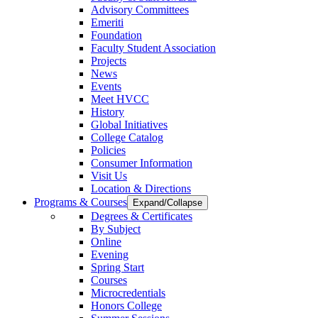
Advisory Committees
Emeriti
Foundation
Faculty Student Association
Projects
News
Events
Meet HVCC
History
Global Initiatives
College Catalog
Policies
Consumer Information
Visit Us
Location & Directions
Programs & Courses
Expand/Collapse
Degrees & Certificates
By Subject
Online
Evening
Spring Start
Courses
Microcredentials
Honors College