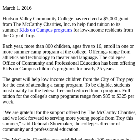
March 1, 2016
Hudson Valley Community College has received a $5,000 grant
from The McCarthy Charities, Inc. to help fund tuition to its
summer
Kids on Campus programs
for low-income residents from
the City of Troy.
Each year, more than 800 children, ages five to 16, enroll in one or
more summer camp program at the college. Offerings range from
athletics and technology to theater and language. The college's
Office of Community and Professional Education has been offering
Kids on Campus children's programs for nearly 25 years.
The grant will help low income children from the City of Troy pay
for the cost of attending a camp program. To be eligible, students
must qualify for the federal free and reduced lunch program. Full
tuition for the college's camp programs range from $85 to $325 per
week.
"We are grateful for the support offered by The McCarthy Charities,
and we look forward to serving more young people from Troy this
summer," said Deborah Shoemaker, the college's director of
community and professional education.
The McCarthy Charities was established nearly 100 years ago by