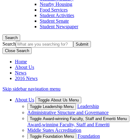
Nearby Housing
Food Services
Student Activities
Student Senate
Student Newspaper
Search
Search
Close Search
Home
About Us
News
2016 News
Skip sidebar navigation menu
About Us
Toggle About Us Menu
Leadership
Toggle Leadership Menu
Administrative Structure and Governance
Toggle Award-winning Faculty, Staff and Emeriti Menu
Award-winning Faculty, Staff and Emeriti
Middle States Accreditation
Foundation
Toggle Foundation Menu