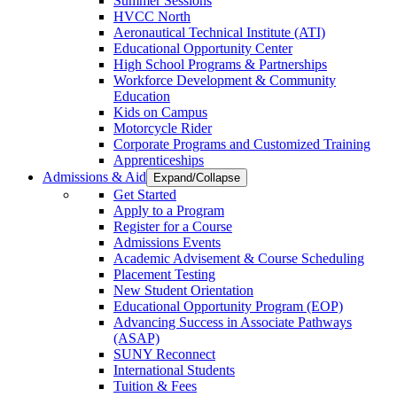
Summer Sessions
HVCC North
Aeronautical Technical Institute (ATI)
Educational Opportunity Center
High School Programs & Partnerships
Workforce Development & Community
Education
Kids on Campus
Motorcycle Rider
Corporate Programs and Customized Training
Apprenticeships
Admissions & Aid
Expand/Collapse
Get Started
Apply to a Program
Register for a Course
Admissions Events
Academic Advisement & Course Scheduling
Placement Testing
New Student Orientation
Educational Opportunity Program (EOP)
Advancing Success in Associate Pathways
(ASAP)
SUNY Reconnect
International Students
Tuition & Fees