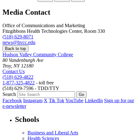
Media Contact
Office of Communications and Marketing
Fitzgibbons Health Technologies Center, Room 330
(518) 629-8071
news@hvcc.edu
Back to top
Hudson Valley Community College
80 Vandenburgh Ave
Troy, NY 12180
Contact Us
(518) 629-4822
1-877-325-4822
- toll free
(518) 629-7596 - TDD/TTY
Search
Facebook
Instagram
X
Tik Tok
YouTube
LinkedIn
Sign up for our
e-newsletter
Schools
Business and Liberal Arts
Health Sciences