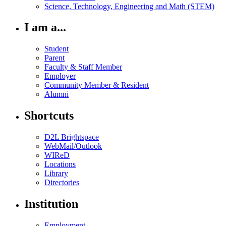
Science, Technology, Engineering and Math (STEM)
I am a...
Student
Parent
Faculty & Staff Member
Employer
Community Member & Resident
Alumni
Shortcuts
D2L Brightspace
WebMail/Outlook
WIReD
Locations
Library
Directories
Institution
Employment