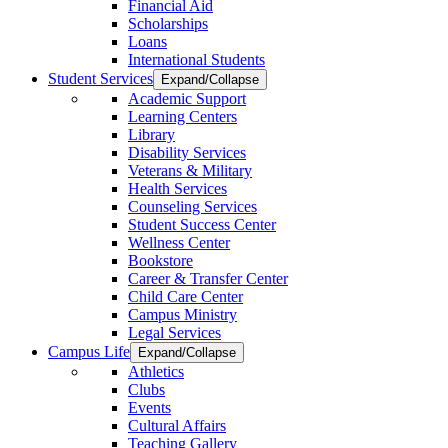
Financial Aid
Scholarships
Loans
International Students
Student Services
Expand/Collapse
Academic Support
Learning Centers
Library
Disability Services
Veterans & Military
Health Services
Counseling Services
Student Success Center
Wellness Center
Bookstore
Career & Transfer Center
Child Care Center
Campus Ministry
Legal Services
Campus Life
Expand/Collapse
Athletics
Clubs
Events
Cultural Affairs
Teaching Gallery