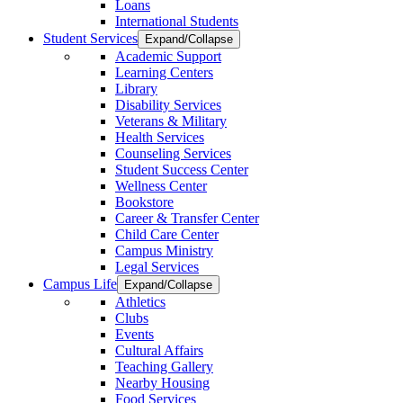
Loans
International Students
Student Services
Expand/Collapse
Academic Support
Learning Centers
Library
Disability Services
Veterans & Military
Health Services
Counseling Services
Student Success Center
Wellness Center
Bookstore
Career & Transfer Center
Child Care Center
Campus Ministry
Legal Services
Campus Life
Expand/Collapse
Athletics
Clubs
Events
Cultural Affairs
Teaching Gallery
Nearby Housing
Food Services