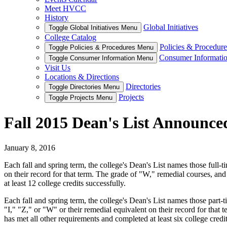
Meet HVCC
History
Global Initiatives
Toggle Global Initiatives Menu
College Catalog
Policies & Procedure
Toggle Policies & Procedures Menu
Consumer Informati
Toggle Consumer Information Menu
Visit Us
Locations & Directions
Directories
Toggle Directories Menu
Projects
Toggle Projects Menu
Fall 2015 Dean's List Announce
January 8, 2016
Each fall and spring term, the college's Dean's List names those full-
on their record for that term. The grade of "W," remedial courses, an
at least 12 college credits successfully.
Each fall and spring term, the college's Dean's List names those part-t
"I," "Z," or "W" or their remedial equivalent on their record for that
has met all other requirements and completed at least six college credit