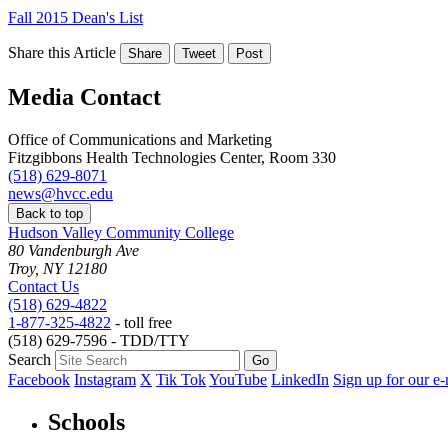
Fall 2015 Dean's List
Share this Article
Share
Tweet
Post
Media Contact
Office of Communications and Marketing
Fitzgibbons Health Technologies Center, Room 330
(518) 629-8071
news@hvcc.edu
Back to top
Hudson Valley Community College
80 Vandenburgh Ave
Troy, NY 12180
Contact Us
(518) 629-4822
1-877-325-4822
- toll free
(518) 629-7596 - TDD/TTY
Search
Facebook
Instagram
X
Tik Tok
YouTube
LinkedIn
Sign up for our e-
Schools