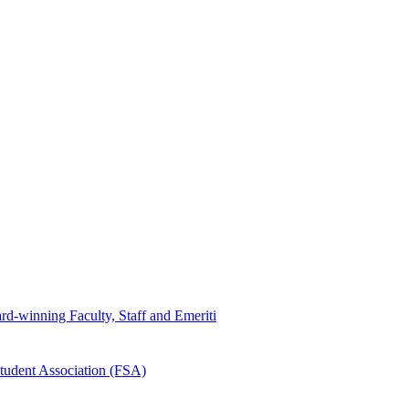
d-winning Faculty, Staff and Emeriti
tudent Association (FSA)