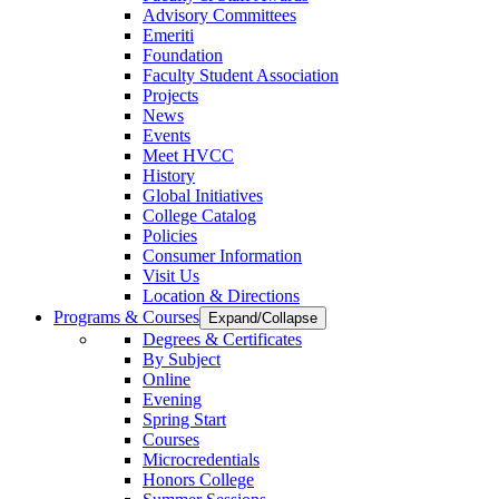
Advisory Committees
Emeriti
Foundation
Faculty Student Association
Projects
News
Events
Meet HVCC
History
Global Initiatives
College Catalog
Policies
Consumer Information
Visit Us
Location & Directions
Programs & Courses
Expand/Collapse
Degrees & Certificates
By Subject
Online
Evening
Spring Start
Courses
Microcredentials
Honors College