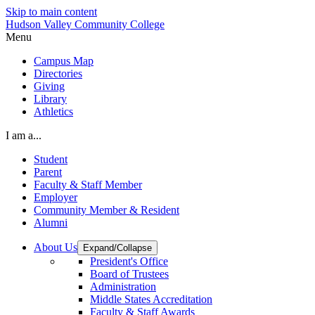
Skip to main content
Hudson Valley Community College
Menu
Campus Map
Directories
Giving
Library
Athletics
I am a...
Student
Parent
Faculty & Staff Member
Employer
Community Member & Resident
Alumni
About Us
Expand/Collapse
President's Office
Board of Trustees
Administration
Middle States Accreditation
Faculty & Staff Awards