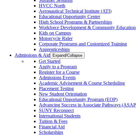
Summer Sessions
HVCC North
Aeronautical Technical Institute (ATI)
Educational Opportunity Center
High School Programs & Partnerships
Workforce Development & Community Education
Kids on Campus
Motorcycle Rider
Corporate Programs and Customized Training
Apprenticeships
Admissions & Aid
Expand/Collapse
Get Started
Apply to a Program
Register for a Course
Admissions Events
Academic Advisement & Course Scheduling
Placement Testing
New Student Orientation
Educational Opportunity Program (EOP)
Advancing Success in Associate Pathways (ASAP
SUNY Reconnect
International Students
Tuition & Fees
Financial Aid
Scholarships