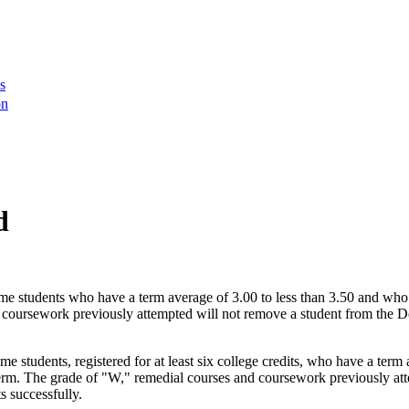
s
on
d
time students who have a term average of 3.00 to less than 3.50 and who
d coursework previously attempted will not remove a student from the De
ime students, registered for at least six college credits, who have a te
 term. The grade of "W," remedial courses and coursework previously atte
s successfully.