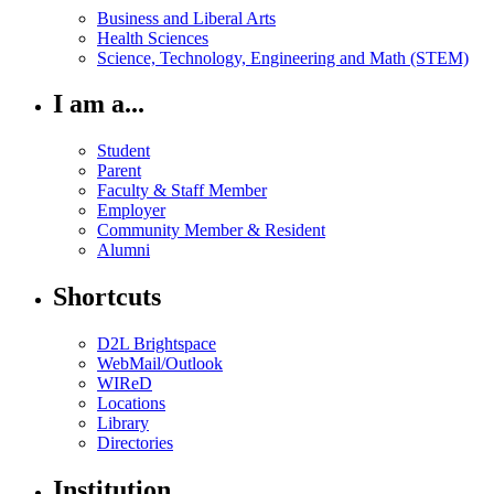
Business and Liberal Arts
Health Sciences
Science, Technology, Engineering and Math (STEM)
I am a...
Student
Parent
Faculty & Staff Member
Employer
Community Member & Resident
Alumni
Shortcuts
D2L Brightspace
WebMail/Outlook
WIReD
Locations
Library
Directories
Institution