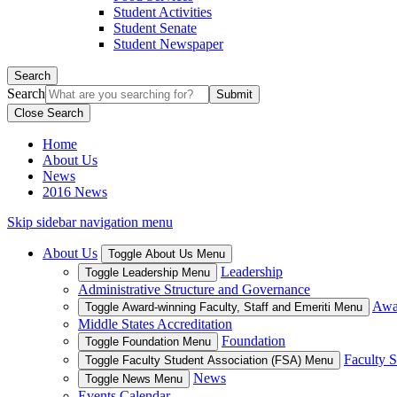
Student Activities
Student Senate
Student Newspaper
Search
Search
Close Search
Home
About Us
News
2016 News
Skip sidebar navigation menu
About Us
Toggle About Us Menu
Leadership
Toggle Leadership Menu
Administrative Structure and Governance
Awar
Toggle Award-winning Faculty, Staff and Emeriti Menu
Middle States Accreditation
Foundation
Toggle Foundation Menu
Faculty S
Toggle Faculty Student Association (FSA) Menu
News
Toggle News Menu
Events Calendar