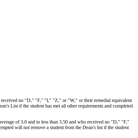
 received no "D," "F," "I," "Z," or "W," or their remedial equivalent
an's List if the student has met all other requirements and completed
rm average of 3.0 and to less than 3.50 and who received no "D," "F,"
mpted will not remove a student from the Dean's list if the student