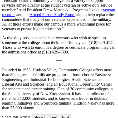
"Hudson Valley Community College has a variety of support
services aimed directly at the student veteran or active duty service
member," said President Drew Matonak. "Programs like our
veteran
mentors
and the
Armed Forces Study Room
aim to help replace the
camaraderie that many of our veterans experienced in the military.
All of these efforts make our campus a more welcoming place for
veterans to pursue higher education."
Active duty service members or veterans who wish to speak to
someone at the college about their benefits may call (518) 629-4545.
Those who wish to enroll in a degree or certificate program may call
the admissions office at (518) 629-7309.
***
Founded in 1953, Hudson Valley Community College offers more
than 80 degree and certificate programs in four schools: Business;
Engineering and Industrial Technologies; Health Science; and
Liberal Arts and Sciences; and an Educational Opportunity Center
for academic and career training. One of 30 community colleges in
the State University of New York system, it has an enrollment of
more than 12,000 students, and is known as a leader in distance
learning initiatives and workforce training. Hudson Valley has more
than 75,000 alumni.
Share this Article
Share
Tweet
Post