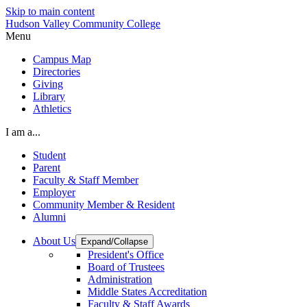
Skip to main content
Hudson Valley Community College
Menu
Campus Map
Directories
Giving
Library
Athletics
I am a...
Student
Parent
Faculty & Staff Member
Employer
Community Member & Resident
Alumni
About Us
Expand/Collapse
President's Office
Board of Trustees
Administration
Middle States Accreditation
Faculty & Staff Awards