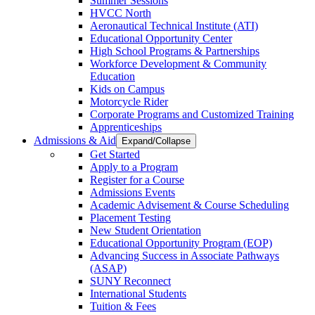
Summer Sessions
HVCC North
Aeronautical Technical Institute (ATI)
Educational Opportunity Center
High School Programs & Partnerships
Workforce Development & Community
Education
Kids on Campus
Motorcycle Rider
Corporate Programs and Customized Training
Apprenticeships
Admissions & Aid
Expand/Collapse
Get Started
Apply to a Program
Register for a Course
Admissions Events
Academic Advisement & Course Scheduling
Placement Testing
New Student Orientation
Educational Opportunity Program (EOP)
Advancing Success in Associate Pathways
(ASAP)
SUNY Reconnect
International Students
Tuition & Fees