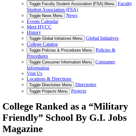
Faculty
Toggle Faculty Student Association (FSA) Menu
Student Association (FSA)
News
Toggle News Menu
Events Calendar
Meet HVCC
History
Global Initiatives
Toggle Global Initiatives Menu
College Catalog
Policies &
Toggle Policies & Procedures Menu
Procedures
Consumer
Toggle Consumer Information Menu
Information
Visit Us
Locations & Directions
Directories
Toggle Directories Menu
Projects
Toggle Projects Menu
College Ranked as a “Military
Friendly” School By G.I. Jobs
Magazine