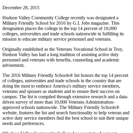
December 28, 2015
Hudson Valley Community College recently was designated a
Military Friendly School for 2016 by G.I. Jobs magazine. This
designation places the college in the top 14 percent of 10,000
colleges, universities and trade schools nationwide in fulfilling its
mission to educate military service personnel and veterans.
Originally established as the Veterans Vocational School in Troy,
Hudson Valley has had a long tradition of assisting active duty
personnel and veterans with benefits, counseling and academic
advisement.
The 2016 Military Friendly Schools® list honors the top 14 percent
of colleges, universities and trade schools in the country that are
doing the most to embrace America's military service members,
veterans and spouses as students and to ensure their success on
campus. The list is compiled through extensive research and a data-
driven survey of more than 10,000 Veterans Administration-
approved schools nationwide. The Military Friendly Schools®
website, features the list and search functionality to help veteran and
active duty service members find the best school to suit their unique
needs and preferences.