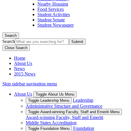
Nearby Housing
Food Services
Student Activities
Student Senate
Student Newspaper
Search
Search
Close Search
Home
About Us
News
2015 News
Skip sidebar navigation menu
About Us
Toggle About Us Menu
Leadership
Toggle Leadership Menu
Administrative Structure and Governance
Toggle Award-winning Faculty, Staff and Emeriti Menu
Award-winning Faculty, Staff and Emeriti
Middle States Accreditation
Foundation
Toggle Foundation Menu