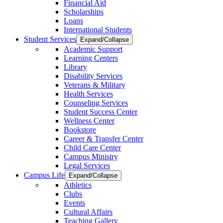
Financial Aid
Scholarships
Loans
International Students
Student Services
Expand/Collapse
Academic Support
Learning Centers
Library
Disability Services
Veterans & Military
Health Services
Counseling Services
Student Success Center
Wellness Center
Bookstore
Career & Transfer Center
Child Care Center
Campus Ministry
Legal Services
Campus Life
Expand/Collapse
Athletics
Clubs
Events
Cultural Affairs
Teaching Gallery