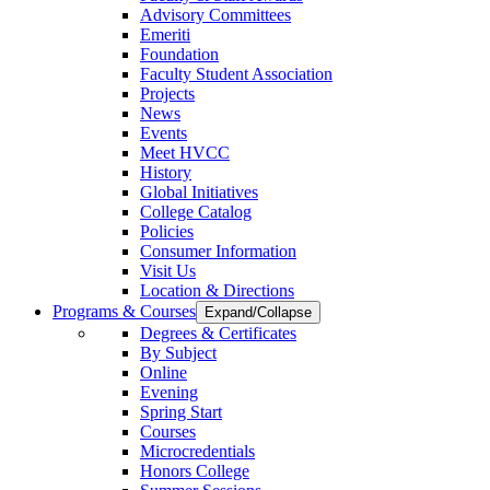
Advisory Committees
Emeriti
Foundation
Faculty Student Association
Projects
News
Events
Meet HVCC
History
Global Initiatives
College Catalog
Policies
Consumer Information
Visit Us
Location & Directions
Programs & Courses
Expand/Collapse
Degrees & Certificates
By Subject
Online
Evening
Spring Start
Courses
Microcredentials
Honors College