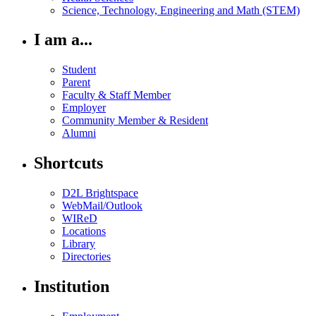
Science, Technology, Engineering and Math (STEM)
I am a...
Student
Parent
Faculty & Staff Member
Employer
Community Member & Resident
Alumni
Shortcuts
D2L Brightspace
WebMail/Outlook
WIReD
Locations
Library
Directories
Institution