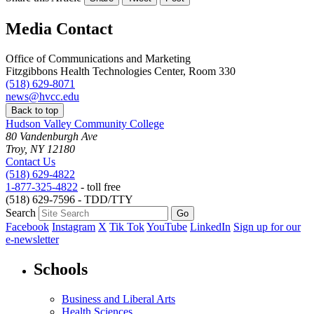
Media Contact
Office of Communications and Marketing
Fitzgibbons Health Technologies Center, Room 330
(518) 629-8071
news@hvcc.edu
Back to top
Hudson Valley Community College
80 Vandenburgh Ave
Troy, NY 12180
Contact Us
(518) 629-4822
1-877-325-4822
- toll free
(518) 629-7596 - TDD/TTY
Search
Facebook
Instagram
X
Tik Tok
YouTube
LinkedIn
Sign up for our
e-newsletter
Schools
Business and Liberal Arts
Health Sciences