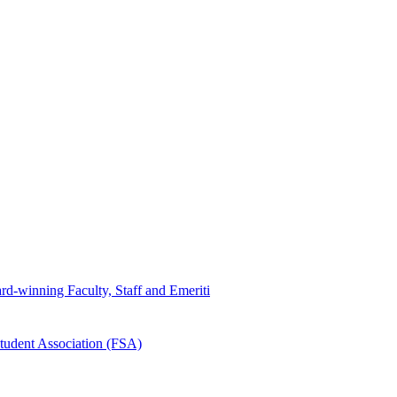
d-winning Faculty, Staff and Emeriti
tudent Association (FSA)