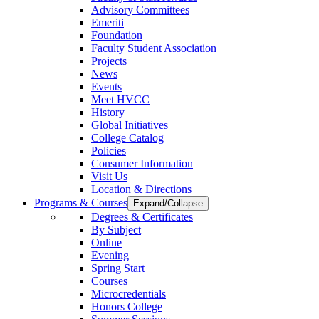
Advisory Committees
Emeriti
Foundation
Faculty Student Association
Projects
News
Events
Meet HVCC
History
Global Initiatives
College Catalog
Policies
Consumer Information
Visit Us
Location & Directions
Programs & Courses
Expand/Collapse
Degrees & Certificates
By Subject
Online
Evening
Spring Start
Courses
Microcredentials
Honors College