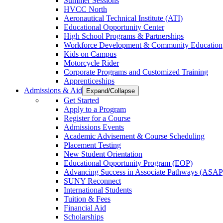
Summer Sessions
HVCC North
Aeronautical Technical Institute (ATI)
Educational Opportunity Center
High School Programs & Partnerships
Workforce Development & Community Education
Kids on Campus
Motorcycle Rider
Corporate Programs and Customized Training
Apprenticeships
Admissions & Aid
Expand/Collapse
Get Started
Apply to a Program
Register for a Course
Admissions Events
Academic Advisement & Course Scheduling
Placement Testing
New Student Orientation
Educational Opportunity Program (EOP)
Advancing Success in Associate Pathways (ASAP
SUNY Reconnect
International Students
Tuition & Fees
Financial Aid
Scholarships