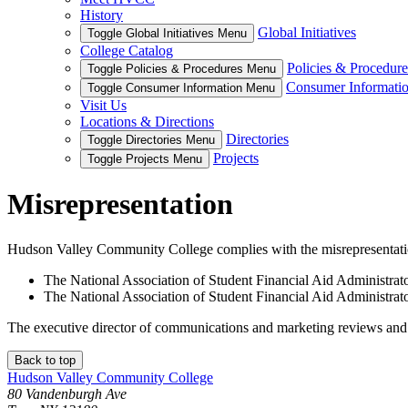
History
Global Initiatives
Toggle Global Initiatives Menu
College Catalog
Policies & Procedure
Toggle Policies & Procedures Menu
Consumer Informati
Toggle Consumer Information Menu
Visit Us
Locations & Directions
Directories
Toggle Directories Menu
Projects
Toggle Projects Menu
Misrepresentation
Hudson Valley Community College complies with the misrepresentation 
The National Association of Student Financial Aid Administ
The National Association of Student Financial Aid Administra
The executive director of communications and marketing reviews and a
Back to top
Hudson Valley Community College
80 Vandenburgh Ave