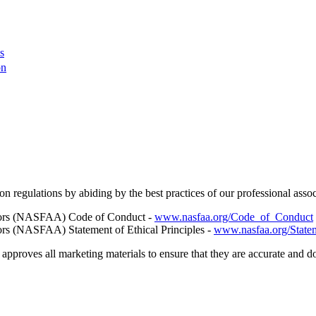
s
on
regulations by abiding by the best practices of our professional asso
rators (NASFAA) Code of Conduct -
www.nasfaa.org/Code_of_Conduct
tors (NASFAA) Statement of Ethical Principles -
www.nasfaa.org/Statem
pproves all marketing materials to ensure that they are accurate and do