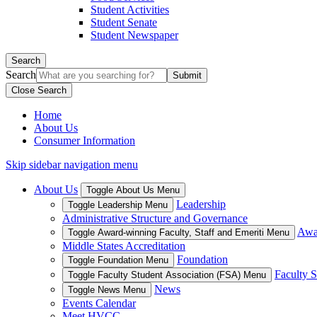
Student Activities
Student Senate
Student Newspaper
Search
Search
Close Search
Home
About Us
Consumer Information
Skip sidebar navigation menu
About Us
Toggle About Us Menu
Leadership
Toggle Leadership Menu
Administrative Structure and Governance
Awar
Toggle Award-winning Faculty, Staff and Emeriti Menu
Middle States Accreditation
Foundation
Toggle Foundation Menu
Faculty S
Toggle Faculty Student Association (FSA) Menu
News
Toggle News Menu
Events Calendar
Meet HVCC