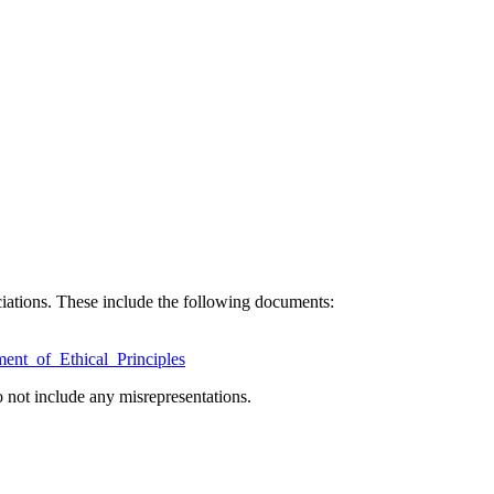
ciations. These include the following documents:
ent_of_Ethical_Principles
 not include any misrepresentations.