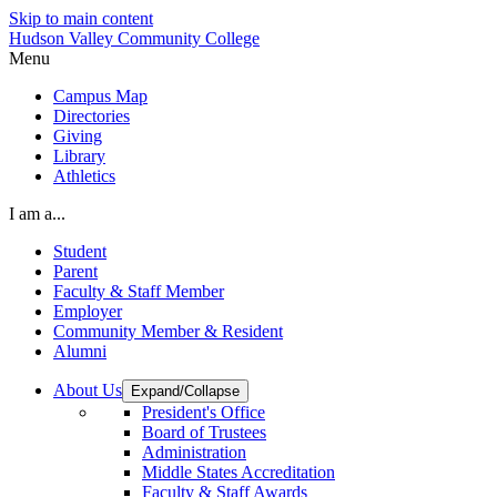
Skip to main content
Hudson Valley Community College
Menu
Campus Map
Directories
Giving
Library
Athletics
I am a...
Student
Parent
Faculty & Staff Member
Employer
Community Member & Resident
Alumni
About Us
Expand/Collapse
President's Office
Board of Trustees
Administration
Middle States Accreditation
Faculty & Staff Awards