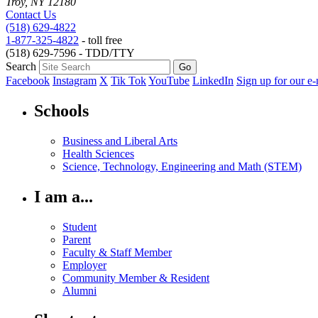
Troy, NY 12180
Contact Us
(518) 629-4822
1-877-325-4822
- toll free
(518) 629-7596 - TDD/TTY
Search
Facebook
Instagram
X
Tik Tok
YouTube
LinkedIn
Sign up for our e-
Schools
Business and Liberal Arts
Health Sciences
Science, Technology, Engineering and Math (STEM)
I am a...
Student
Parent
Faculty & Staff Member
Employer
Community Member & Resident
Alumni