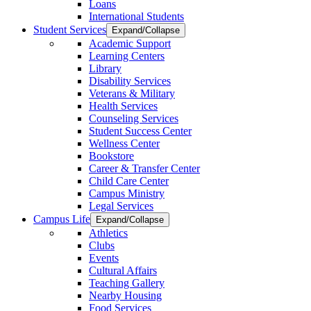
Loans
International Students
Student Services
Expand/Collapse
Academic Support
Learning Centers
Library
Disability Services
Veterans & Military
Health Services
Counseling Services
Student Success Center
Wellness Center
Bookstore
Career & Transfer Center
Child Care Center
Campus Ministry
Legal Services
Campus Life
Expand/Collapse
Athletics
Clubs
Events
Cultural Affairs
Teaching Gallery
Nearby Housing
Food Services