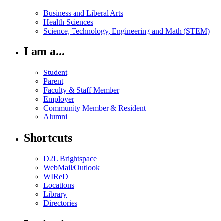
Business and Liberal Arts
Health Sciences
Science, Technology, Engineering and Math (STEM)
I am a...
Student
Parent
Faculty & Staff Member
Employer
Community Member & Resident
Alumni
Shortcuts
D2L Brightspace
WebMail/Outlook
WIReD
Locations
Library
Directories