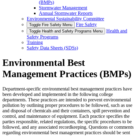
(BMPs)
Stormwater Management
Annual Stormwater Reports
Environmental Sustainability Committee
Fire Safety
Toggle Fire Safety Menu
Health and
Toggle Health and Safety Programs Menu
Safety Programs
Training
Safety Data Sheets (SDSs)
Environmental Best
Management Practices (BMPs)
Department-specific environmental best management practices have
been developed and implemented in the following college
departments. These practices are intended to prevent environmental
pollution by outlining proper procedures to be followed, such as use
and disposal of chemicals and their containers, spill prevention and
control, and maintenance of equipment. Each practice specifies the
parties responsible, related regulations, the specific procedures to be
followed, and any associated recordkeeping. Questions or comments
regarding environmental best management practices should be sent