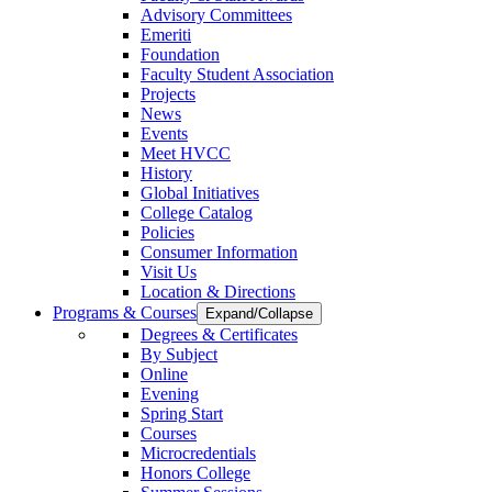
Advisory Committees
Emeriti
Foundation
Faculty Student Association
Projects
News
Events
Meet HVCC
History
Global Initiatives
College Catalog
Policies
Consumer Information
Visit Us
Location & Directions
Programs & Courses
Expand/Collapse
Degrees & Certificates
By Subject
Online
Evening
Spring Start
Courses
Microcredentials
Honors College