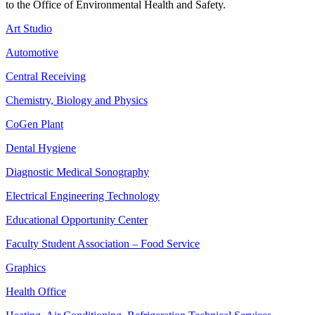
to the Office of Environmental Health and Safety.
Art Studio
Automotive
Central Receiving
Chemistry, Biology and Physics
CoGen Plant
Dental Hygiene
Diagnostic Medical Sonography
Electrical Engineering Technology
Educational Opportunity Center
Faculty Student Association – Food Service
Graphics
Health Office