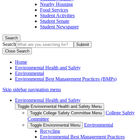
Nearby Housing
Food Services
Student Activities
Student Senate
Student Newspaper
Search
Search
Close Search
Home
Environmental Health and Safety
Environmental
Environmental Best Management Practices (BMPs)
Skip sidebar navigation menu
Environmental Health and Safety
Toggle Environmental Health and Safety Menu
College Safety
Toggle College Safety Committee Menu
Committee
Environmental
Toggle Environmental Menu
Recycling
Environmental Best Management Practices