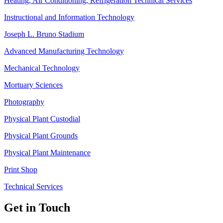
Heating, Air Conditioning, Refrigeration Technical Services
Instructional and Information Technology
Joseph L. Bruno Stadium
Advanced Manufacturing Technology
Mechanical Technology
Mortuary Sciences
Photography
Physical Plant Custodial
Physical Plant Grounds
Physical Plant Maintenance
Print Shop
Technical Services
Get in Touch