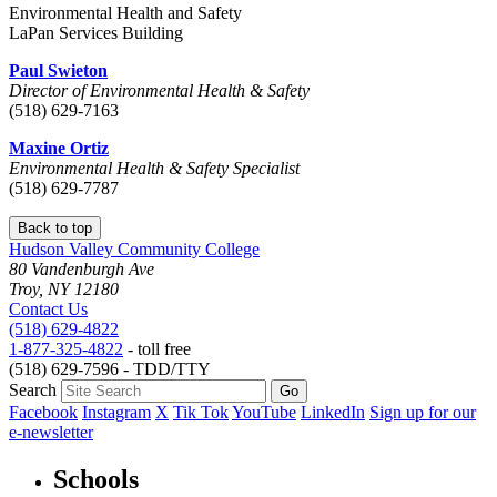
Environmental Health and Safety
LaPan Services Building
Paul Swieton
Director of Environmental Health & Safety
(518) 629-7163
Maxine Ortiz
Environmental Health & Safety Specialist
(518) 629-7787
Back to top
Hudson Valley Community College
80 Vandenburgh Ave
Troy, NY 12180
Contact Us
(518) 629-4822
1-877-325-4822
- toll free
(518) 629-7596 - TDD/TTY
Search
Facebook
Instagram
X
Tik Tok
YouTube
LinkedIn
Sign up for our
e-newsletter
Schools