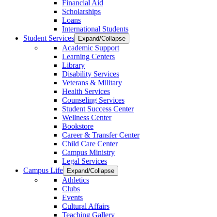
Financial Aid
Scholarships
Loans
International Students
Student Services
Expand/Collapse
Academic Support
Learning Centers
Library
Disability Services
Veterans & Military
Health Services
Counseling Services
Student Success Center
Wellness Center
Bookstore
Career & Transfer Center
Child Care Center
Campus Ministry
Legal Services
Campus Life
Expand/Collapse
Athletics
Clubs
Events
Cultural Affairs
Teaching Gallery