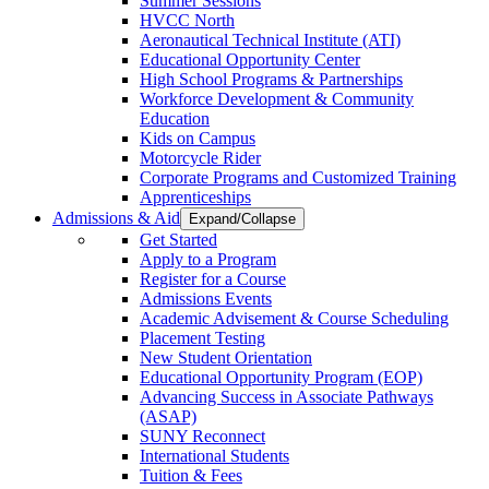
Summer Sessions
HVCC North
Aeronautical Technical Institute (ATI)
Educational Opportunity Center
High School Programs & Partnerships
Workforce Development & Community
Education
Kids on Campus
Motorcycle Rider
Corporate Programs and Customized Training
Apprenticeships
Admissions & Aid
Expand/Collapse
Get Started
Apply to a Program
Register for a Course
Admissions Events
Academic Advisement & Course Scheduling
Placement Testing
New Student Orientation
Educational Opportunity Program (EOP)
Advancing Success in Associate Pathways
(ASAP)
SUNY Reconnect
International Students
Tuition & Fees