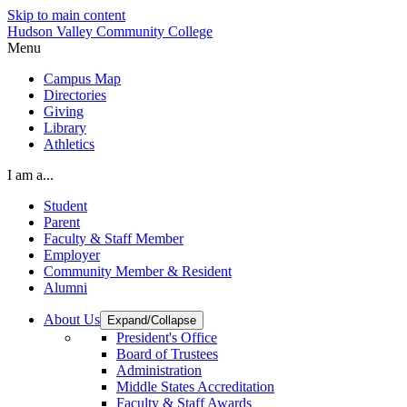
Skip to main content
Hudson Valley Community College
Menu
Campus Map
Directories
Giving
Library
Athletics
I am a...
Student
Parent
Faculty & Staff Member
Employer
Community Member & Resident
Alumni
About Us
Expand/Collapse
President's Office
Board of Trustees
Administration
Middle States Accreditation
Faculty & Staff Awards