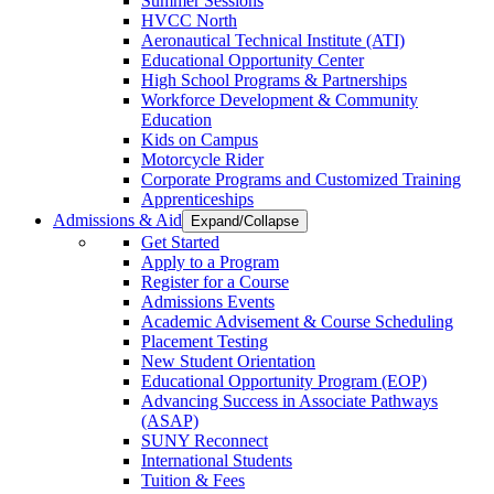
Summer Sessions
HVCC North
Aeronautical Technical Institute (ATI)
Educational Opportunity Center
High School Programs & Partnerships
Workforce Development & Community
Education
Kids on Campus
Motorcycle Rider
Corporate Programs and Customized Training
Apprenticeships
Admissions & Aid
Expand/Collapse
Get Started
Apply to a Program
Register for a Course
Admissions Events
Academic Advisement & Course Scheduling
Placement Testing
New Student Orientation
Educational Opportunity Program (EOP)
Advancing Success in Associate Pathways
(ASAP)
SUNY Reconnect
International Students
Tuition & Fees