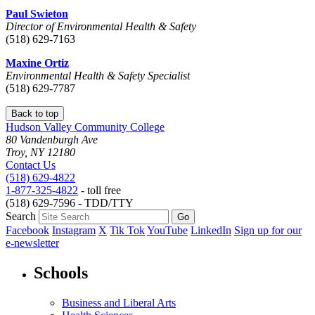
Paul Swieton
Director of Environmental Health & Safety
(518) 629-7163
Maxine Ortiz
Environmental Health & Safety Specialist
(518) 629-7787
Back to top
Hudson Valley Community College
80 Vandenburgh Ave
Troy, NY 12180
Contact Us
(518) 629-4822
1-877-325-4822
- toll free
(518) 629-7596 - TDD/TTY
Search
Facebook
Instagram
X
Tik Tok
YouTube
LinkedIn
Sign up for our
e-newsletter
Schools
Business and Liberal Arts