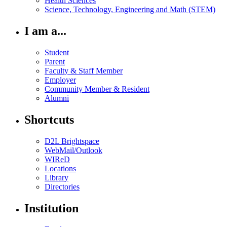
Health Sciences
Science, Technology, Engineering and Math (STEM)
I am a...
Student
Parent
Faculty & Staff Member
Employer
Community Member & Resident
Alumni
Shortcuts
D2L Brightspace
WebMail/Outlook
WIReD
Locations
Library
Directories
Institution