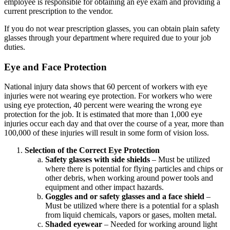
employee is responsible for obtaining an eye exam and providing a
current prescription to the vendor.
If you do not wear prescription glasses, you can obtain plain safety
glasses through your department where required due to your job
duties.
Eye and Face Protection
National injury data shows that 60 percent of workers with eye
injuries were not wearing eye protection. For workers who were
using eye protection, 40 percent were wearing the wrong eye
protection for the job. It is estimated that more than 1,000 eye
injuries occur each day and that over the course of a year, more than
100,000 of these injuries will result in some form of vision loss.
Selection of the Correct Eye Protection
Safety glasses with side shields
– Must be utilized
where there is potential for flying particles and chips or
other debris, when working around power tools and
equipment and other impact hazards.
Goggles and or safety glasses and a face shield
–
Must be utilized where there is a potential for a splash
from liquid chemicals, vapors or gases, molten metal.
Shaded eyewear
– Needed for working around light