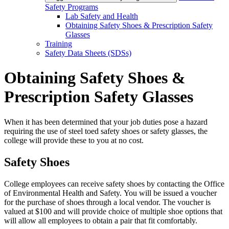
Safety Programs
Lab Safety and Health
Obtaining Safety Shoes & Prescription Safety
Glasses
Training
Safety Data Sheets (SDSs)
Obtaining Safety Shoes &
Prescription Safety Glasses
When it has been determined that your job duties pose a hazard
requiring the use of steel toed safety shoes or safety glasses, the
college will provide these to you at no cost.
Safety Shoes
College employees can receive safety shoes by contacting the Office
of Environmental Health and Safety. You will be issued a voucher
for the purchase of shoes through a local vendor. The voucher is
valued at $100 and will provide choice of multiple shoe options that
will allow all employees to obtain a pair that fit comfortably.