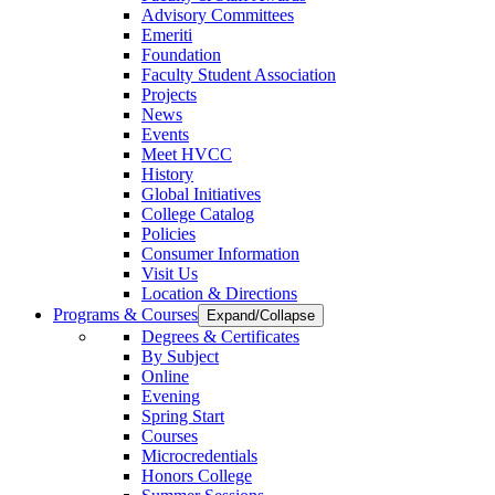
Advisory Committees
Emeriti
Foundation
Faculty Student Association
Projects
News
Events
Meet HVCC
History
Global Initiatives
College Catalog
Policies
Consumer Information
Visit Us
Location & Directions
Programs & Courses
Expand/Collapse
Degrees & Certificates
By Subject
Online
Evening
Spring Start
Courses
Microcredentials
Honors College