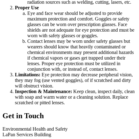
radiation sources such as welding, cutting, lasers, etc.
Proper Use
Eye and face wear should be adjusted to provide
maximum protection and comfort. Goggles or safety
glasses can be worn over prescription glasses. Face
shields are not adequate for eye protection and must be
worn with safety glasses or goggles.
Contact lenses may be worn under safety glasses but
wearers should know that heavily contaminated or
chemical environments may present additional hazards
if chemical vapors or gases get trapped under their
lenses. Proper eye protection must be utilized in
conjunction with, or instead of, contact lenses.
Limitations:
Eye protection may decrease peripheral vision,
they may fog (use vented goggles), of if scratched and dirty
will obstruct vision.
Inspection & Maintenance:
Keep clean, inspect daily, clean
with soap and warm water or a cleaning solution. Replace
scratched or pitted lenses.
Get in Touch
Environmental Health and Safety
LaPan Services Building