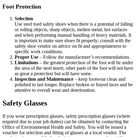
Foot Protection
Selection
Use steel toed safety shoes when there is a potential of falling
or rolling objects, sharp objects, molten metal, hot surfaces
and when performing manual handling of heavy materials. It
is important to make sure shoes fit properly; consult with the
safety shoe vendor on advice on fit and appropriateness to
specific work conditions.
Proper Use
– Follow the manufacturer’s recommendations.
Limitations
– the greatest protection of the foot will be under
the area of the steel insert, other parts of the foot will not have
as great a protection but will have some.
Inspection and Maintenance
– keep footwear clean and
polished to last longer. Replace broken or frayed laces and be
attentive to overall wear and deterioration.
Safety Glasses
If you wear prescription glasses, safety prescription glasses (where
required due to your job duties) can be obtained by contacting the
Office of Environmental Health and Safety. You will be issued a
voucher for selection and fitting of glasses at a local vendor. The