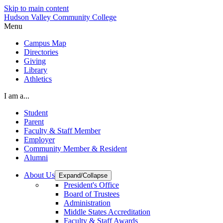
Skip to main content
Hudson Valley Community College
Menu
Campus Map
Directories
Giving
Library
Athletics
I am a...
Student
Parent
Faculty & Staff Member
Employer
Community Member & Resident
Alumni
About Us
Expand/Collapse
President's Office
Board of Trustees
Administration
Middle States Accreditation
Faculty & Staff Awards