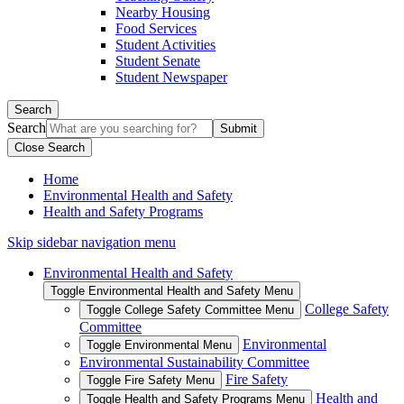
Nearby Housing
Food Services
Student Activities
Student Senate
Student Newspaper
Search
Search
Close Search
Home
Environmental Health and Safety
Health and Safety Programs
Skip sidebar navigation menu
Environmental Health and Safety
Toggle Environmental Health and Safety Menu
College Safety
Toggle College Safety Committee Menu
Committee
Environmental
Toggle Environmental Menu
Environmental Sustainability Committee
Fire Safety
Toggle Fire Safety Menu
Health and
Toggle Health and Safety Programs Menu