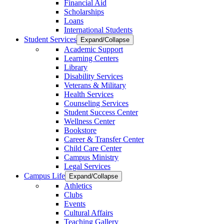
Financial Aid
Scholarships
Loans
International Students
Student Services
Expand/Collapse
Academic Support
Learning Centers
Library
Disability Services
Veterans & Military
Health Services
Counseling Services
Student Success Center
Wellness Center
Bookstore
Career & Transfer Center
Child Care Center
Campus Ministry
Legal Services
Campus Life
Expand/Collapse
Athletics
Clubs
Events
Cultural Affairs
Teaching Gallery