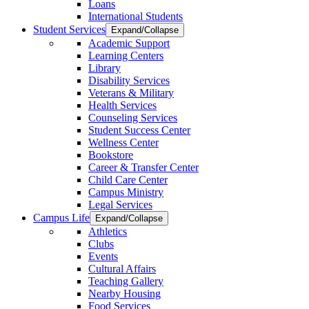
Loans
International Students
Student Services
Expand/Collapse
Academic Support
Learning Centers
Library
Disability Services
Veterans & Military
Health Services
Counseling Services
Student Success Center
Wellness Center
Bookstore
Career & Transfer Center
Child Care Center
Campus Ministry
Legal Services
Campus Life
Expand/Collapse
Athletics
Clubs
Events
Cultural Affairs
Teaching Gallery
Nearby Housing
Food Services