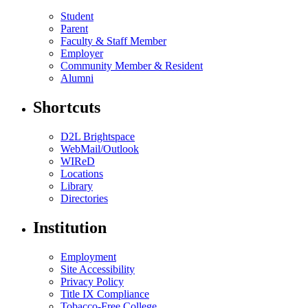
Student
Parent
Faculty & Staff Member
Employer
Community Member & Resident
Alumni
Shortcuts
D2L Brightspace
WebMail/Outlook
WIReD
Locations
Library
Directories
Institution
Employment
Site Accessibility
Privacy Policy
Title IX Compliance
Tobacco-Free College