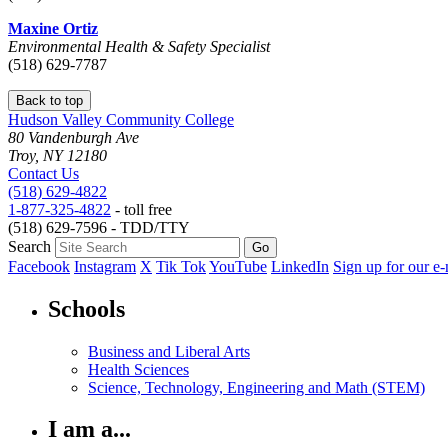
Maxine Ortiz
Environmental Health & Safety Specialist
(518) 629-7787
Back to top
Hudson Valley Community College
80 Vandenburgh Ave
Troy, NY 12180
Contact Us
(518) 629-4822
1-877-325-4822
- toll free
(518) 629-7596 - TDD/TTY
Search
Facebook
Instagram
X
Tik Tok
YouTube
LinkedIn
Sign up for our e-
Schools
Business and Liberal Arts
Health Sciences
Science, Technology, Engineering and Math (STEM)
I am a...