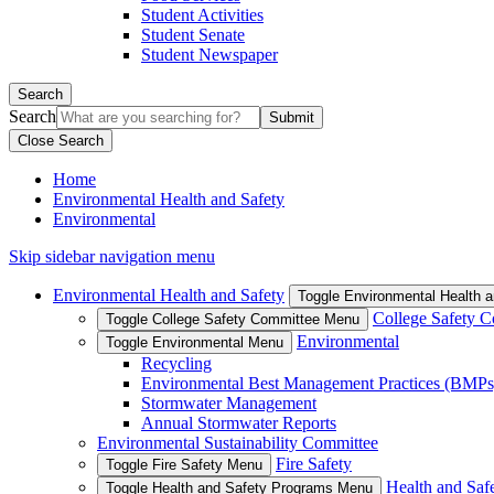
Student Activities
Student Senate
Student Newspaper
Search
Search
Close Search
Home
Environmental Health and Safety
Environmental
Skip sidebar navigation menu
Environmental Health and Safety
Toggle Environmental Health 
College Safety 
Toggle College Safety Committee Menu
Environmental
Toggle Environmental Menu
Recycling
Environmental Best Management Practices (BMPs
Stormwater Management
Annual Stormwater Reports
Environmental Sustainability Committee
Fire Safety
Toggle Fire Safety Menu
Health and Saf
Toggle Health and Safety Programs Menu