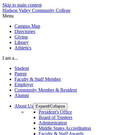
Skip to main content
Hudson Valley Community College
Menu
Campus Map
Directories
Giving
Library
Athletics
I am a...
Student
Parent
Faculty & Staff Member
Employer
Community Member & Resident
Alumni
About Us
Expand/Collapse
President's Office
Board of Trustees
Administration
Middle States Accreditation
Faculty & Staff Awards