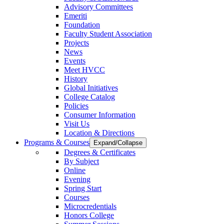
Advisory Committees
Emeriti
Foundation
Faculty Student Association
Projects
News
Events
Meet HVCC
History
Global Initiatives
College Catalog
Policies
Consumer Information
Visit Us
Location & Directions
Programs & Courses
Expand/Collapse
Degrees & Certificates
By Subject
Online
Evening
Spring Start
Courses
Microcredentials
Honors College