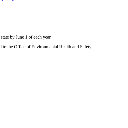
state by June 1 of each year.
d to the Office of Environmental Health and Safety.