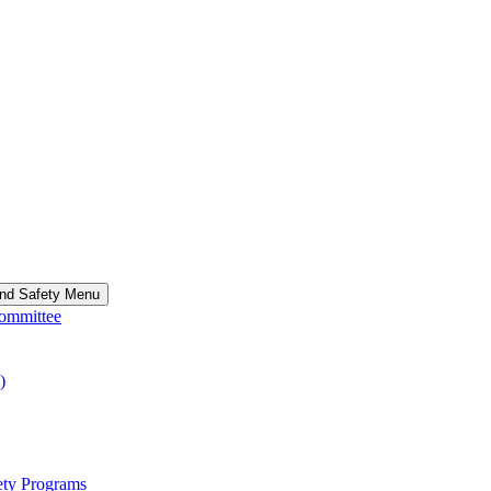
and Safety Menu
Committee
)
ety Programs