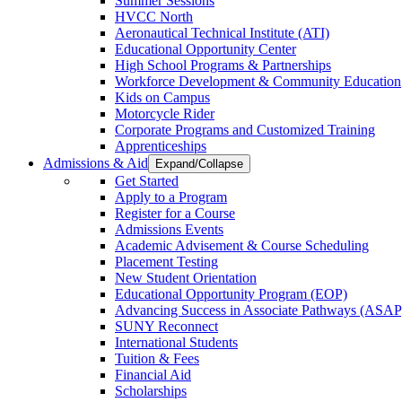
Summer Sessions
HVCC North
Aeronautical Technical Institute (ATI)
Educational Opportunity Center
High School Programs & Partnerships
Workforce Development & Community Education
Kids on Campus
Motorcycle Rider
Corporate Programs and Customized Training
Apprenticeships
Admissions & Aid
Expand/Collapse
Get Started
Apply to a Program
Register for a Course
Admissions Events
Academic Advisement & Course Scheduling
Placement Testing
New Student Orientation
Educational Opportunity Program (EOP)
Advancing Success in Associate Pathways (ASAP
SUNY Reconnect
International Students
Tuition & Fees
Financial Aid
Scholarships