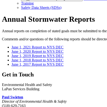
Training
Safety Data Sheets (SDSs)
Annual Stormwater Reports
Annual reports on completion of stated goals must be submitted to the 
Comments and/or questions of the following reports should be directe
June 1, 2021 Report to NYS DEC
June 1, 2020 Report to NYS DEC
June 1, 2019 Report to NYS DEC
June 1, 2018 Report to NYS DEC
June 1, 2017 Report to NYS DEC
Get in Touch
Environmental Health and Safety
LaPan Services Building
Paul Swieton
Director of Environmental Health & Safety
(518) 629-7163