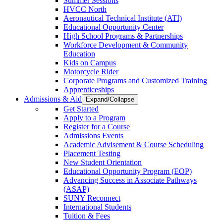
Summer Sessions
HVCC North
Aeronautical Technical Institute (ATI)
Educational Opportunity Center
High School Programs & Partnerships
Workforce Development & Community
Education
Kids on Campus
Motorcycle Rider
Corporate Programs and Customized Training
Apprenticeships
Admissions & Aid
Expand/Collapse
Get Started
Apply to a Program
Register for a Course
Admissions Events
Academic Advisement & Course Scheduling
Placement Testing
New Student Orientation
Educational Opportunity Program (EOP)
Advancing Success in Associate Pathways
(ASAP)
SUNY Reconnect
International Students
Tuition & Fees