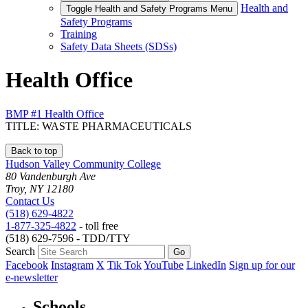
Health and
Toggle Health and Safety Programs Menu
Safety Programs
Training
Safety Data Sheets (SDSs)
Health Office
BMP #1 Health Office
TITLE: WASTE PHARMACEUTICALS
Back to top
Hudson Valley Community College
80 Vandenburgh Ave
Troy, NY 12180
Contact Us
(518) 629-4822
1-877-325-4822
- toll free
(518) 629-7596 - TDD/TTY
Search
Facebook
Instagram
X
Tik Tok
YouTube
LinkedIn
Sign up for our
e-newsletter
Schools