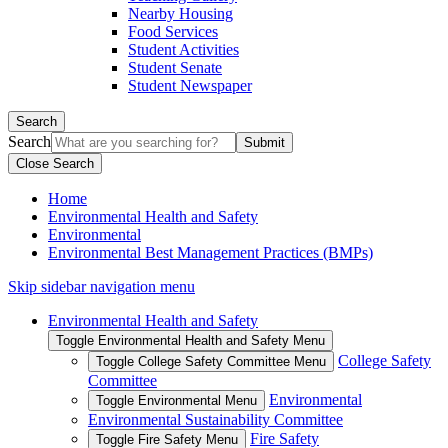
Nearby Housing
Food Services
Student Activities
Student Senate
Student Newspaper
Search
Search
Close Search
Home
Environmental Health and Safety
Environmental
Environmental Best Management Practices (BMPs)
Skip sidebar navigation menu
Environmental Health and Safety
Toggle Environmental Health and Safety Menu
College Safety
Toggle College Safety Committee Menu
Committee
Environmental
Toggle Environmental Menu
Environmental Sustainability Committee
Fire Safety
Toggle Fire Safety Menu