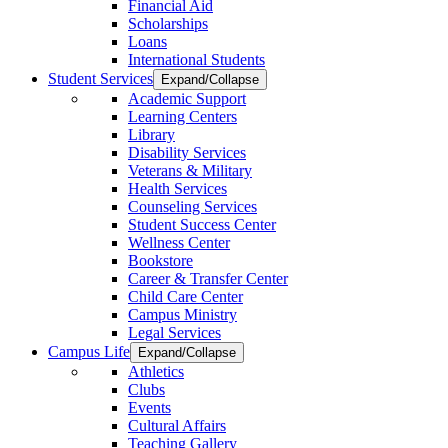
Financial Aid
Scholarships
Loans
International Students
Student Services
Expand/Collapse
Academic Support
Learning Centers
Library
Disability Services
Veterans & Military
Health Services
Counseling Services
Student Success Center
Wellness Center
Bookstore
Career & Transfer Center
Child Care Center
Campus Ministry
Legal Services
Campus Life
Expand/Collapse
Athletics
Clubs
Events
Cultural Affairs
Teaching Gallery