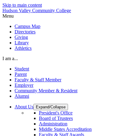
Skip to main content
Hudson Valley Community College
Menu
Campus Map
Directories
Giving
Library
Athletics
I am a...
Student
Parent
Faculty & Staff Member
Employer
Community Member & Resident
Alumni
About Us
Expand/Collapse
President's Office
Board of Trustees
Administration
Middle States Accreditation
Faculty & Staff Awards