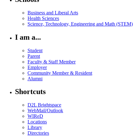
Business and Liberal Arts
Health Sciences
Science, Technology, Engineering and Math (STEM)
I am a...
Student
Parent
Faculty & Staff Member
Employer
Community Member & Resident
Alumni
Shortcuts
D2L Brightspace
WebMail/Outlook
WIReD
Locations
Library
Directories