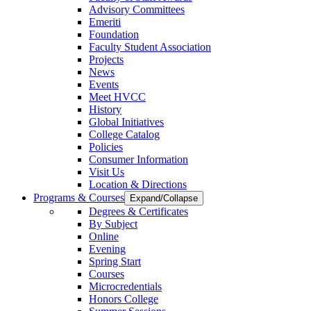
Advisory Committees
Emeriti
Foundation
Faculty Student Association
Projects
News
Events
Meet HVCC
History
Global Initiatives
College Catalog
Policies
Consumer Information
Visit Us
Location & Directions
Programs & Courses
Expand/Collapse
Degrees & Certificates
By Subject
Online
Evening
Spring Start
Courses
Microcredentials
Honors College