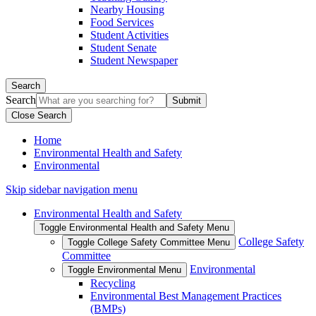
Nearby Housing
Food Services
Student Activities
Student Senate
Student Newspaper
Search
Search
Close Search
Home
Environmental Health and Safety
Environmental
Skip sidebar navigation menu
Environmental Health and Safety
Toggle Environmental Health and Safety Menu
College Safety
Toggle College Safety Committee Menu
Committee
Environmental
Toggle Environmental Menu
Recycling
Environmental Best Management Practices
(BMPs)