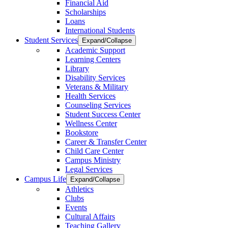
Financial Aid
Scholarships
Loans
International Students
Student Services
Expand/Collapse
Academic Support
Learning Centers
Library
Disability Services
Veterans & Military
Health Services
Counseling Services
Student Success Center
Wellness Center
Bookstore
Career & Transfer Center
Child Care Center
Campus Ministry
Legal Services
Campus Life
Expand/Collapse
Athletics
Clubs
Events
Cultural Affairs
Teaching Gallery