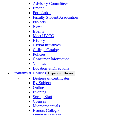
Advisory Committees
Emeriti
Foundation
Faculty Student Association
Projects
News
Events
Meet HVCC
History
Global Initiatives
College Catalog
Policies
Consumer Information
Visit Us
Location & Directions
Programs & Courses
Expand/Collapse
Degrees & Certificates
By Subject
Online
Evening
Spring Start
Courses
Microcredentials
Honors College