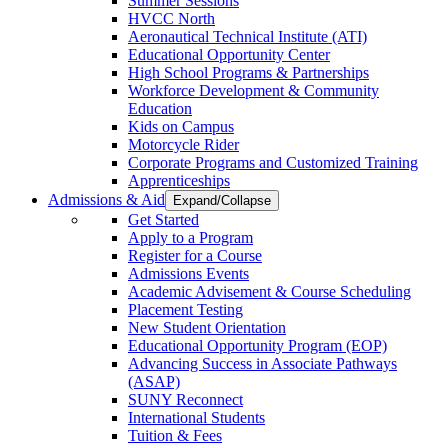
Summer Sessions
HVCC North
Aeronautical Technical Institute (ATI)
Educational Opportunity Center
High School Programs & Partnerships
Workforce Development & Community
Education
Kids on Campus
Motorcycle Rider
Corporate Programs and Customized Training
Apprenticeships
Admissions & Aid
Expand/Collapse
Get Started
Apply to a Program
Register for a Course
Admissions Events
Academic Advisement & Course Scheduling
Placement Testing
New Student Orientation
Educational Opportunity Program (EOP)
Advancing Success in Associate Pathways
(ASAP)
SUNY Reconnect
International Students
Tuition & Fees