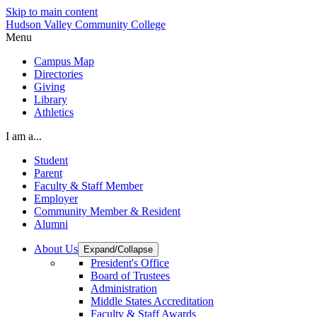
Skip to main content
Hudson Valley Community College
Menu
Campus Map
Directories
Giving
Library
Athletics
I am a...
Student
Parent
Faculty & Staff Member
Employer
Community Member & Resident
Alumni
About Us
Expand/Collapse
President's Office
Board of Trustees
Administration
Middle States Accreditation
Faculty & Staff Awards