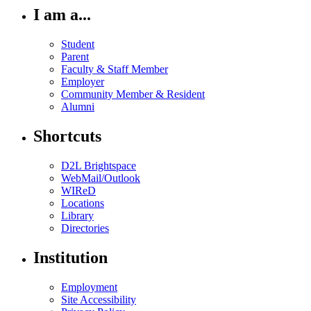
I am a...
Student
Parent
Faculty & Staff Member
Employer
Community Member & Resident
Alumni
Shortcuts
D2L Brightspace
WebMail/Outlook
WIReD
Locations
Library
Directories
Institution
Employment
Site Accessibility