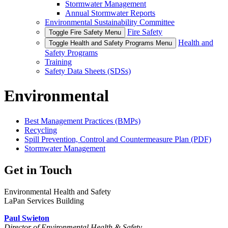
Stormwater Management
Annual Stormwater Reports
Environmental Sustainability Committee
Fire Safety
Toggle Fire Safety Menu
Health and
Toggle Health and Safety Programs Menu
Safety Programs
Training
Safety Data Sheets (SDSs)
Environmental
Best Management Practices (BMPs)
Recycling
Spill Prevention, Control and Countermeasure Plan (PDF)
Stormwater Management
Get in Touch
Environmental Health and Safety
LaPan Services Building
Paul Swieton
Director of Environmental Health & Safety