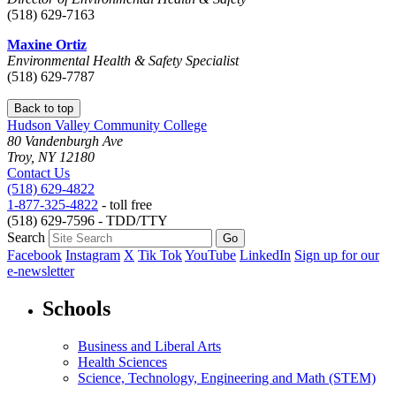
(518) 629-7163
Maxine Ortiz
Environmental Health & Safety Specialist
(518) 629-7787
Back to top
Hudson Valley Community College
80 Vandenburgh Ave
Troy, NY 12180
Contact Us
(518) 629-4822
1-877-325-4822
- toll free
(518) 629-7596 - TDD/TTY
Search
Facebook
Instagram
X
Tik Tok
YouTube
LinkedIn
Sign up for our
e-newsletter
Schools
Business and Liberal Arts
Health Sciences
Science, Technology, Engineering and Math (STEM)