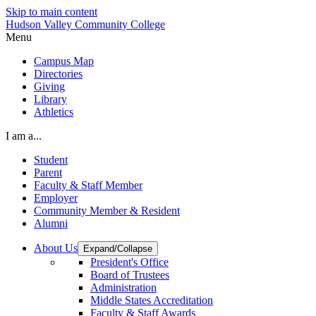
Skip to main content
Hudson Valley Community College
Menu
Campus Map
Directories
Giving
Library
Athletics
I am a...
Student
Parent
Faculty & Staff Member
Employer
Community Member & Resident
Alumni
About Us
Expand/Collapse
President's Office
Board of Trustees
Administration
Middle States Accreditation
Faculty & Staff Awards