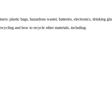
ers: plastic bags, hazardous waster, batteries, electronics, drinking gla
recycling and how to recycle other materials, including: