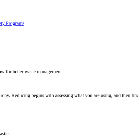
ety Programs
ow for better waste management.
chy. Reducing begins with assessing what you are using, and then findin
stic.