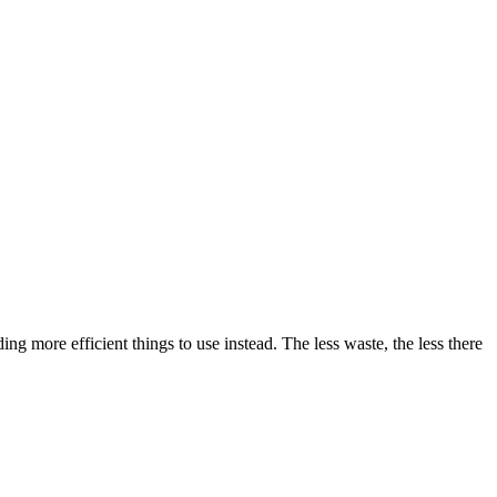
g more efficient things to use instead. The less waste, the less there