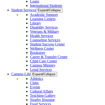
Loans
International Students
Student Services
Expand/Collapse
Academic Support
Learning Centers
Library
Disability Services
Veterans & Military
Health Services
Counseling Services
Student Success Center
Wellness Center
Bookstore
Career & Transfer Center
Child Care Center
Campus Ministry
Legal Services
Campus Life
Expand/Collapse
Athletics
Clubs
Events
Cultural Affairs
Teaching Gallery
Nearby Housing
Food Services