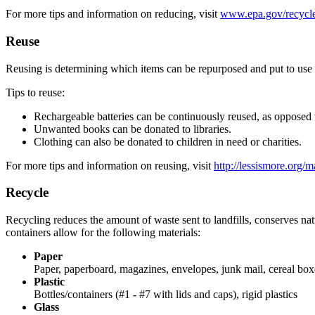
For more tips and information on reducing, visit
www.epa.gov/recycle
Reuse
Reusing is determining which items can be repurposed and put to use as
Tips to reuse:
Rechargeable batteries can be continuously reused, as opposed t
Unwanted books can be donated to libraries.
Clothing can also be donated to children in need or charities.
For more tips and information on reusing, visit
http://lessismore.org/ma
Recycle
Recycling reduces the amount of waste sent to landfills, conserves n
containers allow for the following materials:
Paper
Paper, paperboard, magazines, envelopes, junk mail, cereal box
Plastic
Bottles/containers (#1 - #7 with lids and caps), rigid plastics
Glass