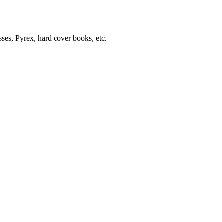
sses, Pyrex, hard cover books, etc.