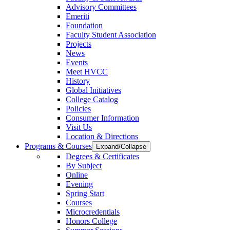
Advisory Committees
Emeriti
Foundation
Faculty Student Association
Projects
News
Events
Meet HVCC
History
Global Initiatives
College Catalog
Policies
Consumer Information
Visit Us
Location & Directions
Programs & Courses
Expand/Collapse
Degrees & Certificates
By Subject
Online
Evening
Spring Start
Courses
Microcredentials
Honors College