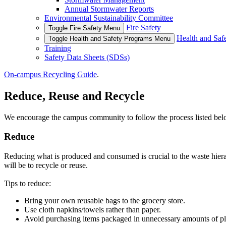
Annual Stormwater Reports
Environmental Sustainability Committee
Fire Safety
Toggle Fire Safety Menu
Health and Saf
Toggle Health and Safety Programs Menu
Training
Safety Data Sheets (SDSs)
On-campus Recycling Guide
.
Reduce, Reuse and Recycle
We encourage the campus community to follow the process listed bel
Reduce
Reducing what is produced and consumed is crucial to the waste hierar
will be to recycle or reuse.
Tips to reduce:
Bring your own reusable bags to the grocery store.
Use cloth napkins/towels rather than paper.
Avoid purchasing items packaged in unnecessary amounts of pla