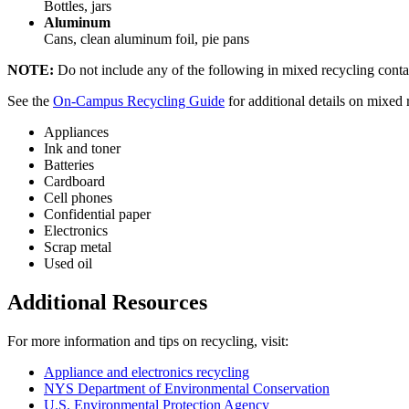
Bottles, jars
Aluminum
Cans, clean aluminum foil, pie pans
NOTE:
Do not include any of the following in mixed recycling contain
See the
On-Campus Recycling Guide
for additional details on mixed 
Appliances
Ink and toner
Batteries
Cardboard
Cell phones
Confidential paper
Electronics
Scrap metal
Used oil
Additional Resources
For more information and tips on recycling, visit:
Appliance and electronics recycling
NYS Department of Environmental Conservation
U.S. Environmental Protection Agency