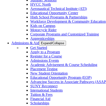
Summer Sessions
HVCC North
Aeronautical Technical Institute (ATI)
Educational Opportunity Center
High School Programs & Partnerships
Workforce Development & Community Education
Kids on Campus
Motorcycle Rider
Corporate Programs and Customized Training
Apprenticeships
Admissions & Aid
Expand/Collapse
Get Started
Apply to a Program
Register for a Course
Admissions Events
Academic Advisement & Course Scheduling
Placement Testing
New Student Orientation
Educational Opportunity Program (EOP)
Advancing Success in Associate Pathways (ASAP
SUNY Reconnect
International Students
Tuition & Fees
Financial Aid
Scholarships