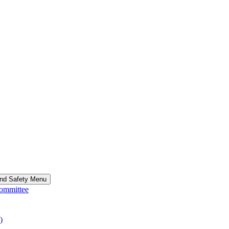
and Safety Menu
Committee
)