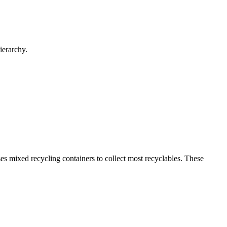
ierarchy.
s mixed recycling containers to collect most recyclables. These