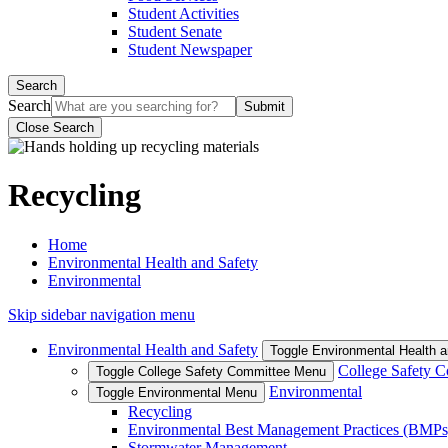
Student Activities
Student Senate
Student Newspaper
Search
Search
Close Search
Recycling
Home
Environmental Health and Safety
Environmental
Skip sidebar navigation menu
Environmental Health and Safety
Toggle Environmental Health 
College Safety 
Toggle College Safety Committee Menu
Environmental
Toggle Environmental Menu
Recycling
Environmental Best Management Practices (BMPs
Stormwater Management