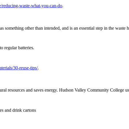
/reducing-waste-what-you-can-do
.
 something other than intended, and is an essential step in the waste h
o regular batteries.
terials/30-reuse-tips/
.
atural resources and saves energy. Hudson Valley Community College use
es and drink cartons