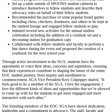
Set up a table outside of SPOONS student cafeteria to
introduce themselves to fellow students and describe their
advocacy roles on behalf of their fellow students
Recommended the purchase of some popular board games
including chess, checkers, dominoes, and others to be kept in
the student lounge and engaged fellow students to play
Initiated several new activities for the annual student
celebration including the addition of a cornhole set and a
decorating station for graduation caps
Collaborated with fellow students and faculty to perform a
line dance during the event and proposed the creation of a
yearbook for the next school year
Through active involvement in the SGA, students have the
opportunity to voice their ideas, concerns and aspirations, ensuring
that their experiences contribute to shaping the future of the entire
EOC student journey, from inquiry and enrollment to
commencement. SGA Vice President Rory Culpepper shared, “It
feels good to be a member of the SGA. I love the engagement; I
love the different kinds of ideas and opportunities that we’re allowed
to come up with for the students to get more engaged and more
interactive with each other.”
The founding members of the EOC SGA have shown dedication,
leadership and a commitment to advocacy. The staff, faculty and