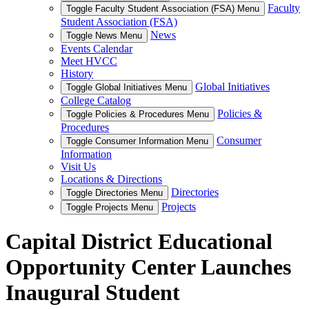
Faculty
Toggle Faculty Student Association (FSA) Menu
Student Association (FSA)
News
Toggle News Menu
Events Calendar
Meet HVCC
History
Global Initiatives
Toggle Global Initiatives Menu
College Catalog
Policies &
Toggle Policies & Procedures Menu
Procedures
Consumer
Toggle Consumer Information Menu
Information
Visit Us
Locations & Directions
Directories
Toggle Directories Menu
Projects
Toggle Projects Menu
Capital District Educational
Opportunity Center Launches
Inaugural Student