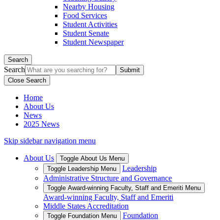
Nearby Housing
Food Services
Student Activities
Student Senate
Student Newspaper
Search
Search
Close Search
Home
About Us
News
2025 News
Skip sidebar navigation menu
About Us
Toggle About Us Menu
Leadership
Toggle Leadership Menu
Administrative Structure and Governance
Toggle Award-winning Faculty, Staff and Emeriti Menu
Award-winning Faculty, Staff and Emeriti
Middle States Accreditation
Foundation
Toggle Foundation Menu