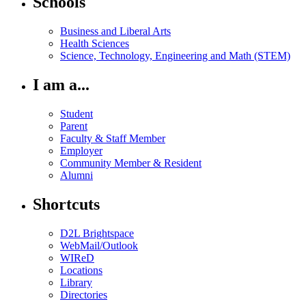
Schools
Business and Liberal Arts
Health Sciences
Science, Technology, Engineering and Math (STEM)
I am a...
Student
Parent
Faculty & Staff Member
Employer
Community Member & Resident
Alumni
Shortcuts
D2L Brightspace
WebMail/Outlook
WIReD
Locations
Library
Directories