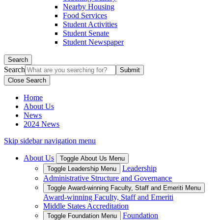
Nearby Housing
Food Services
Student Activities
Student Senate
Student Newspaper
Search
Search
Close Search
Home
About Us
News
2024 News
Skip sidebar navigation menu
About Us
Toggle About Us Menu
Leadership
Toggle Leadership Menu
Administrative Structure and Governance
Toggle Award-winning Faculty, Staff and Emeriti Menu
Award-winning Faculty, Staff and Emeriti
Middle States Accreditation
Foundation
Toggle Foundation Menu