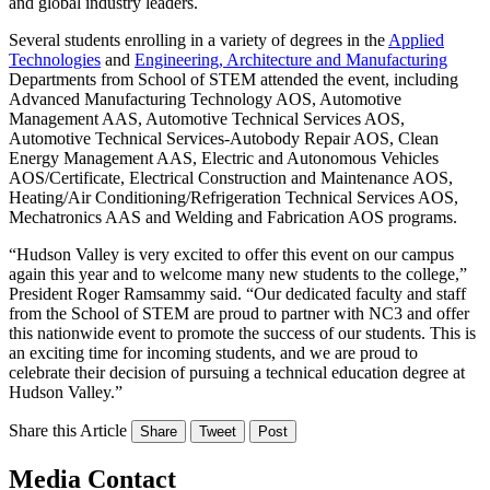
and global industry leaders.
Several students enrolling in a variety of degrees in the
Applied
Technologies
and
Engineering, Architecture and Manufacturing
Departments from School of STEM attended the event, including
Advanced Manufacturing Technology AOS, Automotive
Management AAS, Automotive Technical Services AOS,
Automotive Technical Services-Autobody Repair AOS, Clean
Energy Management AAS, Electric and Autonomous Vehicles
AOS/Certificate, Electrical Construction and Maintenance AOS,
Heating/Air Conditioning/Refrigeration Technical Services AOS,
Mechatronics AAS and Welding and Fabrication AOS programs.
“Hudson Valley is very excited to offer this event on our campus
again this year and to welcome many new students to the college,”
President Roger Ramsammy said. “Our dedicated faculty and staff
from the School of STEM are proud to partner with NC3 and offer
this nationwide event to promote the success of our students. This is
an exciting time for incoming students, and we are proud to
celebrate their decision of pursuing a technical education degree at
Hudson Valley.”
Share this Article
Share
Tweet
Post
Media Contact