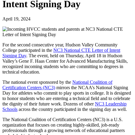
Intent Signing Day
April 19, 2024
For the second consecutive year, Hudson Valley Community
College participated in the
NC3 National CTE Letter of Intent
Signing Day
. The event, held on Thursday, April 18 in Hudson
Valley’s Gene F. Haas Center for Advanced Manufacturing Skills,
recognized incoming students who are committing to degrees in
technical education.
The national event sponsored by the
National Coalition of
Certification Centers (NC3)
mirrors the NCAA’s National Signing
Day for athletes who commit to play sports in college. It is designed
to honor students who are entering a technical field and to celebrate
the dignity of their future work. Dozens of other
NC3 Leadership
Schools
across the country participated in the signing day as well.
The National Coalition of Certification Centers (NC3) is a U.S.
organization that focuses on creating highly-skilled, job-ready
professionals through a growing network of educational partners