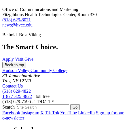
Office of Communications and Marketing
Fitzgibbons Health Technologies Center, Room 330
(518) 629-8071
news@hvcc.edu
Be bold.
Be a Viking.
The Smart Choice.
Apply
Visit
Give
Back to top
Hudson Valley Community College
80 Vandenburgh Ave
Troy, NY 12180
Contact Us
(518) 629-4822
1-877-325-4822
- toll free
(518) 629-7596 - TDD/TTY
Search
Facebook
Instagram
X
Tik Tok
YouTube
LinkedIn
Sign up for our
e-newsletter