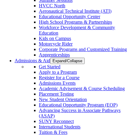
Summer Sessions
HVCC North
Aeronautical Technical Institute (ATI)
Educational Opportunity Center
High School Programs & Partnerships
Workforce Development & Community
Education
Kids on Campus
Motorcycle Rider
Corporate Programs and Customized Training
Apprenticeships
Admissions & Aid
Expand/Collapse
Get Started
Apply to a Program
Register for a Course
Admissions Events
Academic Advisement & Course Scheduling
Placement Testing
New Student Orientation
Educational Opportunity Program (EOP)
Advancing Success in Associate Pathways
(ASAP)
SUNY Reconnect
International Students
Tuition & Fees