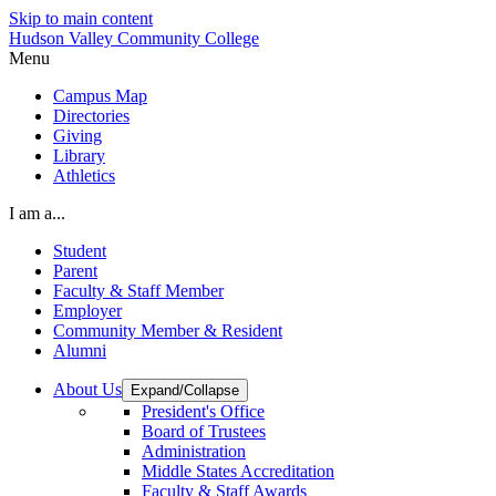
Skip to main content
Hudson Valley Community College
Menu
Campus Map
Directories
Giving
Library
Athletics
I am a...
Student
Parent
Faculty & Staff Member
Employer
Community Member & Resident
Alumni
About Us
Expand/Collapse
President's Office
Board of Trustees
Administration
Middle States Accreditation
Faculty & Staff Awards