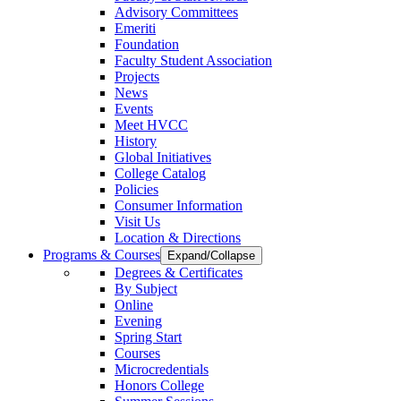
Advisory Committees
Emeriti
Foundation
Faculty Student Association
Projects
News
Events
Meet HVCC
History
Global Initiatives
College Catalog
Policies
Consumer Information
Visit Us
Location & Directions
Programs & Courses
Expand/Collapse
Degrees & Certificates
By Subject
Online
Evening
Spring Start
Courses
Microcredentials
Honors College