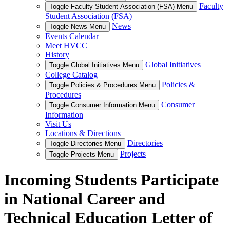
Faculty
Toggle Faculty Student Association (FSA) Menu
Student Association (FSA)
News
Toggle News Menu
Events Calendar
Meet HVCC
History
Global Initiatives
Toggle Global Initiatives Menu
College Catalog
Policies &
Toggle Policies & Procedures Menu
Procedures
Consumer
Toggle Consumer Information Menu
Information
Visit Us
Locations & Directions
Directories
Toggle Directories Menu
Projects
Toggle Projects Menu
Incoming Students Participate
in National Career and
Technical Education Letter of