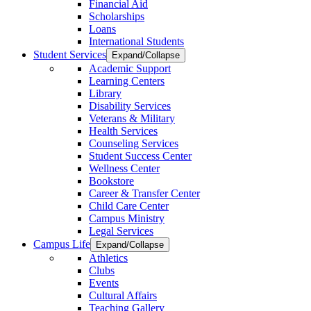
Financial Aid
Scholarships
Loans
International Students
Student Services
Expand/Collapse
Academic Support
Learning Centers
Library
Disability Services
Veterans & Military
Health Services
Counseling Services
Student Success Center
Wellness Center
Bookstore
Career & Transfer Center
Child Care Center
Campus Ministry
Legal Services
Campus Life
Expand/Collapse
Athletics
Clubs
Events
Cultural Affairs
Teaching Gallery