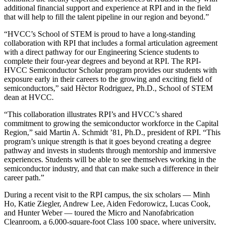
additional financial support and experience at RPI and in the field
that will help to fill the talent pipeline in our region and beyond.”
“HVCC’s School of STEM is proud to have a long-standing
collaboration with RPI that includes a formal articulation agreement
with a direct pathway for our Engineering Science students to
complete their four-year degrees and beyond at RPI. The RPI-
HVCC Semiconductor Scholar program provides our students with
exposure early in their careers to the growing and exciting field of
semiconductors,” said Hèctor Rodriguez, Ph.D., School of STEM
dean at HVCC.
“This collaboration illustrates RPI’s and HVCC’s shared
commitment to growing the semiconductor workforce in the Capital
Region,” said Martin A. Schmidt ’81, Ph.D., president of RPI. “This
program’s unique strength is that it goes beyond creating a degree
pathway and invests in students through mentorship and immersive
experiences. Students will be able to see themselves working in the
semiconductor industry, and that can make such a difference in their
career path.”
During a recent visit to the RPI campus, the six scholars — Minh
Ho, Katie Ziegler, Andrew Lee, Aiden Fedorowicz, Lucas Cook,
and Hunter Weber — toured the Micro and Nanofabrication
Cleanroom, a 6,000-square-foot Class 100 space, where university,