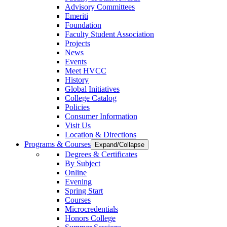
Advisory Committees
Emeriti
Foundation
Faculty Student Association
Projects
News
Events
Meet HVCC
History
Global Initiatives
College Catalog
Policies
Consumer Information
Visit Us
Location & Directions
Programs & Courses
Expand/Collapse
Degrees & Certificates
By Subject
Online
Evening
Spring Start
Courses
Microcredentials
Honors College