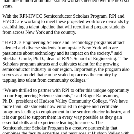
than one million additional skilled workers needed over the next six
years.
With the RPI-HVCC Semiconductor Scholars Program, RPI and
HVCC are working to meet these projected workforce demands by
establishing a talent pipeline that will recruit and prepare students
from across New York and the country.
“HVCC’s Engineering Science and Technology programs attract
talented and diverse students from upstate New York who are
passionate about technology and its impact on the society,” said
Shekhar Garde, Ph.D., dean of RPI’s School of Engineering. “The
Scholars program attracts and cultivates talent for the growing
semiconductor industry in our region. Importantly, the program also
serves as a model that can be scaled up across the country by
tapping into talent from community colleges.”
“We are thrilled to partner with RPI to offer this unique opportunity
to our Engineering Science students,” said Roger Ramsammy,
Ph.D., president of Hudson Valley Community College. “We have
more than 500 students now enrolled in degree and certificate
programs leading to employment in the semiconductor industry, and
it is our goal to support them in every way possible as they gain
essential skills and experience leading to careers. The
Semiconductor Scholar Program is a creative partnership that
combines the faculty expertise and resources at Hudson Valley with