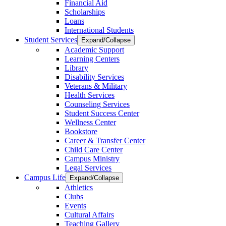
Financial Aid
Scholarships
Loans
International Students
Student Services
Expand/Collapse
Academic Support
Learning Centers
Library
Disability Services
Veterans & Military
Health Services
Counseling Services
Student Success Center
Wellness Center
Bookstore
Career & Transfer Center
Child Care Center
Campus Ministry
Legal Services
Campus Life
Expand/Collapse
Athletics
Clubs
Events
Cultural Affairs
Teaching Gallery