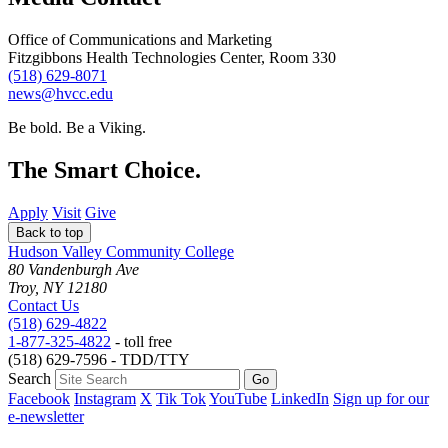
Office of Communications and Marketing
Fitzgibbons Health Technologies Center, Room 330
(518) 629-8071
news@hvcc.edu
Be bold.
Be a Viking.
The Smart Choice.
Apply
Visit
Give
Back to top
Hudson Valley Community College
80 Vandenburgh Ave
Troy, NY 12180
Contact Us
(518) 629-4822
1-877-325-4822
- toll free
(518) 629-7596 - TDD/TTY
Search
Facebook
Instagram
X
Tik Tok
YouTube
LinkedIn
Sign up for our
e-newsletter