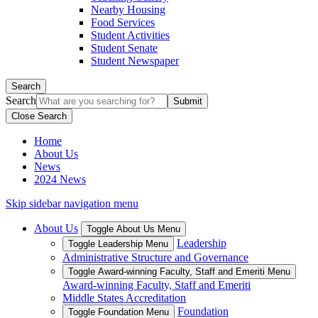
Nearby Housing
Food Services
Student Activities
Student Senate
Student Newspaper
Search
Search
Close Search
Home
About Us
News
2024 News
Skip sidebar navigation menu
About Us
Toggle About Us Menu
Leadership
Toggle Leadership Menu
Administrative Structure and Governance
Toggle Award-winning Faculty, Staff and Emeriti Menu
Award-winning Faculty, Staff and Emeriti
Middle States Accreditation
Foundation
Toggle Foundation Menu