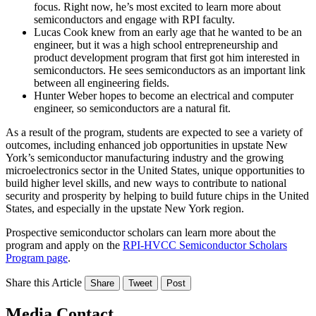
focus. Right now, he’s most excited to learn more about
semiconductors and engage with RPI faculty.
Lucas Cook knew from an early age that he wanted to be an
engineer, but it was a high school entrepreneurship and
product development program that first got him interested in
semiconductors. He sees semiconductors as an important link
between all engineering fields.
Hunter Weber hopes to become an electrical and computer
engineer, so semiconductors are a natural fit.
As a result of the program, students are expected to see a variety of
outcomes, including enhanced job opportunities in upstate New
York’s semiconductor manufacturing industry and the growing
microelectronics sector in the United States, unique opportunities to
build higher level skills, and new ways to contribute to national
security and prosperity by helping to build future chips in the United
States, and especially in the upstate New York region.
Prospective semiconductor scholars can learn more about the
program and apply on the
RPI-HVCC Semiconductor Scholars
Program page
.
Share this Article
Share
Tweet
Post
Media Contact