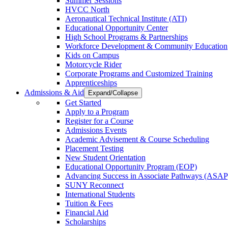
Summer Sessions
HVCC North
Aeronautical Technical Institute (ATI)
Educational Opportunity Center
High School Programs & Partnerships
Workforce Development & Community Education
Kids on Campus
Motorcycle Rider
Corporate Programs and Customized Training
Apprenticeships
Admissions & Aid
Expand/Collapse
Get Started
Apply to a Program
Register for a Course
Admissions Events
Academic Advisement & Course Scheduling
Placement Testing
New Student Orientation
Educational Opportunity Program (EOP)
Advancing Success in Associate Pathways (ASAP
SUNY Reconnect
International Students
Tuition & Fees
Financial Aid
Scholarships