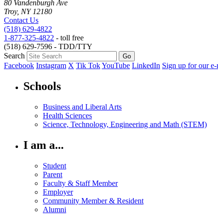
80 Vandenburgh Ave
Troy, NY 12180
Contact Us
(518) 629-4822
1-877-325-4822
- toll free
(518) 629-7596 - TDD/TTY
Search
Facebook
Instagram
X
Tik Tok
YouTube
LinkedIn
Sign up for our e-
Schools
Business and Liberal Arts
Health Sciences
Science, Technology, Engineering and Math (STEM)
I am a...
Student
Parent
Faculty & Staff Member
Employer
Community Member & Resident
Alumni