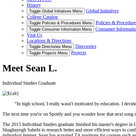
History
Global Initiatives
Toggle Global Initiatives Menu
College Catalog
Policies & Procedure
Toggle Policies & Procedures Menu
Consumer Informati
Toggle Consumer Information Menu
Visit Us
Locations & Directions
Directories
Toggle Directories Menu
Projects
Toggle Projects Menu
Meet Sean L.
Individual Studies Graduate
“In high school, I really wasn't motivated by education. I decid
The next time you're on Spotify and you wonder how that next song 
The 2015 Individual Studies graduate finished his master's degree in
Shaghayegh Sahebi to research better and more efficient ways to confi
individual listener. Sean has acquired TA positions for courses such 