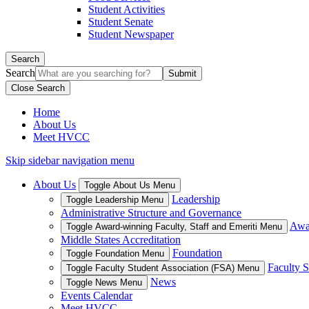
Student Activities
Student Senate
Student Newspaper
Search
Search
Close Search
Home
About Us
Meet HVCC
Skip sidebar navigation menu
About Us
Toggle About Us Menu
Leadership
Toggle Leadership Menu
Administrative Structure and Governance
Awar
Toggle Award-winning Faculty, Staff and Emeriti Menu
Middle States Accreditation
Foundation
Toggle Foundation Menu
Faculty S
Toggle Faculty Student Association (FSA) Menu
News
Toggle News Menu
Events Calendar
Meet HVCC