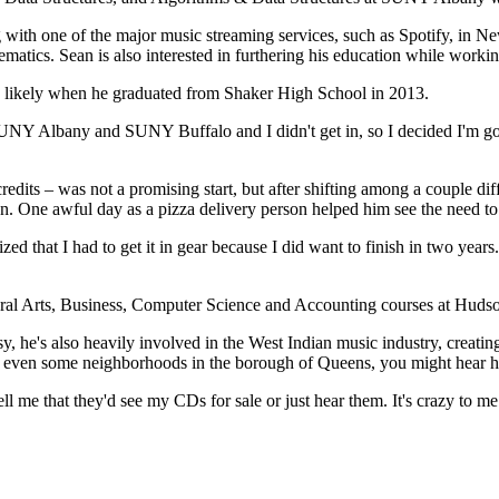
 with one of the major music streaming services, such as Spotify, in Ne
atics. Sean is also interested in furthering his education while work
ok likely when he graduated from Shaker High School in 2013.
o SUNY Albany and SUNY Buffalo and I didn't get in, so I decided I'm g
edits – was not a promising start, but after shifting among a couple di
on. One awful day as a pizza delivery person helped him see the need to
lized that I had to get it in gear because I did want to finish in two year
eral Arts, Business, Computer Science and Accounting courses at Huds
, he's also heavily involved in the West Indian music industry, creati
or even some neighborhoods in the borough of Queens, you might hear h
l me that they'd see my CDs for sale or just hear them. It's crazy to me 