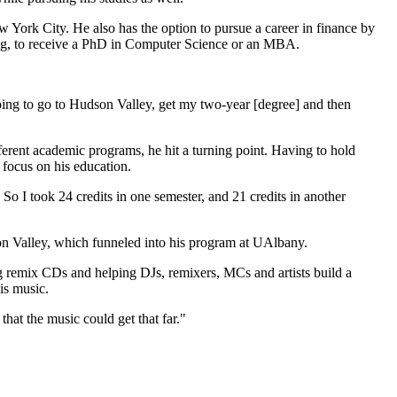
w York City. He also has the option to pursue a career in finance by
ing, to receive a PhD in Computer Science or an MBA.
oing to go to Hudson Valley, get my two-year [degree] and then
fferent academic programs, he hit a turning point. Having to hold
 focus on his education.
s. So I took 24 credits in one semester, and 21 credits in another
on Valley, which funneled into his program at UAlbany.
ng remix CDs and helping DJs, remixers, MCs and artists build a
is music.
that the music could get that far."