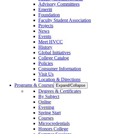
Advisory Committees
Emeriti
Foundation
Faculty Student Association
Projects
News
Events
Meet HVCC
History
Global Initiatives
College Catalog
Policies
Consumer Information
Visit Us
Location & Directions
Programs & Courses
Expand/Collapse
Degrees & Certificates
By Subject
Online
Evening
Spring Start
Courses
Microcredentials
Honors College