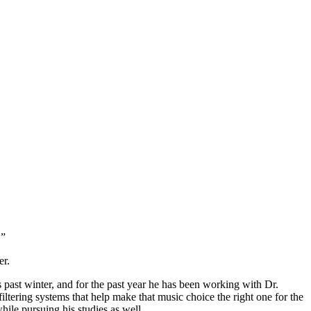
.”
er.
past winter, and for the past year he has been working with Dr.
tering systems that help make that music choice the right one for the
ile pursuing his studies as well.