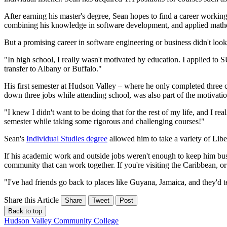
After earning his master's degree, Sean hopes to find a career working
combining his knowledge in software development, and applied mathem
But a promising career in software engineering or business didn't lo
"In high school, I really wasn't motivated by education. I applied t
transfer to Albany or Buffalo."
His first semester at Hudson Valley – where he only completed three cr
down three jobs while attending school, was also part of the motivati
"I knew I didn't want to be doing that for the rest of my life, and I rea
semester while taking some rigorous and challenging courses!"
Sean's
Individual Studies degree
allowed him to take a variety of Lib
If his academic work and outside jobs weren't enough to keep him busy
community that can work together. If you're visiting the Caribbean, 
"I've had friends go back to places like Guyana, Jamaica, and they'd tel
Share this Article
Share
Tweet
Post
Back to top
Hudson Valley Community College