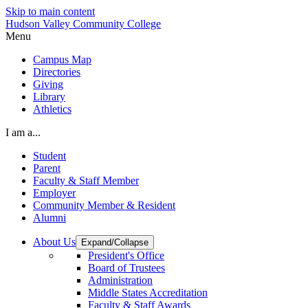
Skip to main content
Hudson Valley Community College
Menu
Campus Map
Directories
Giving
Library
Athletics
I am a...
Student
Parent
Faculty & Staff Member
Employer
Community Member & Resident
Alumni
About Us
Expand/Collapse
President's Office
Board of Trustees
Administration
Middle States Accreditation
Faculty & Staff Awards