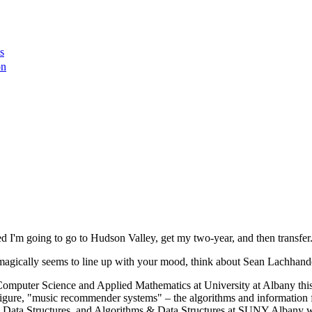
s
on
ed I'm going to go to Hudson Valley, get my two-year, and then transfer
magically seems to line up with your mood, think about Sean Lachhand
 Computer Science and Applied Mathematics at University at Albany this 
gure, "music recommender systems" – the algorithms and information fil
as Data Structures, and Algorithms & Data Structures at SUNY Albany wh