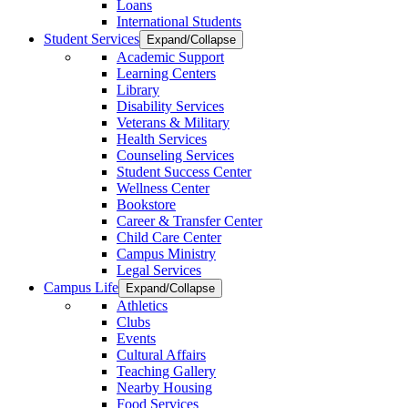
Loans
International Students
Student Services
Expand/Collapse
Academic Support
Learning Centers
Library
Disability Services
Veterans & Military
Health Services
Counseling Services
Student Success Center
Wellness Center
Bookstore
Career & Transfer Center
Child Care Center
Campus Ministry
Legal Services
Campus Life
Expand/Collapse
Athletics
Clubs
Events
Cultural Affairs
Teaching Gallery
Nearby Housing
Food Services