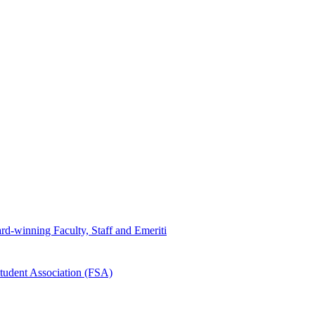
d-winning Faculty, Staff and Emeriti
tudent Association (FSA)