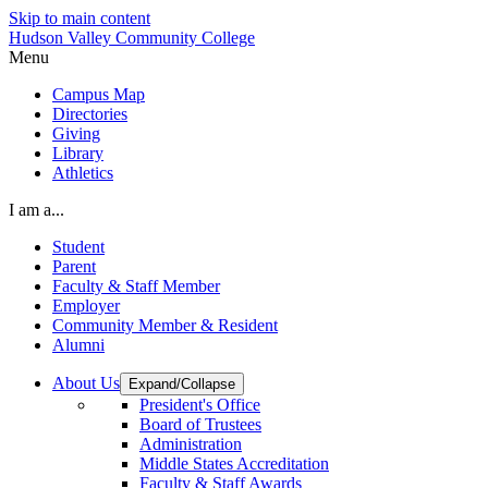
Skip to main content
Hudson Valley Community College
Menu
Campus Map
Directories
Giving
Library
Athletics
I am a...
Student
Parent
Faculty & Staff Member
Employer
Community Member & Resident
Alumni
About Us
Expand/Collapse
President's Office
Board of Trustees
Administration
Middle States Accreditation
Faculty & Staff Awards