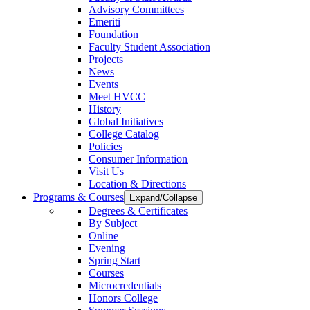
Advisory Committees
Emeriti
Foundation
Faculty Student Association
Projects
News
Events
Meet HVCC
History
Global Initiatives
College Catalog
Policies
Consumer Information
Visit Us
Location & Directions
Programs & Courses
Expand/Collapse
Degrees & Certificates
By Subject
Online
Evening
Spring Start
Courses
Microcredentials
Honors College