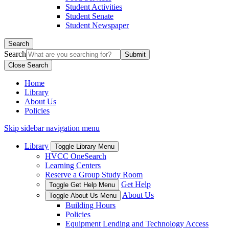
Student Activities
Student Senate
Student Newspaper
Search
Search
Close Search
Home
Library
About Us
Policies
Skip sidebar navigation menu
Library
Toggle Library Menu
HVCC OneSearch
Learning Centers
Reserve a Group Study Room
Get Help
Toggle Get Help Menu
About Us
Toggle About Us Menu
Building Hours
Policies
Equipment Lending and Technology Access