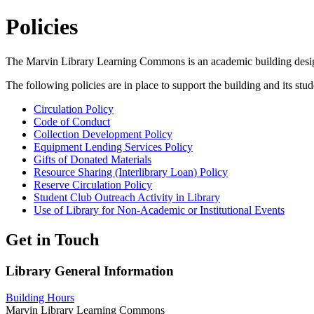
Policies
The Marvin Library Learning Commons is an academic building designed
The following policies are in place to support the building and its stud
Circulation Policy
Code of Conduct
Collection Development Policy
Equipment Lending Services Policy
Gifts of Donated Materials
Resource Sharing (Interlibrary Loan) Policy
Reserve Circulation Policy
Student Club Outreach Activity in Library
Use of Library for Non-Academic or Institutional Events
Get in Touch
Library General Information
Building Hours
Marvin Library Learning Commons