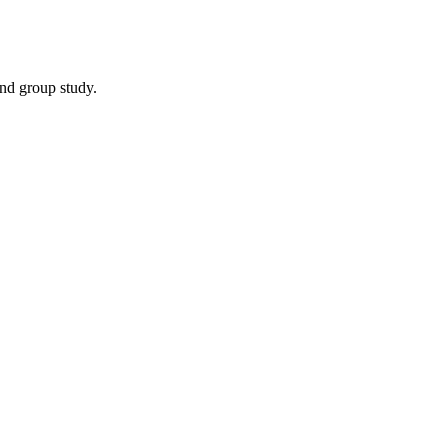
and group study.