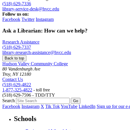
(518) 629-7336
library-service-desk@hvcc.edu
Follow us on:
Facebook
Twitter
Instagram
Ask a Librarian: How can we help?
Research Assistance
(518) 629-7337
library-research-assistance@hvcc.edu
Back to top
Hudson Valley Community College
80 Vandenburgh Ave
Troy, NY 12180
Contact Us
(518) 629-4822
1-877-325-4822
- toll free
(518) 629-7596 - TDD/TTY
Search
Facebook
Instagram
X
Tik Tok
YouTube
LinkedIn
Sign up for our e-
Schools