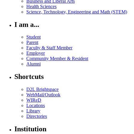
Business and Liberal Arts
Health Sciences
Science, Technology, Engineering and Math (STEM)
I am a...
Student
Parent
Faculty & Staff Member
Employer
Community Member & Resident
Alumni
Shortcuts
D2L Brightspace
WebMail/Outlook
WIReD
Locations
Library
Directories
Institution