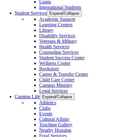
Loans
International Students
Student Services
Expand/Collapse
Academic Support
Learning Centers
Library
Disability Services
Veterans & Military
Health Services
Counseling Services
Student Success Center
Wellness Center
Bookstore
Career & Transfer Center
Child Care Center
Campus Ministry
Legal Services
Campus Life
Expand/Collapse
Athletics
Clubs
Events
Cultural Affairs
Teaching Gallery
Nearby Housing
Food Services