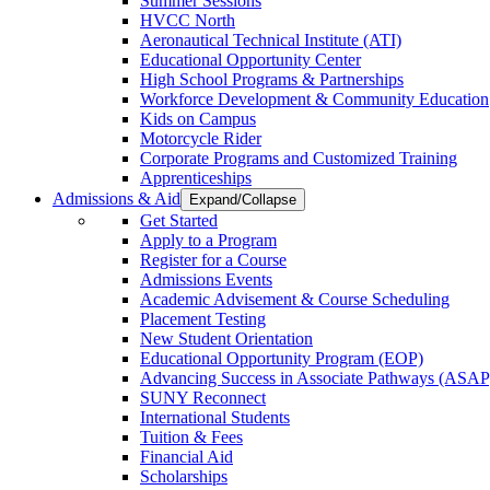
Summer Sessions
HVCC North
Aeronautical Technical Institute (ATI)
Educational Opportunity Center
High School Programs & Partnerships
Workforce Development & Community Education
Kids on Campus
Motorcycle Rider
Corporate Programs and Customized Training
Apprenticeships
Admissions & Aid
Expand/Collapse
Get Started
Apply to a Program
Register for a Course
Admissions Events
Academic Advisement & Course Scheduling
Placement Testing
New Student Orientation
Educational Opportunity Program (EOP)
Advancing Success in Associate Pathways (ASAP
SUNY Reconnect
International Students
Tuition & Fees
Financial Aid
Scholarships