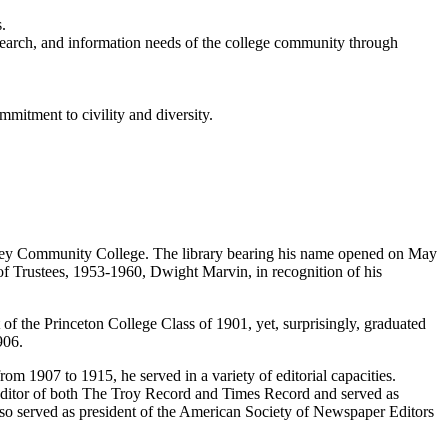
.
research, and information needs of the college community through
mmitment to civility and diversity.
alley Community College. The library bearing his name opened on May
of Trustees, 1953-1960, Dwight Marvin, in recognition of his
f the Princeton College Class of 1901, yet, surprisingly, graduated
906.
m 1907 to 1915, he served in a variety of editorial capacities.
editor of both The Troy Record and Times Record and served as
so served as president of the American Society of Newspaper Editors