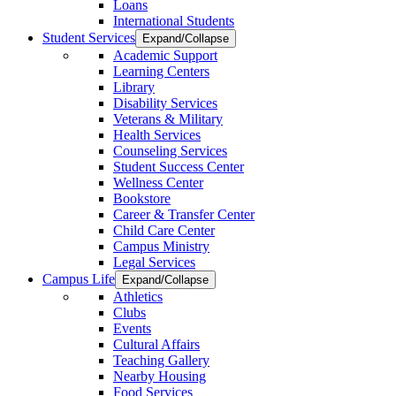
Loans
International Students
Student Services
Expand/Collapse
Academic Support
Learning Centers
Library
Disability Services
Veterans & Military
Health Services
Counseling Services
Student Success Center
Wellness Center
Bookstore
Career & Transfer Center
Child Care Center
Campus Ministry
Legal Services
Campus Life
Expand/Collapse
Athletics
Clubs
Events
Cultural Affairs
Teaching Gallery
Nearby Housing
Food Services