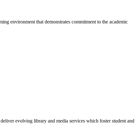
elcoming environment that demonstrates commitment to the academic
eliver evolving library and media services which foster student and