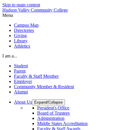
Skip to main content
Hudson Valley Community College
Menu
Campus Map
Directories
Giving
Library
Athletics
I am a...
Student
Parent
Faculty & Staff Member
Employer
Community Member & Resident
Alumni
About Us
Expand/Collapse
President's Office
Board of Trustees
Administration
Middle States Accreditation
Faculty & Staff Awards