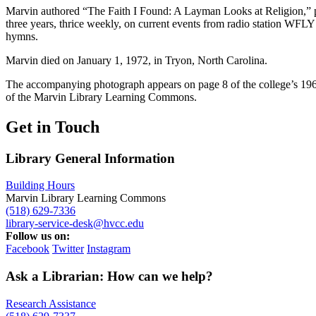
Marvin authored “The Faith I Found: A Layman Looks at Religion,” pu
three years, thrice weekly, on current events from radio station WFLY
hymns.
Marvin died on January 1, 1972, in Tryon, North Carolina.
The accompanying photograph appears on page 8 of the college’s 196
of the Marvin Library Learning Commons.
Get in Touch
Library General Information
Building Hours
Marvin Library Learning Commons
(518) 629-7336
library-service-desk@hvcc.edu
Follow us on:
Facebook
Twitter
Instagram
Ask a Librarian: How can we help?
Research Assistance