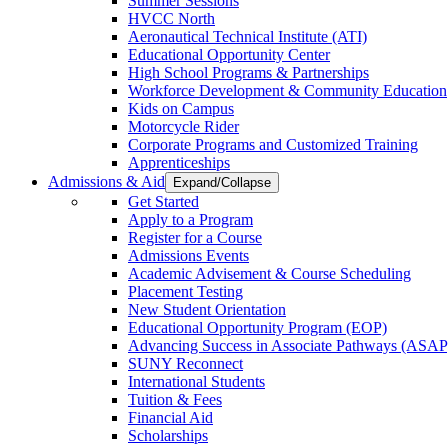
Summer Sessions
HVCC North
Aeronautical Technical Institute (ATI)
Educational Opportunity Center
High School Programs & Partnerships
Workforce Development & Community Education
Kids on Campus
Motorcycle Rider
Corporate Programs and Customized Training
Apprenticeships
Admissions & Aid
Expand/Collapse
Get Started
Apply to a Program
Register for a Course
Admissions Events
Academic Advisement & Course Scheduling
Placement Testing
New Student Orientation
Educational Opportunity Program (EOP)
Advancing Success in Associate Pathways (ASAP
SUNY Reconnect
International Students
Tuition & Fees
Financial Aid
Scholarships