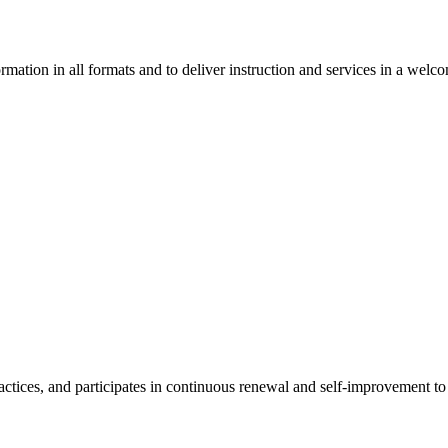
ormation in all formats and to deliver instruction and services in a w
ices, and participates in continuous renewal and self-improvement to d