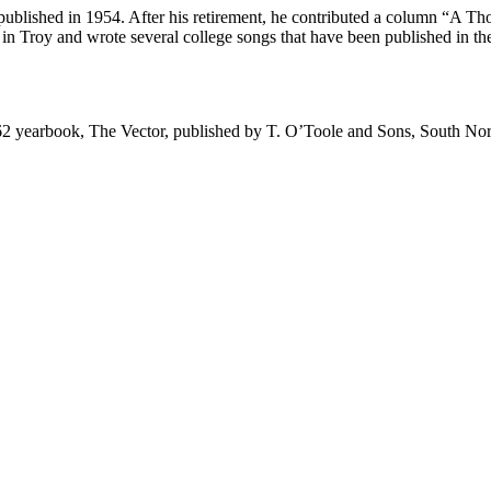
blished in 1954. After his retirement, he contributed a column “A Th
 in Troy and wrote several college songs that have been published in t
2 yearbook, The Vector, published by T. O’Toole and Sons, South Nor