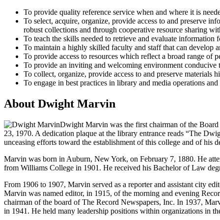
To provide quality reference service when and where it is neede
To select, acquire, organize, provide access to and preserve inf
robust collections and through cooperative resource sharing with
To teach the skills needed to retrieve and evaluate information 
To maintain a highly skilled faculty and staff that can develop a
To provide access to resources which reflect a broad range of pe
To provide an inviting and welcoming environment conducive to
To collect, organize, provide access to and preserve materials h
To engage in best practices in library and media operations and 
About Dwight Marvin
Dwight Marvin was the first chairman of the Board
23, 1970. A dedication plaque at the library entrance reads “The Dwi
unceasing efforts toward the establishment of this college and of his d
Marvin was born in Auburn, New York, on February 7, 1880. He attende
from Williams College in 1901. He received his Bachelor of Law deg
From 1906 to 1907, Marvin served as a reporter and assistant city edi
Marvin was named editor, in 1915, of the morning and evening Recor
chairman of the board of The Record Newspapers, Inc. In 1937, Marvi
in 1941. He held many leadership positions within organizations in th