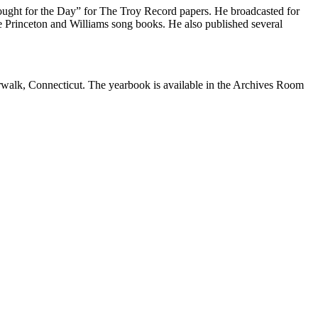
ought for the Day” for The Troy Record papers. He broadcasted for
he Princeton and Williams song books. He also published several
walk, Connecticut. The yearbook is available in the Archives Room