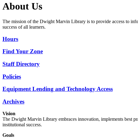
About Us
The mission of the Dwight Marvin Library is to provide access to inf
success of all learners.
Hours
Find Your Zone
Staff Directory
Policies
Equipment Lending and Technology Access
Archives
Vision
The Dwight Marvin Library embraces innovation, implements best pract
institutional success.
Goals