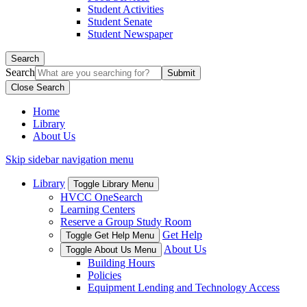
Student Activities
Student Senate
Student Newspaper
Search
Search
Close Search
Home
Library
About Us
Skip sidebar navigation menu
Library
Toggle Library Menu
HVCC OneSearch
Learning Centers
Reserve a Group Study Room
Get Help
Toggle Get Help Menu
About Us
Toggle About Us Menu
Building Hours
Policies
Equipment Lending and Technology Access