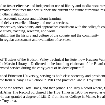
d to foster effective and independent use of library and media resources
ormation resources that best support the current and future curricular, 
 other institutions.
for academic success and lifelong learning.
nd deliver excellent library and media services.
rspectives, viewpoints, and approaches consistent with the college's co
 study, teaching, research, and work.
ighlighting the history and culture of the college and the community.
in regular assessment and evaluation of services.
 of Trustees of the Hudson Valley Technical Institute, now Hudson V
ght Marvin Library – Dedicated to the founding chairman of the Board 
evoted service during the early years of its development.”
d Princeton University, serving as both class secretary and president o
ree from Albany Law School in 1903 and practiced law in Troy until 1
tor of the former Troy Times, and then joined The Troy Record where, fro
d. After The Record purchased The Troy Times in 1935, he served as 
n was granted a degree of Litt. D. from Bates College in Maine. He al
e Troy area.