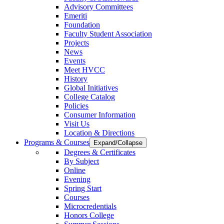
Advisory Committees
Emeriti
Foundation
Faculty Student Association
Projects
News
Events
Meet HVCC
History
Global Initiatives
College Catalog
Policies
Consumer Information
Visit Us
Location & Directions
Programs & Courses
Expand/Collapse
Degrees & Certificates
By Subject
Online
Evening
Spring Start
Courses
Microcredentials
Honors College