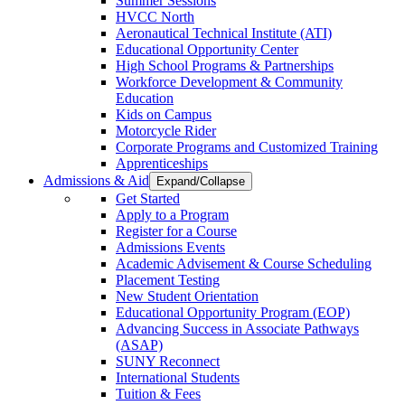
Summer Sessions
HVCC North
Aeronautical Technical Institute (ATI)
Educational Opportunity Center
High School Programs & Partnerships
Workforce Development & Community
Education
Kids on Campus
Motorcycle Rider
Corporate Programs and Customized Training
Apprenticeships
Admissions & Aid
Expand/Collapse
Get Started
Apply to a Program
Register for a Course
Admissions Events
Academic Advisement & Course Scheduling
Placement Testing
New Student Orientation
Educational Opportunity Program (EOP)
Advancing Success in Associate Pathways
(ASAP)
SUNY Reconnect
International Students
Tuition & Fees