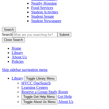
Nearby Housing
Food Services
Student Activities
Student Senate
Student Newspaper
Search
Search
Close Search
Home
Library
About Us
Policies
Skip sidebar navigation menu
Library
Toggle Library Menu
HVCC OneSearch
Learning Centers
Reserve a Group Study Room
Get Help
Toggle Get Help Menu
About Us
Toggle About Us Menu