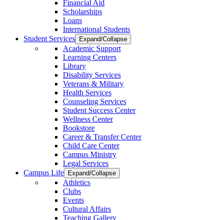
Financial Aid
Scholarships
Loans
International Students
Student Services
Expand/Collapse
Academic Support
Learning Centers
Library
Disability Services
Veterans & Military
Health Services
Counseling Services
Student Success Center
Wellness Center
Bookstore
Career & Transfer Center
Child Care Center
Campus Ministry
Legal Services
Campus Life
Expand/Collapse
Athletics
Clubs
Events
Cultural Affairs
Teaching Gallery