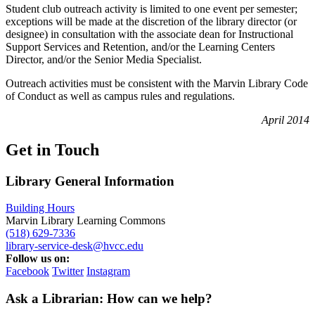
Student club outreach activity is limited to one event per semester;
exceptions will be made at the discretion of the library director (or
designee) in consultation with the associate dean for Instructional
Support Services and Retention, and/or the Learning Centers
Director, and/or the Senior Media Specialist.
Outreach activities must be consistent with the Marvin Library Code
of Conduct as well as campus rules and regulations.
April 2014
Get in Touch
Library General Information
Building Hours
Marvin Library Learning Commons
(518) 629-7336
library-service-desk@hvcc.edu
Follow us on:
Facebook
Twitter
Instagram
Ask a Librarian: How can we help?