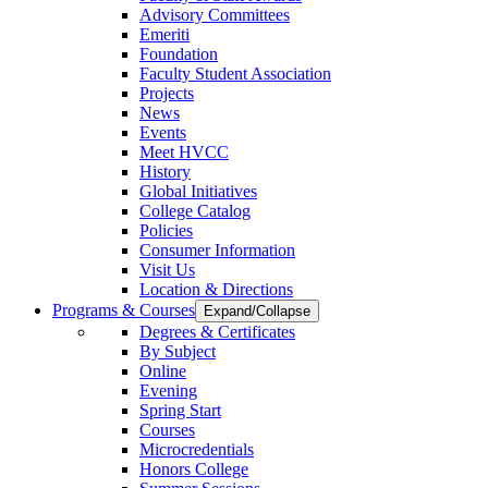
Advisory Committees
Emeriti
Foundation
Faculty Student Association
Projects
News
Events
Meet HVCC
History
Global Initiatives
College Catalog
Policies
Consumer Information
Visit Us
Location & Directions
Programs & Courses
Expand/Collapse
Degrees & Certificates
By Subject
Online
Evening
Spring Start
Courses
Microcredentials
Honors College