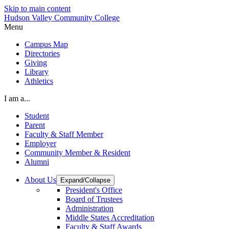
Skip to main content
Hudson Valley Community College
Menu
Campus Map
Directories
Giving
Library
Athletics
I am a...
Student
Parent
Faculty & Staff Member
Employer
Community Member & Resident
Alumni
About Us
Expand/Collapse
President's Office
Board of Trustees
Administration
Middle States Accreditation
Faculty & Staff Awards