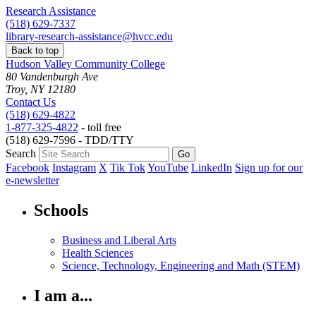
Research Assistance
(518) 629-7337
library-research-assistance@hvcc.edu
Back to top
Hudson Valley Community College
80 Vandenburgh Ave
Troy, NY 12180
Contact Us
(518) 629-4822
1-877-325-4822
- toll free
(518) 629-7596 - TDD/TTY
Search
Facebook
Instagram
X
Tik Tok
YouTube
LinkedIn
Sign up for our
e-newsletter
Schools
Business and Liberal Arts
Health Sciences
Science, Technology, Engineering and Math (STEM)
I am a...