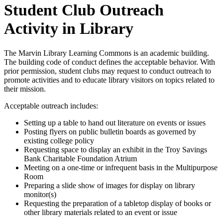
Student Club Outreach
Activity in Library
The Marvin Library Learning Commons is an academic building.
The building code of conduct defines the acceptable behavior. With
prior permission, student clubs may request to conduct outreach to
promote activities and to educate library visitors on topics related to
their mission.
Acceptable outreach includes:
Setting up a table to hand out literature on events or issues
Posting flyers on public bulletin boards as governed by
existing college policy
Requesting space to display an exhibit in the Troy Savings
Bank Charitable Foundation Atrium
Meeting on a one-time or infrequent basis in the Multipurpose
Room
Preparing a slide show of images for display on library
monitor(s)
Requesting the preparation of a tabletop display of books or
other library materials related to an event or issue