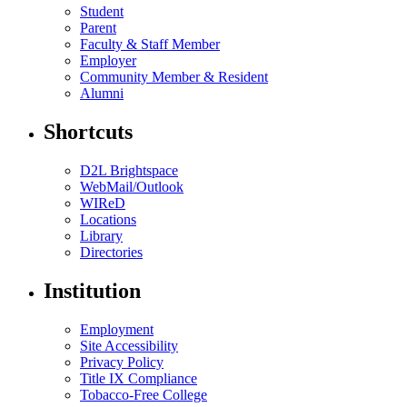
Student
Parent
Faculty & Staff Member
Employer
Community Member & Resident
Alumni
Shortcuts
D2L Brightspace
WebMail/Outlook
WIReD
Locations
Library
Directories
Institution
Employment
Site Accessibility
Privacy Policy
Title IX Compliance
Tobacco-Free College