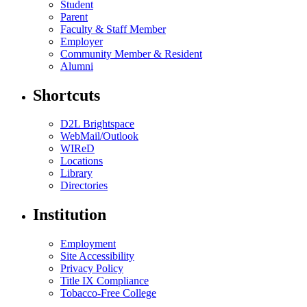
Student
Parent
Faculty & Staff Member
Employer
Community Member & Resident
Alumni
Shortcuts
D2L Brightspace
WebMail/Outlook
WIReD
Locations
Library
Directories
Institution
Employment
Site Accessibility
Privacy Policy
Title IX Compliance
Tobacco-Free College