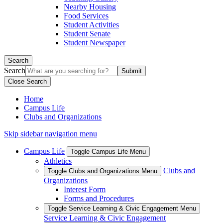
Nearby Housing
Food Services
Student Activities
Student Senate
Student Newspaper
Search
Search
Close Search
Home
Campus Life
Clubs and Organizations
Skip sidebar navigation menu
Campus Life
Toggle Campus Life Menu
Athletics
Clubs and
Toggle Clubs and Organizations Menu
Organizations
Interest Form
Forms and Procedures
Toggle Service Learning & Civic Engagement Menu
Service Learning & Civic Engagement