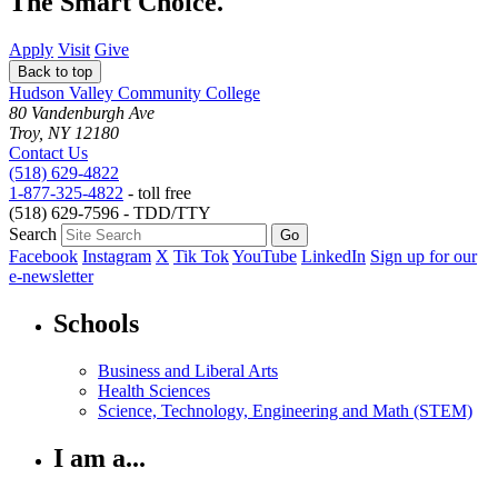
The Smart Choice.
Apply
Visit
Give
Back to top
Hudson Valley Community College
80 Vandenburgh Ave
Troy, NY 12180
Contact Us
(518) 629-4822
1-877-325-4822
- toll free
(518) 629-7596 - TDD/TTY
Search
Facebook
Instagram
X
Tik Tok
YouTube
LinkedIn
Sign up for our
e-newsletter
Schools
Business and Liberal Arts
Health Sciences
Science, Technology, Engineering and Math (STEM)
I am a...