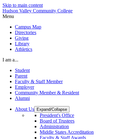
Skip to main content
Hudson Valley Community College
Menu
Campus Map
Directories
Giving
Library
Athletics
I am a...
Student
Parent
Faculty & Staff Member
Employer
Community Member & Resident
Alumni
About Us
Expand/Collapse
President's Office
Board of Trustees
Administration
Middle States Accreditation
Faculty & Staff Awards