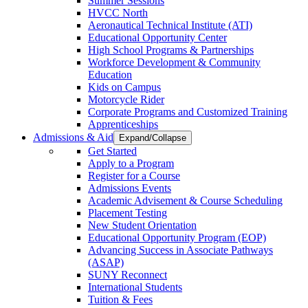
Summer Sessions
HVCC North
Aeronautical Technical Institute (ATI)
Educational Opportunity Center
High School Programs & Partnerships
Workforce Development & Community
Education
Kids on Campus
Motorcycle Rider
Corporate Programs and Customized Training
Apprenticeships
Admissions & Aid
Expand/Collapse
Get Started
Apply to a Program
Register for a Course
Admissions Events
Academic Advisement & Course Scheduling
Placement Testing
New Student Orientation
Educational Opportunity Program (EOP)
Advancing Success in Associate Pathways
(ASAP)
SUNY Reconnect
International Students
Tuition & Fees