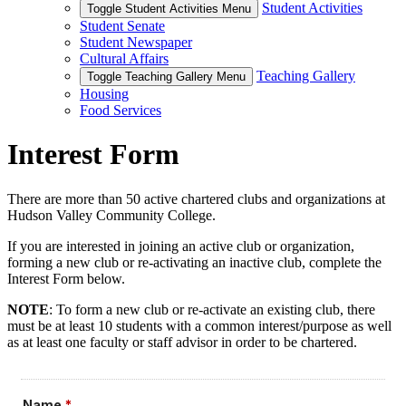
Student Activities
Toggle Student Activities Menu
Student Senate
Student Newspaper
Cultural Affairs
Teaching Gallery
Toggle Teaching Gallery Menu
Housing
Food Services
Interest Form
There are more than 50 active chartered clubs and organizations at
Hudson Valley Community College.
If you are interested in joining an active club or organization,
forming a new club or re-activating an inactive club, complete the
Interest Form below.
NOTE
: To form a new club or re-activate an existing club, there
must be at least 10 students with a common interest/purpose as well
as at least one faculty or staff advisor in order to be chartered.