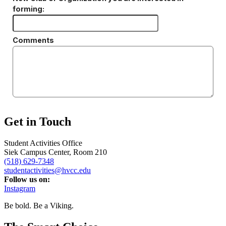
Get in Touch
Student Activities Office
Siek Campus Center, Room 210
(518) 629-7348
studentactivities@hvcc.edu
Follow us on:
Instagram
Be bold.
Be a Viking.