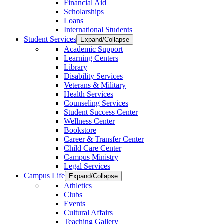
Financial Aid
Scholarships
Loans
International Students
Student Services
Expand/Collapse
Academic Support
Learning Centers
Library
Disability Services
Veterans & Military
Health Services
Counseling Services
Student Success Center
Wellness Center
Bookstore
Career & Transfer Center
Child Care Center
Campus Ministry
Legal Services
Campus Life
Expand/Collapse
Athletics
Clubs
Events
Cultural Affairs
Teaching Gallery