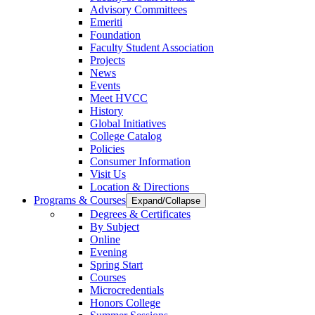
Advisory Committees
Emeriti
Foundation
Faculty Student Association
Projects
News
Events
Meet HVCC
History
Global Initiatives
College Catalog
Policies
Consumer Information
Visit Us
Location & Directions
Programs & Courses
Expand/Collapse
Degrees & Certificates
By Subject
Online
Evening
Spring Start
Courses
Microcredentials
Honors College