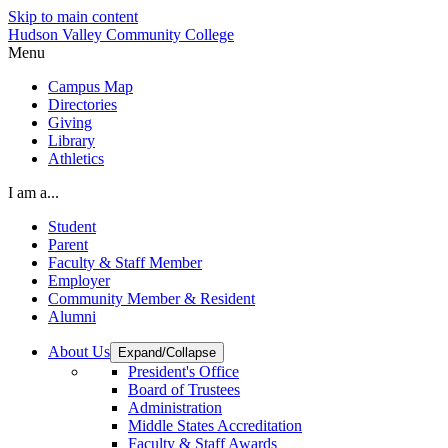
Skip to main content
Hudson Valley Community College
Menu
Campus Map
Directories
Giving
Library
Athletics
I am a...
Student
Parent
Faculty & Staff Member
Employer
Community Member & Resident
Alumni
About Us
Expand/Collapse
President's Office
Board of Trustees
Administration
Middle States Accreditation
Faculty & Staff Awards