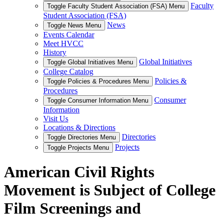
Faculty
Toggle Faculty Student Association (FSA) Menu
Student Association (FSA)
News
Toggle News Menu
Events Calendar
Meet HVCC
History
Global Initiatives
Toggle Global Initiatives Menu
College Catalog
Policies &
Toggle Policies & Procedures Menu
Procedures
Consumer
Toggle Consumer Information Menu
Information
Visit Us
Locations & Directions
Directories
Toggle Directories Menu
Projects
Toggle Projects Menu
American Civil Rights
Movement is Subject of College
Film Screenings and