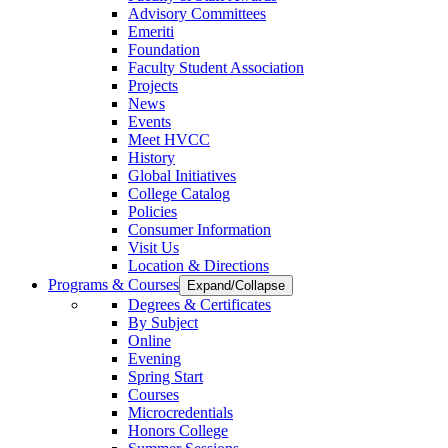
Advisory Committees
Emeriti
Foundation
Faculty Student Association
Projects
News
Events
Meet HVCC
History
Global Initiatives
College Catalog
Policies
Consumer Information
Visit Us
Location & Directions
Programs & Courses
Expand/Collapse
Degrees & Certificates
By Subject
Online
Evening
Spring Start
Courses
Microcredentials
Honors College