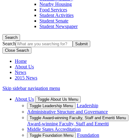
Nearby Housing
Food Services
Student Activities
Student Senate
Student Newspaper
Search
Search
Close Search
Home
About Us
News
2015 News
Skip sidebar navigation menu
About Us
Toggle About Us Menu
Leadership
Toggle Leadership Menu
Administrative Structure and Governance
Toggle Award-winning Faculty, Staff and Emeriti Menu
Award-winning Faculty, Staff and Emeriti
Middle States Accreditation
Foundation
Toggle Foundation Menu