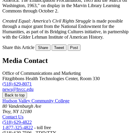
America: The Emancipation Proclamation, 1863 and the March on
Washington, 1963," on display in the Marvin Library Learning
Commons through October 2.
Created Equal: America's Civil Rights Struggle
is made possible
through a major grant from the National Endowment for the
Humanities, as part of its Bridging Cultures initiative, in partnership
with the Gilder Lehman Institute of American History.
Share this Article
Share
Tweet
Post
Media Contact
Office of Communications and Marketing
Fitzgibbons Health Technologies Center, Room 330
(518) 629-8071
news@hvcc.edu
Back to top
Hudson Valley Community College
80 Vandenburgh Ave
Troy, NY 12180
Contact Us
(518) 629-4822
1-877-325-4822
- toll free
(518) 629-7596 - TDD/TTY