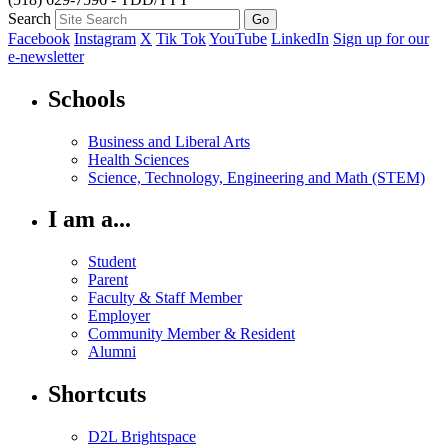
Search
Facebook
Instagram
X
Tik Tok
YouTube
LinkedIn
Sign up for our
e-newsletter
Schools
Business and Liberal Arts
Health Sciences
Science, Technology, Engineering and Math (STEM)
I am a...
Student
Parent
Faculty & Staff Member
Employer
Community Member & Resident
Alumni
Shortcuts
D2L Brightspace