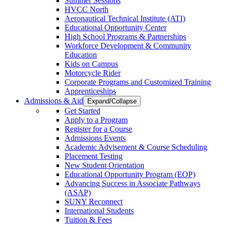
Summer Sessions
HVCC North
Aeronautical Technical Institute (ATI)
Educational Opportunity Center
High School Programs & Partnerships
Workforce Development & Community
Education
Kids on Campus
Motorcycle Rider
Corporate Programs and Customized Training
Apprenticeships
Admissions & Aid
Expand/Collapse
Get Started
Apply to a Program
Register for a Course
Admissions Events
Academic Advisement & Course Scheduling
Placement Testing
New Student Orientation
Educational Opportunity Program (EOP)
Advancing Success in Associate Pathways
(ASAP)
SUNY Reconnect
International Students
Tuition & Fees