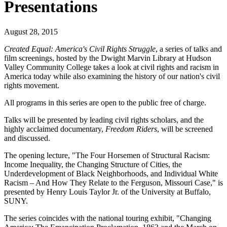
Presentations
August 28, 2015
Created Equal: America's Civil Rights Struggle
, a series of talks and
film screenings, hosted by the Dwight Marvin Library at Hudson
Valley Community College takes a look at civil rights and racism in
America today while also examining the history of our nation's civil
rights movement.
All programs in this series are open to the public free of charge.
Talks will be presented by leading civil rights scholars, and the
highly acclaimed documentary,
Freedom Riders
, will be screened
and discussed.
The opening lecture, "The Four Horsemen of Structural Racism:
Income Inequality, the Changing Structure of Cities, the
Underdevelopment of Black Neighborhoods, and Individual White
Racism – And How They Relate to the Ferguson, Missouri Case," is
presented by Henry Louis Taylor Jr. of the University at Buffalo,
SUNY.
The series coincides with the national touring exhibit, "Changing