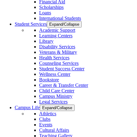
Financial Aid
Scholarships
Loans
International Students
Student Services
Expand/Collapse
Academic Support
Learning Centers
Library
Disability Services
Veterans & Military
Health Services
Counseling Services
Student Success Center
Wellness Center
Bookstore
Career & Transfer Center
Child Care Center
Campus Ministry
Legal Services
Campus Life
Expand/Collapse
Athletics
Clubs
Events
Cultural Affairs
Teaching Gallery