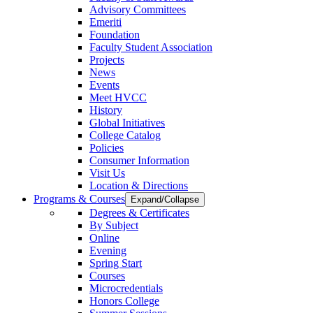
Advisory Committees
Emeriti
Foundation
Faculty Student Association
Projects
News
Events
Meet HVCC
History
Global Initiatives
College Catalog
Policies
Consumer Information
Visit Us
Location & Directions
Programs & Courses
Expand/Collapse
Degrees & Certificates
By Subject
Online
Evening
Spring Start
Courses
Microcredentials
Honors College