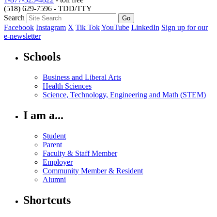
(518) 629-7596 - TDD/TTY
Search
Facebook
Instagram
X
Tik Tok
YouTube
LinkedIn
Sign up for our
e-newsletter
Schools
Business and Liberal Arts
Health Sciences
Science, Technology, Engineering and Math (STEM)
I am a...
Student
Parent
Faculty & Staff Member
Employer
Community Member & Resident
Alumni
Shortcuts