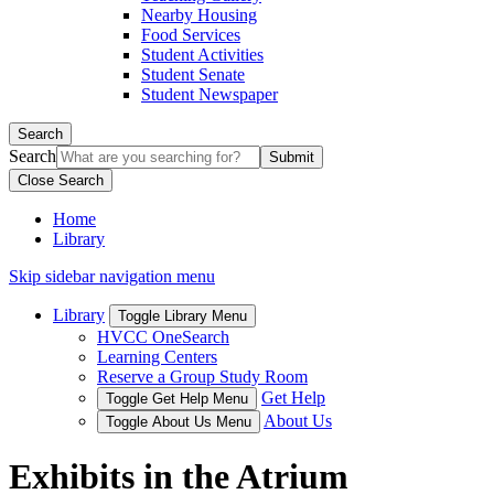
Nearby Housing
Food Services
Student Activities
Student Senate
Student Newspaper
Search
Search
Close Search
Home
Library
Skip sidebar navigation menu
Library
Toggle Library Menu
HVCC OneSearch
Learning Centers
Reserve a Group Study Room
Get Help
Toggle Get Help Menu
About Us
Toggle About Us Menu
Exhibits in the Atrium