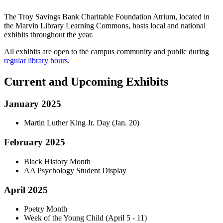
The Troy Savings Bank Charitable Foundation Atrium, located in
the Marvin Library Learning Commons, hosts local and national
exhibits throughout the year.
All exhibits are open to the campus community and public during
regular library hours
.
Current and Upcoming Exhibits
January 2025
Martin Luther King Jr. Day (Jan. 20)
February 2025
Black History Month
AA Psychology Student Display
April 2025
Poetry Month
Week of the Young Child (April 5 - 11)