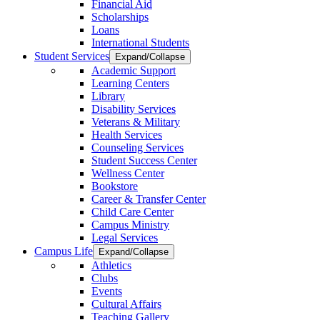
Financial Aid
Scholarships
Loans
International Students
Student Services
Expand/Collapse
Academic Support
Learning Centers
Library
Disability Services
Veterans & Military
Health Services
Counseling Services
Student Success Center
Wellness Center
Bookstore
Career & Transfer Center
Child Care Center
Campus Ministry
Legal Services
Campus Life
Expand/Collapse
Athletics
Clubs
Events
Cultural Affairs
Teaching Gallery