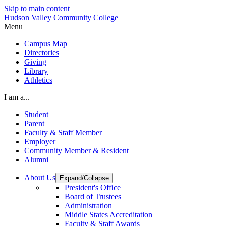
Skip to main content
Hudson Valley Community College
Menu
Campus Map
Directories
Giving
Library
Athletics
I am a...
Student
Parent
Faculty & Staff Member
Employer
Community Member & Resident
Alumni
About Us
Expand/Collapse
President's Office
Board of Trustees
Administration
Middle States Accreditation
Faculty & Staff Awards