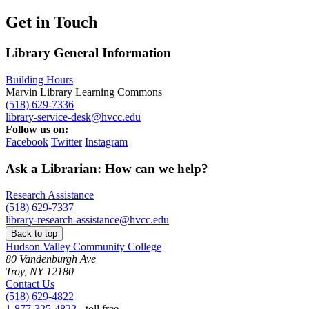
Get in Touch
Library General Information
Building Hours
Marvin Library Learning Commons
(518) 629-7336
library-service-desk@hvcc.edu
Follow us on:
Facebook
Twitter
Instagram
Ask a Librarian: How can we help?
Research Assistance
(518) 629-7337
library-research-assistance@hvcc.edu
Back to top
Hudson Valley Community College
80 Vandenburgh Ave
Troy, NY 12180
Contact Us
(518) 629-4822
1-877-325-4822
- toll free