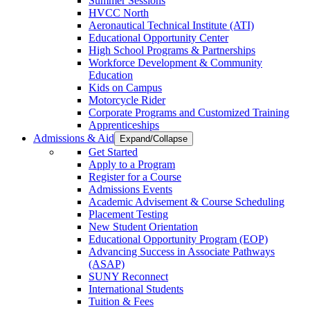
Summer Sessions
HVCC North
Aeronautical Technical Institute (ATI)
Educational Opportunity Center
High School Programs & Partnerships
Workforce Development & Community
Education
Kids on Campus
Motorcycle Rider
Corporate Programs and Customized Training
Apprenticeships
Admissions & Aid
Expand/Collapse
Get Started
Apply to a Program
Register for a Course
Admissions Events
Academic Advisement & Course Scheduling
Placement Testing
New Student Orientation
Educational Opportunity Program (EOP)
Advancing Success in Associate Pathways
(ASAP)
SUNY Reconnect
International Students
Tuition & Fees